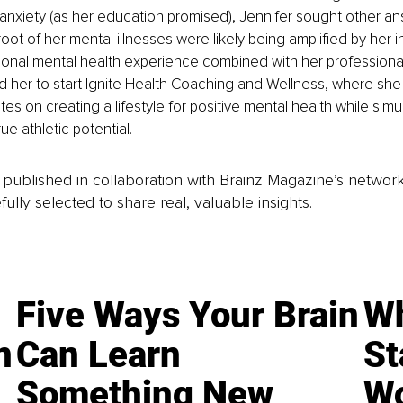
anxiety (as her education promised), Jennifer sought other a
ot of her mental illnesses were likely being amplified by her i
sonal mental health experience combined with her professional
ed her to start Ignite Health Coaching and Wellness, where sh
es on creating a lifestyle for positive mental health while simu
rue athletic potential.
is published in collaboration with Brainz Magazine’s networ
fully selected to share real, valuable insights.
Five Ways Your Brain
Wh
n
Can Learn
St
Something New
Wo