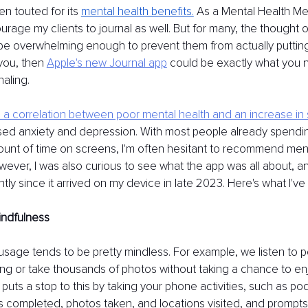
ten touted for its
mental health benefits.
As a Mental Health Ment
rage my clients to journal as well. But for many, the thought of
e overwhelming enough to prevent them from actually putting 
 you, then
Apple's new Journal app
could be exactly what you 
naling.
a correlation between poor mental health and an increase in
ased anxiety and depression. With most people already spendin
nt of time on screens, I'm often hesitant to recommend ment
wever, I was also curious to see what the app was all about, 
ntly since it arrived on my device in late 2023. Here's what I'v
ndfulness
usage tends to be pretty mindless. For example, we listen to 
cting or take thousands of photos without taking a chance to en
puts a stop to this by taking your phone activities, such as po
s completed, photos taken, and locations visited, and prompts 