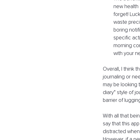
new health 
forget! Luck
waste preci
boring notif
specific act
morning com
with your n
Overall, I think
journaling or nee
may be looking t
diary” style of j
barrier of luggi
With all that bei
say that this ap
distracted when 
However, if a pe