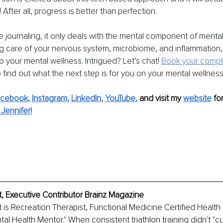
 it! After all, progress is better than perfection.
e journaling, it only deals with the mental component of mental 
ng care of your nervous system, microbiome, and inflammation, 
o your mental wellness. Intrigued? Let’s chat!
Book your compl
o find out what the next step is for you on your mental wellness
acebook
, 
Instagram
, 
LinkedIn
, 
YouTube
,
and visit my 
website
fo
Jennifer!
, Executive Contributor Brainz Magazine
 is Recreation Therapist, Functional Medicine Certified Health
al Health Mentor." When consistent triathlon training didn't "cu