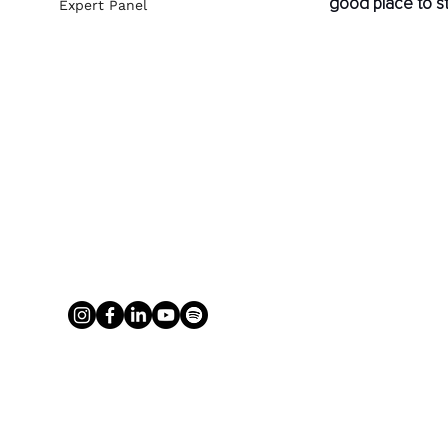
good place to st
Expert Panel