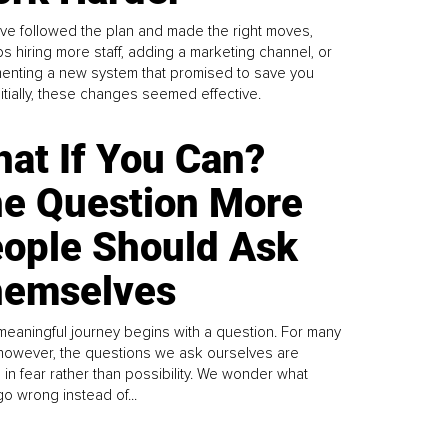
ve followed the plan and made the right moves,
s hiring more staff, adding a marketing channel, or
enting a new system that promised to save you
Initially, these changes seemed effective.
at If You Can?
e Question More
ople Should Ask
emselves
meaningful journey begins with a question. For many
 however, the questions we ask ourselves are
 in fear rather than possibility. We wonder what
go wrong instead of...