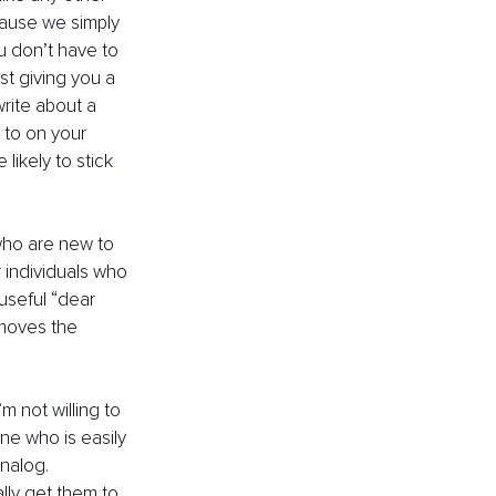
cause we simply 
ou don’t have to 
t giving you a 
write about a 
 to on your 
ikely to stick 
 who are new to 
r individuals who 
useful “dear 
emoves the 
m not willing to 
ne who is easily 
nalog. 
lly get them to 