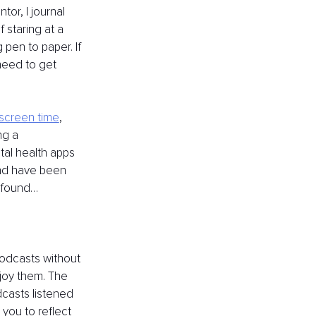
or, I journal 
 staring at a 
pen to paper. If 
need to get 
 screen time
, 
g a 
al health apps 
and have been 
e found…
podcasts without 
joy them. The 
dcasts listened 
you to reflect 