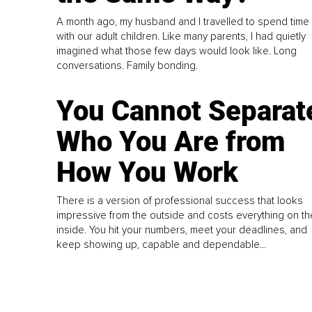
A month ago, my husband and I travelled to spend time
with our adult children. Like many parents, I had quietly
imagined what those few days would look like. Long
conversations. Family bonding.
You Cannot Separat
Who You Are from
How You Work
There is a version of professional success that looks
impressive from the outside and costs everything on th
inside. You hit your numbers, meet your deadlines, and
keep showing up, capable and dependable...