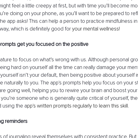
might feel a little creepy at first, but with time you’ll become m
you’re doing on your phone, as you’ll want to be prepared to ref
the app asks! This can help a person to practice mindfulness in
ay, which is definitely good for 
your mental wellness!
prompts get you focused on the positive
nature to focus on what’s wrong with us. Although personal gro
eing hard on yourself all the time can really damage your mental
yourself isn’t your default, then being positive about yourself i
me naturally to you. The app's prompts help you focus on your 
are going well, helping you to rewire your brain and boost your
f you’re someone who is generally quite critical of yourself, the
using the a
pp's written prompts regularly to learn this skill.
ing reminders
 of journaling reveal themselves with consistent practice. But 