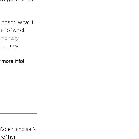
health. What it 
all of which 
imentary 
 journey!
r more info! 
 Coach and self-
re" her 