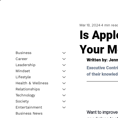
Mar 18, 2024
4 min rea
Is App
Your M
Business
Career
Written by: 
Jenn
Leadership
Executive Contri
Mindset
of their knowled
Lifestyle
Health & Wellness
Relationships
Technology
Society
Entertainment
Want to improve 
Business News