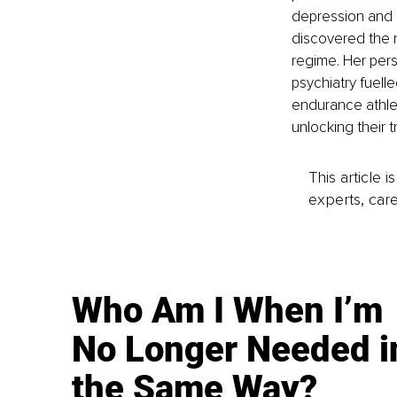
depression and 
discovered the ro
regime. Her per
psychiatry fuell
endurance athlet
unlocking their t
This article 
experts, care
Who Am I When I’m
No Longer Needed i
the Same Way?