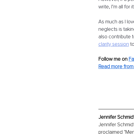
write, I’m all for
As much as I lov
neglects is taki
also contribute t
clarity
session
t
Follow me on
F
Read more from 
Jennifer Schmidt
Jennifer Schmidt
proclaimed "Ment