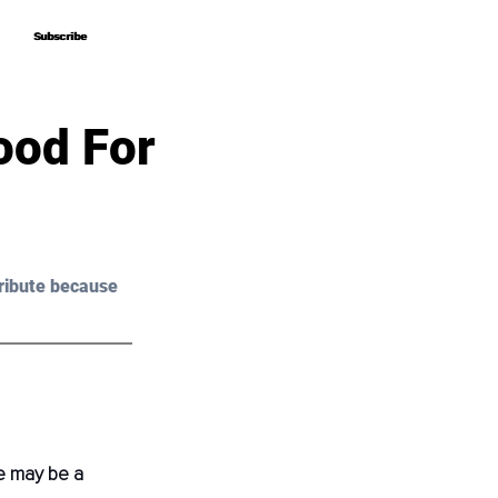
Subscribe
Subscribe
ood For
ribute because 
e may be a 