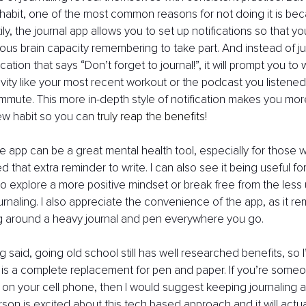
habit, one of the most common reasons for not doing it is be
ily, the journal app allows you to set up notifications so that y
ous brain capacity remembering to take part. And instead of jus
ication that says “Don’t forget to journal!”, it will prompt you to 
ivity like your most recent workout or the podcast you listened
mute. This more in-depth style of notification makes you more l
ew habit so you can
 truly reap the benefits!
 the app can be a great mental health tool, especially for those
d that extra reminder to write. I can also see it being useful fo
o explore a more positive mindset or break free from the less 
ournaling. I also appreciate the convenience of the app, as it r
ng around a heavy journal and pen everywhere you go.
ng said, going old school still has well researched benefits, so I’
p is a complete replacement for pen and paper. If you’re someo
on your cell phone, then I would suggest keeping journaling a
rson is excited about this tech based approach and it will actua