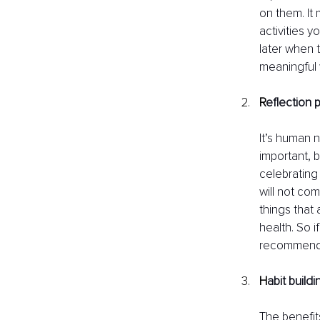
on them. It 
activities 
later when 
meaningful w
R
eflection 
It’s human 
important, b
celebrating 
will not co
things that 
health. So i
recommend 
H
abit build
The benefits