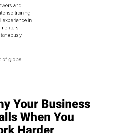
nswers and 
ntense training 
 experience in 
e mentors 
ltaneously 
k of global
y Your Business
alls When You
rk Harder