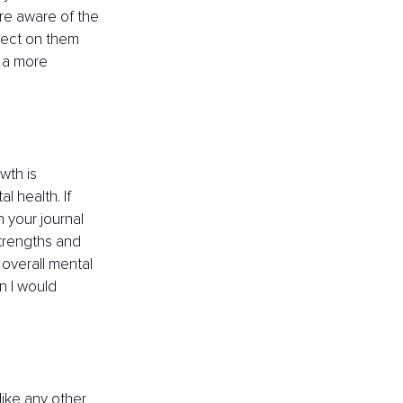
ore aware of the 
lect on them 
 a more 
wth is 
 health. If 
n your journal 
strengths and 
 overall mental 
n I would 
like any other 