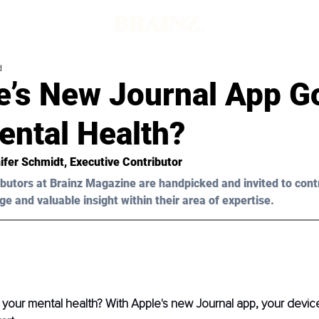
d
le’s New Journal App G
ental Health?
ifer Schmidt
, Executive Contributor
butors at Brainz Magazine are handpicked and invited to cont
ge and valuable insight within their area of expertise.
your mental health? With Apple's new Journal app, your devic