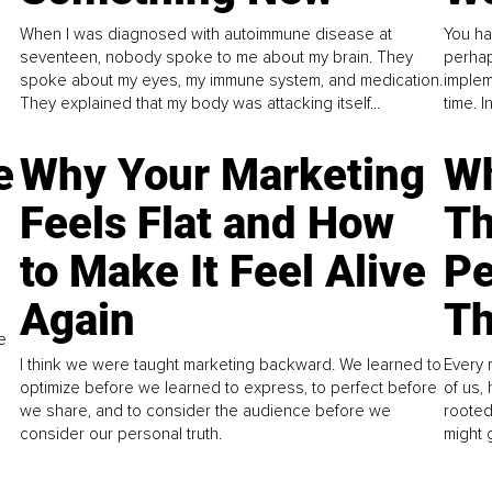
When I was diagnosed with autoimmune disease at
You ha
seventeen, nobody spoke to me about my brain. They
perhap
spoke about my eyes, my immune system, and medication.
implem
They explained that my body was attacking itself...
time. 
e
Why Your Marketing
Wh
Feels Flat and How
Th
to Make It Feel Alive
Pe
Again
Th
e
I think we were taught marketing backward. We learned to
Every 
optimize before we learned to express, to perfect before
of us,
we share, and to consider the audience before we
rooted
consider our personal truth.
might 