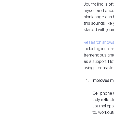
Journalling is of
myself and encou
blank page can b
this sounds like
started with jour
Research shows 
including incre
tremendous amou
as a support. Ho
using it consiste
I
mproves mi
Cell phone 
truly refle
Journal app 
to, workout