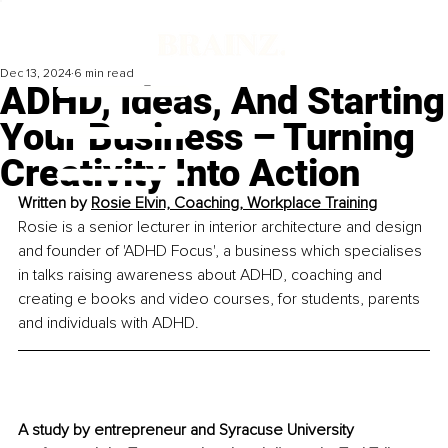
Dec 13, 2024
6 min read
ADHD, Ideas, And Starting
Your Business – Turning
Creativity Into Action
Written by 
Rosie Elvin, Coaching, Workplace Training
Rosie is a senior lecturer in interior architecture and design 
and founder of 'ADHD Focus', a business which specialises 
in talks raising awareness about ADHD, coaching and 
creating e books and video courses, for students, parents 
and individuals with ADHD.
A study by entrepreneur and Syracuse University 