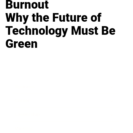
Burnout
Why the Future of
Technology Must Be
Green
Business
Career
Leadership
Mindset