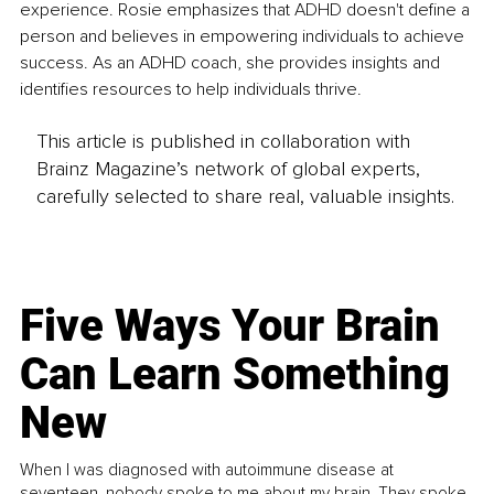
experience. Rosie emphasizes that ADHD doesn't define a 
person and believes in empowering individuals to achieve 
success. As an ADHD coach, she provides insights and 
identifies resources to help individuals thrive.
This article is published in collaboration with
Brainz Magazine’s network of global experts,
carefully selected to share real, valuable insights.
Five Ways Your Brain
Can Learn Something
New
When I was diagnosed with autoimmune disease at
seventeen, nobody spoke to me about my brain. They spoke