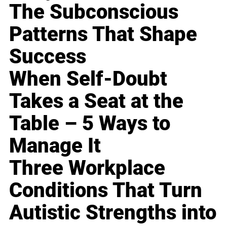
The Subconscious
Patterns That Shape
Success
When Self-Doubt
Takes a Seat at the
Table – 5 Ways to
Manage It
Three Workplace
Conditions That Turn
Autistic Strengths into