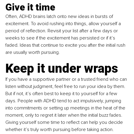
Give it time
Often, ADHD brains latch onto new ideas in bursts of 
excitement. To avoid rushing into things, allow yourself a 
period of reflection. Revisit your list after a few days or 
weeks to see if the excitement has persisted or if it’s 
faded. Ideas that continue to excite you after the initial rush 
are usually worth pursuing.
Keep it under wraps 
If you have a supportive partner or a trusted friend who can 
listen without judgment, feel free to run your idea by them. 
But if not, it’s often best to keep it to yourself for a few 
days. People with ADHD tend to act impulsively, jumping 
into commitments or setting up meetings in the heat of the 
moment, only to regret it later when the initial buzz fades. 
Giving yourself some time to reflect can help you decide 
whether it’s truly worth pursuing before taking action. 