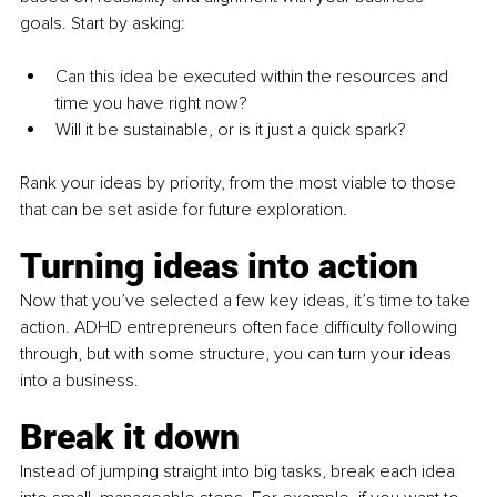
goals. Start by asking:
Can this idea be executed within the resources and 
time you have right now?
Will it be sustainable, or is it just a quick spark?
Rank your ideas by priority, from the most viable to those 
that can be set aside for future exploration.
Turning ideas into action
Now that you’ve selected a few key ideas, it’s time to take 
action. ADHD entrepreneurs often face difficulty following 
through, but with some structure, you can turn your ideas 
into a business.
Break it down 
Instead of jumping straight into big tasks, break each idea 