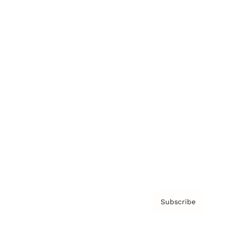
Brainz Academy
Brainz Podcast
Cover Archive
Advertise
Careers
About us
Contact
Privacy Policy & Terms
Subscribe