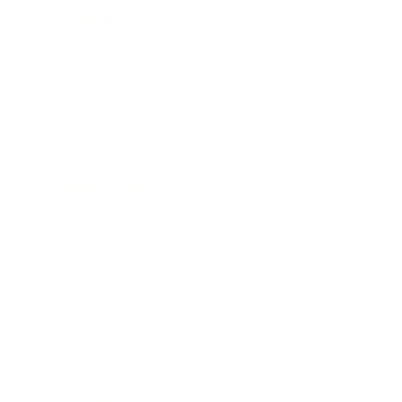
Relationships
Technology
Society
Entertainment
Business News
Expert Panel
Awards
Brainz Academy
Brainz Podcast
Cover Archive