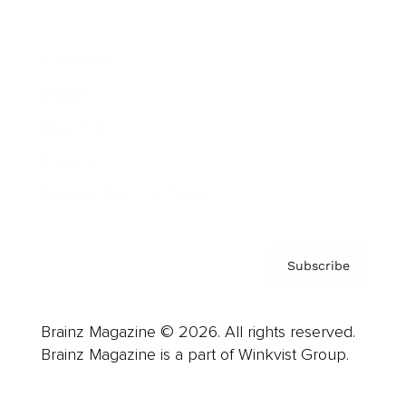
Advertise
Careers
About us
Contact
Privacy Policy & Terms
Subscribe
Brainz Magazine © 2026. All rights reserved.
Brainz Magazine is a part of Winkvist Group.