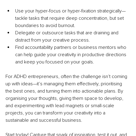
Use your hyper-focus or hyper-fixation strategically—
tackle tasks that require deep concentration, but set 
boundaries to avoid burnout. 
Delegate or outsource tasks that are draining and 
distract from your creative process.
Find accountability partners or business mentors who 
can help guide your creativity in productive directions 
and keep you focused on your goals.
For ADHD entrepreneurs, often the challenge isn’t coming 
up with ideas—it’s managing them effectively, prioritising 
the best ones, and turning them into actionable plans. By 
organising your thoughts, giving them space to develop, 
and experimenting with lead magnets or small-scale 
projects, you can transform your creativity into a 
sustainable and successful business.
Start today! Capture that spark of inspiration, test it out, and 