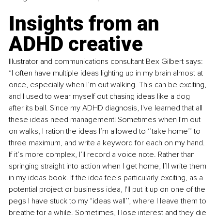
Insights from an 
ADHD creative 
Illustrator and communications consultant Bex Gilbert says: 
“I often have multiple ideas lighting up in my brain almost at 
once, especially when I’m out walking. This can be exciting, 
and I used to wear myself out chasing ideas like a dog 
after its ball. Since my ADHD diagnosis, I've learned that all 
these ideas need management! Sometimes when I'm out 
on walks, I ration the ideas I’m allowed to ‘’take home’’ to 
three maximum, and write a keyword for each on my hand. 
If it’s more complex, I’ll record a voice note. Rather than 
springing straight into action when I get home, I’ll write them 
in my ideas book. If the idea feels particularly exciting, as a 
potential project or business idea, I'll put it up on one of the 
pegs I have stuck to my "ideas wall’’, where I leave them to 
breathe for a while. Sometimes, I lose interest and they die 