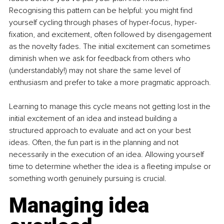
Recognising this pattern can be helpful: you might find 
yourself cycling through phases of hyper-focus, hyper-
fixation, and excitement, often followed by disengagement 
as the novelty fades. The initial excitement can sometimes 
diminish when we ask for feedback from others who 
(understandably!) may not share the same level of 
enthusiasm and prefer to take a more pragmatic approach. 
Learning to manage this cycle means not getting lost in the 
initial excitement of an idea and instead building a 
structured approach to evaluate and act on your best 
ideas. Often, the fun part is in the planning and not 
necessarily in the execution of an idea. Allowing yourself 
time to determine whether the idea is a fleeting impulse or 
something worth genuinely pursuing is crucial. 
Managing idea 