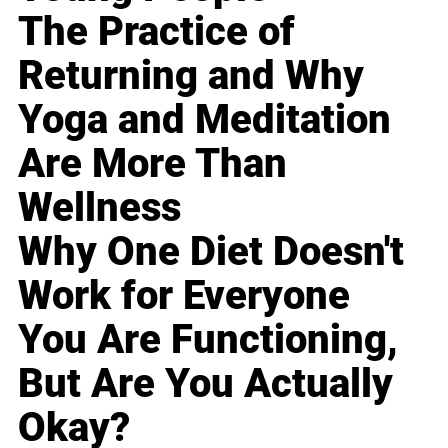
The Practice of
Returning and Why
Yoga and Meditation
Are More Than
Wellness
Why One Diet Doesn't
Work for Everyone
You Are Functioning,
But Are You Actually
Okay?