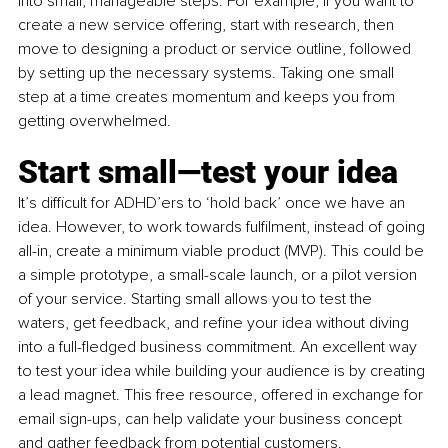
into small, manageable steps. For example, if you want to 
create a new service offering, start with research, then 
move to designing a product or service outline, followed 
by setting up the necessary systems. Taking one small 
step at a time creates momentum and keeps you from 
getting overwhelmed.
Start small—test your idea
It’s difficult for ADHD’ers to ‘hold back’ once we have an 
idea. However, to work towards fulfilment, instead of going 
all-in, create a minimum viable product (MVP). This could be 
a simple prototype, a small-scale launch, or a pilot version 
of your service. Starting small allows you to test the 
waters, get feedback, and refine your idea without diving 
into a full-fledged business commitment. An excellent way 
to test your idea while building your audience is by creating 
a lead magnet. This free resource, offered in exchange for 
email sign-ups, can help validate your business concept 
and gather feedback from potential customers. 