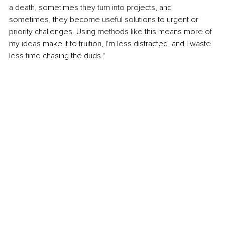
a death, sometimes they turn into projects, and 
sometimes, they become useful solutions to urgent or 
priority challenges. Using methods like this means more of 
my ideas make it to fruition, I'm less distracted, and I waste 
less time chasing the duds."