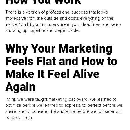
There is a version of professional success that looks
impressive from the outside and costs everything on the
inside. You hit your numbers, meet your deadlines, and keep
showing up, capable and dependable...
Why Your Marketing
Feels Flat and How to
Make It Feel Alive
Again
I think we were taught marketing backward. We learned to
optimize before we learned to express, to perfect before we
share, and to consider the audience before we consider our
personal truth.