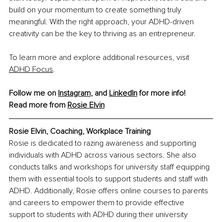
build on your momentum to create something truly 
meaningful. With the right approach, your ADHD-driven 
creativity can be the key to thriving as an entrepreneur.
To learn more and explore additional resources, visit 
ADHD Focus
.
Follow me on 
Instagram
, and 
LinkedIn
 for more info!
Read more from 
R
osie Elvin
Rosie Elvin, Coaching, Workplace Training
Rosie is dedicated to razing awareness and supporting 
individuals with ADHD across various sectors. She also 
conducts talks and workshops for university staff equipping 
them with essential tools to support students and staff with 
ADHD. Additionally, Rosie offers online courses to parents 
and careers to empower them to provide effective 
support to students with ADHD during their university 