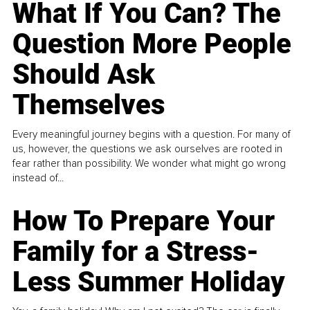
What If You Can? The
Question More People
Should Ask
Themselves
Every meaningful journey begins with a question. For many of
us, however, the questions we ask ourselves are rooted in
fear rather than possibility. We wonder what might go wrong
instead of...
How To Prepare Your
Family for a Stress-
Less Summer Holiday