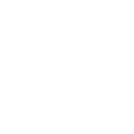
Lifestyle
Health & Wellness
Relationships
Technology
Society
Entertainment
Business News
Expert Panel
Awards