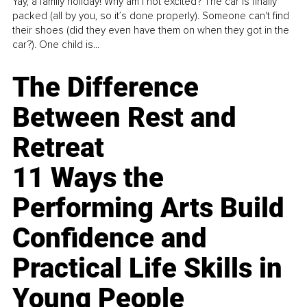
Yay, a family holiday! Why am I not excited? The car is finally
packed (all by you, so it’s done properly). Someone can't find
their shoes (did they even have them on when they got in the
car?). One child is...
The Difference
Between Rest and
Retreat
11 Ways the
Performing Arts Build
Confidence and
Practical Life Skills in
Young People