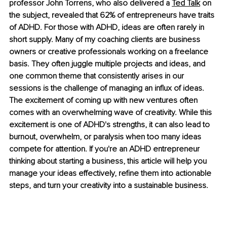
professor John Torrens, who also delivered a 
Ted Talk
 on 
the subject, revealed that 62% of entrepreneurs have traits 
of ADHD. For those with ADHD, ideas are often rarely in 
short supply. Many of my coaching clients are business 
owners or creative professionals working on a freelance 
basis. They often juggle multiple projects and ideas, and 
one common theme that consistently arises in our 
sessions is the challenge of managing an influx of ideas. 
The excitement of coming up with new ventures often 
comes with an overwhelming wave of creativity. While this 
excitement is one of ADHD's strengths, it can also lead to 
burnout, overwhelm, or paralysis when too many ideas 
compete for attention. If you're an ADHD entrepreneur 
thinking about starting a business, this article will help you 
manage your ideas effectively, refine them into actionable 
steps, and turn your creativity into a sustainable business. 