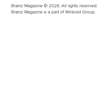
Brainz Magazine © 2026. All rights reserved.
Brainz Magazine is a part of Winkvist Group.
Business
Career
Leadership
Mindset
Lifestyle
Health & Wellness