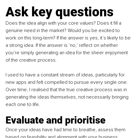
Ask key questions
Does the idea align with your core values? Does it fill a 
genuine need in the market? Would you be excited to 
work on this long-term? If the answer is yes, it’s likely to be 
a strong idea. If the answer is ‘no,’ reflect on whether 
you’re simply generating an idea for the sheer enjoyment 
of the creative process.
I used to have a constant stream of ideas, particularly for 
new apps and felt compelled to pursue every single one. 
Over time, I realised that the true creative process was in 
generating the ideas themselves, not necessarily bringing 
each one to life. 
Evaluate and prioritise 
Once your ideas have had time to breathe, assess them 
based on feasibility and alignment with your business 