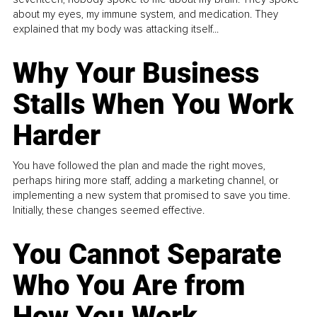
about my eyes, my immune system, and medication. They
explained that my body was attacking itself...
Why Your Business
Stalls When You Work
Harder
You have followed the plan and made the right moves,
perhaps hiring more staff, adding a marketing channel, or
implementing a new system that promised to save you time.
Initially, these changes seemed effective.
You Cannot Separate
Who You Are from
How You Work