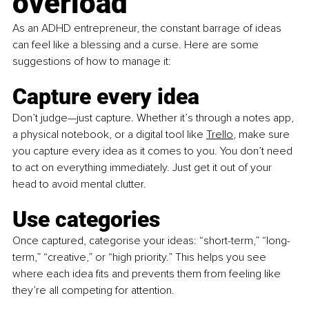
overload
As an ADHD entrepreneur, the constant barrage of ideas 
can feel like a blessing and a curse. Here are some 
suggestions of how to manage it:
Capture every idea
Don’t judge—just capture. 
Whether it’s through a notes app, 
a physical notebook, or a digital tool like 
Trello
, make sure 
you capture every idea as it comes to you. You don’t need 
to act on everything immediately. Just get it out of your 
head to avoid mental clutter.
Use categories 
Once captured, categorise your ideas: “short-term,” “long-
term,” “creative,” or “high priority.” This helps you see 
where each idea fits and prevents them from feeling like 
they’re all competing for attention.