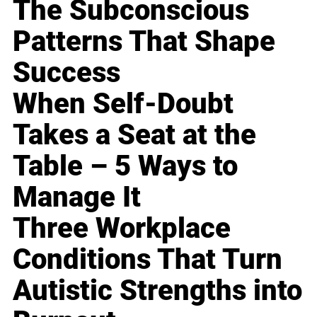
The Subconscious
Patterns That Shape
Success
When Self-Doubt
Takes a Seat at the
Table – 5 Ways to
Manage It
Three Workplace
Conditions That Turn
Autistic Strengths into