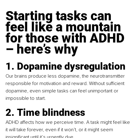
Starting tasks can 
feel like a mountain 
for those with ADHD 
– here’s why
1. Dopamine dysregulation
Our brains produce less dopamine, the neurotransmitter 
responsible for motivation and reward. Without sufficient 
dopamine, even simple tasks can feel unimportant or 
impossible to start.
2. Time blindness
ADHD affects how we perceive time. A task might feel like 
it will take forever, even if it won’t, or it might seem 
insignificant until it’s urgently due.