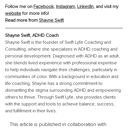
Follow me on 
Facebook
, 
Instagram
, 
LinkedIn
, and visit my 
website
 for more info!
Read more from 
Shayne Swift
Shayne Swift, ADHD Coach
Shayne Swift is the founder of Swift Lyfe Coaching and 
Consulting, where she specializes in ADHD coaching and 
personal development. Diagnosed with ADHD as an adult, 
she blends lived experience with professional expertise 
to help individuals navigate their challenges, particularly in 
communities of color. With a background in education and 
life coaching, Shayne has a strong commitment to 
dismantling the stigma surrounding ADHD and empowering 
others to thrive. Through Swift Lyfe, she provides clients 
with the support and tools to achieve balance, success, 
and fulfillment in their lives.
This article is published in collaboration with