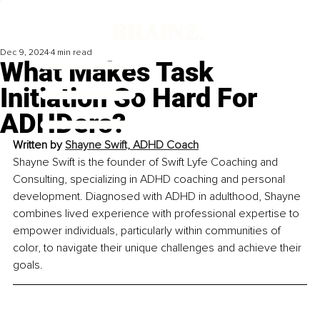
Dec 9, 2024
4 min read
What Makes Task
Initiation So Hard For
ADHDers?
Written by 
Shayne Swift, ADHD Coach
Shayne Swift is the founder of Swift Lyfe Coaching and 
Consulting, specializing in ADHD coaching and personal 
development. Diagnosed with ADHD in adulthood, Shayne 
combines lived experience with professional expertise to 
empower individuals, particularly within communities of 
color, to navigate their unique challenges and achieve their 
goals.