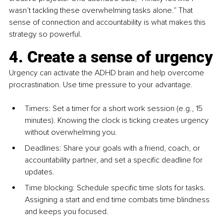
wasn’t tackling these overwhelming tasks alone.” That 
sense of connection and accountability is what makes this 
strategy so powerful.
4. Create a sense of urgency
Urgency can activate the ADHD brain and help overcome 
procrastination. Use time pressure to your advantage.
Timers: Set a timer for a short work session (e.g., 15 
minutes). Knowing the clock is ticking creates urgency 
without overwhelming you.
Deadlines: Share your goals with a friend, coach, or 
accountability partner, and set a specific deadline for 
updates.
Time blocking: Schedule specific time slots for tasks. 
Assigning a start and end time combats time blindness 
and keeps you focused.