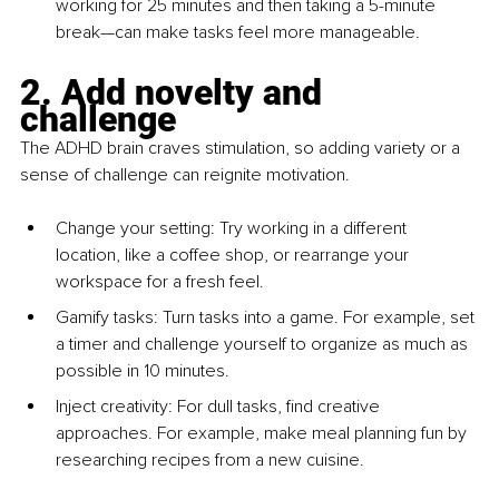
working for 25 minutes and then taking a 5-minute 
break—can make tasks feel more manageable.
2. Add novelty and 
challenge
The ADHD brain craves stimulation, so adding variety or a 
sense of challenge can reignite motivation.
Change your setting
: Try working in a different 
location, like a coffee shop, or rearrange your 
workspace for a fresh feel.
Gamify tasks: Turn tasks into a game. For example, set 
a timer and challenge yourself to organize as much as 
possible in 10 minutes.
Inject creativity: For dull tasks, find creative 
approaches. For example, make meal planning fun by 
researching recipes from a new cuisine.