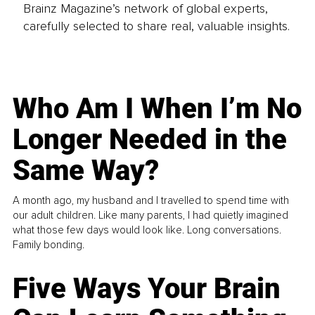
Brainz Magazine’s network of global experts,
carefully selected to share real, valuable insights.
Who Am I When I’m No
Longer Needed in the
Same Way?
A month ago, my husband and I travelled to spend time with
our adult children. Like many parents, I had quietly imagined
what those few days would look like. Long conversations.
Family bonding.
Five Ways Your Brain