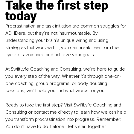
Take the first step 
today
Procrastination and task initiation are common struggles for 
ADHDers, but they’re not insurmountable. By 
understanding your brain’s unique wiring and using 
strategies that work with it, you can break free from the 
cycle of avoidance and achieve your goals.
At SwiftLyfe Coaching and Consulting, we’re here to guide 
you every step of the way. Whether it’s through one-on-
one coaching, group programs, or body doubling 
sessions, we’ll help you find what works for you.
Ready to take the first step?
Visit SwiftLyfe Coaching and 
Consulting or contact me directly to learn how we can help 
you transform procrastination into progress. Remember: 
You don’t have to do it alone—let’s start together.