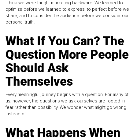
I think we were taught marketing backward. We learned to
optimize before we learned to express, to perfect before we
share, and to consider the audience before we consider our
personal truth.
What If You Can? The
Question More People
Should Ask
Themselves
Every meaningful journey begins with a question. For many of
us, however, the questions we ask ourselves are rooted in
fear rather than possibility. We wonder what might go wrong
instead of...
What Happens When