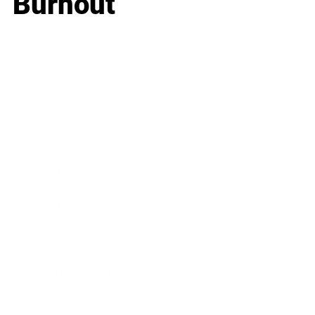
Burnout
Business
Career
Leadership
Mindset
Lifestyle
Health & Wellness
Relationships