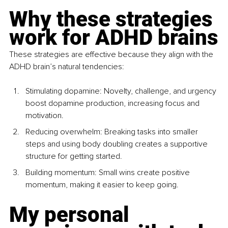
Why these strategies 
work for ADHD brains
These strategies are effective because they align with the 
ADHD brain’s natural tendencies:
Stimulating dopamine: Novelty, challenge, and urgency 
boost dopamine production, increasing focus and 
motivation.
Reducing overwhelm: Breaking tasks into smaller 
steps and using body doubling creates a supportive 
structure for getting started.
Building momentum: Small wins create positive 
momentum, making it easier to keep going.
My personal 