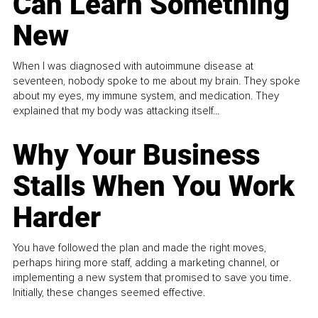
Can Learn Something
New
When I was diagnosed with autoimmune disease at
seventeen, nobody spoke to me about my brain. They spoke
about my eyes, my immune system, and medication. They
explained that my body was attacking itself...
Why Your Business
Stalls When You Work
Harder
You have followed the plan and made the right moves,
perhaps hiring more staff, adding a marketing channel, or
implementing a new system that promised to save you time.
Initially, these changes seemed effective.