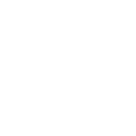
Technology
Society
Entertainment
Business News
Expert Panel
Awards
Brainz Academy
Brainz Podcast
Cover Archive