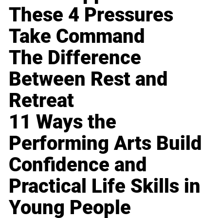
These 4 Pressures
Take Command
The Difference
Between Rest and
Retreat
11 Ways the
Performing Arts Build
Confidence and
Practical Life Skills in
Young People