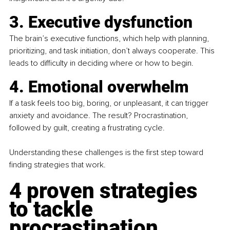
3. Executive dysfunction
The brain’s executive functions, which help with planning, 
prioritizing, and task initiation, don’t always cooperate. This 
leads to difficulty in deciding where or how to begin.
4. Emotional overwhelm
If a task feels too big, boring, or unpleasant, it can trigger 
anxiety and avoidance. The result? Procrastination, 
followed by guilt, creating a frustrating cycle.
Understanding these challenges is the first step toward 
finding strategies that work.
4 proven strategies 
to tackle 
procrastination