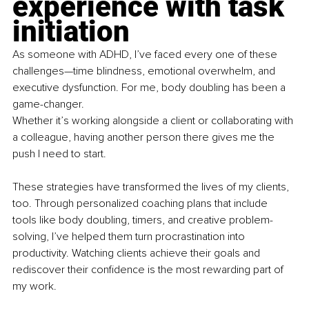
experience with task 
initiation
As someone with ADHD, I’ve faced every one of these 
challenges—time blindness, emotional overwhelm, and 
executive dysfunction. For me, body doubling has been a 
game-changer.
Whether it’s working alongside a client or collaborating with 
a colleague, having another person there gives me the 
push I need to start.
These strategies have transformed the lives of my clients, 
too. Through personalized coaching plans that include 
tools like body doubling, timers, and creative problem-
solving, I’ve helped them turn procrastination into 
productivity. Watching clients achieve their goals and 
rediscover their confidence is the most rewarding part of 
my work.