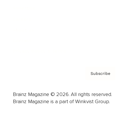
Advertise
Careers
About us
Contact
Privacy Policy & Terms
Subscribe
Brainz Magazine © 2026. All rights reserved.
Brainz Magazine is a part of Winkvist Group.