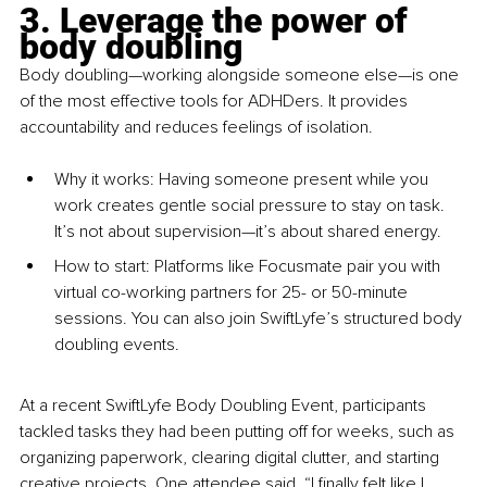
3. Leverage the power of 
body doubling
Body doubling—working alongside someone else—is one 
of the most effective tools for ADHDers. It provides 
accountability and reduces feelings of isolation.
Why it wo
rks: Having someone present while you 
work creates gentle social pressure to stay on task. 
It’s not about supervision—it’s about shared energy.
How 
to star
t: Platforms like Focusmate pair you with 
virtual co-working partners for 25- or 50-minute 
sessions. You can also join SwiftLyfe’s structured body 
doubling events.
At a recent SwiftLyfe Body Doubling Event, participants 
tackled tasks they had been putting off for weeks, such as 
organizing paperwork, clearing digital clutter, and starting 
creative projects. One attendee said, “I finally felt like I 