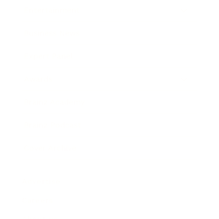
Entertainment
Business News
Expert Panel
Awards
Brainz Academy
Brainz Podcast
Cover Archive
Advertise
Careers