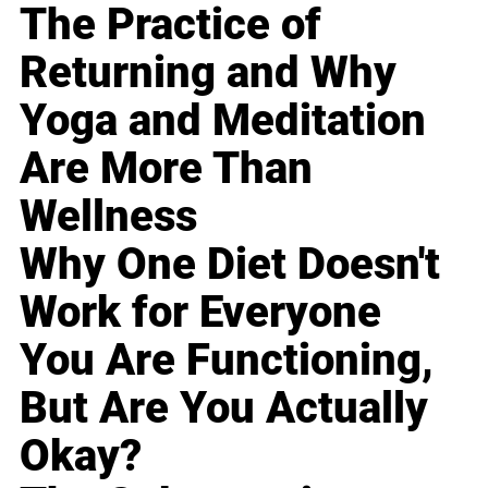
The Practice of
Returning and Why
Yoga and Meditation
Are More Than
Wellness
Why One Diet Doesn't
Work for Everyone
You Are Functioning,
But Are You Actually
Okay?