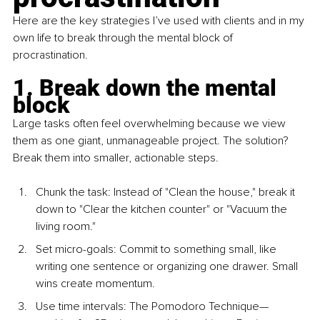
Here are the key strategies I’ve used with clients and in my 
own life to break through the mental block of 
procrastination.
1. Break down the mental 
block
Large tasks often feel overwhelming because we view 
them as one giant, unmanageable project. The solution? 
Break them into smaller, actionable steps.
Chunk the task: Instead of "Clean the house," break it 
down to "Clear the kitchen counter" or "Vacuum the 
living room."
Set micro-goals
: Commit to something small, like 
writing one sentence or organizing one drawer. Small 
wins create momentum.
U
se time intervals
: The Pomodoro Technique—