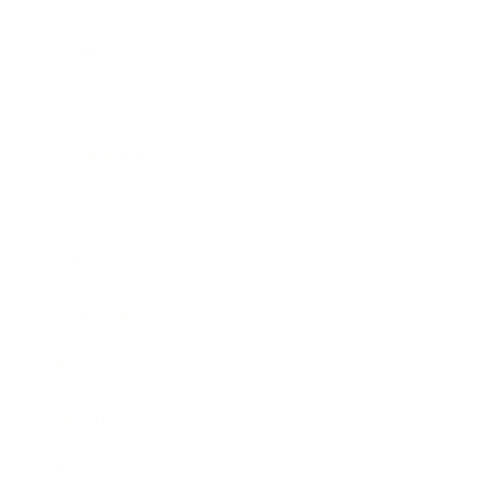
Business
Career
Leadership
Mindset
Lifestyle
Health & Wellness
Relationships
Technology
Society