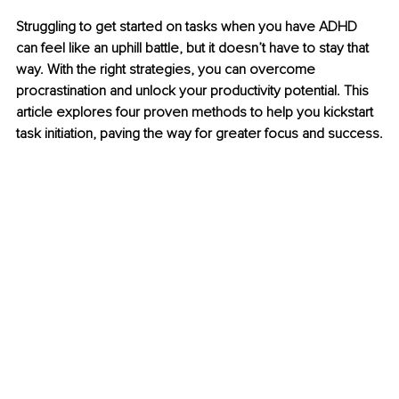
Struggling to get started on tasks when you have ADHD 
can feel like an uphill battle, but it doesn’t have to stay that 
way. With the right strategies, you can overcome 
procrastination and unlock your productivity potential. This 
article explores four proven methods to help you kickstart 
task initiation, paving the way for greater focus and success.