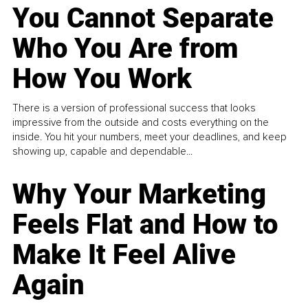
You Cannot Separate
Who You Are from
How You Work
There is a version of professional success that looks
impressive from the outside and costs everything on the
inside. You hit your numbers, meet your deadlines, and keep
showing up, capable and dependable...
Why Your Marketing
Feels Flat and How to
Make It Feel Alive
Again