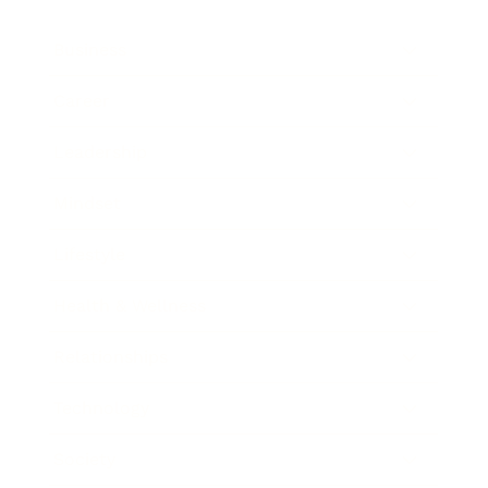
Business
Career
Leadership
Mindset
Lifestyle
Health & Wellness
Relationships
Technology
Society