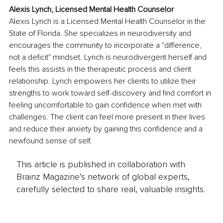
Alexis Lynch, Licensed Mental Health Counselor
Alexis Lynch is a Licensed Mental Health Counselor in the 
State of Florida. She specializes in neurodiversity and 
encourages the community to incorporate a "difference, 
not a deficit" mindset. Lynch is neurodivergent herself and 
feels this assists in the therapeutic process and client 
relationship. Lynch empowers her clients to utilize their 
strengths to work toward self-discovery and find comfort in 
feeling uncomfortable to gain confidence when met with 
challenges. The client can feel more present in their lives 
and reduce their anxiety by gaining this confidence and a 
newfound sense of self.
This article is published in collaboration with
Brainz Magazine’s network of global experts,
carefully selected to share real, valuable insights.