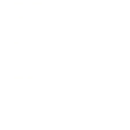
Expert Panel
Awards
Brainz Academy
Brainz Podcast
Cover Archive
Advertise
Careers
About us
Contact
Privacy Policy & Terms