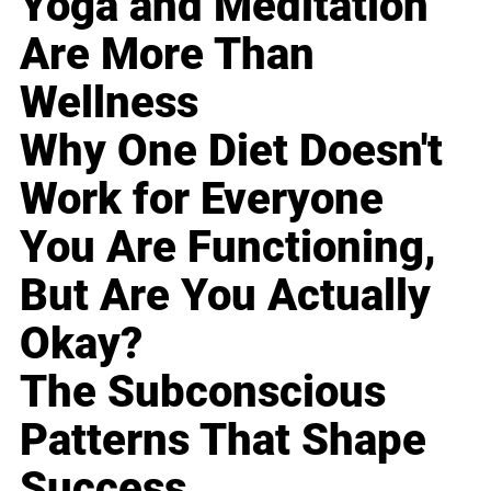
Yoga and Meditation
Are More Than
Wellness
Why One Diet Doesn't
Work for Everyone
You Are Functioning,
But Are You Actually
Okay?
The Subconscious
Patterns That Shape
Success