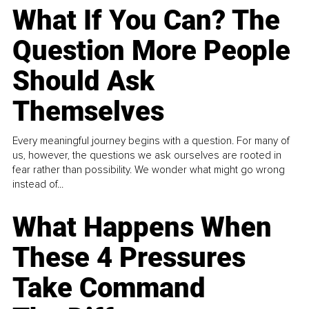
What If You Can? The
Question More People
Should Ask
Themselves
Every meaningful journey begins with a question. For many of
us, however, the questions we ask ourselves are rooted in
fear rather than possibility. We wonder what might go wrong
instead of...
What Happens When
These 4 Pressures
Take Command