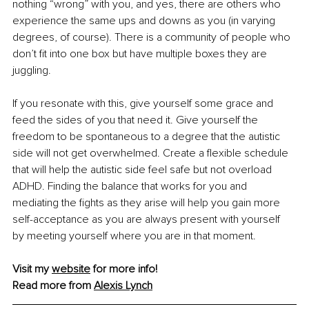
nothing “wrong” with you, and yes, there are others who 
experience the same ups and downs as you (in varying 
degrees, of course). There is a community of people who 
don’t fit into one box but have multiple boxes they are 
juggling.
If you resonate with this, give yourself some grace and 
feed the sides of you that need it. Give yourself the 
freedom to be spontaneous to a degree that the autistic 
side will not get overwhelmed. Create a flexible schedule 
that will help the autistic side feel safe but not overload 
ADHD. Finding the balance that works for you and 
mediating the fights as they arise will help you gain more 
self-acceptance as you are always present with yourself 
by meeting yourself where you are in that moment.
Visit my 
website
 for more info!
Read more from 
Alexis Lynch