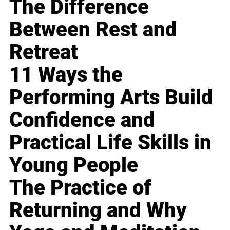
The Difference
Between Rest and
Retreat
11 Ways the
Performing Arts Build
Confidence and
Practical Life Skills in
Young People
The Practice of
Returning and Why