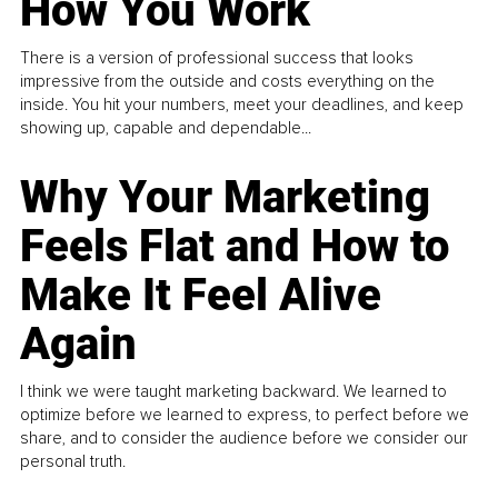
How You Work
There is a version of professional success that looks
impressive from the outside and costs everything on the
inside. You hit your numbers, meet your deadlines, and keep
showing up, capable and dependable...
Why Your Marketing
Feels Flat and How to
Make It Feel Alive
Again
I think we were taught marketing backward. We learned to
optimize before we learned to express, to perfect before we
share, and to consider the audience before we consider our
personal truth.