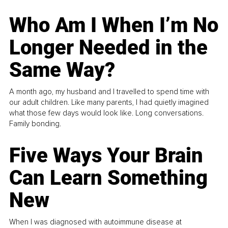
Who Am I When I’m No
Longer Needed in the
Same Way?
A month ago, my husband and I travelled to spend time with
our adult children. Like many parents, I had quietly imagined
what those few days would look like. Long conversations.
Family bonding.
Five Ways Your Brain
Can Learn Something
New
When I was diagnosed with autoimmune disease at