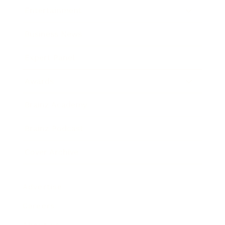
Entertainment
Business News
Expert Panel
Awards
Brainz Academy
Brainz Podcast
Cover Archive
Advertise
Careers