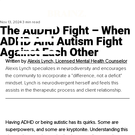
Nov 13, 2024
3 min read
The AuDHD Fight – When
ADHD And Autism Fight
Against Each Other
Written by 
Alexis Lynch, Licensed Mental Health Counselor
Alexis Lynch specializes in neurodiversity and encourages 
the community to incorporate a "difference, not a deficit" 
mindset. Lynch is neurodivergent herself and feels this 
assists in the therapeutic process and client relationship.
Having ADHD or being autistic has its quirks. Some are 
superpowers, and some are kryptonite. Understanding this 