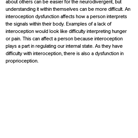
about others can be easier for the neurodivergent, but 
understanding it within themselves can be more difficult. An 
interoception dysfunction affects how a person interprets 
the signals within their body. Examples of a lack of 
interoception would look like difficulty interpreting hunger 
or pain. This can affect a person because interoception 
plays a part in regulating our internal state. As they have 
difficulty with interoception, there is also a dysfunction in 
proprioception. 