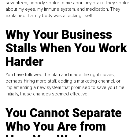
seventeen, nobody spoke to me about my brain. They spoke
about my eyes, my immune system, and medication. They
explained that my body was attacking itself...
Why Your Business
Stalls When You Work
Harder
You have followed the plan and made the right moves,
perhaps hiring more staff, adding a marketing channel, or
implementing a new system that promised to save you time.
Initially, these changes seemed effective.
You Cannot Separate
Who You Are from