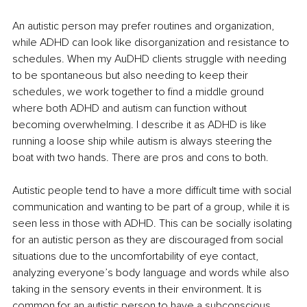
An autistic person may prefer routines and organization, 
while ADHD can look like disorganization and resistance to 
schedules. When my AuDHD clients struggle with needing 
to be spontaneous but also needing to keep their 
schedules, we work together to find a middle ground 
where both ADHD and autism can function without 
becoming overwhelming. I describe it as ADHD is like 
running a loose ship while autism is always steering the 
boat with two hands. There are pros and cons to both.
Autistic people tend to have a more difficult time with social 
communication and wanting to be part of a group, while it is 
seen less in those with ADHD. This can be socially isolating 
for an autistic person as they are discouraged from social 
situations due to the uncomfortability of eye contact, 
analyzing everyone’s body language and words while also 
taking in the sensory events in their environment. It is 
common for an autistic person to have a subconscious 