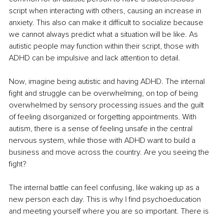
script when interacting with others, causing an increase in 
anxiety. This also can make it difficult to socialize because 
we cannot always predict what a situation will be like. As 
autistic people may function within their script, those with 
ADHD can be impulsive and lack attention to detail.
Now, imagine being autistic and having ADHD. The internal 
fight and struggle can be overwhelming, on top of being 
overwhelmed by sensory processing issues and the guilt 
of feeling disorganized or forgetting appointments. With 
autism, there is a sense of feeling unsafe in the central 
nervous system, while those with ADHD want to build a 
business and move across the country. Are you seeing the 
fight?
The internal battle can feel confusing, like waking up as a 
new person each day. This is why I find psychoeducation 
and meeting yourself where you are so important. There is 