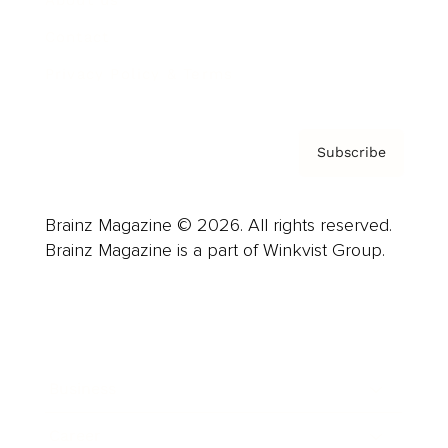
About us
Contact
Privacy Policy & Terms
Subscribe
Brainz Magazine © 2026. All rights reserved.
Brainz Magazine is a part of Winkvist Group.
Business
Career