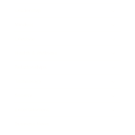
Leadership
Mindset
Lifestyle
Health & Wellness
Relationships
Technology
Society
Entertainment
Business News