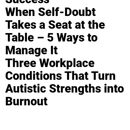
When Self-Doubt
Takes a Seat at the
Table – 5 Ways to
Manage It
Three Workplace
Conditions That Turn
Autistic Strengths into
Burnout