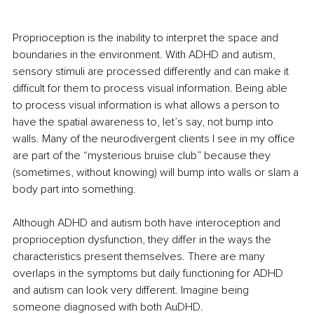
Proprioception is the inability to interpret the space and 
boundaries in the environment. With ADHD and autism, 
sensory stimuli are processed differently and can make it 
difficult for them to process visual information. Being able 
to process visual information is what allows a person to 
have the spatial awareness to, let’s say, not bump into 
walls. Many of the neurodivergent clients I see in my office 
are part of the “mysterious bruise club” because they 
(sometimes, without knowing) will bump into walls or slam a 
body part into something.
Although ADHD and autism both have interoception and 
proprioception dysfunction, they differ in the ways the 
characteristics present themselves. There are many 
overlaps in the symptoms but daily functioning for ADHD 
and autism can look very different. Imagine being 
someone diagnosed with both AuDHD.