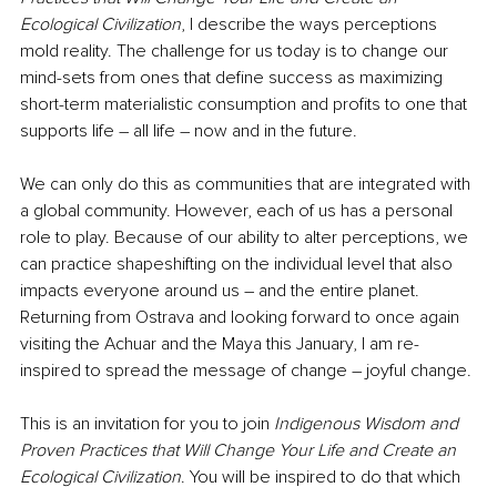
Ecological Civilization
, I describe the ways perceptions 
mold reality. The challenge for us today is to change our 
mind-sets from ones that define success as maximizing 
short-term materialistic consumption and profits to one that 
supports life – all life – now and in the future. 
We can only do this as communities that are integrated with 
a global community. However, each of us has a personal 
role to play. Because of our ability to alter perceptions, we 
can practice shapeshifting on the individual level that also 
impacts everyone around us – and the entire planet. 
Returning from Ostrava and looking forward to once again 
visiting the Achuar and the Maya this January, I am re-
inspired to spread the message of change – joyful change.
This is an invitation for you to join 
Indigenous Wisdom and 
Proven Practices that Will Change Your Life and Create an 
Ecological Civilization
. You will be inspired to do that which 