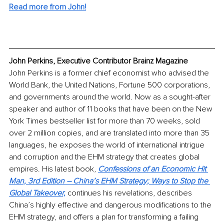
Read more from John!
John Perkins, Executive Contributor Brainz Magazine
John Perkins is a former chief economist who advised the 
World Bank, the United Nations, Fortune 500 corporations, 
and governments around the world. Now as a sought-after 
speaker and author of 11 books that have been on the New 
York Times bestseller list for more than 70 weeks, sold 
over 2 million copies, and are translated into more than 35 
languages, he exposes the world of international intrigue 
and corruption and the EHM strategy that creates global 
empires. His latest book, 
Confessions of an Economic Hit 
Man, 3rd Edition – China’s EHM Strategy; Ways to Stop the 
Global Takeover,
continues his revelations, describes 
China’s highly effective and dangerous modifications to the 
EHM strategy, and offers a plan for transforming a failing 