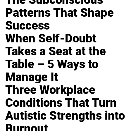
Patterns That Shape
Success
When Self-Doubt
Takes a Seat at the
Table – 5 Ways to
Manage It
Three Workplace
Conditions That Turn
Autistic Strengths into
Burnout