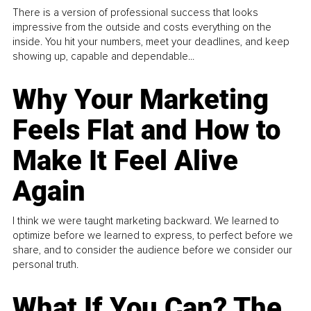
There is a version of professional success that looks
impressive from the outside and costs everything on the
inside. You hit your numbers, meet your deadlines, and keep
showing up, capable and dependable...
Why Your Marketing
Feels Flat and How to
Make It Feel Alive
Again
I think we were taught marketing backward. We learned to
optimize before we learned to express, to perfect before we
share, and to consider the audience before we consider our
personal truth.
What If You Can? The