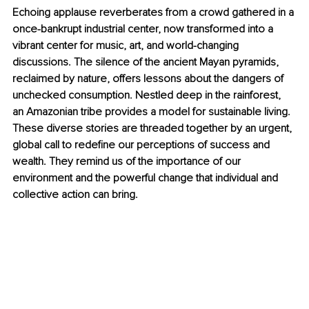
Echoing applause reverberates from a crowd gathered in a 
once-bankrupt industrial center, now transformed into a 
vibrant center for music, art, and world-changing 
discussions. The silence of the ancient Mayan pyramids, 
reclaimed by nature, offers lessons about the dangers of 
unchecked consumption. Nestled deep in the rainforest, 
an Amazonian tribe provides a model for sustainable living. 
These diverse stories are threaded together by an urgent, 
global call to redefine our perceptions of success and 
wealth. They remind us of the importance of our 
environment and the powerful change that individual and 
collective action can bring.