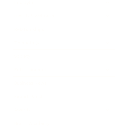
Lifestyle
Health & Wellness
Relationships
Technology
Society
Entertainment
Business News
Expert Panel
Awards
Brainz Academy