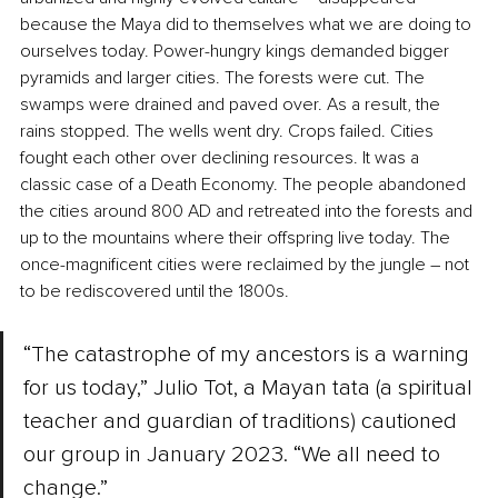
because the Maya did to themselves what we are doing to 
ourselves today. Power-hungry kings demanded bigger 
pyramids and larger cities. The forests were cut. The 
swamps were drained and paved over. As a result, the 
rains stopped. The wells went dry. Crops failed. Cities 
fought each other over declining resources. It was a 
classic case of a Death Economy. The people abandoned 
the cities around 800 AD and retreated into the forests and 
up to the mountains where their offspring live today. The 
once-magnificent cities were reclaimed by the jungle – not 
to be rediscovered until the 1800s. 
“The catastrophe of my ancestors is a warning 
for us today,” Julio Tot, a Mayan tata (a spiritual 
teacher and guardian of traditions) cautioned 
our group in January 2023. “We all need to 
change.”