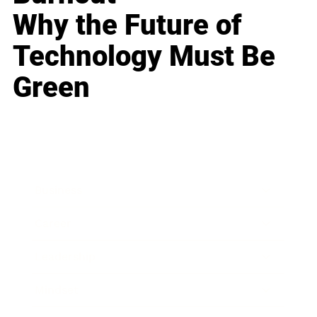
Why the Future of
Technology Must Be
Green
Business
Career
Leadership
Mindset