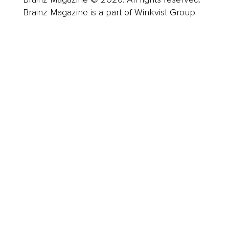
Brainz Magazine is a part of Winkvist Group.
Business
Career
Leadership
Mindset
Lifestyle
Health & Wellness
Relationships