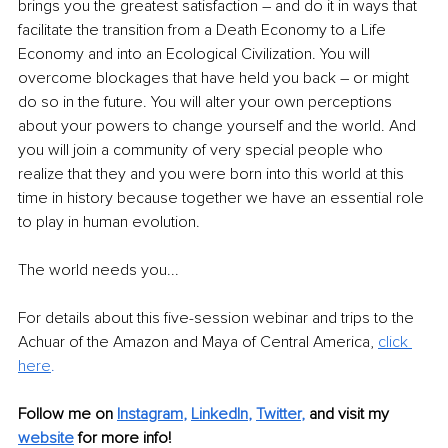
brings you the greatest satisfaction – and do it in ways that 
facilitate the transition from a Death Economy to a Life 
Economy and into an Ecological Civilization. You will 
overcome blockages that have held you back – or might 
do so in the future. You will alter your own perceptions 
about your powers to change yourself and the world. And 
you will join a community of very special people who 
realize that they and you were born into this world at this 
time in history because together we have an essential role 
to play in human evolution. 
The world needs you...
For details about this five-session webinar and trips to the 
Achuar of the Amazon and Maya of Central America, 
click 
here
.
Follow me on
Instagram
, 
LinkedIn
, 
Twitter
,
and visit my 
website
for more info! 