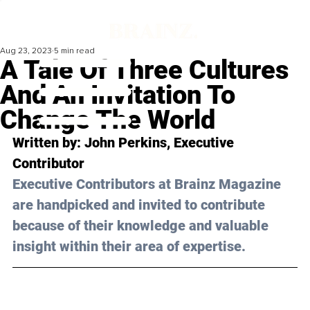
Aug 23, 2023
5 min read
A Tale Of Three Cultures
And An Invitation To
Change The World
Written by: 
John Perkins
, Executive 
Contributor
Executive Contributors at Brainz Magazine 
are handpicked and invited to contribute 
because of their knowledge and valuable 
insight within their area of expertise.