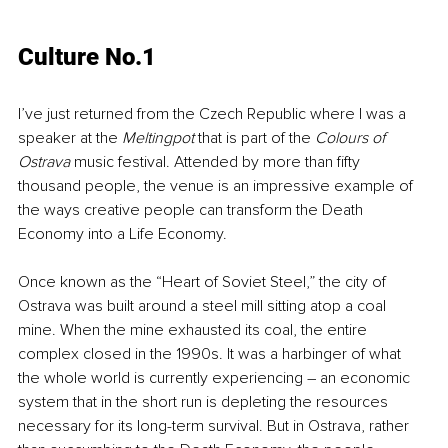
Culture No.1
I’ve just returned from the Czech Republic where I was a 
speaker at the 
Meltingpot
 that is part of the 
Colours of 
Ostrava
 music festival. Attended by more than fifty 
thousand people, the venue is an impressive example of 
the ways creative people can transform the Death 
Economy into a Life Economy. 
Once known as the “Heart of Soviet Steel,” the city of 
Ostrava was built around a steel mill sitting atop a coal 
mine. When the mine exhausted its coal, the entire 
complex closed in the 1990s. It was a harbinger of what 
the whole world is currently experiencing – an economic 
system that in the short run is depleting the resources 
necessary for its long-term survival. But in Ostrava, rather 