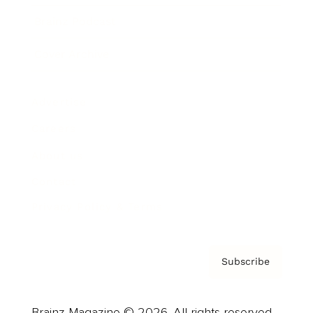
Brainz Podcast
Cover Archive
Advertise
Careers
About us
Contact
Privacy Policy & Terms
Subscribe
Brainz Magazine © 2026. All rights reserved.