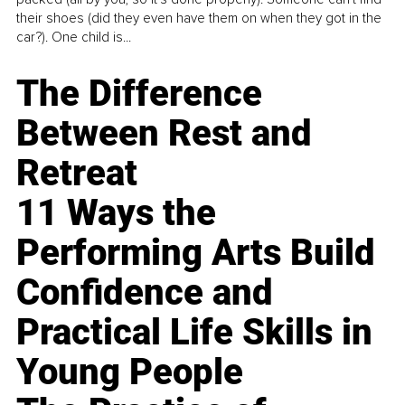
their shoes (did they even have them on when they got in the
car?). One child is...
The Difference
Between Rest and
Retreat
11 Ways the
Performing Arts Build
Confidence and
Practical Life Skills in
Young People