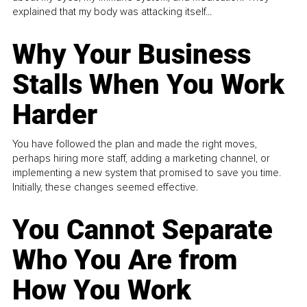
explained that my body was attacking itself...
Why Your Business
Stalls When You Work
Harder
You have followed the plan and made the right moves,
perhaps hiring more staff, adding a marketing channel, or
implementing a new system that promised to save you time.
Initially, these changes seemed effective.
You Cannot Separate
Who You Are from
How You Work