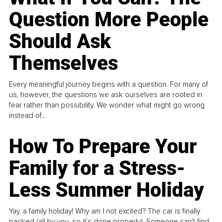
Question More People
Should Ask
Themselves
Every meaningful journey begins with a question. For many of
us, however, the questions we ask ourselves are rooted in
fear rather than possibility. We wonder what might go wrong
instead of...
How To Prepare Your
Family for a Stress-
Less Summer Holiday
Yay, a family holiday! Why am I not excited? The car is finally
packed (all by you, so it’s done properly). Someone can't find