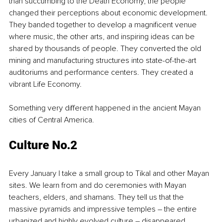
than succumbing to the Death Economy, the people 
changed their perceptions about economic development. 
They banded together to develop a magnificent venue 
where music, the other arts, and inspiring ideas can be 
shared by thousands of people. They converted the old 
mining and manufacturing structures into state-of-the-art 
auditoriums and performance centers. They created a 
vibrant Life Economy.
Something very different happened in the ancient Mayan 
cities of Central America. 
Culture No.2 
Every January I take a small group to Tikal and other Mayan 
sites. We learn from and do ceremonies with Mayan 
teachers, elders, and shamans. They tell us that the 
massive pyramids and impressive temples – the entire 
urbanized and highly evolved culture – disappeared 