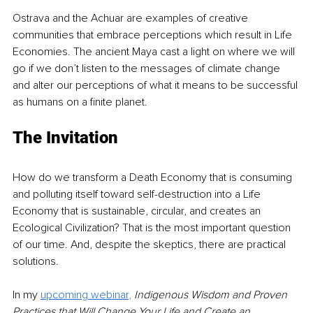
Ostrava and the Achuar are examples of creative 
communities that embrace perceptions which result in Life 
Economies. The ancient Maya cast a light on where we will 
go if we don’t listen to the messages of climate change 
and alter our perceptions of what it means to be successful 
as humans on a finite planet.
The Invitation
How do we transform a Death Economy that is consuming 
and polluting itself toward self-destruction into a Life 
Economy that is sustainable, circular, and creates an 
Ecological Civilization? That is the most important question 
of our time. And, despite the skeptics, there are practical 
solutions. 
In my 
upcoming webinar
,
Indigenous Wisdom and Proven 
Practices that Will Change Your Life and Create an 