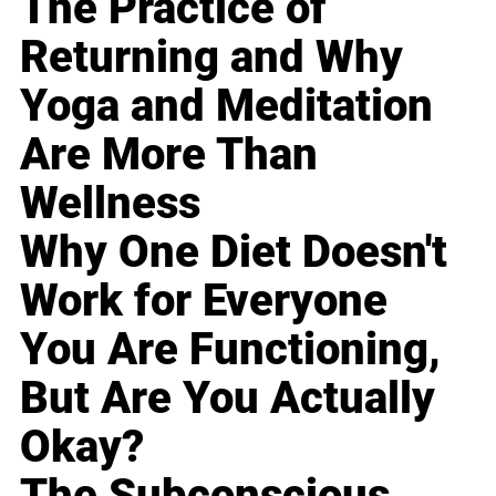
The Practice of
Returning and Why
Yoga and Meditation
Are More Than
Wellness
Why One Diet Doesn't
Work for Everyone
You Are Functioning,
But Are You Actually
Okay?
The Subconscious