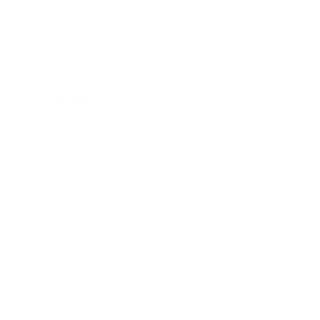
Technology
Society
Entertainment
Business News
Expert Panel
Awards
Brainz Academy
Brainz Podcast
Cover Archive