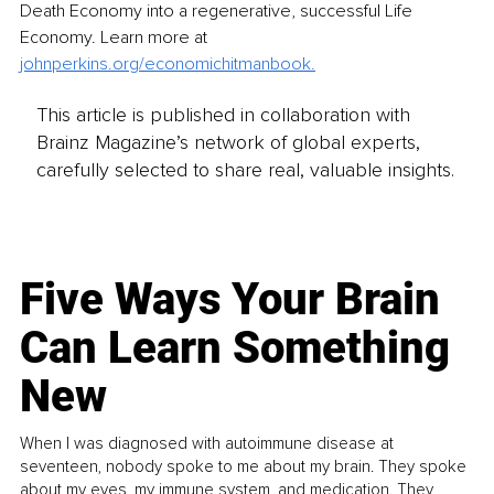
Death Economy into a regenerative, successful Life 
Economy. Learn more at 
johnperkins.org/economichitmanbook
.
This article is published in collaboration with
Brainz Magazine’s network of global experts,
carefully selected to share real, valuable insights.
Five Ways Your Brain
Can Learn Something
New
When I was diagnosed with autoimmune disease at
seventeen, nobody spoke to me about my brain. They spoke
about my eyes, my immune system, and medication. They