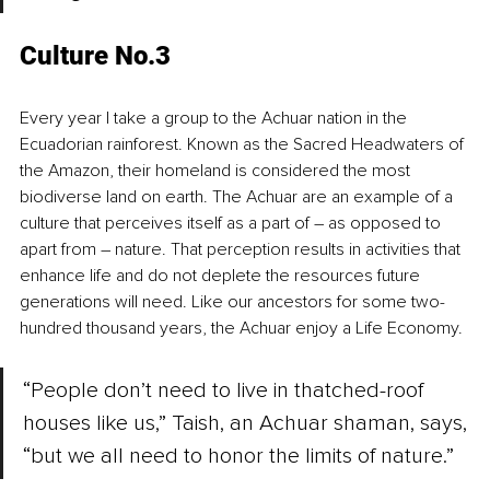
Culture No.3
Every year I take a group to the Achuar nation in the 
Ecuadorian rainforest. Known as the Sacred Headwaters of 
the Amazon, their homeland is considered the most 
biodiverse land on earth. The Achuar are an example of a 
culture that perceives itself as a part of – as opposed to 
apart from – nature. That perception results in activities that 
enhance life and do not deplete the resources future 
generations will need. Like our ancestors for some two-
hundred thousand years, the Achuar enjoy a Life Economy.
“People don’t need to live in thatched-roof 
houses like us,” Taish, an Achuar shaman, says, 
“but we all need to honor the limits of nature.” 