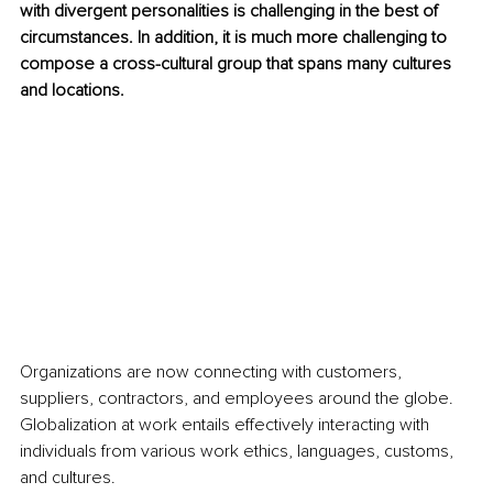
with divergent personalities is challenging in the best of 
circumstances. In addition, it is much more challenging to 
compose a cross-cultural group that spans many cultures 
and locations.
Organizations are now connecting with customers, 
suppliers, contractors, and employees around the globe. 
Globalization at work entails effectively interacting with 
individuals from various work ethics, languages, customs, 
and cultures. 