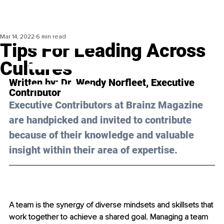
Mar 14, 2022
6 min read
Tips For Leading Across
Cultures
Written by: 
Dr. Wendy Norfleet
, Executive 
Contributor
Executive Contributors at Brainz Magazine 
are handpicked and invited to contribute 
because of their knowledge and valuable 
insight within their area of expertise.
A team is the synergy of diverse mindsets and skillsets that 
work together to achieve a shared goal. Managing a team 