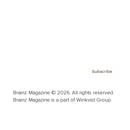
Advertise
Careers
About us
Contact
Privacy Policy & Terms
Subscribe
Brainz Magazine © 2026. All rights reserved.
Brainz Magazine is a part of Winkvist Group.