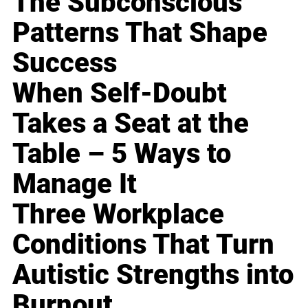
The Subconscious
Patterns That Shape
Success
When Self-Doubt
Takes a Seat at the
Table – 5 Ways to
Manage It
Three Workplace
Conditions That Turn
Autistic Strengths into
Burnout