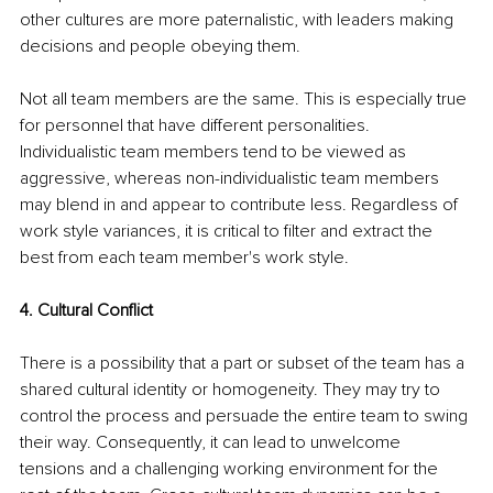
other cultures are more paternalistic, with leaders making 
decisions and people obeying them.
Not all team members are the same. This is especially true 
for personnel that have different personalities. 
Individualistic team members tend to be viewed as 
aggressive, whereas non-individualistic team members 
may blend in and appear to contribute less. Regardless of 
work style variances, it is critical to filter and extract the 
best from each team member's work style.
4. Cultural Conflict
There is a possibility that a part or subset of the team has a 
shared cultural identity or homogeneity. They may try to 
control the process and persuade the entire team to swing 
their way. Consequently, it can lead to unwelcome 
tensions and a challenging working environment for the 