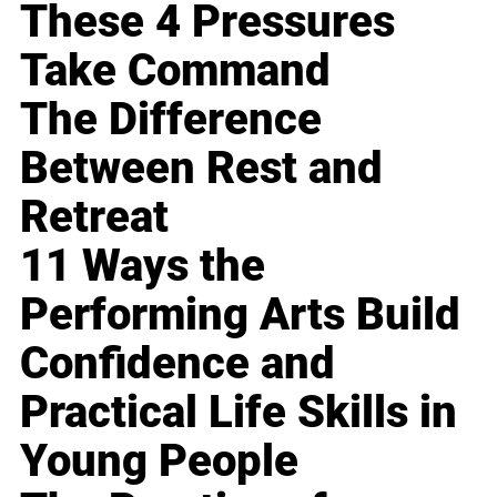
These 4 Pressures
Take Command
The Difference
Between Rest and
Retreat
11 Ways the
Performing Arts Build
Confidence and
Practical Life Skills in
Young People