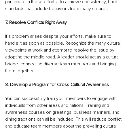
participate in these efforts. To achieve consistency, build 
standards that include behaviors from many cultures.
7. Resolve Conflicts Right Away
If a problem arises despite your efforts, make sure to 
handle it as soon as possible. Recognize the many cultural 
viewpoints at work and attempt to resolve the issue by 
adopting the middle road. A leader should act as a cultural 
bridge, connecting diverse team members and bringing 
them together.
8. Develop a Program for Cross-Cultural Awareness
You can successfully train your members to engage with 
individuals from other areas and nations. Training and 
awareness courses on greetings, business manners, and 
dining traditions can all be included. This will reduce conflict 
and educate team members about the prevailing cultural 