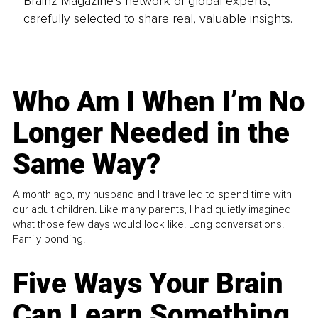
Brainz Magazine’s network of global experts,
carefully selected to share real, valuable insights.
Who Am I When I’m No
Longer Needed in the
Same Way?
A month ago, my husband and I travelled to spend time with
our adult children. Like many parents, I had quietly imagined
what those few days would look like. Long conversations.
Family bonding.
Five Ways Your Brain
Can Learn Something