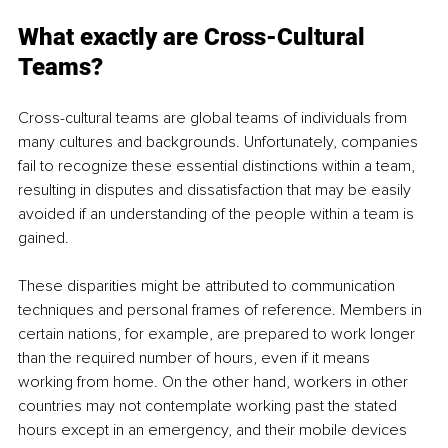
What exactly are Cross-Cultural 
Teams?
Cross-cultural teams are global teams of individuals from 
many cultures and backgrounds. Unfortunately, companies 
fail to recognize these essential distinctions within a team, 
resulting in disputes and dissatisfaction that may be easily 
avoided if an understanding of the people within a team is 
gained.
These disparities might be attributed to communication 
techniques and personal frames of reference. Members in 
certain nations, for example, are prepared to work longer 
than the required number of hours, even if it means 
working from home. On the other hand, workers in other 
countries may not contemplate working past the stated 
hours except in an emergency, and their mobile devices 