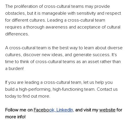
The proliferation of cross-cultural teams may provide 
obstacles, but it is manageable with sensitivity and respect 
for different cultures. Leading a cross-cultural team 
requires a thorough awareness and acceptance of cultural 
differences.
A cross-cultural team is the best way to learn about diverse 
cultures, discover new ideas, and generate success. It's 
time to think of cross-cultural teams as an asset rather than 
a burden!
If you are leading a cross-cultural team, let us help you 
build a high-performing, high-functioning team. Contact us 
today to find out more.
Follow me on 
Facebo
ok,
LinkedIn,
and visit my 
website
 for 
more info!