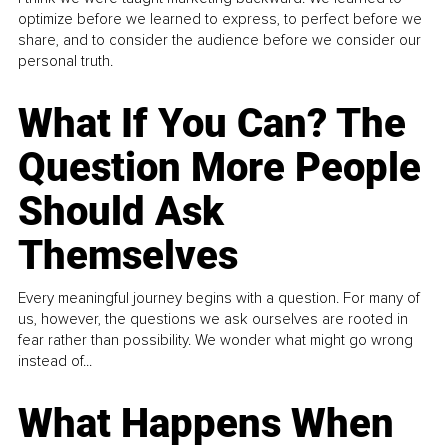
optimize before we learned to express, to perfect before we
share, and to consider the audience before we consider our
personal truth.
What If You Can? The
Question More People
Should Ask
Themselves
Every meaningful journey begins with a question. For many of
us, however, the questions we ask ourselves are rooted in
fear rather than possibility. We wonder what might go wrong
instead of...
What Happens When