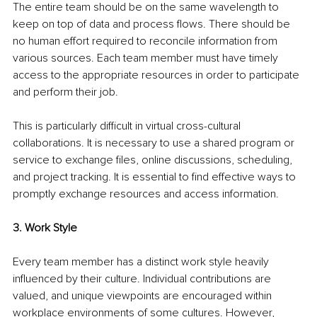
The entire team should be on the same wavelength to 
keep on top of data and process flows. There should be 
no human effort required to reconcile information from 
various sources. Each team member must have timely 
access to the appropriate resources in order to participate 
and perform their job.
This is particularly difficult in virtual cross-cultural 
collaborations. It is necessary to use a shared program or 
service to exchange files, online discussions, scheduling, 
and project tracking. It is essential to find effective ways to 
promptly exchange resources and access information.
3. Work Style
Every team member has a distinct work style heavily 
influenced by their culture. Individual contributions are 
valued, and unique viewpoints are encouraged within 
workplace environments of some cultures. However, 