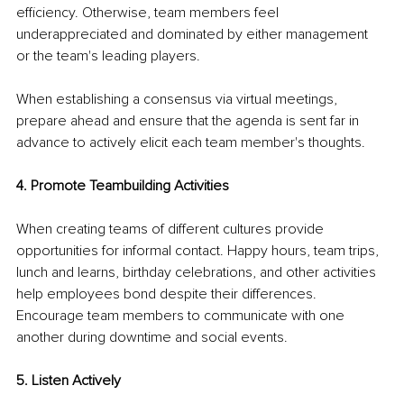
efficiency. Otherwise, team members feel 
underappreciated and dominated by either management 
or the team's leading players.
When establishing a consensus via virtual meetings, 
prepare ahead and ensure that the agenda is sent far in 
advance to actively elicit each team member's thoughts.
4. Promote Teambuilding Activities
When creating teams of different cultures provide 
opportunities for informal contact. Happy hours, team trips, 
lunch and learns, birthday celebrations, and other activities 
help employees bond despite their differences. 
Encourage team members to communicate with one 
another during downtime and social events.
5. Listen Actively