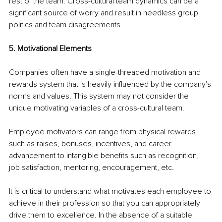
rest of the team. Cross-cultural team dynamics can be a 
significant source of worry and result in needless group 
politics and team disagreements.
5. Motivational Elements
Companies often have a single-threaded motivation and 
rewards system that is heavily influenced by the company's 
norms and values. This system may not consider the 
unique motivating variables of a cross-cultural team.
Employee motivators can range from physical rewards 
such as raises, bonuses, incentives, and career 
advancement to intangible benefits such as recognition, 
job satisfaction, mentoring, encouragement, etc.
It is critical to understand what motivates each employee to 
achieve in their profession so that you can appropriately 
drive them to excellence. In the absence of a suitable 