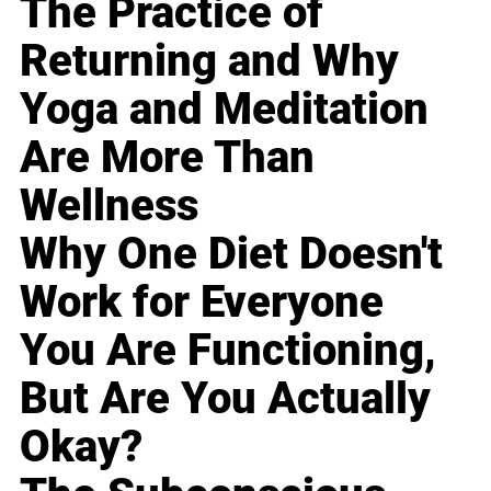
The Practice of
Returning and Why
Yoga and Meditation
Are More Than
Wellness
Why One Diet Doesn't
Work for Everyone
You Are Functioning,
But Are You Actually
Okay?