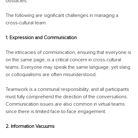
obstacles.
The following are significant challenges in managing a 
cross-cultural team:
1. Expression and Communication
The intricacies of communication, ensuring that everyone is 
on the same page, is a critical concern in cross-cultural 
teams. Everyone may speak the same language, yet slang 
or colloquialisms are often misunderstood.
Teamwork is a communal responsibility, and all participants 
must fully comprehend the direction of the conversations. 
Communication issues are also common in virtual teams 
since there is limited face-to-face engagement.
2. Information Vacuums