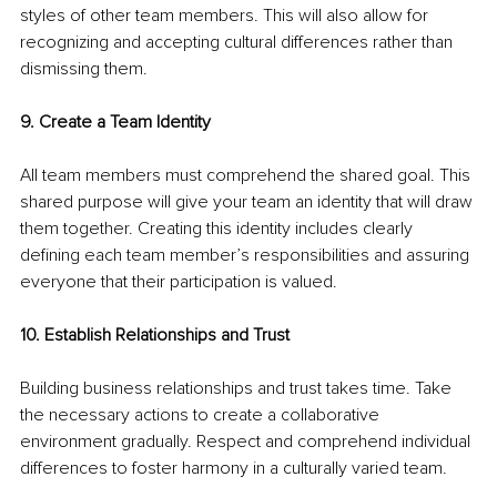
styles of other team members. This will also allow for 
recognizing and accepting cultural differences rather than 
dismissing them.
9. Create a Team Identity
All team members must comprehend the shared goal. This 
shared purpose will give your team an identity that will draw 
them together. Creating this identity includes clearly 
defining each team member’s responsibilities and assuring 
everyone that their participation is valued.
10. Establish Relationships and Trust
Building business relationships and trust takes time. Take 
the necessary actions to create a collaborative 
environment gradually. Respect and comprehend individual 
differences to foster harmony in a culturally varied team.