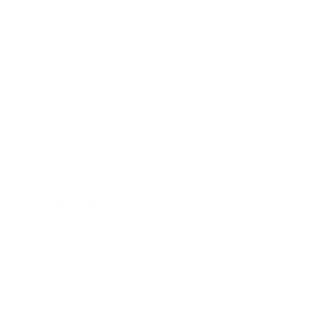
Entertainment
Business News
Expert Panel
Awards
Brainz Academy
Brainz Podcast
Cover Archive
Advertise
Careers
About us