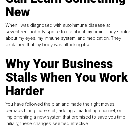
New
When I was diagnosed with autoimmune disease at
seventeen, nobody spoke to me about my brain. They spoke
about my eyes, my immune system, and medication. They
explained that my body was attacking itself...
Why Your Business
Stalls When You Work
Harder
You have followed the plan and made the right moves,
perhaps hiring more staff, adding a marketing channel, or
implementing a new system that promised to save you time.
Initially, these changes seemed effective.