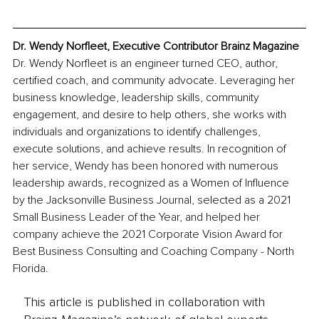
Dr. Wendy Norfleet, Executive Contributor Brainz Magazine
Dr. Wendy Norfleet is an engineer turned CEO, author, 
certified coach, and community advocate. Leveraging her 
business knowledge, leadership skills, community 
engagement, and desire to help others, she works with 
individuals and organizations to identify challenges, 
execute solutions, and achieve results. In recognition of 
her service, Wendy has been honored with numerous 
leadership awards, recognized as a Women of Influence 
by the Jacksonville Business Journal, selected as a 2021 
Small Business Leader of the Year, and helped her 
company achieve the 2021 Corporate Vision Award for 
Best Business Consulting and Coaching Company - North 
Florida.
This article is published in collaboration with