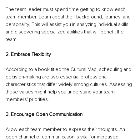
The team leader must spend time getting to know each 
team member. Learn about their background, journey, and 
personality. This will assist you in analyzing individual skills 
and discovering specialized abilities that will benefit the 
team. 
2. Embrace Flexibility
According to a book titled the Cultural Map, scheduling and 
decision-making are two essential professional 
characteristics that differ widely among cultures. Assessing 
these values might help you understand your team 
members' priorities. 
3. Encourage Open Communication
Allow each team member to express their thoughts. An 
open channel of communication is vital for increased 