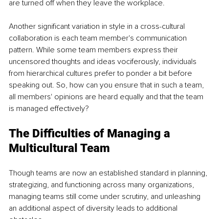
are turned off when they leave the workplace.
Another significant variation in style in a cross-cultural 
collaboration is each team member's communication 
pattern. While some team members express their 
uncensored thoughts and ideas vociferously, individuals 
from hierarchical cultures prefer to ponder a bit before 
speaking out. So, how can you ensure that in such a team, 
all members' opinions are heard equally and that the team 
is managed effectively?
The Difficulties of Managing a 
Multicultural Team
Though teams are now an established standard in planning, 
strategizing, and functioning across many organizations, 
managing teams still come under scrutiny, and unleashing 
an additional aspect of diversity leads to additional 