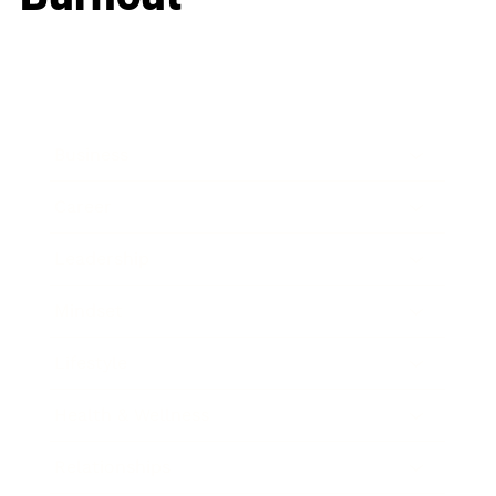
Business
Career
Leadership
Mindset
Lifestyle
Health & Wellness
Relationships