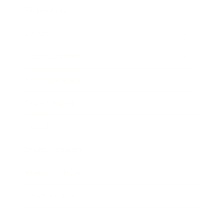
Technology
Society
Entertainment
Business News
Expert Panel
Awards
Brainz Academy
Brainz Podcast
Cover Archive