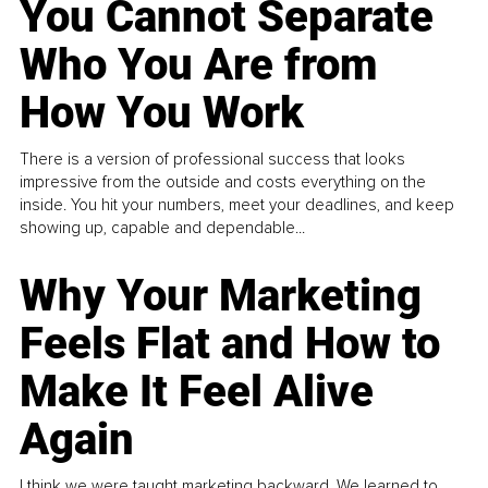
You Cannot Separate
Who You Are from
How You Work
There is a version of professional success that looks
impressive from the outside and costs everything on the
inside. You hit your numbers, meet your deadlines, and keep
showing up, capable and dependable...
Why Your Marketing
Feels Flat and How to
Make It Feel Alive
Again
I think we were taught marketing backward. We learned to