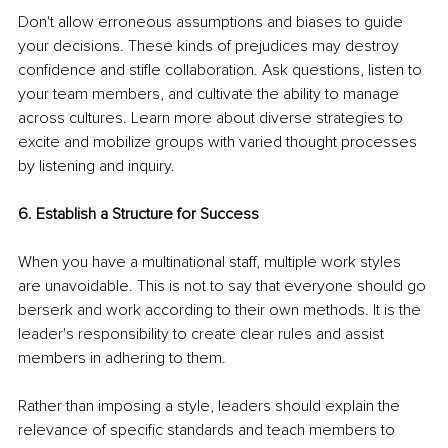
Don't allow erroneous assumptions and biases to guide 
your decisions. These kinds of prejudices may destroy 
confidence and stifle collaboration. Ask questions, listen to 
your team members, and cultivate the ability to manage 
across cultures. Learn more about diverse strategies to 
excite and mobilize groups with varied thought processes 
by listening and inquiry.
6. Establish a Structure for Success
When you have a multinational staff, multiple work styles 
are unavoidable. This is not to say that everyone should go 
berserk and work according to their own methods. It is the 
leader's responsibility to create clear rules and assist 
members in adhering to them.
Rather than imposing a style, leaders should explain the 
relevance of specific standards and teach members to 