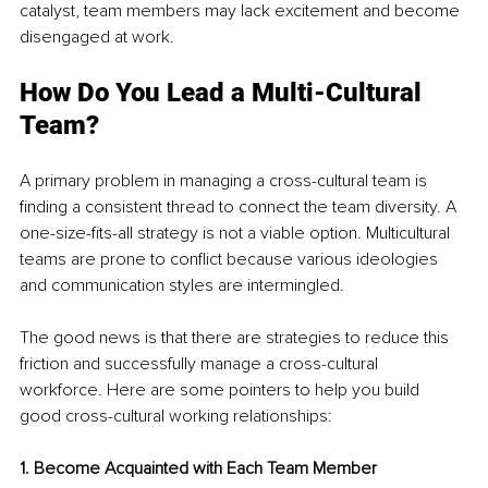
catalyst, team members may lack excitement and become 
disengaged at work.
How Do You Lead a Multi-Cultural 
Team?
A primary problem in managing a cross-cultural team is 
finding a consistent thread to connect the team diversity. A 
one-size-fits-all strategy is not a viable option. Multicultural 
teams are prone to conflict because various ideologies 
and communication styles are intermingled.
The good news is that there are strategies to reduce this 
friction and successfully manage a cross-cultural 
workforce. Here are some pointers to help you build 
good cross-cultural working relationships:
1. Become Acquainted with Each Team Member