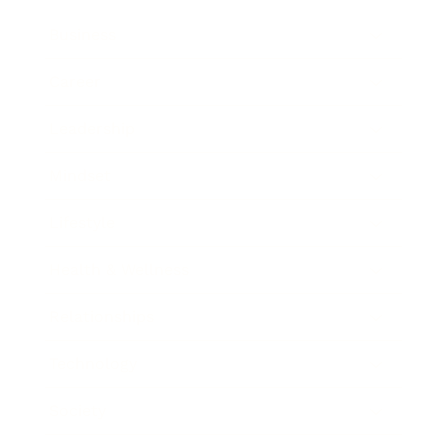
Business
Career
Leadership
Mindset
Lifestyle
Health & Wellness
Relationships
Technology
Society