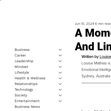
Jun 18, 2024
6 min rea
A Mome
And Lim
Business
Career
Written by 
Louise
Leadership
Louise Mathias is
Mindset
Emotional Intell
Lifestyle
Sydney, Australia
Health & Wellness
Relationships
Technology
Society
Entertainment
Business News