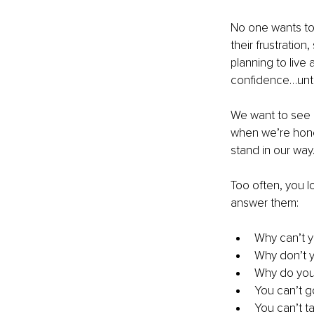
No one wants to 
their frustration
planning to live
confidence…until
We want to see o
when we’re hones
stand in our way
Too often, you l
answer them:
Why can’t y
Why don’t 
Why do you 
You can’t g
You can’t t