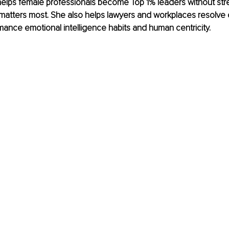
elps female professionals become Top 1% leaders without stre
 matters most. She also helps lawyers and workplaces resolve c
mance emotional intelligence habits and human centricity.