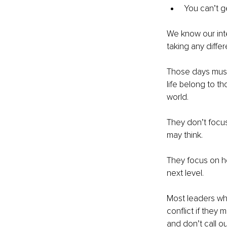
You can’t g
We know our inte
taking any differ
Those days must
life belong to t
world.
They don’t focus
may think.
They focus on h
next level.
Most leaders who
conflict if they
and don’t call o