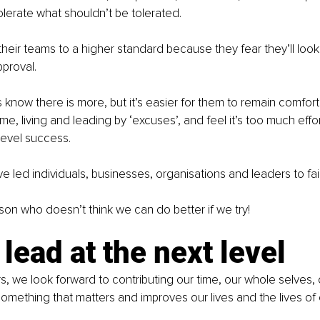
lerate what shouldn’t be tolerated.
their teams to a higher standard because they fear they’ll look
pproval.
know there is more, but it’s easier for them to remain comfort
me, living and leading by ‘excuses’, and feel it’s too much effor
level success.
e led individuals, businesses, organisations and leaders to fa
rson who doesn’t think we can do better if we try!
 lead at the next level
s, we look forward to contributing our time, our whole selves,
something that matters and improves our lives and the lives of 