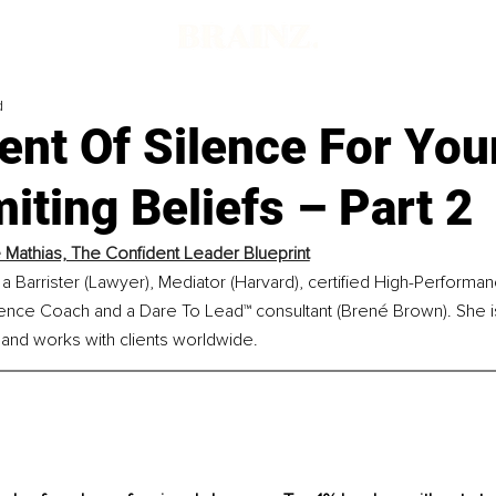
d
nt Of Silence For You
iting Beliefs – Part 2
 Mathias, The Confident Leader Blueprint
 a Barrister (Lawyer), Mediator (Harvard), certified High-Performa
igence Coach and a Dare To Lead™ consultant (Brené Brown). She i
 and works with clients worldwide.