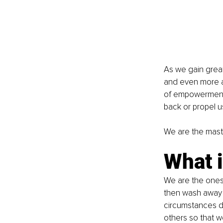
As we gain grea
and even more aw
of empowerment. 
back or propel u
We are the master
What i
We are the ones 
then wash away 
circumstances d
others so that we