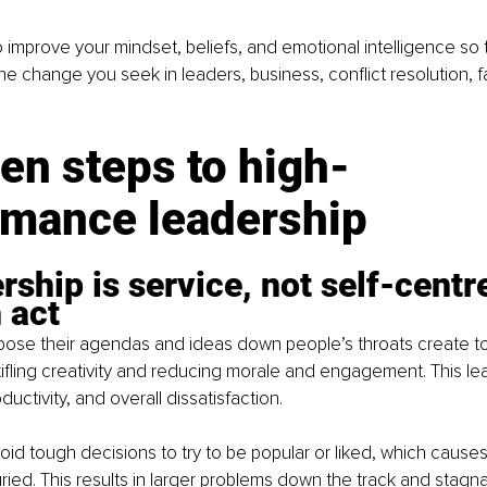
 improve your mindset, beliefs, and emotional intelligence so t
he change you seek in leaders, business, conflict resolution, fa
en steps to high-
rmance leadership
rship is service, not self-centre
h act
ose their agendas and ideas down people’s throats create to
ifling creativity and reducing morale and engagement. This lea
ductivity, and overall dissatisfaction.
id tough decisions to try to be popular or liked, which cause
ried. This results in larger problems down the track and stagna