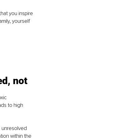
hat you inspire 
mily, yourself 
d, not 
xic 
ds to high 
s unresolved 
tion within the 