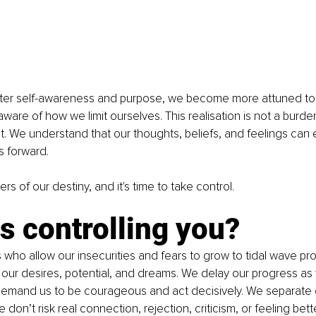
ter self-awareness and purpose, we become more attuned to 
are of how we limit ourselves. This realisation is not a burde
We understand that our thoughts, beliefs, and feelings can e
s forward.
s of our destiny, and it's time to take control.
s controlling you?
who allow our insecurities and fears to grow to tidal wave pro
our desires, potential, and dreams. We delay our progress as
emand us to be courageous and act decisively. We separate 
 don’t risk real connection, rejection, criticism, or feeling bet