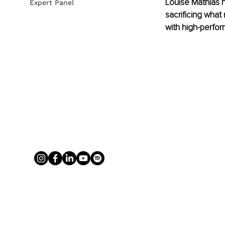
Louise Mathias h
Expert Panel
sacrificing what
with high-perfor