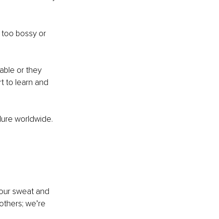
 too bossy or 
able or they 
t to learn and 
ilure worldwide.
 our sweat and 
others; we’re 