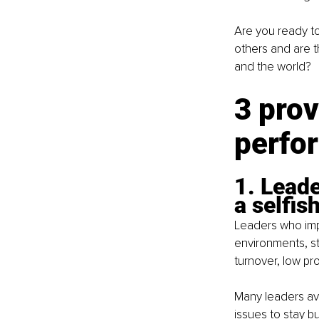
Are you ready to
others and are t
and the world?
3 prov
perfo
1. Leade
a selfis
Leaders who imp
environments, st
turnover, low pro
Many leaders avo
issues to stay bu