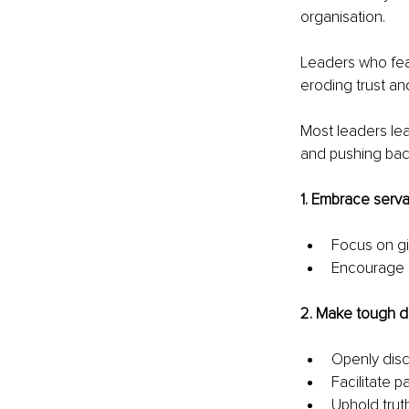
organisation.
Leaders who fea
eroding trust an
Most leaders lea
and pushing back
1. Embrace serva
Focus on gi
Encourage o
2. Make tough d
Openly disc
Facilitate 
Uphold trut