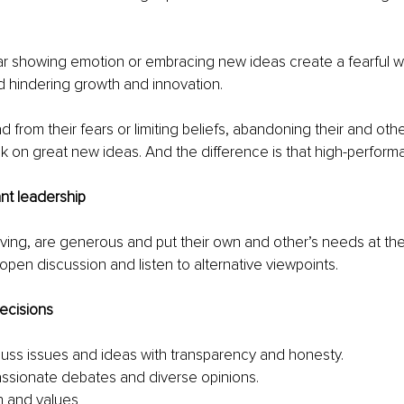
r showing emotion or embracing new ideas create a fearful w
d hindering growth and innovation.
d from their fears or limiting beliefs, abandoning their and oth
 on great new ideas. And the difference is that high-perform
nt leadership
ving, are generous and put their own and other’s needs at the
pen discussion and listen to alternative viewpoints.
ecisions
uss issues and ideas with transparency and honesty.
passionate debates and diverse opinions.
h and values