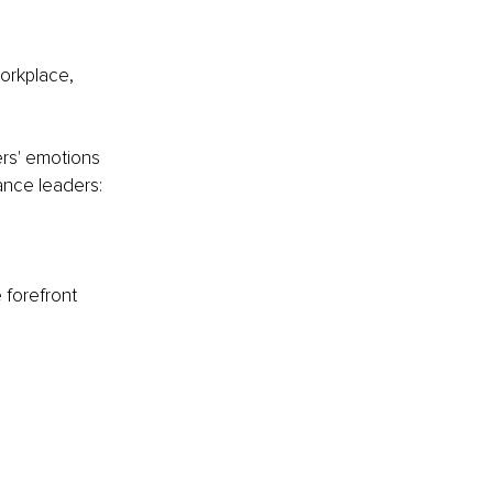
orkplace, 
ers' emotions 
ance leaders:
 forefront