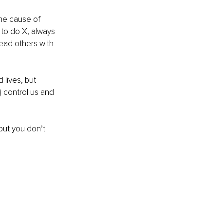
the cause of 
 to do X, always 
ead others with 
lives, but 
 control us and 
but you don’t 