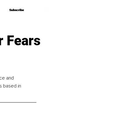
Subscribe
Subscribe
r Fears
nce and 
s based in 