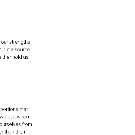
our strengths 
n but a source 
ither hold us 
portions that 
 we quit when 
ourselves from 
ter than them.