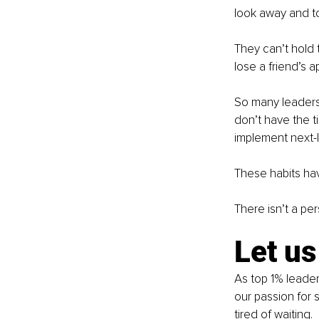
look away and to
They can’t hold 
lose a friend’s a
So many leaders 
don’t have the ti
implement next-
These habits hav
There isn’t a pe
Let us
As top 1% leader
our passion for 
tired of waiting.