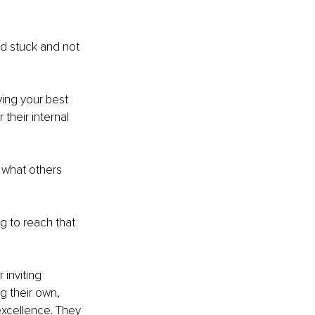
nd stuck and not 
ing your best 
their internal 
 what others 
 to reach that 
inviting 
g their own, 
excellence. They 