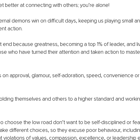
et better at connecting with others; you’re alone!
rnal demons win on difficult days, keeping us playing small a
ent action.
 end because greatness, becoming a top 1% of leader, and liv
hose who have turned their attention and taken action to master 
 on approval, glamour, self-adoration, speed, convenience or
olding themselves and others to a higher standard and working
 choose the low road don’t want to be self-disciplined or fear 
 make different choices, so they excuse poor behaviour, includin
ut violations of values, compassion, excellence, or leadership 