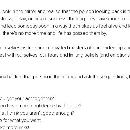
look in the mirror and realise that the person looking back is 
, stress, delay, or lack of success, thinking they have more time
 and lead someday soon in a way that makes us feel alive and l
 there’s no more time and life has passed them by.
urselves as free and motivated masters of our leadership and 
t with ourselves, our fears and limiting beliefs (and emotions)
.
ook back at that person in the mirror and ask these questions, 
ou get your act together?
you have more confidence by this age?
still think you aren’t good enough?
o for what you want!
ake more risks!