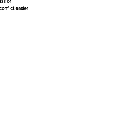
ss or 
onflict easier 