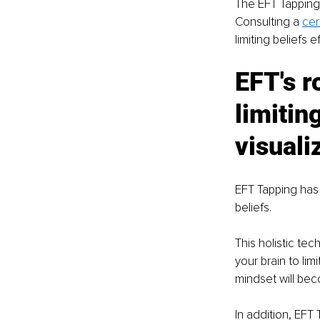
The EFT Tapping 
Consulting a 
cer
limiting beliefs ef
EFT's r
limitin
visuali
EFT Tapping has 
beliefs. 
This holistic te
your brain to li
mindset will bec
In addition, EFT 