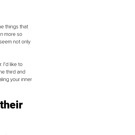
e things that 
en more so 
 seem not only 
I’d like to 
e third and 
ling your inner 
their 