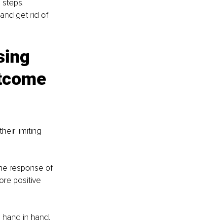
 steps. 
and get rid of 
sing 
utcome 
eir limiting 
the response of 
ore positive 
o hand in hand. 