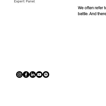
Expert Panel
We often refer to
battle. And there