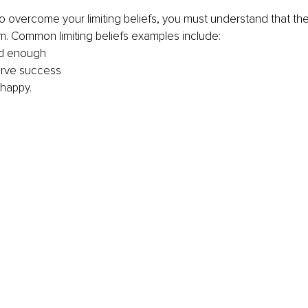
to overcome your limiting beliefs, you must understand that the 
hem. Common limiting beliefs examples include:
od enough
erve success
 happy.