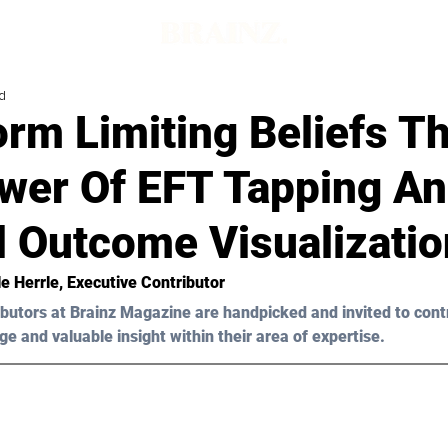
d
orm Limiting Beliefs T
wer Of EFT Tapping A
d Outcome Visualizatio
le Herrle
, Executive Contributor
butors at Brainz Magazine are handpicked and invited to cont
ge and valuable insight within their area of expertise.