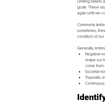
Limiting beliefs
goals. These usu
again until we co
Commonly limitin
sometimes, these
condition of our 
Generally, limit
Negative exp
shape our b
come from 
Societal nor
Traumatic e
Continuous s
Identify