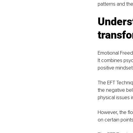
patterns and thei
Unders
transfo
Emotional Freedo
It combines psyc
positive mindset 
The EFT Techniqu
the negative bel
physical issues 
However, the fl
on certain points