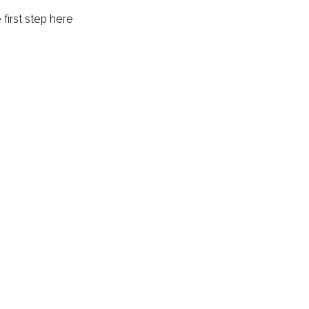
first step here 