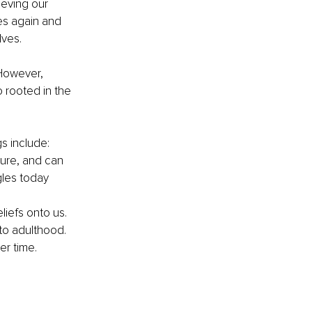
ieving our 
es again and 
ves. 
 However, 
 rooted in the 
s include:
lure, and can 
les today 
liefs onto us. 
to adulthood. 
er time.