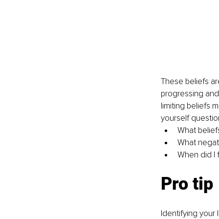
These beliefs ar
progressing and a
limiting beliefs 
yourself question
What belief
What negati
When did I f
Pro tip
Identifying your