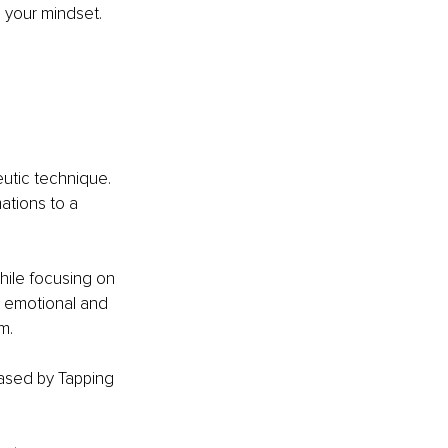
m your mindset. 
utic technique. 
ations to a 
hile focusing on 
t emotional and 
m. 
ased by Tapping 