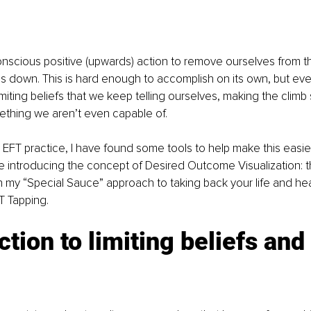
scious positive (upwards) action to remove ourselves from th
s down. This is hard enough to accomplish on its own, but ev
iting beliefs that we keep telling ourselves, making the climb
omething we aren’t even capable of.
 EFT practice, I have found some tools to help make this easier. 
introducing the concept of Desired Outcome Visualization: th
 in my “Special Sauce” approach to taking back your life and hea
T Tapping.
ction to limiting beliefs and 
 