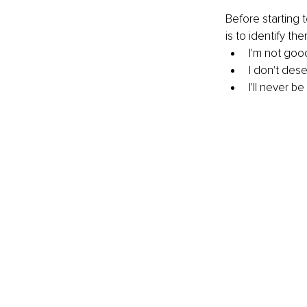
Before starting 
is to identify t
I'm not go
I don't des
I'll never be