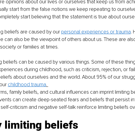
 are opinions about our lives or ourselves that keep us from ach
ally start from the false notions we keep repeating to ourselv
mpletely start believing that the statement is true about oursel
g beliefs are caused by our 
personal experiences or trauma
.
 can also be the viewpoint of others about us. These are also
society or families at times. 
ing beliefs can be caused by various things. Some of these thing
eriences during childhood, such as criticism, rejection, or fai
eliefs about ourselves and the world. About 95% of our strugg
our 
childhood trauma
. 
ms, family beliefs, and cultural influences can imprint limiting be
vents can create deep-seated fears and beliefs that persist in
elf-criticism and negative self-talk reinforce limiting beliefs ov
 limiting beliefs 