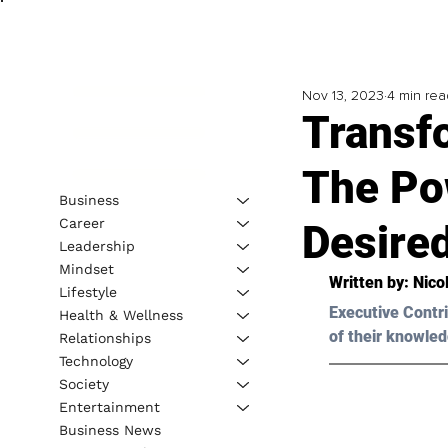
Nov 13, 2023
4 min rea
Transf
The Po
Business
Career
Desire
Leadership
Mindset
Written by: 
Nico
Lifestyle
Executive Contri
Health & Wellness
of their knowled
Relationships
Technology
Society
Entertainment
Business News