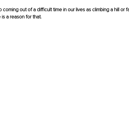
 coming out of a difficult time in our lives as climbing a hill or
 is a reason for that. 