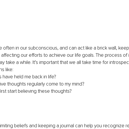
e often in our subconscious, and can act like a brick wall, keep
ffecting our efforts to achieve our life goals. The process of 
may take a while. It’s important that we all take time for introspec
s like:
s have held me back in life?
ve thoughts regularly come to my mind?
irst start believing these thoughts?
 limiting beliefs and keeping a journal can help you recognize r