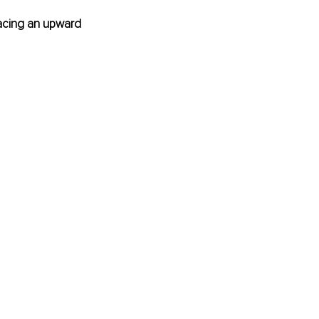
 facing an upward 