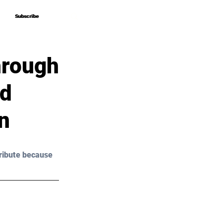
Subscribe
Subscribe
hrough
nd
n
ribute because 