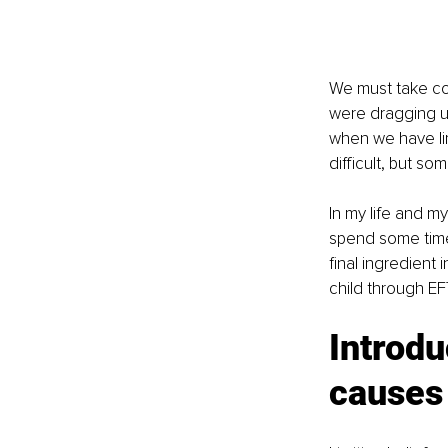
We must take con
were dragging u
when we have lim
difficult, but s
In my life and my
spend some time 
final ingredient
child through EF
Introdu
causes