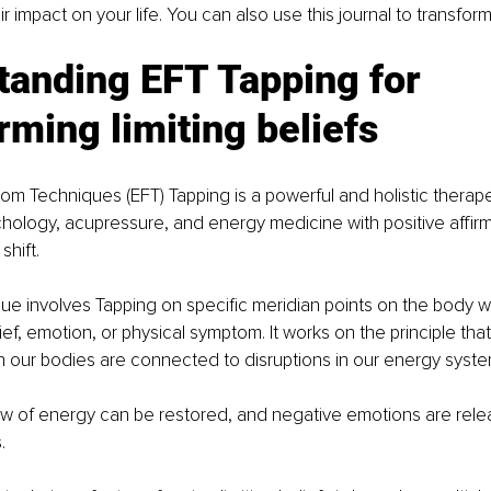
r impact on your life. You can also use this journal to transfor
tanding EFT Tapping for 
rming limiting beliefs 
m Techniques (EFT) Tapping is a powerful and holistic therape
hology, acupressure, and energy medicine with positive affirm
shift. 
e involves Tapping on specific meridian points on the body w
ief, emotion, or physical symptom. It works on the principle tha
in our bodies are connected to disruptions in our energy syste
ow of energy can be restored, and negative emotions are rele
. 