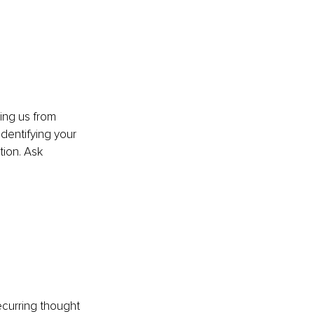
ing us from 
identifying your 
tion. Ask 
ecurring thought 