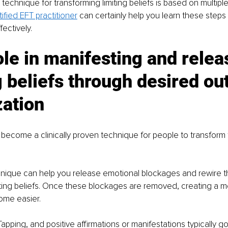
technique for transforming limiting beliefs is based on multiple
tified EFT practitioner
 can certainly help you learn these steps 
fectively. 
ole in manifesting and relea
g beliefs through desired o
zation
become a clinically proven technique for people to transform th
chnique can help you release emotional blockages and rewire 
miting beliefs. Once these blockages are removed, creating a m
ome easier. 
Tapping, and positive affirmations or manifestations typically g