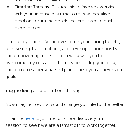
access it more easily in the future. 
Timeline Therapy: 
This technique involves working 
with your unconscious mind to release negative 
emotions or limiting beliefs that are linked to past 
experiences. 
I can help you identify and overcome your limiting beliefs, 
release negative emotions, and develop a more positive 
and empowering mindset. I can work with you to 
overcome any obstacles that may be holding you back, 
and to create a personalised plan to help you achieve your 
goals. 
Imagine living a life of limitless thinking. 
Now imagine how that would change your life for the better!
Email me 
here
 to join me for a free discovery mini-
session, to see if we are a fantastic fit to work together.