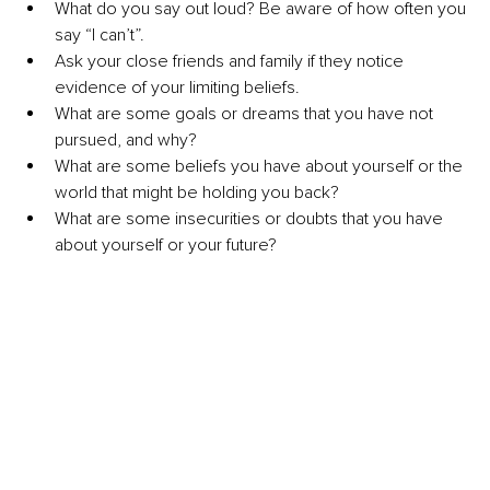
What do you say out loud? Be aware of how often you 
say “I can’t”.
Ask your close friends and family if they notice 
evidence of your limiting beliefs.
What are some goals or dreams that you have not 
pursued, and why? 
What are some beliefs you have about yourself or the 
world that might be holding you back?
What are some insecurities or doubts that you have 
about yourself or your future? 