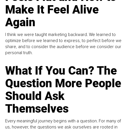
Make It Feel Alive
Again
I think we were taught marketing backward. We learned to
optimize before we learned to express, to perfect before we
share, and to consider the audience before we consider our
personal truth.
What If You Can? The
Question More People
Should Ask
Themselves
Every meaningful journey begins with a question. For many of
us, however, the questions we ask ourselves are rooted in