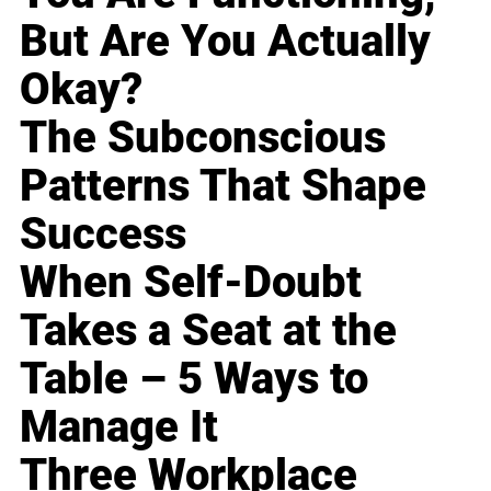
But Are You Actually
Okay?
The Subconscious
Patterns That Shape
Success
When Self-Doubt
Takes a Seat at the
Table – 5 Ways to
Manage It
Three Workplace