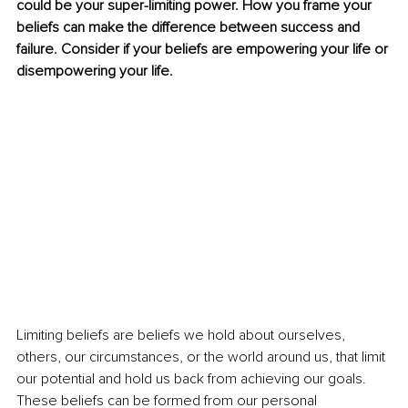
could be your super-limiting power. How you frame your 
beliefs can make the difference between success and 
failure. Consider if your beliefs are empowering your life or 
disempowering your life.
Limiting beliefs are beliefs we hold about ourselves, 
others, our circumstances, or the world around us, that limit 
our potential and hold us back from achieving our goals. 
These beliefs can be formed from our personal 