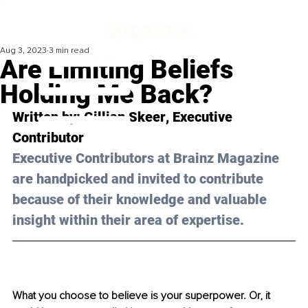
Aug 3, 2023
3 min read
Are Limiting Beliefs
Holding Me Back?
Written by: 
Gillian Skeer
, Executive 
Contributor
Executive Contributors at Brainz Magazine 
are handpicked and invited to contribute 
because of their knowledge and valuable 
insight within their area of expertise.
What you choose to believe is your superpower. Or, it 