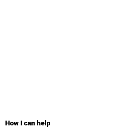
How I can help 