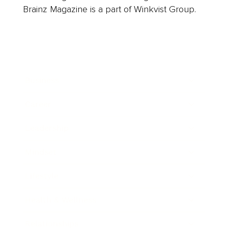
Brainz Magazine is a part of Winkvist Group.
Business
Career
Leadership
Mindset
Lifestyle
Health & Wellness
Relationships