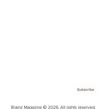
Brainz Podcast
Cover Archive
Advertise
Careers
About us
Contact
Privacy Policy & Terms
Subscribe
Brainz Magazine © 2026. All rights reserved.