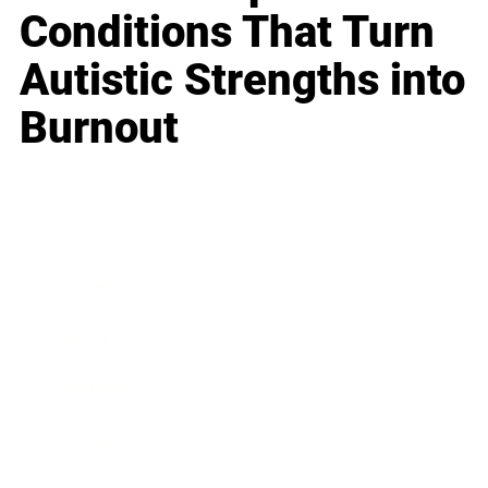
Conditions That Turn
Autistic Strengths into
Burnout
Business
Career
Leadership
Mindset