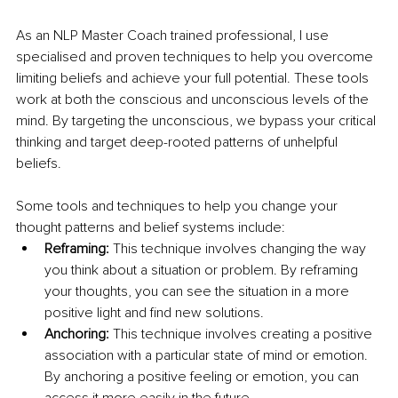
As an NLP Master Coach trained professional, I use 
specialised and proven techniques to help you overcome 
limiting beliefs and achieve your full potential. These tools 
work at both the conscious and unconscious levels of the 
mind. By targeting the unconscious, we bypass your critical 
thinking and target deep-rooted patterns of unhelpful 
beliefs. 
Some tools and techniques to help you change your 
thought patterns and belief systems include: 
Reframing:
 This technique involves changing the way 
you think about a situation or problem. By reframing 
your thoughts, you can see the situation in a more 
positive light and find new solutions. 
Anchoring: 
This technique involves creating a positive 
association with a particular state of mind or emotion. 
By anchoring a positive feeling or emotion, you can 