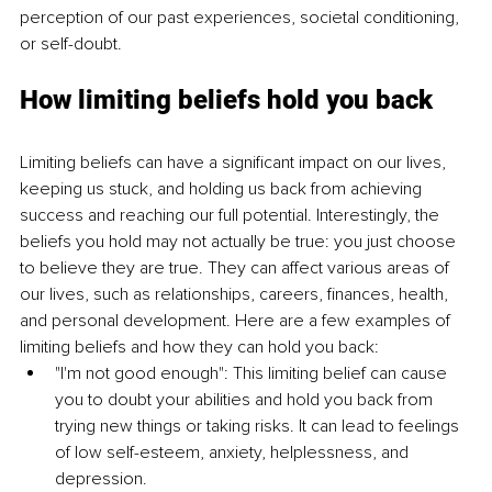
perception of our past experiences, societal conditioning, 
or self-doubt. 
How limiting beliefs hold you back 
Limiting beliefs can have a significant impact on our lives, 
keeping us stuck, and holding us back from achieving 
success and reaching our full potential. Interestingly, the 
beliefs you hold may not actually be true: you just choose 
to believe they are true. They can affect various areas of 
our lives, such as relationships, careers, finances, health, 
and personal development. Here are a few examples of 
limiting beliefs and how they can hold you back: 
"I'm not good enough": This limiting belief can cause 
you to doubt your abilities and hold you back from 
trying new things or taking risks. It can lead to feelings 
of low self-esteem, anxiety, helplessness, and 
depression. 