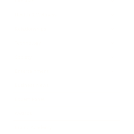
Lifestyle
Health & Wellness
Relationships
Technology
Society
Entertainment
Business News
Expert Panel
Awards
Brainz Academy