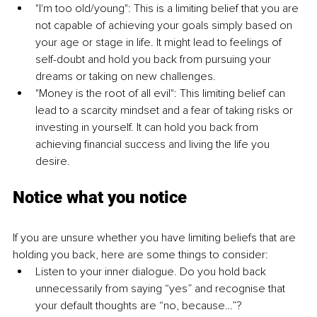
"I'm too old/young": This is a limiting belief that you are 
not capable of achieving your goals simply based on 
your age or stage in life. It might lead to feelings of 
self-doubt and hold you back from pursuing your 
dreams or taking on new challenges.
"Money is the root of all evil": This limiting belief can 
lead to a scarcity mindset and a fear of taking risks or 
investing in yourself. It can hold you back from 
achieving financial success and living the life you 
desire. 
Notice what you notice
If you are unsure whether you have limiting beliefs that are 
holding you back, here are some things to consider:
Listen to your inner dialogue. Do you hold back 
unnecessarily from saying “yes” and recognise that 
your default thoughts are “no, because…”?