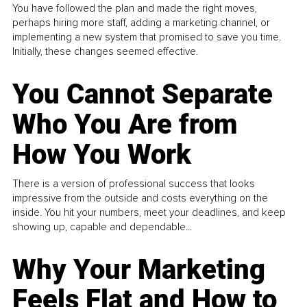
You have followed the plan and made the right moves,
perhaps hiring more staff, adding a marketing channel, or
implementing a new system that promised to save you time.
Initially, these changes seemed effective.
You Cannot Separate
Who You Are from
How You Work
There is a version of professional success that looks
impressive from the outside and costs everything on the
inside. You hit your numbers, meet your deadlines, and keep
showing up, capable and dependable...
Why Your Marketing
Feels Flat and How to