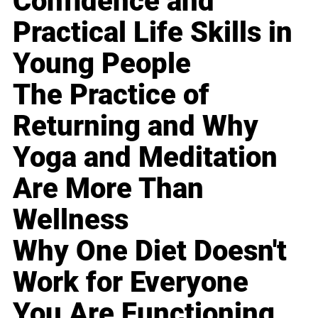
Confidence and
Practical Life Skills in
Young People
The Practice of
Returning and Why
Yoga and Meditation
Are More Than
Wellness
Why One Diet Doesn't
Work for Everyone
You Are Functioning,