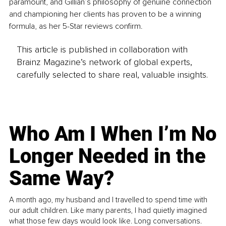
paramount, and Gillian’s philosophy of genuine connection 
and championing her clients has proven to be a winning 
formula, as her 5-Star reviews confirm.
This article is published in collaboration with
Brainz Magazine’s network of global experts,
carefully selected to share real, valuable insights.
Who Am I When I’m No
Longer Needed in the
Same Way?
A month ago, my husband and I travelled to spend time with
our adult children. Like many parents, I had quietly imagined
what those few days would look like. Long conversations.