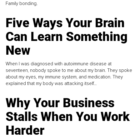
Family bonding.
Five Ways Your Brain
Can Learn Something
New
When I was diagnosed with autoimmune disease at
seventeen, nobody spoke to me about my brain. They spoke
about my eyes, my immune system, and medication. They
explained that my body was attacking itself...
Why Your Business
Stalls When You Work
Harder