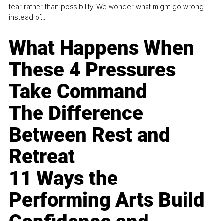
fear rather than possibility. We wonder what might go wrong
instead of...
What Happens When
These 4 Pressures
Take Command
The Difference
Between Rest and
Retreat
11 Ways the
Performing Arts Build