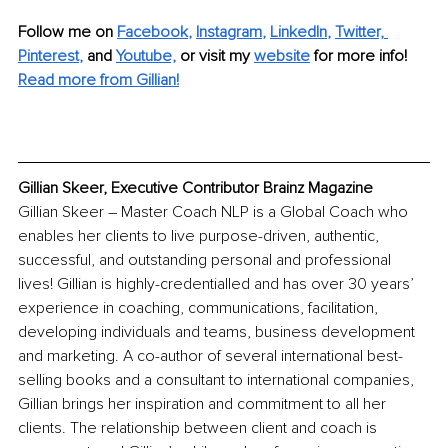
Follow me on
Facebook
, 
Instagram
, 
LinkedIn
, 
Twitter,
Pinterest
,
and 
Youtube,
 or visit my 
website
for more info!
Read more from Gillian!
Gillian Skeer, Executive Contributor Brainz Magazine
Gillian Skeer – Master Coach NLP is a Global Coach who 
enables her clients to live purpose-driven, authentic, 
successful, and outstanding personal and professional 
lives! Gillian is highly-credentialled and has over 30 years’ 
experience in coaching, communications, facilitation, 
developing individuals and teams, business development 
and marketing. A co-author of several international best-
selling books and a consultant to international companies, 
Gillian brings her inspiration and commitment to all her 
clients. The relationship between client and coach is 