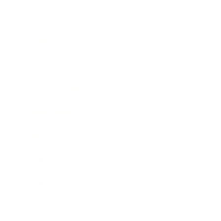
Technology
Society
Entertainment
Business News
Expert Panel
Awards
Brainz Academy
Brainz Podcast
Cover Archive