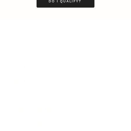
DO I QUALIFY?
Business
Career
Leadership
Mindset
Lifestyle
Health & Wellness
Relationships