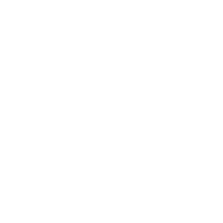
Technology
Society
Entertainment
Business News
Expert Panel
Awards
Brainz Academy
Brainz Podcast
Cover Archive