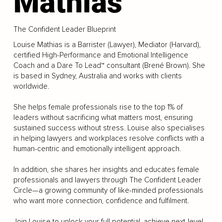
Mathias
The Confident Leader Blueprint
Louise Mathias is a Barrister (Lawyer), Mediator (Harvard),
certified High-Performance and Emotional Intelligence
Coach and a Dare To Lead™ consultant (Brené Brown). She
is based in Sydney, Australia and works with clients
worldwide.
She helps female professionals rise to the top 1% of
leaders without sacrificing what matters most, ensuring
sustained success without stress. Louise also specialises
in helping lawyers and workplaces resolve conflicts with a
human-centric and emotionally intelligent approach.
In addition, she shares her insights and educates female
professionals and lawyers through The Confident Leader
Circle—a growing community of like-minded professionals
who want more connection, confidence and fulfilment.
Join Louise to unlock your full potential, achieve next-level