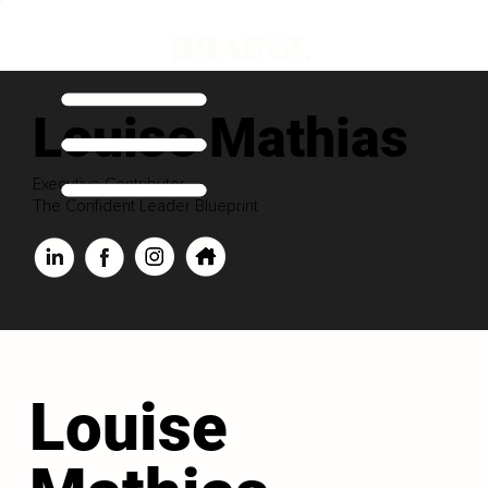
Louise Mathias
Executive Contributor
The Confident Leader Blueprint
Louise