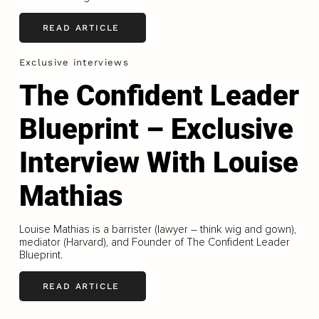
READ ARTICLE
Exclusive interviews
The Confident Leader
Blueprint – Exclusive
Interview With Louise
Mathias
Louise Mathias is a barrister (lawyer – think wig and gown),
mediator (Harvard), and Founder of The Confident Leader
Blueprint.
READ ARTICLE