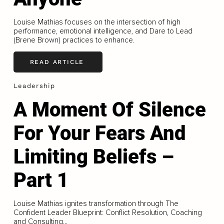
Louise Mathias focuses on the intersection of high
performance, emotional intelligence, and Dare to Lead
(Brene Brown) practices to enhance.
READ ARTICLE
Leadership
A Moment Of Silence
For Your Fears And
Limiting Beliefs –
Part 1
Louise Mathias ignites transformation through The
Confident Leader Blueprint: Conflict Resolution, Coaching
and Consulting...