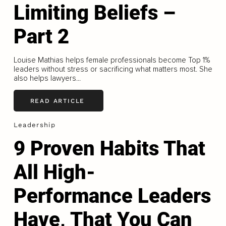
Limiting Beliefs –
Part 2
Louise Mathias helps female professionals become Top 1%
leaders without stress or sacrificing what matters most. She
also helps lawyers...
READ ARTICLE
Leadership
9 Proven Habits That
All High-
Performance Leaders
Have, That You Can