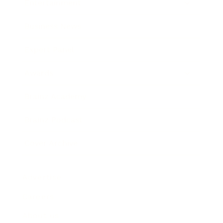
Entertainment
Business News
Expert Panel
Awards
Brainz Academy
Brainz Podcast
Cover Archive
Advertise
Careers
About us