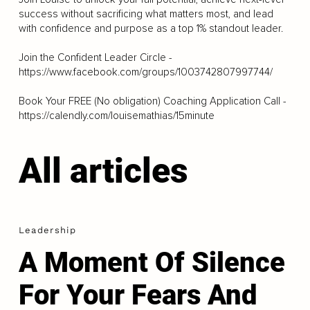
success without sacrificing what matters most, and lead
with confidence and purpose as a top 1% standout leader.
Join the Confident Leader Circle -
https://www.facebook.com/groups/1003742807997744/
Book Your FREE (No obligation) Coaching Application Call -
https://calendly.com/louisemathias/15minute
All articles
Leadership
A Moment Of Silence
For Your Fears And