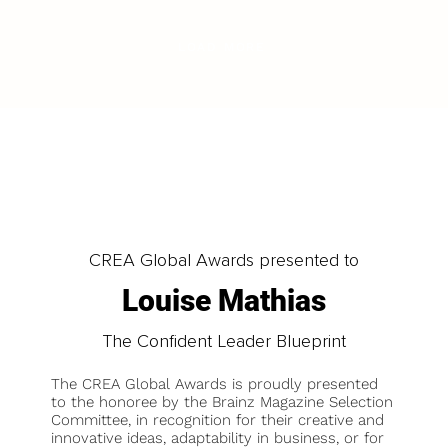
LOAD MORE
CREA Global Awards presented to
Louise Mathias
The Confident Leader Blueprint
The CREA Global Awards is proudly presented
to the honoree by the Brainz Magazine Selection
Committee, in recognition for their creative and
innovative ideas, adaptability in business, or for