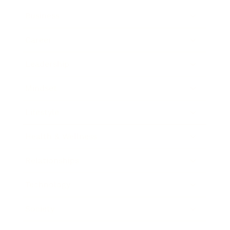
Business
Career
Leadership
Mindset
Lifestyle
Health & Wellness
Relationships
Technology
Society