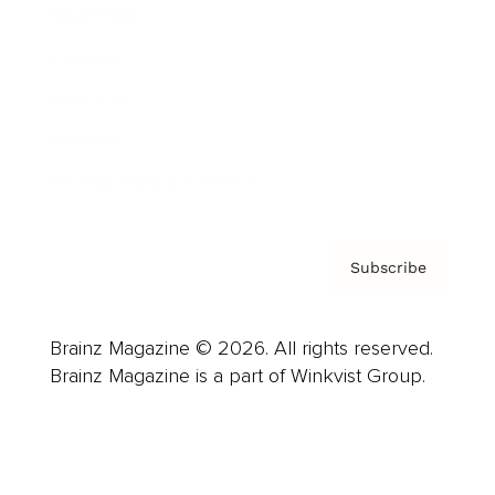
Advertise
Careers
About us
Contact
Privacy Policy & Terms
Subscribe
Brainz Magazine © 2026. All rights reserved.
Brainz Magazine is a part of Winkvist Group.