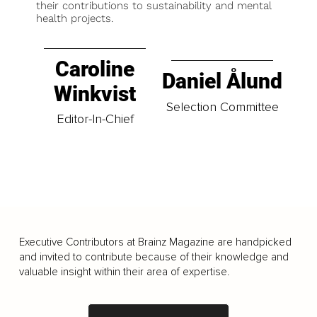
their contributions to sustainability and mental
health projects.
Caroline
Daniel Ålund
Winkvist
Selection Committee
Editor-In-Chief
Executive Contributors at Brainz Magazine are handpicked
and invited to contribute because of their knowledge and
valuable insight within their area of expertise.