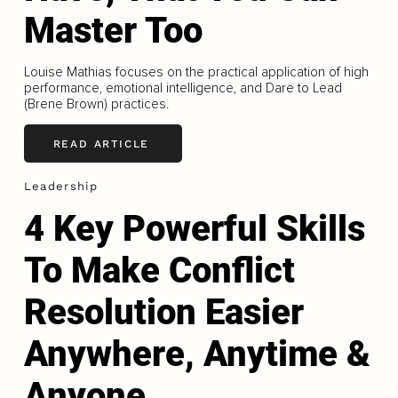
Master Too
Louise Mathias focuses on the practical application of high
performance, emotional intelligence, and Dare to Lead
(Brene Brown) practices.
READ ARTICLE
Leadership
4 Key Powerful Skills
To Make Conflict
Resolution Easier
Anywhere, Anytime &
Anyone