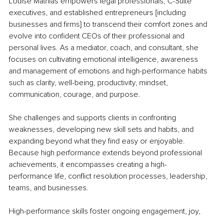
Louise Mathias empowers legal professionals, C-Suite 
executives, and established entrepreneurs [including 
businesses and firms] to transcend their comfort zones and 
evolve into confident CEOs of their professional and 
personal lives. As a mediator, coach, and consultant, she 
focuses on cultivating emotional intelligence, awareness 
and management of emotions and high-performance habits 
such as clarity, well-being, productivity, mindset, 
communication, courage, and purpose.
She challenges and supports clients in confronting 
weaknesses, developing new skill sets and habits, and 
expanding beyond what they find easy or enjoyable. 
Because high performance extends beyond professional 
achievements, it encompasses creating a high-
performance life, conflict resolution processes, leadership, 
teams, and businesses.
High-performance skills foster ongoing engagement, joy, 