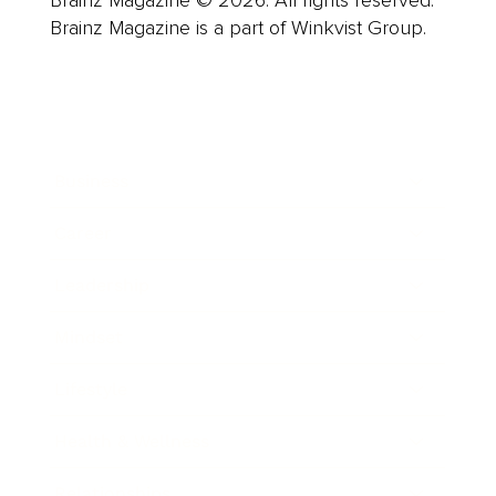
Brainz Magazine is a part of Winkvist Group.
Business
Career
Leadership
Mindset
Lifestyle
Health & Wellness
Relationships