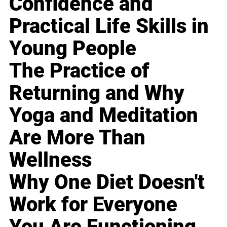
Confidence and
Practical Life Skills in
Young People
The Practice of
Returning and Why
Yoga and Meditation
Are More Than
Wellness
Why One Diet Doesn't
Work for Everyone
You Are Functioning,