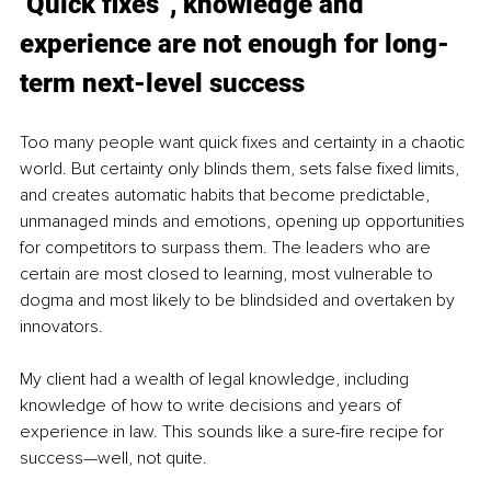
‘Quick fixes”, knowledge and 
experience are not enough for long-
term next-level success
Too many people want quick fixes and certainty in a chaotic 
world. But certainty only blinds them, sets false fixed limits, 
and creates automatic habits that become predictable, 
unmanaged minds and emotions, opening up opportunities 
for competitors to surpass them.
 The leaders who are 
certain are most closed to learning, most vulnerable to 
dogma and most likely to be blindsided and overtaken by 
innovators.
My client had a wealth of legal knowledge, including 
knowledge of how to write decisions and years of 
experience in law. This sounds like a sure-fire recipe for 
success—well, not quite.