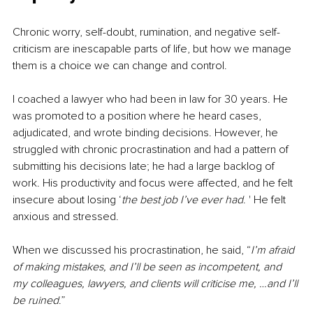
Chronic worry, self-doubt, rumination, and negative self-
criticism are inescapable parts of life, but how we manage 
them is a choice we can change and control.
I coached a lawyer who had been in law for 30 years. He 
was promoted to a position where he heard cases, 
adjudicated, and wrote binding decisions. However, he 
struggled with chronic procrastination and had a pattern of 
submitting his decisions late; he had a large backlog of 
work. His productivity and focus were affected, and he felt 
insecure about losing ‘
the best job I’ve ever had
. ' He felt 
anxious and stressed.
When we discussed his procrastination, he said, “
I’m afraid 
of making mistakes, and I’ll be seen as incompetent, and 
my colleagues, lawyers, and clients will criticise me, …and I’ll 
be ruined
.” 