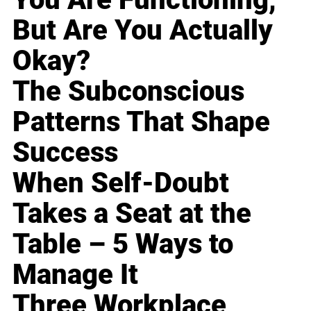
But Are You Actually
Okay?
The Subconscious
Patterns That Shape
Success
When Self-Doubt
Takes a Seat at the
Table – 5 Ways to
Manage It
Three Workplace