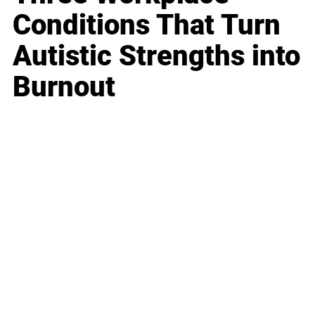
Conditions That Turn
Autistic Strengths into
Burnout
Business
Career
Leadership
Mindset