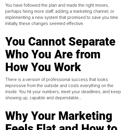
You have followed the plan and made the right moves,
perhaps hiring more staff, adding a marketing channel, or
implementing a new system that promised to save you time.
Initially, these changes seemed effective.
You Cannot Separate
Who You Are from
How You Work
There is a version of professional success that looks
impressive from the outside and costs everything on the
inside. You hit your numbers, meet your deadlines, and keep
showing up, capable and dependable...
Why Your Marketing
Feels Flat and How to