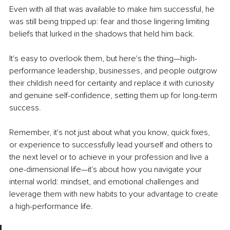
Even with all that was available to make him successful, he 
was still being tripped up: fear and those lingering limiting 
beliefs that lurked in the shadows that held him back.
It's easy to overlook them, but here's the thing—high-
performance leadership, businesses, and people outgrow 
their childish need for certainty and replace it with curiosity 
and genuine self-confidence, setting them up for long-term 
success.
Remember, it's not just about what you know, quick fixes, 
or experience to successfully lead yourself and others to 
the next level or to achieve in your profession and live a 
one-dimensional life—it's about how you navigate your 
internal world:
 mindset, and emotional challenges and 
leverage them with new habits to your advantage to create 
a high-performance life.