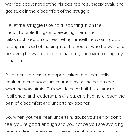
worried about not getting his desired result (approval), and 
got stuck in the discomfort of the struggle.
He let the struggle take hold, zooming in on the 
uncomfortable things and avoiding them. He 
catastrophised outcomes, telling himself he wasn’t good 
enough instead of tapping into the best of who he was and 
believing he was capable of handling and overcoming any 
situation.
As a result, he missed opportunities to authentically 
contribute and boost his courage by taking action even 
when he was afraid. 
This would have built his character, 
resilience, and leadership skills but only had he chosen the 
pain of discomfort and uncertainty sooner.
So, when you feel fear, uncertain, doubt yourself or don’t 
feel you’re good enough and you notice you are avoiding 
taking action, be aware of these thoughts and emotions 