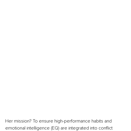
Her mission? To ensure high-performance habits and 
emotional intelligence (EQ) are integrated into conflict 