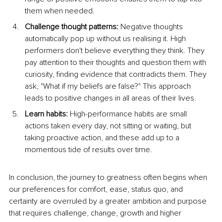
them when needed.
Challenge thought patterns:
 Negative thoughts 
automatically pop up without us realising it. High 
performers don't believe everything they think. They 
pay attention to their thoughts and question them with 
curiosity, finding evidence that contradicts them. They 
ask, "What if my beliefs are false?" This approach 
leads to positive changes in all areas of their lives
.
Learn habits:
 High-performance habits are small 
actions taken every day, not sitting or waiting, but 
taking proactive action, and these add up to a 
momentous tide of results over time.
In conclusion, the journey to greatness often begins when 
our preferences for comfort, ease, status quo, and 
certainty are overruled by a greater ambition and purpose 
that requires challenge, change, growth and higher 