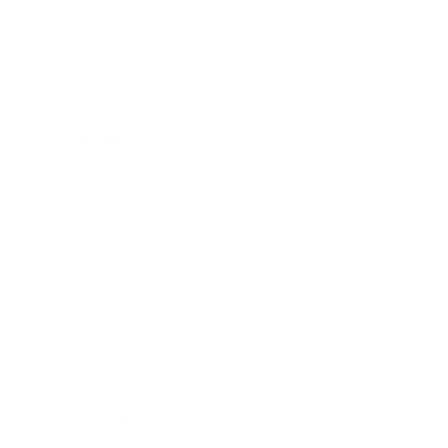
Technology
Society
Entertainment
Business News
Expert Panel
Awards
Brainz Academy
Brainz Podcast
Cover Archive