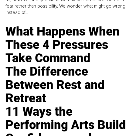
fear rather than possibility. We wonder what might go wrong
instead of...
What Happens When
These 4 Pressures
Take Command
The Difference
Between Rest and
Retreat
11 Ways the
Performing Arts Build