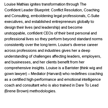
Louise Mathias ignites transformation through The 
Confident Leader Blueprint: Conflict Resolution, Coaching 
and Consulting, emboldening legal professionals, C-Suite 
executives, and established entrepreneurs globally to 
design their lives (and leadership) and become 
unstoppable, confident CEOs of their best personal and 
professional lives so they perform beyond standard norms 
consistently over the long term. Louise's diverse career 
across professions and industries gives her a deep 
understanding of challenges affecting leaders, employers, 
and businesses, and her clients benefit from her 
comprehensive insights. Louise is a Barrister (think wig and 
gown lawyer) – Mediator (Harvard) who redefines coaching 
as a certified high-performance and emotional intelligence 
coach and consultant who is also trained in Dare To Lead 
(Brene Brown) methodologies.