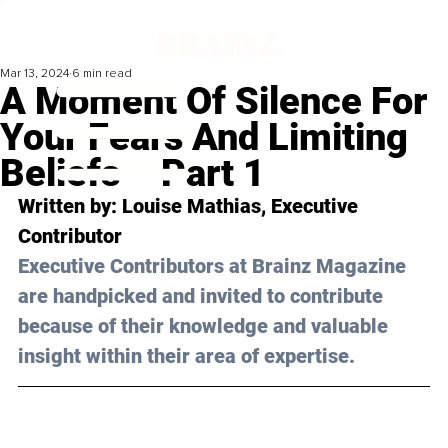
Mar 13, 2024
6 min read
A Moment Of Silence For
Your Fears And Limiting
Beliefs – Part 1
Written by: 
Louise Mathias
, Executive 
Contributor
Executive Contributors at Brainz Magazine 
are handpicked and invited to contribute 
because of their knowledge and valuable 
insight within their area of expertise.