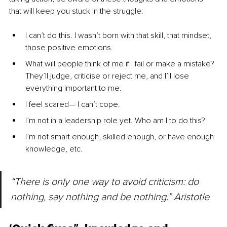
that will keep you stuck in the struggle:
I can’t do this. I wasn’t born with that skill, that mindset, 
those positive emotions.
What will people think of me if I fail or make a mistake? 
They’ll judge, criticise or reject me, and I’ll lose 
everything important to me.
I feel scared— I can’t cope.
I’m not in a leadership role yet. Who am I to do this?
I’m not smart enough, skilled enough, or have enough 
knowledge, etc.
“There is only one way to avoid criticism: do 
nothing, say nothing and be nothing.” Aristotle