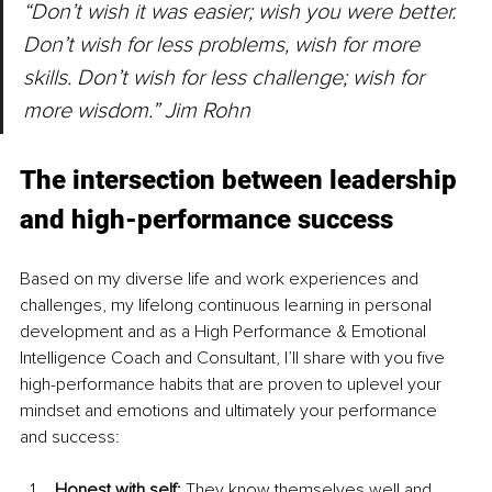
“Don’t wish it was easier; wish you were better. 
Don’t wish for less problems, wish for more 
skills. Don’t wish for less challenge; wish for 
more wisdom.” Jim Rohn
The intersection between leadership 
and high-performance success
Based on my diverse life and work experiences and 
challenges, my lifelong continuous learning in personal 
development and as a High Performance & Emotional 
Intelligence Coach and Consultant, I’ll share with you five 
high-performance habits that are proven to uplevel your 
mindset and emotions and ultimately your performance 
and success:
Honest with self: 
They know themselves well and 