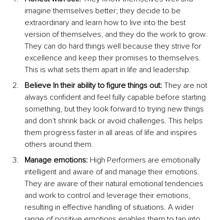
imagine themselves better; they decide to be 
extraordinary and learn how to live into the best 
version of themselves, and they do the work to grow. 
They can do hard things well because they strive for 
excellence and keep their promises to themselves. 
This is what sets them apart in life and leadership.
Believe In their ability to figure things out:
 They are not 
always confident and feel fully capable before starting 
something, but they look forward to trying new things 
and don’t shrink back or avoid challenges. This helps 
them progress faster in all areas of life and inspires 
others around them.
Manage emotions:
 High Performers are emotionally 
intelligent and aware of and manage their emotions. 
They are aware of their natural emotional tendencies 
and work to control and leverage their emotions, 
resulting in effective handling of situations. A wider 
range of positive emotions enables them to tap into 