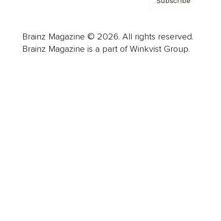
Subscribe
Brainz Magazine © 2026. All rights reserved.
Brainz Magazine is a part of Winkvist Group.
Business
Career
Leadership
Mindset
Lifestyle