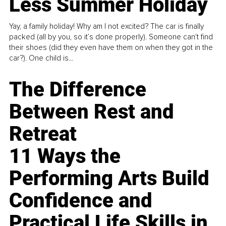
Less Summer Holiday
Yay, a family holiday! Why am I not excited? The car is finally
packed (all by you, so it’s done properly). Someone can't find
their shoes (did they even have them on when they got in the
car?). One child is...
The Difference
Between Rest and
Retreat
11 Ways the
Performing Arts Build
Confidence and
Practical Life Skills in