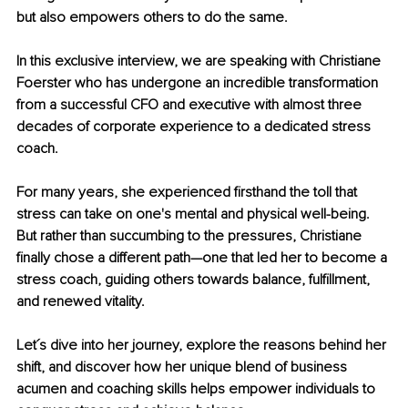
but also empowers others to do the same.
In this exclusive interview, we are speaking with Christiane 
Foerster who has undergone an incredible transformation 
from a successful CFO and executive with almost three 
decades of corporate experience to a dedicated stress 
coach.
For many years, she experienced firsthand the toll that 
stress can take on one's mental and physical well-being. 
But rather than succumbing to the pressures, Christiane 
finally chose a different path—one that led her to become a 
stress coach, guiding others towards balance, fulfillment, 
and renewed vitality.
Let´s dive into her journey, explore the reasons behind her 
shift, and discover how her unique blend of business 
acumen and coaching skills helps empower individuals to 