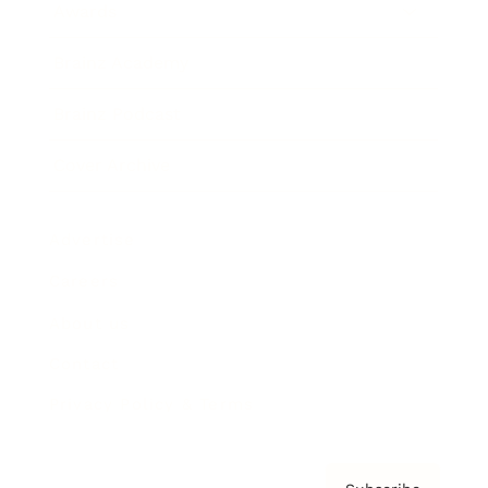
Awards
Brainz Academy
Brainz Podcast
Cover Archive
Advertise
Careers
About us
Contact
Privacy Policy & Terms