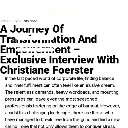
Jun 15, 2023
5 min read
A Journey Of
Transformation And
Empowerment –
Exclusive Interview With
Christiane Foerster
In the fast-paced world of corporate life, finding balance 
and inner fulfillment can often feel like an elusive dream. 
The relentless demands, heavy workloads, and mounting 
pressures can leave even the most seasoned 
professionals teetering on the edge of burnout. However, 
amidst this challenging landscape, there are those who 
have managed to break free from the grind and find a new 
calling—one that not only allows them to conquer stress 