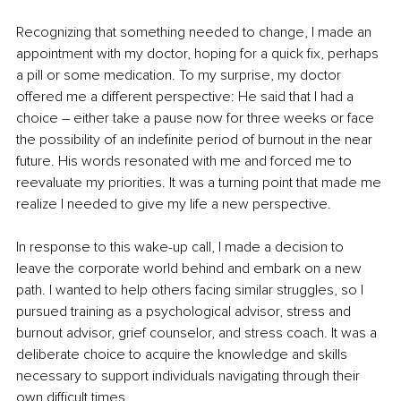
Recognizing that something needed to change, I made an 
appointment with my doctor, hoping for a quick fix, perhaps 
a pill or some medication. To my surprise, my doctor 
offered me a different perspective: He said that I had a 
choice – either take a pause now for three weeks or face 
the possibility of an indefinite period of burnout in the near 
future. His words resonated with me and forced me to 
reevaluate my priorities. It was a turning point that made me 
realize I needed to give my life a new perspective.
In response to this wake-up call, I made a decision to 
leave the corporate world behind and embark on a new 
path. I wanted to help others facing similar struggles, so I 
pursued training as a psychological advisor, stress and 
burnout advisor, grief counselor, and stress coach. It was a 
deliberate choice to acquire the knowledge and skills 
necessary to support individuals navigating through their 
own difficult times.