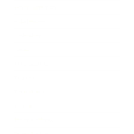
Health & Wellness
Relationships
Technology
Society
Entertainment
Business News
Expert Panel
Awards
Brainz Academy
Brainz Podcast