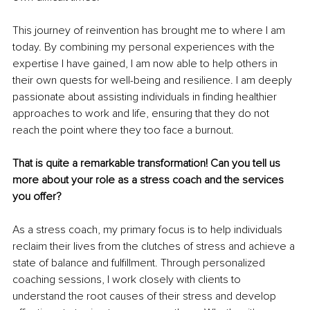
This journey of reinvention has brought me to where I am 
today. By combining my personal experiences with the 
expertise I have gained, I am now able to help others in 
their own quests for well-being and resilience. I am deeply 
passionate about assisting individuals in finding healthier 
approaches to work and life, ensuring that they do not 
reach the point where they too face a burnout.
That is quite a remarkable transformation! Can you tell us 
more about your role as a stress coach and the services 
you offer?
As a stress coach, my primary focus is to help individuals 
reclaim their lives from the clutches of stress and achieve a 
state of balance and fulfillment. Through personalized 
coaching sessions, I work closely with clients to 
understand the root causes of their stress and develop 