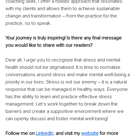
coaching skills, I offer a holistic approach that resonates 
with my clients and allows them to achieve sustainable 
change and transformation – from the practice for the 
practice, so to speak. 
Your journey is truly inspiring! Is there any final message 
you would like to share with our readers?
Dear all, I urge you to recognize that stress and mental 
health should not be stigmatised. It is time to normalize 
conversations around stress and make mental well-being a 
priority in our lives. Stress is not our enemy – it is a natural 
response that can be managed in healthy ways. Everyone 
has the ability to learn and practice effective stress 
management. Let’s work together to break down the 
barriers and create a supportive environment where we 
can openly discuss and foster mental well-being! 
Follow me on 
LinkedIn
,
and visit my 
website
for more 