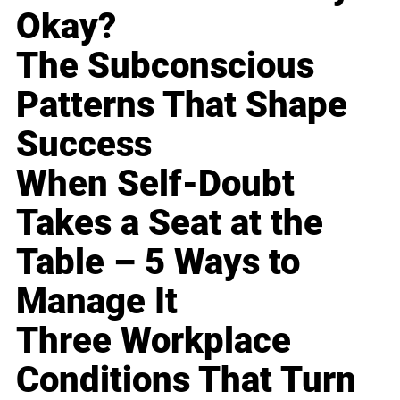
Okay?
The Subconscious
Patterns That Shape
Success
When Self-Doubt
Takes a Seat at the
Table – 5 Ways to
Manage It
Three Workplace
Conditions That Turn