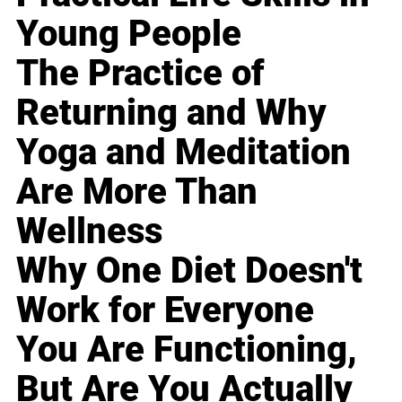
Young People
The Practice of
Returning and Why
Yoga and Meditation
Are More Than
Wellness
Why One Diet Doesn't
Work for Everyone
You Are Functioning,
But Are You Actually