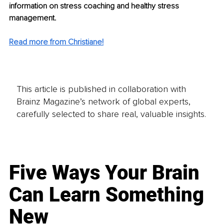
information on stress coaching and healthy stress 
management.
Read more from Christiane!
This article is published in collaboration with
Brainz Magazine’s network of global experts,
carefully selected to share real, valuable insights.
Five Ways Your Brain
Can Learn Something
New