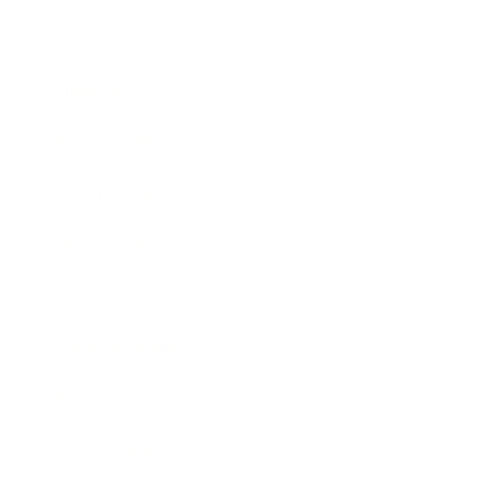
Mindset
Lifestyle
Health & Wellness
Relationships
Technology
Society
Entertainment
Business News
Expert Panel