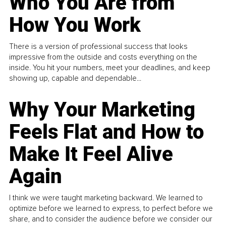
Who You Are from
How You Work
There is a version of professional success that looks
impressive from the outside and costs everything on the
inside. You hit your numbers, meet your deadlines, and keep
showing up, capable and dependable...
Why Your Marketing
Feels Flat and How to
Make It Feel Alive
Again
I think we were taught marketing backward. We learned to
optimize before we learned to express, to perfect before we
share, and to consider the audience before we consider our