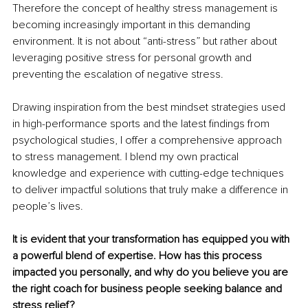
Therefore the concept of healthy stress management is 
becoming increasingly important in this demanding 
environment. It is not about “anti-stress” but rather about 
leveraging positive stress for personal growth and 
preventing the escalation of negative stress. 
Drawing inspiration from the best mindset strategies used 
in high-performance sports and the latest findings from 
psychological studies, I offer a comprehensive approach 
to stress management. I blend my own practical 
knowledge and experience with cutting-edge techniques 
to deliver impactful solutions that truly make a difference in 
people’s lives. 
It is evident that your transformation has equipped you with 
a powerful blend of expertise. How has this process 
impacted you personally, and why do you believe you are 
the right coach for business people seeking balance and 
stress relief?