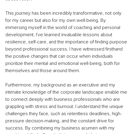
This journey has been incredibly transformative, not only 
for my career but also for my own well-being. By 
immersing myself in the world of coaching and personal 
development, I've learned invaluable lessons about 
resilience, self-care, and the importance of finding purpose 
beyond professional success. I have witnessed firsthand 
the positive changes that can occur when individuals 
prioritize their mental and emotional well-being, both for 
themselves and those around them.
Furthermore, my background as an executive and my 
intimate knowledge of the corporate landscape enable me 
to connect deeply with business professionals who are 
grappling with stress and burnout. I understand the unique 
challenges they face, such as relentless deadlines, high-
pressure decision-making, and the constant drive for 
success. By combining my business acumen with my 