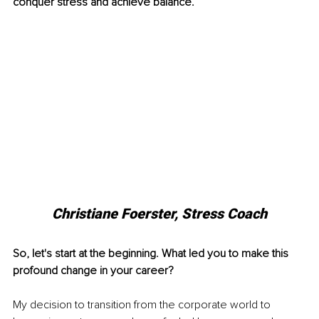
conquer stress and achieve balance.
Christiane Foerster, Stress Coach
So, let's start at the beginning. What led you to make this 
profound change in your career?
My decision to transition from the corporate world to 