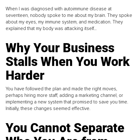
When I was diagnosed with autoimmune disease at
seventeen, nobody spoke to me about my brain. They spoke
about my eyes, my immune system, and medication. They
explained that my body was attacking itself...
Why Your Business
Stalls When You Work
Harder
You have followed the plan and made the right moves,
perhaps hiring more staff, adding a marketing channel, or
implementing a new system that promised to save you time.
Initially, these changes seemed effective.
You Cannot Separate