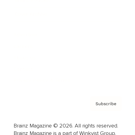
Cover Archive
Advertise
Careers
About us
Contact
Privacy Policy & Terms
Subscribe
Brainz Magazine © 2026. All rights reserved.
Brainz Magazine is a part of Winkvist Group.