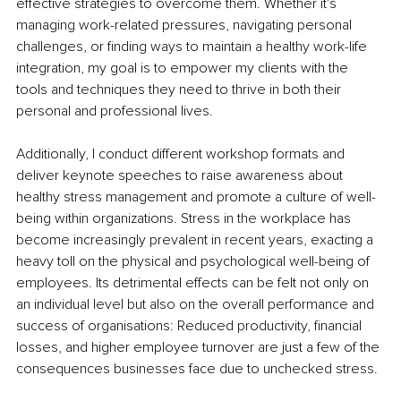
effective strategies to overcome them. Whether it's 
managing work-related pressures, navigating personal 
challenges, or finding ways to maintain a healthy work-life 
integration, my goal is to empower my clients with the 
tools and techniques they need to thrive in both their 
personal and professional lives.
Additionally, I conduct different workshop formats and 
deliver keynote speeches to raise awareness about 
healthy stress management and promote a culture of well-
being within organizations. Stress in the workplace has 
become increasingly prevalent in recent years, exacting a 
heavy toll on the physical and psychological well-being of 
employees. Its detrimental effects can be felt not only on 
an individual level but also on the overall performance and 
success of organisations: Reduced productivity, financial 
losses, and higher employee turnover are just a few of the 
consequences businesses face due to unchecked stress. 