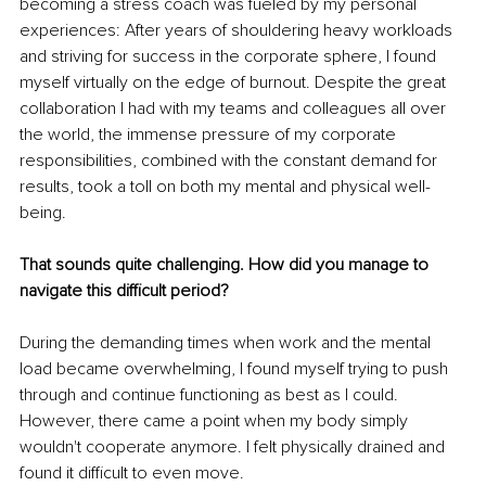
becoming a stress coach was fueled by my personal 
experiences: After years of shouldering heavy workloads 
and striving for success in the corporate sphere, I found 
myself virtually on the edge of burnout. Despite the great 
collaboration I had with my teams and colleagues all over 
the world, the immense pressure of my corporate 
responsibilities, combined with the constant demand for 
results, took a toll on both my mental and physical well-
being.
That sounds quite challenging. How did you manage to 
navigate this difficult period?
During the demanding times when work and the mental 
load became overwhelming, I found myself trying to push 
through and continue functioning as best as I could. 
However, there came a point when my body simply 
wouldn't cooperate anymore. I felt physically drained and 
found it difficult to even move. 