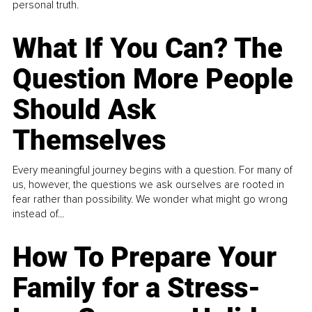
personal truth.
What If You Can? The
Question More People
Should Ask
Themselves
Every meaningful journey begins with a question. For many of
us, however, the questions we ask ourselves are rooted in
fear rather than possibility. We wonder what might go wrong
instead of...
How To Prepare Your
Family for a Stress-