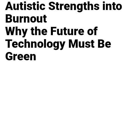
Autistic Strengths into
Burnout
Why the Future of
Technology Must Be
Green
Business
Career
Leadership