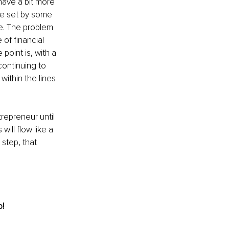
have a bit more 
e set by some 
e. The problem 
of financial 
point is, with a 
continuing to 
ithin the lines 
repreneur until 
will flow like a 
 step, that 
! 