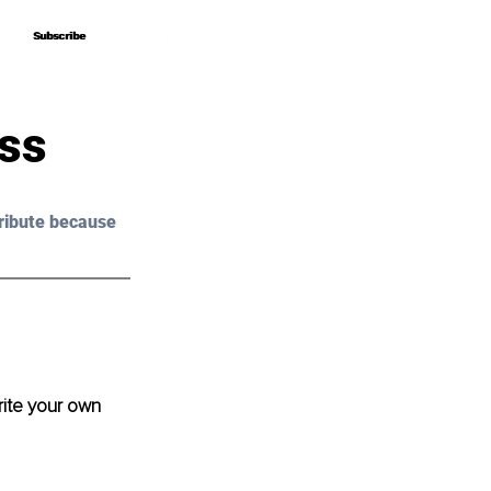
Subscribe
Subscribe
ess
ribute because 
ite your own 