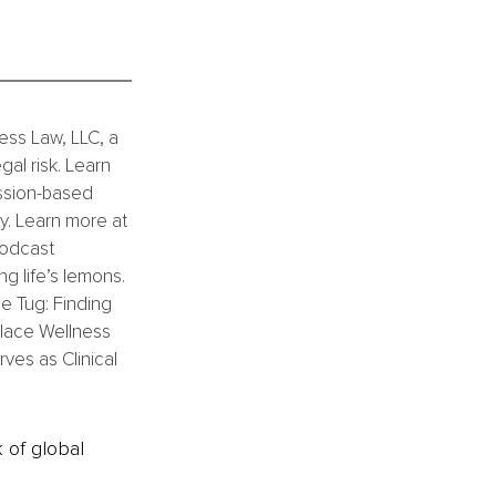
ess Law, LLC, a 
al risk. Learn 
ission-based 
. Learn more at 
podcast 
g life’s lemons. 
he Tug: Finding 
lace Wellness 
es as Clinical 
k of global