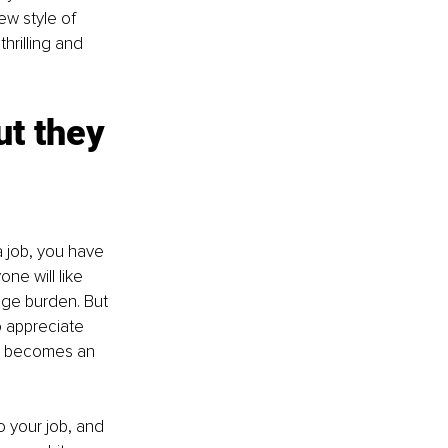
w style of 
thrilling and 
ut they 
a job, you have 
ne will like 
uge burden. But 
o appreciate 
ust becomes an 
o your job, and 