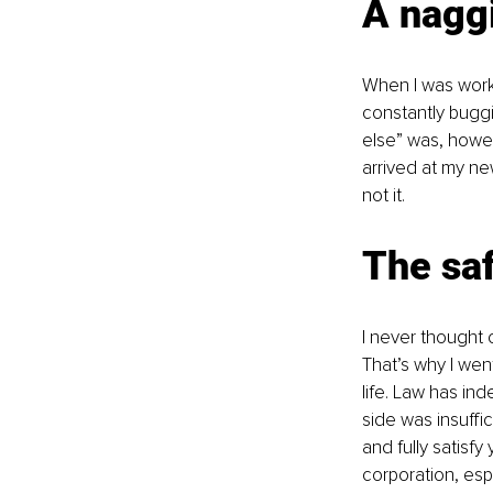
A nagg
When I was workin
constantly buggi
else” was, howeve
arrived at my ne
not it.
The saf
I never thought o
That’s why I went
life. Law has in
side was insuffici
and fully satisfy
corporation, espe