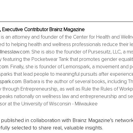
 Executive Contributor Brainz Magazine
s an attorney and founder of the Center for Health and Welln
ed to helping health and wellness professionals reduce their leg
lnesslaw.com
. She is also the founder of Pursesuitz, LLC, a m
 featuring the Pocketwear Tank that promotes gender equality
.com
. Finally, she is founder of Lemonspark, a movement and 
sparks that lead people to meaningful pursuits after experiencin
spark.com
. Barbara is the author of several books, including T
 through Entrepreneurship, as well as Rule the Rules of Workp
eaks nationally on wellness law and entrepreneurship and serv
sor at the University of Wisconsin - Milwaukee
is published in collaboration with Brainz Magazine’s networ
fully selected to share real, valuable insights.