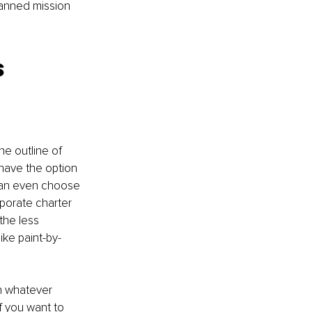
planned mission 
 
he outline of 
have the option 
 can even choose 
rporate charter 
the less 
ike paint-by-
n whatever 
If you want to 