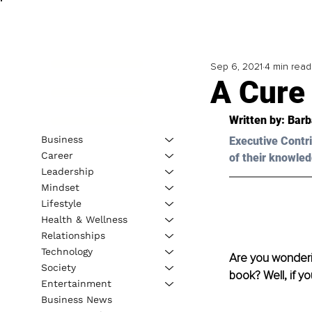
Sep 6, 2021
4 min read
A Cure
Written by: Bar
Business
Executive Contri
Career
of their knowled
Leadership
Mindset
Lifestyle
Health & Wellness
Relationships
Technology
Are you wonderi
Society
book? Well, if y
Entertainment
Business News