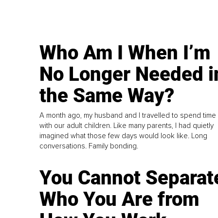
Who Am I When I’m
No Longer Needed i
the Same Way?
A month ago, my husband and I travelled to spend time
with our adult children. Like many parents, I had quietly
imagined what those few days would look like. Long
conversations. Family bonding.
You Cannot Separat
Who You Are from