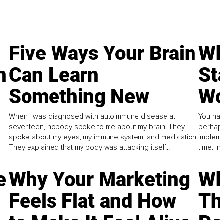
Five Ways Your Brain
Wh
n
Can Learn
St
Something New
Wo
When I was diagnosed with autoimmune disease at
You ha
seventeen, nobody spoke to me about my brain. They
perhap
spoke about my eyes, my immune system, and medication.
implem
They explained that my body was attacking itself...
time. 
e
Why Your Marketing
Wh
Feels Flat and How
Th