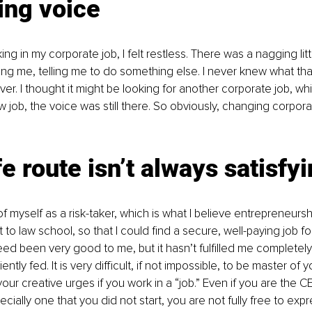
ing voice
g in my corporate job, I felt restless. There was a nagging litt
ng me, telling me to do something else. I never knew what th
r. I thought it might be looking for another corporate job, whi
w job, the voice was still there. So obviously, changing corpo
e route isn’t always satisfy
f myself as a risk-taker, which is what I believe entrepreneursh
 to law school, so that I could find a secure, well-paying job fo
deed been very good to me, but it hasn’t fulfilled me completely
ently fed. It is very difficult, if not impossible, to be master of
 your creative urges if you work in a “job.” Even if you are the C
cially one that you did not start, you are not fully free to expr