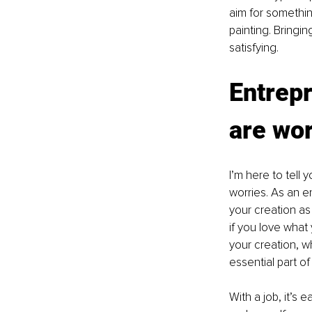
aim for somethin
painting. Bringing
satisfying.
Entrepr
are wo
I’m here to tell 
worries. As an e
your creation as
if you love what
your creation, wh
essential part o
With a job, it’s 