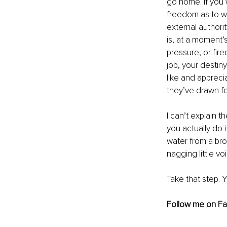
go home. If you 
freedom as to w
external authori
is, at a moment’s
pressure, or fir
job, your destiny
like and appreci
they’ve drawn fo
I can’t explain 
you actually do i
water from a brok
nagging little v
Take that step. Y
Follow me on 
F