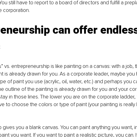
ou still have to report to a board of directors and fulfill a pre
e corporation. 
eneurship can offer endless
s
bs” vs. entrepreneurship is like painting on a canvas: with a job, t
int is already drawn for you. As a corporate leader, maybe you 
pe of paint you use (acrylic, oil, water, etc.) and perhaps you
the outline of the painting is already drawn for you and your co
stay in those lines. The lower you are on the corporate ladder, 
to choose the colors or type of paint (your painting is really l
 gives you a blank canvas. You can paint anything you want, i
paint you want. If you want to paint a realistic picture, you can. 