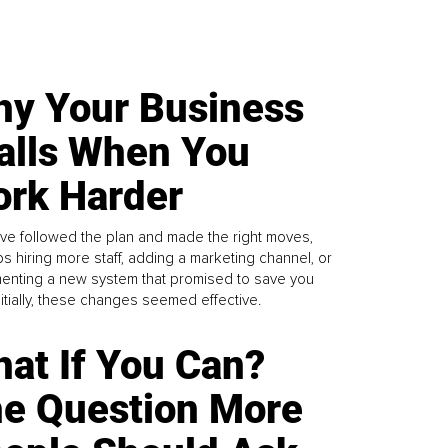
y Your Business
alls When You
rk Harder
ve followed the plan and made the right moves,
s hiring more staff, adding a marketing channel, or
enting a new system that promised to save you
Initially, these changes seemed effective.
at If You Can?
e Question More