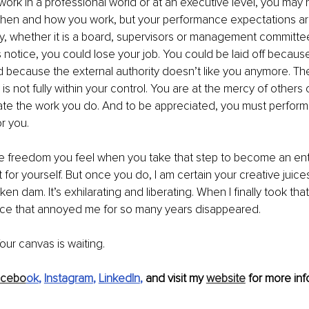
work in a professional world or at an executive level, you may 
hen and how you work, but your performance expectations ar
ty, whether it is a board, supervisors or management committe
 notice, you could lose your job. You could be laid off because 
ed because the external authority doesn’t like you anymore. The 
 is not fully within your control. You are at the mercy of others 
ate the work you do. And to be appreciated, you must perform w
r you.
the freedom you feel when you take that step to become an ent
t for yourself. But once you do, I am certain your creative juices 
en dam. It’s exhilarating and liberating. When I finally took that
oice that annoyed me for so many years disappeared. 
our canvas is waiting.
acebo
ok
, 
Instagram
, 
LinkedIn
,
 and visit my 
website
 for more info