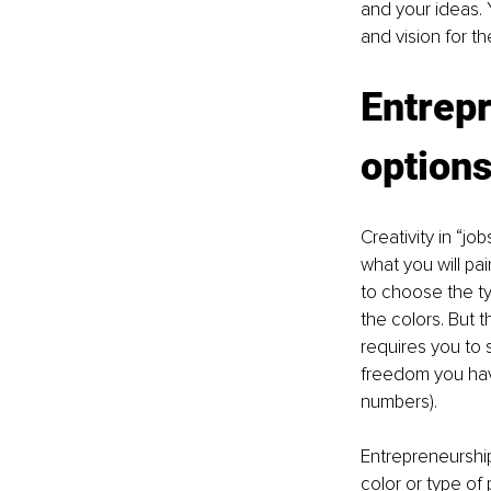
and your ideas. Y
and vision for th
Entrepr
option
Creativity in “jo
what you will pa
to choose the ty
the colors. But 
requires you to 
freedom you have 
numbers). 
Entrepreneurship
color or type of 