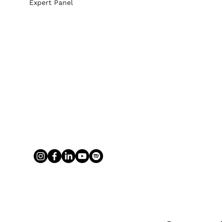
Expert Panel