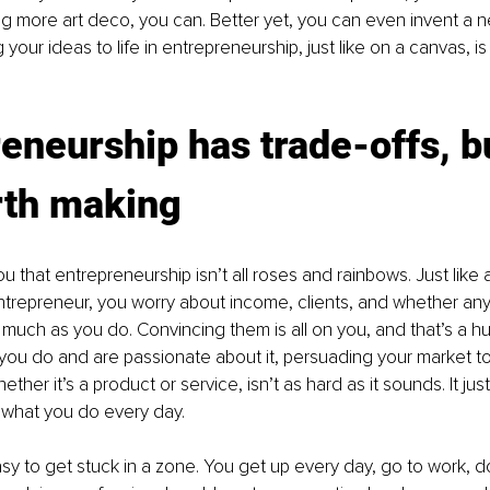
g more art deco, you can. Better yet, you can even invent a ne
 your ideas to life in entrepreneurship, just like on a canvas, is 
eneurship has trade-offs, b
rth making
you that entrepreneurship isn’t all roses and rainbows. Just like 
ntrepreneur, you worry about income, clients, and whether anyo
 much as you do. Convincing them is all on you, and that’s a h
 you do and are passionate about it, persuading your market t
ether it’s a product or service, isn’t as hard as it sounds. It j
f what you do every day.
easy to get stuck in a zone. You get up every day, go to work, d