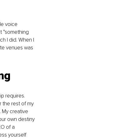
le voice 
at “something 
ch I did. When I 
rate venues was 
ing
ip requires. 
r the rest of my 
. My creative 
 your own destiny 
EO of a 
ess yourself 