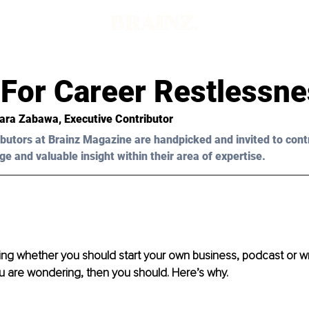
 For Career Restlessn
bara Zabawa, Executive Contributor
butors at Brainz Magazine are handpicked and invited to cont
ge and valuable insight within their area of expertise.
ng whether you should start your own business, podcast or wr
ou are wondering, then you should. Here’s why.