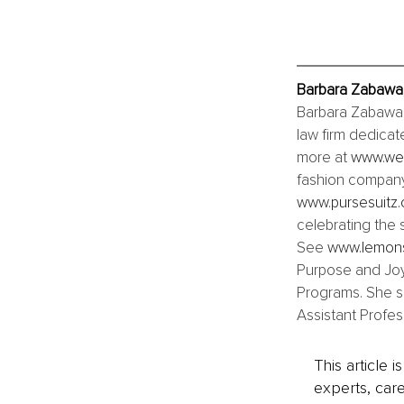
Barbara Zabawa,
Barbara Zabawa i
law firm dedicat
more at 
www.wel
fashion company
www.pursesuitz
celebrating the 
See 
www.lemon
Purpose and Joy
Programs. She sp
Assistant Profes
This article 
experts, care