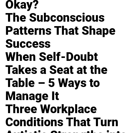
Okay?
The Subconscious
Patterns That Shape
Success
When Self-Doubt
Takes a Seat at the
Table – 5 Ways to
Manage It
Three Workplace
Conditions That Turn