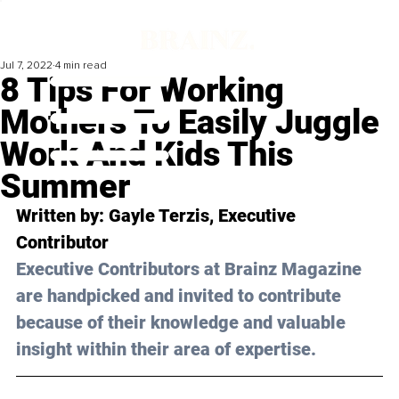
Jul 7, 2022
4 min read
8 Tips For Working
Mothers To Easily Juggle
Work And Kids This
Summer
Written by: Gayle Terzis, Executive 
Contributor
Executive Contributors at Brainz Magazine 
are handpicked and invited to contribute 
because of their knowledge and valuable 
insight within their area of expertise.