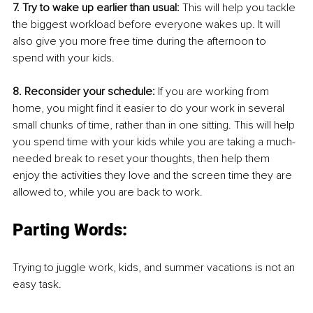
7. Try to wake up earlier than usual: 
This will help you tackle 
the biggest workload before everyone wakes up. It will 
also give you more free time during the afternoon to 
spend with your kids.
8. Reconsider your schedule:
 If you are working from 
home, you might find it easier to do your work in several 
small chunks of time, rather than in one sitting. This will help 
you spend time with your kids while you are taking a much-
needed break to reset your thoughts, then help them 
enjoy the activities they love and the screen time they are 
allowed to, while you are back to work.
Parting Words:
Trying to juggle work, kids, and summer vacations is not an 
easy task. 