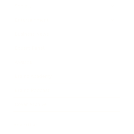
Society
Entertainment
Business News
Expert Panel
Awards
Brainz Academy
Brainz Podcast
Cover Archive
Advertise