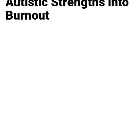
Autistic Strengths into
Burnout
Business
Career
Leadership
Mindset
Lifestyle
Health & Wellness