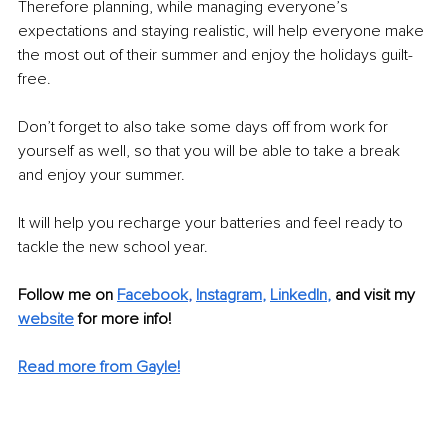
Therefore planning, while managing everyone’s 
expectations and staying realistic, will help everyone make 
the most out of their summer and enjoy the holidays guilt-
free.
Don’t forget to also take some days off from work for 
yourself as well, so that you will be able to take a break 
and enjoy your summer. 
It will help you recharge your batteries and feel ready to 
tackle the new school year.
Follow me on 
Facebook
, 
Instagram
, 
LinkedIn
,
and visit my
website
 for more info! 
Read more from Gayle!