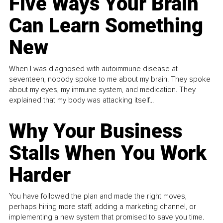
Five Ways Your Brain
Can Learn Something
New
When I was diagnosed with autoimmune disease at
seventeen, nobody spoke to me about my brain. They spoke
about my eyes, my immune system, and medication. They
explained that my body was attacking itself...
Why Your Business
Stalls When You Work
Harder
You have followed the plan and made the right moves,
perhaps hiring more staff, adding a marketing channel, or
implementing a new system that promised to save you time.