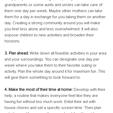
grandparents or some aunts and uncles can take care of 
them one day per week. Maybe other mothers can take 
them for a day in exchange for you taking them on another 
day. Creating a strong community around you will make 
you feel less alone and less overwhelmed. It will also 
expose children to new activities and broaden their 
horizons.
3. Plan ahead:
 Write down all feasible activities in your area 
and your surroundings. You can designate one day per 
week where you take them to their favorite outing or 
activity. Plan the whole day around it for maximum fun. This 
will give them something to look forward to.
4. Make the most of their time at home:
 Develop with their 
help, a routine that makes everyone feel like they are 
having fun without too much work. Enlist their aid with 
house chores and set a specific screen time. Then plan 