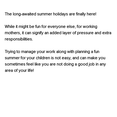
The long-awaited summer holidays are finally here! 
While it might be fun for everyone else, for working 
mothers, it can signify an added layer of pressure and extra 
responsibilities. 
Trying to manage your work along with planning a fun 
summer for your children is not easy, and can make you 
sometimes feel like you are not doing a good job in any 
area of your life!