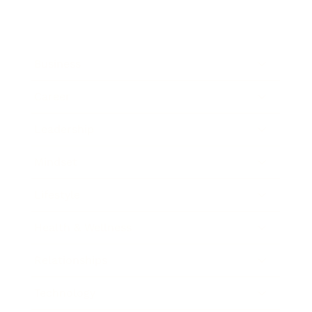
Business
Career
Leadership
Mindset
Lifestyle
Health & Wellness
Relationships
Technology