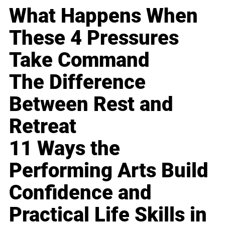
What Happens When
These 4 Pressures
Take Command
The Difference
Between Rest and
Retreat
11 Ways the
Performing Arts Build
Confidence and
Practical Life Skills in