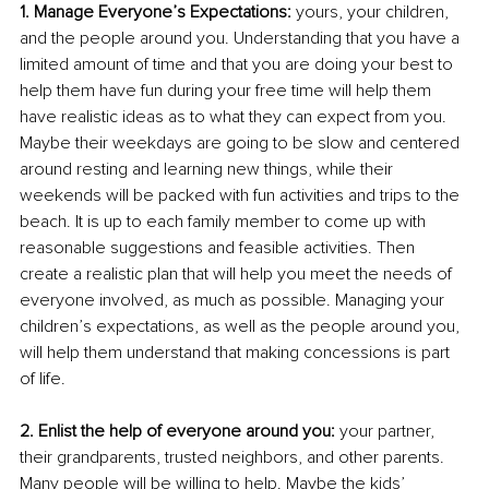
1. Manage Everyone’s Expectations:
 yours, your children, 
and the people around you. Understanding that you have a 
limited amount of time and that you are doing your best to 
help them have fun during your free time will help them 
have realistic ideas as to what they can expect from you. 
Maybe their weekdays are going to be slow and centered 
around resting and learning new things, while their 
weekends will be packed with fun activities and trips to the 
beach. It is up to each family member to come up with 
reasonable suggestions and feasible activities. Then 
create a realistic plan that will help you meet the needs of 
everyone involved, as much as possible. Managing your 
children’s expectations, as well as the people around you, 
will help them understand that making concessions is part 
of life.
2. Enlist the help of everyone around you: 
your partner, 
their grandparents, trusted neighbors, and other parents. 
Many people will be willing to help. Maybe the kids’ 