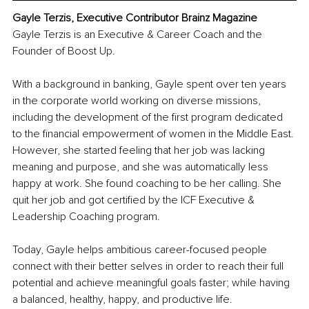
Gayle Terzis, Executive Contributor Brainz Magazine
Gayle Terzis is an Executive & Career Coach and the 
Founder of Boost Up.
With a background in banking, Gayle spent over ten years 
in the corporate world working on diverse missions, 
including the development of the first program dedicated 
to the financial empowerment of women in the Middle East. 
However, she started feeling that her job was lacking 
meaning and purpose, and she was automatically less 
happy at work. She found coaching to be her calling. She 
quit her job and got certified by the ICF Executive & 
Leadership Coaching program.
Today, Gayle helps ambitious career-focused people 
connect with their better selves in order to reach their full 
potential and achieve meaningful goals faster; while having 
a balanced, healthy, happy, and productive life.