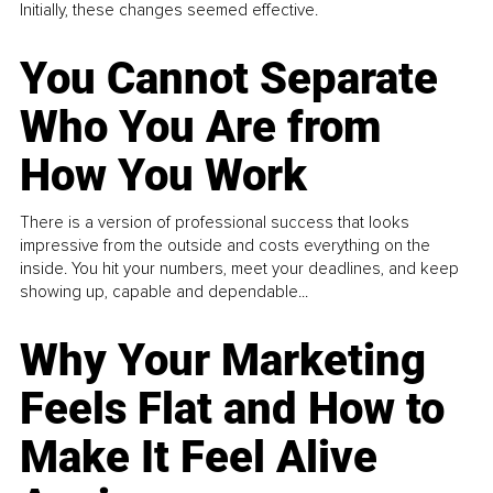
Initially, these changes seemed effective.
You Cannot Separate
Who You Are from
How You Work
There is a version of professional success that looks
impressive from the outside and costs everything on the
inside. You hit your numbers, meet your deadlines, and keep
showing up, capable and dependable...
Why Your Marketing
Feels Flat and How to
Make It Feel Alive