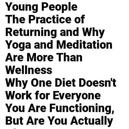
Young People
The Practice of
Returning and Why
Yoga and Meditation
Are More Than
Wellness
Why One Diet Doesn't
Work for Everyone
You Are Functioning,
But Are You Actually