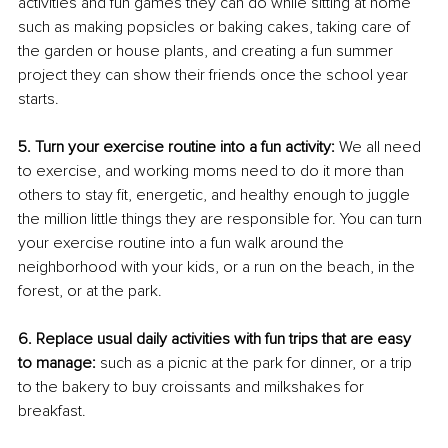
activities and fun games they can do while sitting at home 
such as making popsicles or baking cakes, taking care of 
the garden or house plants, and creating a fun summer 
project they can show their friends once the school year 
starts.
5. Turn your exercise routine into a fun activity:
 We all need 
to exercise, and working moms need to do it more than 
others to stay fit, energetic, and healthy enough to juggle 
the million little things they are responsible for. You can turn 
your exercise routine into a fun walk around the 
neighborhood with your kids, or a run on the beach, in the 
forest, or at the park.
6. Replace usual daily activities with fun trips that are easy 
to manage: 
such as a picnic at the park for dinner, or a trip 
to the bakery to buy croissants and milkshakes for 
breakfast.