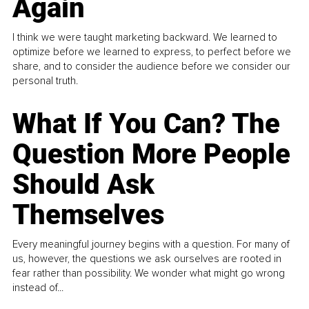
Again
I think we were taught marketing backward. We learned to
optimize before we learned to express, to perfect before we
share, and to consider the audience before we consider our
personal truth.
What If You Can? The
Question More People
Should Ask
Themselves
Every meaningful journey begins with a question. For many of
us, however, the questions we ask ourselves are rooted in
fear rather than possibility. We wonder what might go wrong
instead of...