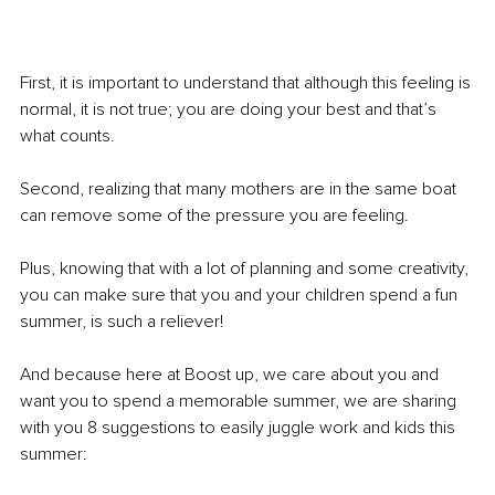
First, it is important to understand that although this feeling is 
normal, it is not true; you are doing your best and that’s 
what counts. 
Second, realizing that many mothers are in the same boat 
can remove some of the pressure you are feeling.
Plus, knowing that with a lot of planning and some creativity, 
you can make sure that you and your children spend a fun 
summer, is such a reliever!
And because here at Boost up, we care about you and 
want you to spend a memorable summer, we are sharing 
with you 8 suggestions to easily juggle work and kids this 
summer: