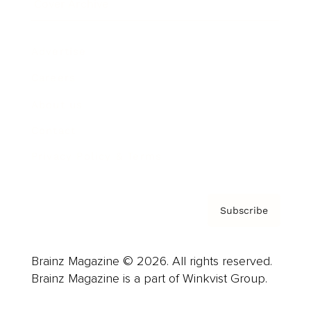
Cover Archive
Advertise
Careers
About us
Contact
Privacy Policy & Terms
Subscribe
Brainz Magazine © 2026. All rights reserved.
Brainz Magazine is a part of Winkvist Group.