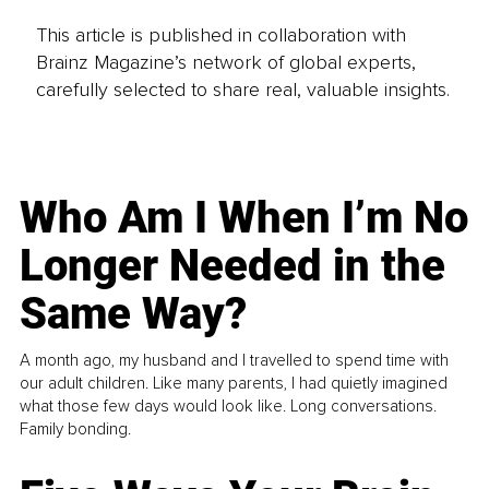
This article is published in collaboration with
Brainz Magazine’s network of global experts,
carefully selected to share real, valuable insights.
Who Am I When I’m No
Longer Needed in the
Same Way?
A month ago, my husband and I travelled to spend time with
our adult children. Like many parents, I had quietly imagined
what those few days would look like. Long conversations.
Family bonding.