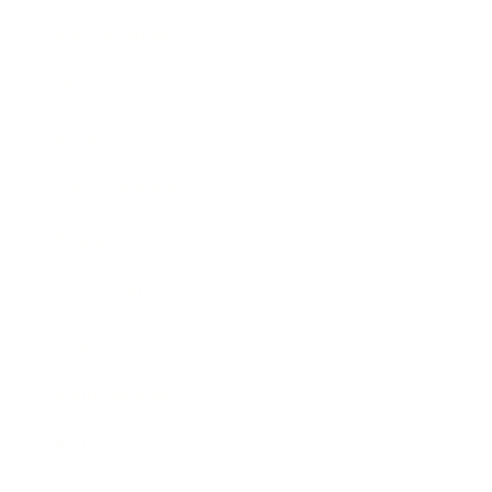
Relationships
Technology
Society
Entertainment
Business News
Expert Panel
Awards
Brainz Academy
Brainz Podcast