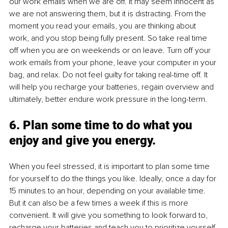
our work emails when we are off. It may seem innocent as 
we are not answering them, but it is distracting. From the 
moment you read your emails, you are thinking about 
work, and you stop being fully present. So take real time 
off when you are on weekends or on leave. Turn off your 
work emails from your phone, leave your computer in your 
bag, and relax. Do not feel guilty for taking real-time off. It 
will help you recharge your batteries, regain overview and 
ultimately, better endure work pressure in the long-term. 
6. Plan some time to do what you 
enjoy and give you energy.
When you feel stressed, it is important to plan some time 
for yourself to do the things you like. Ideally, once a day for 
15 minutes to an hour, depending on your available time. 
But it can also be a few times a week if this is more 
convenient. It will give you something to look forward to, 
recharge your batteries and teach you to prioritize yourself. 