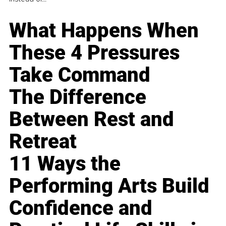
What Happens When
These 4 Pressures
Take Command
The Difference
Between Rest and
Retreat
11 Ways the
Performing Arts Build
Confidence and