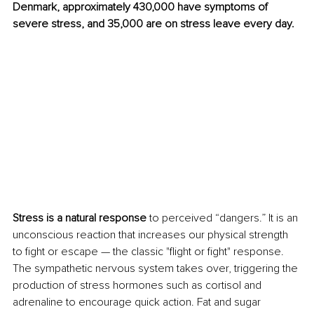
Denmark, approximately 430,000 have symptoms of 
severe stress, and 35,000 are on stress leave every day.
Stress is a natural response
 to perceived “dangers.” It is an 
unconscious reaction that increases our physical strength 
to fight or escape — the classic "flight or fight" response. 
The sympathetic nervous system takes over, triggering the 
production of stress hormones such as cortisol and 
adrenaline to encourage quick action. Fat and sugar 