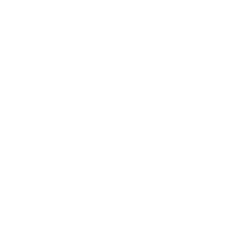
Business
Career
Leadership
Mindset
Lifestyle
Health & Wellness
Relationships