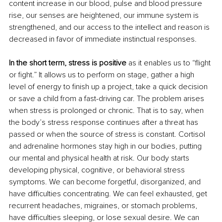
content increase in our blood, pulse and blood pressure 
rise, our senses are heightened, our immune system is 
strengthened, and our access to the intellect and reason is 
decreased in favor of immediate instinctual responses. 
In the short term, stress is positive
 as it enables us to “flight 
or fight.” It allows us to perform on stage, gather a high 
level of energy to finish up a project, take a quick decision 
or save a child from a fast-driving car. The problem arises 
when stress is prolonged or chronic. That is to say, when 
the body’s stress response continues after a threat has 
passed or when the source of stress is constant. Cortisol 
and adrenaline hormones stay high in our bodies, putting 
our mental and physical health at risk. Our body starts 
developing physical, cognitive, or behavioral stress 
symptoms. We can become forgetful, disorganized, and 
have difficulties concentrating. We can feel exhausted, get 
recurrent headaches, migraines, or stomach problems, 
have difficulties sleeping, or lose sexual desire. We can 