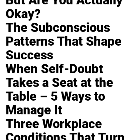
But Are You Actually
Okay?
The Subconscious
Patterns That Shape
Success
When Self-Doubt
Takes a Seat at the
Table – 5 Ways to
Manage It
Three Workplace
Conditions That Turn