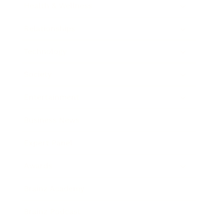
Health & Wellness
Relationships
Technology
Society
Entertainment
Business News
Expert Panel
Awards
Brainz Academy
Brainz Podcast