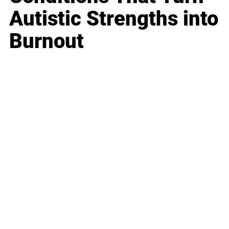
Autistic Strengths into
Burnout
Business
Career
Leadership
Mindset
Lifestyle