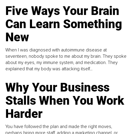
Five Ways Your Brain
Can Learn Something
New
When I was diagnosed with autoimmune disease at
seventeen, nobody spoke to me about my brain. They spoke
about my eyes, my immune system, and medication. They
explained that my body was attacking itself...
Why Your Business
Stalls When You Work
Harder
You have followed the plan and made the right moves,
perhaps hiring more staff, adding a marketing channel, or