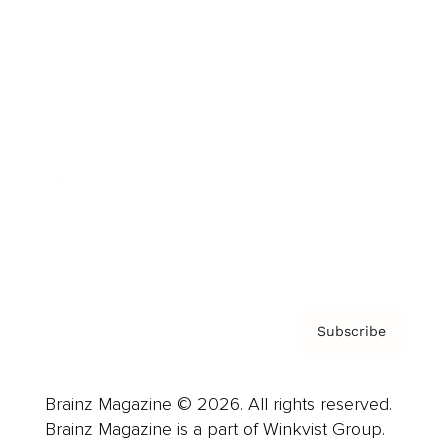
Cover Archive
Advertise
Careers
About us
Contact
Privacy Policy & Terms
Subscribe
Brainz Magazine © 2026. All rights reserved.
Brainz Magazine is a part of Winkvist Group.