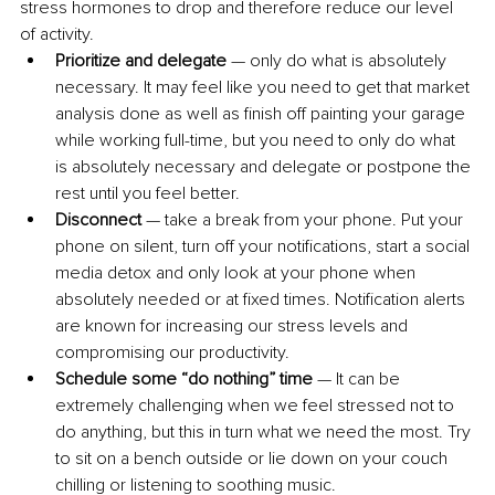
stress hormones to drop and therefore reduce our level 
of activity. 
Prioritize and delegate
 — only do what is absolutely 
necessary. It may feel like you need to get that market 
analysis done as well as finish off painting your garage 
while working full-time, but you need to only do what 
is absolutely necessary and delegate or postpone the 
rest until you feel better. 
Disconnect
 — take a break from your phone. Put your 
phone on silent, turn off your notifications, start a social 
media detox and only look at your phone when 
absolutely needed or at fixed times. Notification alerts 
are known for increasing our stress levels and 
compromising our productivity. 
Schedule some “do nothing” time
 — It can be 
extremely challenging when we feel stressed not to 
do anything, but this in turn what we need the most. Try 
to sit on a bench outside or lie down on your couch 
chilling or listening to soothing music.