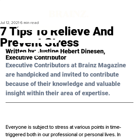
Jul 12, 2021
6 min read
7 Tips To Relieve And
Prevent Stress
Written by: 
Justine Hebert Dinesen
, 
Executive Contributor
Executive Contributors at Brainz Magazine 
are handpicked and invited to contribute 
because of their knowledge and valuable 
insight within their area of expertise.
Everyone is subject to stress at various points in time-
triggered both in our professional or personal lives. In 