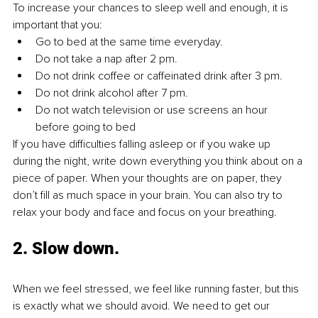
To increase your chances to sleep well and enough, it is 
important that you: 
Go to bed at the same time everyday.
Do not take a nap after 2 pm.
Do not drink coffee or caffeinated drink after 3 pm.
Do not drink alcohol after 7 pm.
Do not watch television or use screens an hour 
before going to bed 
If you have difficulties falling asleep or if you wake up 
during the night, write down everything you think about on a 
piece of paper. When your thoughts are on paper, they 
don’t fill as much space in your brain. You can also try to 
relax your body and face and focus on your breathing. 
2. Slow down.
When we feel stressed, we feel like running faster, but this 
is exactly what we should avoid. We need to get our 