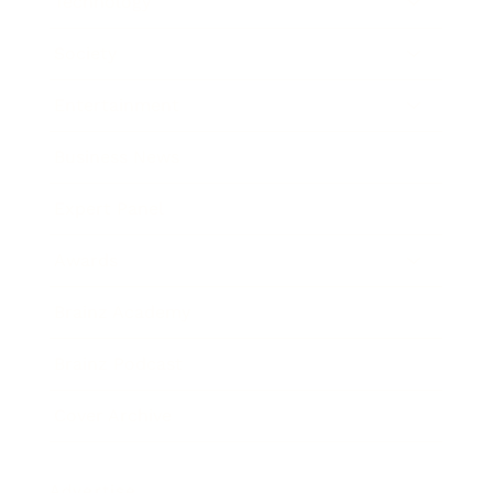
Technology
Society
Entertainment
Business News
Expert Panel
Awards
Brainz Academy
Brainz Podcast
Cover Archive
Advertise