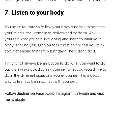
7. Listen to your body.
You need to learn to follow your body's needs rather than 
your mind's requirement to deliver and perform. Ask 
yourself what you feel like doing and listen to what your 
body is telling you. Do you feel chest pain when you think 
about attending that family birthday? Then, don’t do it. 
It might not always be an option to do what you want to do, 
but it is always good to ask yourself what you would like to 
do in the different situations you encounter. It is a good 
way to learn to be in contact with yourself.
Follow Justine on 
Facebook,
Instagram,
Linkedin
 and visit 
her 
website.