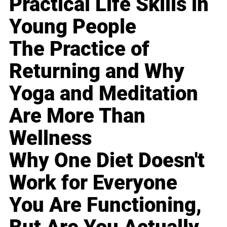
Practical Life Skills in
Young People
The Practice of
Returning and Why
Yoga and Meditation
Are More Than
Wellness
Why One Diet Doesn't
Work for Everyone
You Are Functioning,