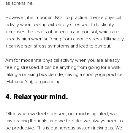
as adrenaline. 
However, it is important NOT to practice intense physical 
activity when feeling extremely stressed. It drastically 
increases the levels of adrenalin and cortisol, which are 
already high when suffering from chronic stress. Ultimately, 
it can worsen stress symptoms and lead to burnout. 
Aim for moderate physical activity when you are already 
feeling stressed. It can be anything from going for a walk, 
taking a relaxing bicycle ride, having a short yoga practice 
(Hatha or Yin), or gardening. 
4. Relax your mind.
Often when we feel stressed, our mind is agitated, we 
have racing thoughts, and we feel like we always need to 
be productive. This is our nervous system tricking us. We 