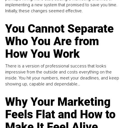
implementing a new system that promised to save you time.
Initially, these changes seemed effective.
You Cannot Separate
Who You Are from
How You Work
There is a version of professional success that looks
impressive from the outside and costs everything on the
inside. You hit your numbers, meet your deadlines, and keep
showing up, capable and dependable...
Why Your Marketing
Feels Flat and How to
Make It Feel Alive