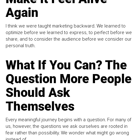
Again
I think we were taught marketing backward. We learned to
optimize before we learned to express, to perfect before we
share, and to consider the audience before we consider our
personal truth.
What If You Can? The
Question More People
Should Ask
Themselves
Every meaningful journey begins with a question. For many of
us, however, the questions we ask ourselves are rooted in
fear rather than possibility. We wonder what might go wrong
instead of...