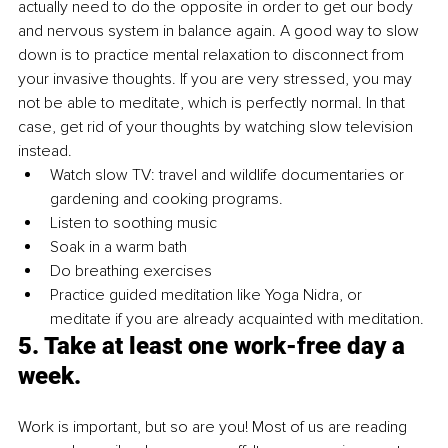
actually need to do the opposite in order to get our body 
and nervous system in balance again. A good way to slow 
down is to practice mental relaxation to disconnect from 
your invasive thoughts. If you are very stressed, you may 
not be able to meditate, which is perfectly normal. In that 
case, get rid of your thoughts by watching slow television 
instead. 
Watch slow TV: travel and wildlife documentaries or 
gardening and cooking programs.
Listen to soothing music
Soak in a warm bath
Do breathing exercises
Practice guided meditation like Yoga Nidra, or 
meditate if you are already acquainted with meditation. 
5. Take at least one work-free day a 
week.
Work is important, but so are you! Most of us are reading 