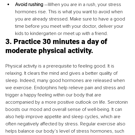
Avoid rushing
 —When you are in a rush, your stress 
hormones rise. This is what you want to avoid when 
you are already stressed. Make sure to have a good 
time before you meet with your doctor, deliver your 
kids to kindergarten or meet up with a friend. 
3. Practice 30 minutes a day of 
moderate physical activity.
Physical activity is a prerequisite to feeling good. It is 
relaxing. It clears the mind and gives a better quality of 
sleep. Indeed, many good hormones are released when 
we exercise. Endorphins help relieve pain and stress and 
trigger a happy feeling within our body that are 
accompanied by a more positive outlook on life. Serotonin 
boosts our mood and overall sense of well-being. It can 
also help improve appetite and sleep cycles, which are 
often negatively affected by stress. Regular exercise also 
helps balance our body’s level of stress hormones, such 