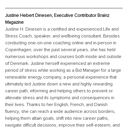
Justine Hebert Dinesen, Executive Contributor Brainz 
Magazine
Justine H. Dinesen is a certified and experienced Life and 
Stress Coach, speaker, and wellbeing consultant. Besides 
conducting one-on-one coaching online and in-person in 
Copenhagen, over the past several years, she has held 
numerous workshops and courses both inside and outside 
of Denmark. Justine herself experienced an extreme 
period of stress while working as a Bid Manager for a large 
renewable energy company, a personal experience that 
ultimately led Justine down a new and highly rewarding 
career path, informing and helping others to prevent or 
alleviate stress and its symptoms and consequences in 
their lives. Thanks to her English, French, and Danish 
fluency, she can reach a wide audience across borders, 
helping them attain goals, shift into new career paths, 
navigate difficult decisions, improve their self-esteem, and 