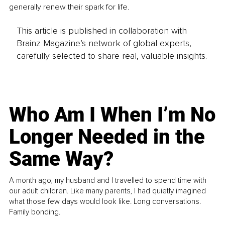
generally renew their spark for life.
This article is published in collaboration with
Brainz Magazine’s network of global experts,
carefully selected to share real, valuable insights.
Who Am I When I’m No
Longer Needed in the
Same Way?
A month ago, my husband and I travelled to spend time with
our adult children. Like many parents, I had quietly imagined
what those few days would look like. Long conversations.
Family bonding.