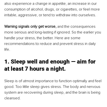
also experience a change in appetite, an increase in our 
consumption of alcohol, drugs, or cigarettes, or feel more 
irritable, aggressive, or tend to withdraw into ourselves. 
Warning signals only get worse,
 and the consequences 
more serious and long-lasting if ignored. So the earlier you 
handle your stress, the better. Here are some 
recommendations to reduce and prevent stress in daily 
life. 
1. Sleep well and enough — aim for 
at least 7 hours a night. 
Sleep is of utmost importance to function optimally and feel 
good. Too little sleep gives stress. The body and nervous 
system are recovering during sleep, and the brain is being 
cleansed. 