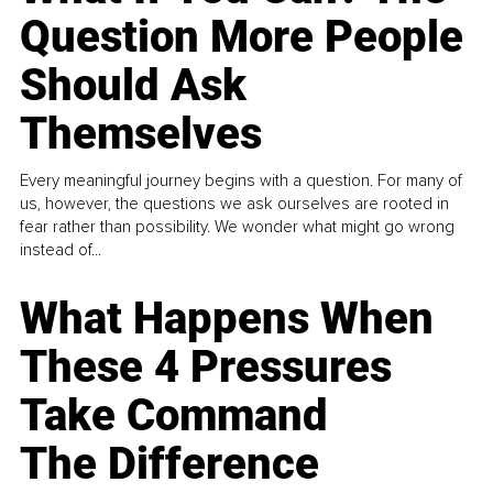
Question More People
Should Ask
Themselves
Every meaningful journey begins with a question. For many of
us, however, the questions we ask ourselves are rooted in
fear rather than possibility. We wonder what might go wrong
instead of...
What Happens When
These 4 Pressures
Take Command
The Difference