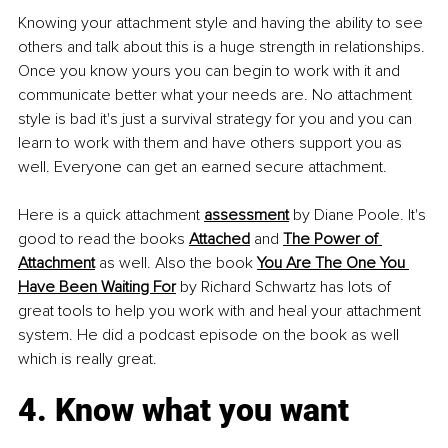
Knowing your attachment style and having the ability to see 
others and talk about this is a huge strength in relationships. 
Once you know yours you can begin to work with it and 
communicate better what your needs are. No attachment 
style is bad it's just a survival strategy for you and you can 
learn to work with them and have others support you as 
well. Everyone can get an earned secure attachment.
Here is a quick attachment 
assessment
 by Diane Poole. It's 
good to read the books 
Attached
 and 
The Power of 
Attachment
 as well. Also the book 
You Are The One You 
Have Been Waiting For
 by Richard Schwartz has lots of 
great tools to help you work with and heal your attachment 
system. He did a podcast episode on the book as well 
which is really great.
4. Know what you want