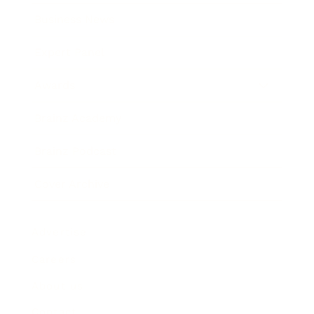
Business News
Expert Panel
Awards
Brainz Academy
Brainz Podcast
Cover Archive
Advertise
Careers
About us
Contact