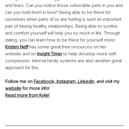
and fears. Can you notice those vulnerable parts in you and 
can you hold them in love? Being able to be there for 
ourselves when parts of us are hurting is such an important 
part of having healthy relationships. Being able to soothe 
and comfort yourself will help you so much in life. Through 
dating, you can learn how to be there for yourself more. 
Kristen Neff
 has some great free resources on her 
website and on 
Insight Timer
 to help develop more self-
compassion. Internal family systems are also another great 
approach for this. 
Follow me on 
Facebook,
Instagram,
Linkedin,
 and visit my 
website
 for more info!
Read more from Kylie!