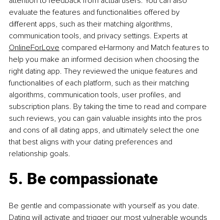
attention to feedback from actual users. You can also 
evaluate the features and functionalities offered by 
different apps, such as their matching algorithms, 
communication tools, and privacy settings. Experts at 
OnlineForLove
 compared eHarmony and Match features to 
help you make an informed decision when choosing the 
right dating app. They reviewed the unique features and 
functionalities of each platform, such as their matching 
algorithms, communication tools, user profiles, and 
subscription plans. By taking the time to read and compare 
such reviews, you can gain valuable insights into the pros 
and cons of all dating apps, and ultimately select the one 
that best aligns with your dating preferences and 
relationship goals.
5. Be compassionate
Be gentle and compassionate with yourself as you date. 
Dating will activate and trigger our most vulnerable wounds 