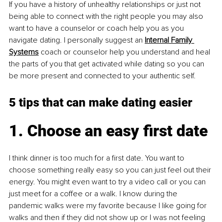
If you have a history of unhealthy relationships or just not 
being able to connect with the right people you may also 
want to have a counselor or coach help you as you 
navigate dating. I personally suggest an 
Internal Family 
Systems
 coach or counselor help you understand and heal 
the parts of you that get activated while dating so you can 
be more present and connected to your authentic self. 
5 tips that can make dating easier
1. Choose an easy first date
I think dinner is too much for a first date. You want to 
choose something really easy so you can just feel out their 
energy. You might even want to try a video call or you can 
just meet for a coffee or a walk. I know during the 
pandemic walks were my favorite because I like going for 
walks and then if they did not show up or I was not feeling 