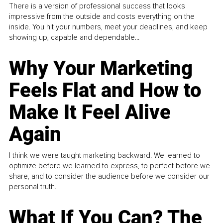
There is a version of professional success that looks
impressive from the outside and costs everything on the
inside. You hit your numbers, meet your deadlines, and keep
showing up, capable and dependable...
Why Your Marketing
Feels Flat and How to
Make It Feel Alive
Again
I think we were taught marketing backward. We learned to
optimize before we learned to express, to perfect before we
share, and to consider the audience before we consider our
personal truth.
What If You Can? The