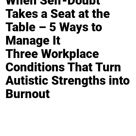
When Self-Doubt
Takes a Seat at the
Table – 5 Ways to
Manage It
Three Workplace
Conditions That Turn
Autistic Strengths into
Burnout