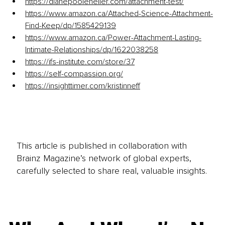
https://dianepooleheller.com/attachment-test/
https://www.amazon.ca/Attached-Science-Attachment-
Find-Keep/dp/1585429139
https://www.amazon.ca/Power-Attachment-Lasting-
Intimate-Relationships/dp/1622038258
https://ifs-institute.com/store/37
https://self-compassion.org/
https://insighttimer.com/kristinneff
This article is published in collaboration with
Brainz Magazine’s network of global experts,
carefully selected to share real, valuable insights.