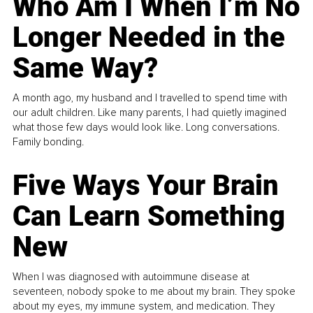
Who Am I When I’m No
Longer Needed in the
Same Way?
A month ago, my husband and I travelled to spend time with
our adult children. Like many parents, I had quietly imagined
what those few days would look like. Long conversations.
Family bonding.
Five Ways Your Brain
Can Learn Something
New
When I was diagnosed with autoimmune disease at
seventeen, nobody spoke to me about my brain. They spoke
about my eyes, my immune system, and medication. They