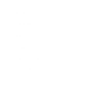
Business
Career
Leadership
Mindset
Lifestyle
Health & Wellness
Relationships
Technology
Society
Entertainment