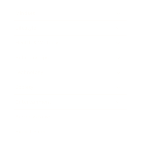
Mindset
Lifestyle
Health & Wellness
Relationships
Technology
Society
Entertainment
Business News
Expert Panel