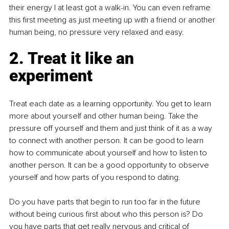
their energy I at least got a walk-in. You can even reframe 
this first meeting as just meeting up with a friend or another 
human being, no pressure very relaxed and easy. 
2. Treat it like an 
experiment
Treat each date as a learning opportunity. You get to learn 
more about yourself and other human being. Take the 
pressure off yourself and them and just think of it as a way 
to connect with another person. It can be good to learn 
how to communicate about yourself and how to listen to 
another person. It can be a good opportunity to observe 
yourself and how parts of you respond to dating.
Do you have parts that begin to run too far in the future 
without being curious first about who this person is? Do 
you have parts that get really nervous and critical of 