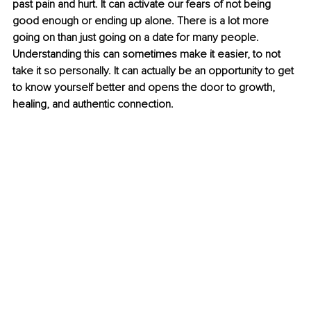
past pain and hurt. It can activate our fears of not being 
good enough or ending up alone. There is a lot more 
going on than just going on a date for many people. 
Understanding this can sometimes make it easier, to not 
take it so personally. It can actually be an opportunity to get 
to know yourself better and opens the door to growth, 
healing, and authentic connection. 