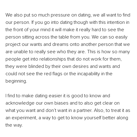
We also put so much pressure on dating, we all want to find 
our person. If you go into dating though with this intention in 
the front of your mind it will make it really hard to see the 
person sitting across the table from you. We can so easily 
project our wants and dreams onto another person that we 
are unable to really see who they are. This is how so many 
people get into relationships that do not work for them, 
they were blinded by their own desires and wants and 
could not see the red flags or the incapability in the 
beginning.
I find to make dating easier it is good to know and 
acknowledge our own biases and to also get clear on 
what you want and don’t want in a partner. Also, to treat it as 
an experiment, a way to get to know yourself better along 
the way. 