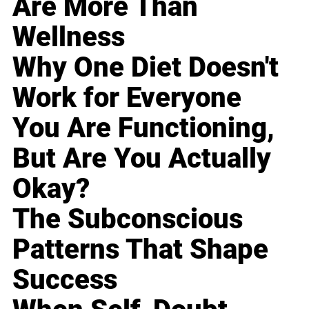
Are More Than
Wellness
Why One Diet Doesn't
Work for Everyone
You Are Functioning,
But Are You Actually
Okay?
The Subconscious
Patterns That Shape
Success