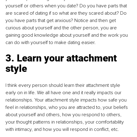
yourself or others when you date? Do you have parts that 
are scared of dating if so what are they scared about? Do 
you have parts that get anxious? Notice and then get 
curious about yourself and the other person, you are 
gaining good knowledge about yourself and the work you 
can do with yourself to make dating easier.
3. Learn your attachment 
style
I think every person should learn their attachment style 
early on in life. We all have one and it really impacts our 
relationships. Your attachment style impacts how safe you 
feel in relationships, who you are attracted to, your beliefs 
about yourself and others, how you respond to others, 
your thought patterns in relationships, your comfortability 
with intimacy, and how you will respond in conflict, etc.