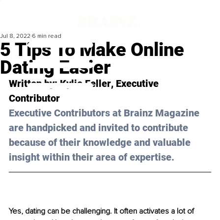
Jul 8, 2022
6 min read
5 Tips To Make Online
Dating Easier
Written by: 
Kylie Feller
, Executive 
Contributor 
Executive Contributors at Brainz Magazine 
are handpicked and invited to contribute 
because of their knowledge and valuable 
insight within their area of expertise.
Yes, dating can be challenging. It often activates a lot of 