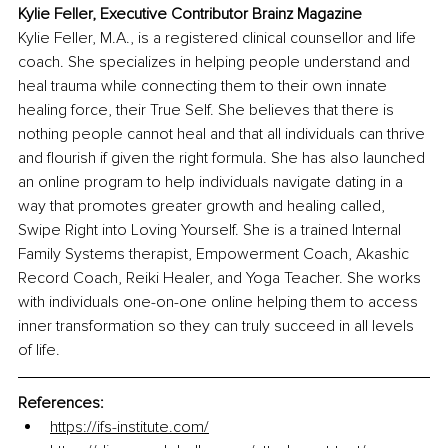
Kylie Feller, Executive Contributor Brainz Magazine
Kylie Feller, M.A., is a registered clinical counsellor and life 
coach. She specializes in helping people understand and 
heal trauma while connecting them to their own innate 
healing force, their True Self. She believes that there is 
nothing people cannot heal and that all individuals can thrive 
and flourish if given the right formula. She has also launched 
an online program to help individuals navigate dating in a 
way that promotes greater growth and healing called, 
Swipe Right into Loving Yourself. She is a trained Internal 
Family Systems therapist, Empowerment Coach, Akashic 
Record Coach, Reiki Healer, and Yoga Teacher. She works 
with individuals one-on-one online helping them to access 
inner transformation so they can truly succeed in all levels 
of life.
References: 
https://ifs-institute.com/