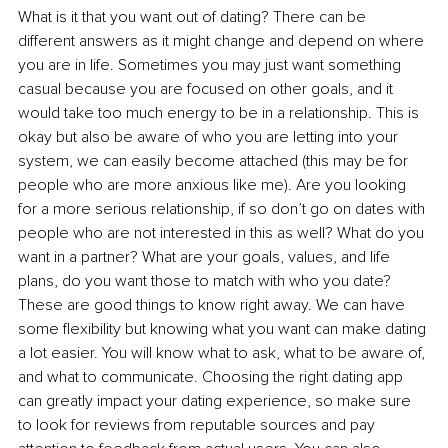
What is it that you want out of dating? There can be 
different answers as it might change and depend on where 
you are in life. Sometimes you may just want something 
casual because you are focused on other goals, and it 
would take too much energy to be in a relationship. This is 
okay but also be aware of who you are letting into your 
system, we can easily become attached (this may be for 
people who are more anxious like me). Are you looking 
for a more serious relationship, if so don’t go on dates with 
people who are not interested in this as well? What do you 
want in a partner? What are your goals, values, and life 
plans, do you want those to match with who you date? 
These are good things to know right away. We can have 
some flexibility but knowing what you want can make dating 
a lot easier. You will know what to ask, what to be aware of, 
and what to communicate. Choosing the right dating app 
can greatly impact your dating experience, so make sure 
to look for reviews from reputable sources and pay 