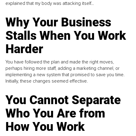
explained that my body was attacking itself...
Why Your Business
Stalls When You Work
Harder
You have followed the plan and made the right moves,
perhaps hiring more staff, adding a marketing channel, or
implementing a new system that promised to save you time.
Initially, these changes seemed effective.
You Cannot Separate
Who You Are from
How You Work