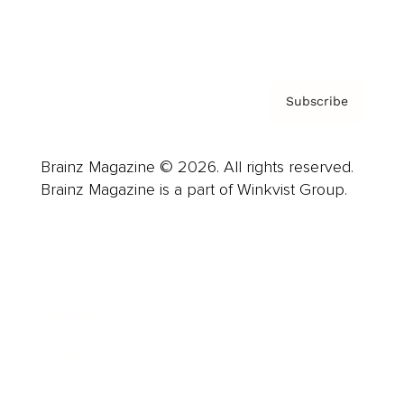
Privacy Policy & Terms
Subscribe
Brainz Magazine © 2026. All rights reserved.
Brainz Magazine is a part of Winkvist Group.
Business
Career
Leadership