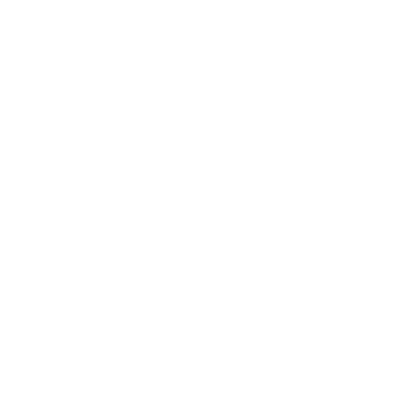
Awards
Brainz Academy
Brainz Podcast
Cover Archive
Advertise
Careers
About us
Contact
Privacy Policy & Terms