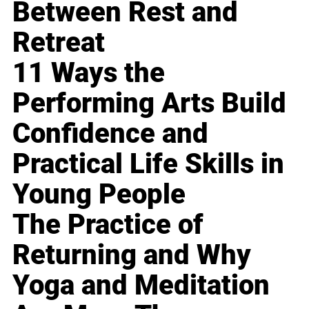
Between Rest and
Retreat
11 Ways the
Performing Arts Build
Confidence and
Practical Life Skills in
Young People
The Practice of
Returning and Why
Yoga and Meditation