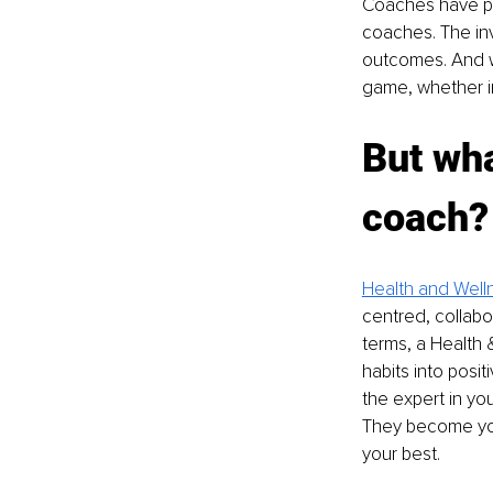
Coaches have pla
coaches. The in
outcomes. And w
game, whether in
But wha
coach?
Health and Well
centred, collabor
terms, a Health 
habits into posit
the expert in yo
They become your
your best.