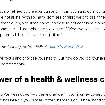
 overwhelmed by the abundance of information and conflicting
re not alone. With so many promises of rapid weight loss, fitne
n techniques, and sleep hacks, it's easy to get confused. So
ome to mind are "What really do I need? What would suit me b
 perennial "I don't have enough time.”
downloading my free PDF:
A Guide to Sleep Well
t the focus and prioritize your health. But how do you do it while 
er commitments?
er of a health & wellness 
 & Wellness Coach – a game-changer in your journey toward op
as been in your shoes, frozen in indecision, I understand the