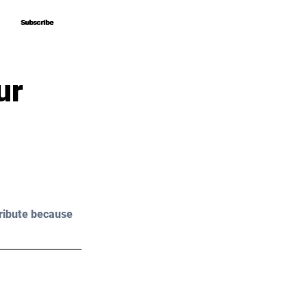
Subscribe
Subscribe
ur
ribute because 