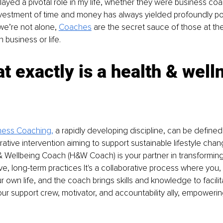
yed a pivotal role in my life, whether they were business coac
vestment of time and money has always yielded profoundly pos
e’re not alone, 
Coaches
 are the secret sauce of those at the 
 business or life.
t exactly is a health & well
ness Coaching
,
 a rapidly developing discipline, can be defined 
ative intervention aiming to support sustainable lifestyle chang
& Wellbeing Coach (H&W Coach) is your partner in transforming
ive, long-term practices It's a collaborative process where you, 
ur own life, and the coach brings skills and knowledge to facili
 support crew, motivator, and accountability ally, empowerin