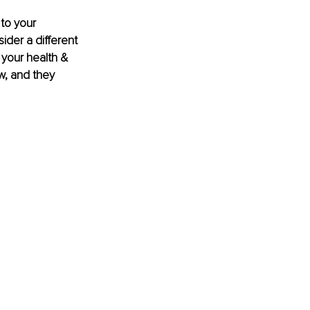
 to your 
der a different 
 your health & 
w, and they 