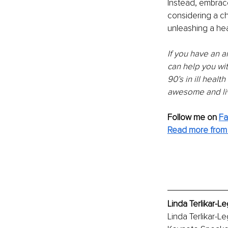
Instead, embrace 
considering a c
unleashing a heal
If you have an a
can help you wit
90’s in ill heal
awesome and liv
Follow me on 
F
Read more from 
Linda Terlikar-L
Linda Terlikar-L