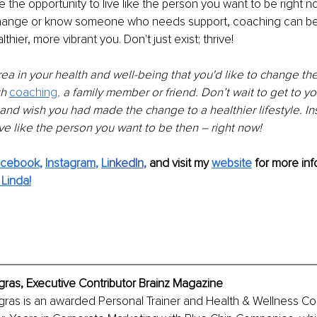
the opportunity to live like the person you want to be right now
hange or know someone who needs support, coaching can be t
thier, more vibrant you. Don't just exist; thrive!
rea in your health and well-being that you'd like to change then
h 
coaching
, 
a family member or friend. Don’t wait to get to you
th and wish you had made the change to a healthier lifestyle. In
e like the person you want to be then – right now!
acebook
, 
Instagram
, 
Li
nkedIn
, 
and visit my 
website
for more info
Linda!
egras, Executive Contributor Brainz Magazine
egras is an awarded Personal Trainer and Health & Wellness C