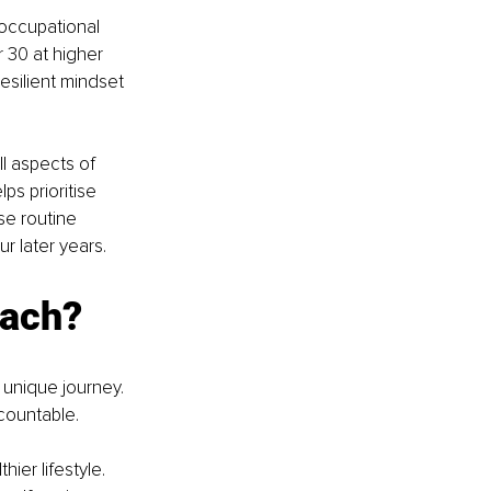
 occupational 
30 at higher 
esilient mindset 
l aspects of 
ps prioritise 
se routine 
ur later years.
oach?
 unique journey. 
countable.
ier lifestyle. 