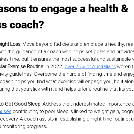
asons to engage a health & 
ss coach?
ight Loss:
 Move beyond fad diets and embrace a healthy, real
ith the guidance of a coach who helps set goals and provide
takes time, but it ensures the most successful and sustainable w
lar Exercise Routine:
 In 2022, 
over 75% of Australians
 weren't
tivity guidelines. Overcome the hurdle of finding time and enjo
coach helps you find what exercise will engage you, be it alone
ring that you stick with it and helps tailor a routine that fits your
to Get Good Sleep:
 Address the underestimated importance of
uses
contributing to poor sleep is linked to weight gain, cogni
recovery. A coach assists in establishing a night-time routine, u
 monitoring progress.