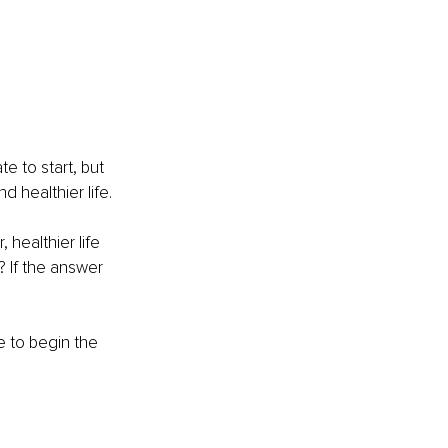
e to start, but 
d healthier life.
 healthier life 
? If the answer 
 to begin the 