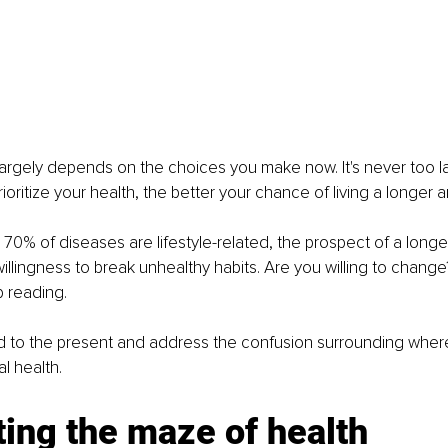
 largely depends on the choices you make now. It's never too lat
rioritize your health, the better your chance of living a longer an
70% of diseases are lifestyle-related, the prospect of a longer,
illingness to break unhealthy habits. Are you willing to change
p reading. 
rd to the present and address the confusion surrounding where
l health. 
ing the maze of health