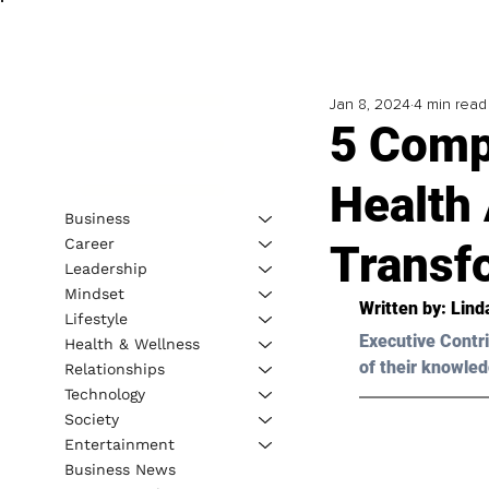
Jan 8, 2024
4 min read
5 Comp
Health
Business
Career
Transf
Leadership
Mindset
Written by: 
Lind
Lifestyle
Executive Contri
Health & Wellness
of their knowled
Relationships
Technology
Society
Entertainment
Business News