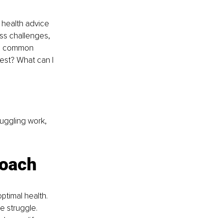
 health advice 
ss challenges, 
me common 
est? What can I 
juggling work, 
coach
timal health. 
 struggle. 