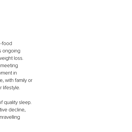
-food 
s ongoing 
eight loss. 
 meeting 
yment in 
, with family or 
 lifestyle.
 quality sleep.
tive decline, 
nravelling 