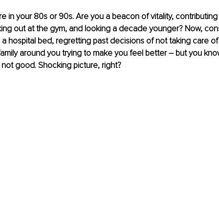
're in your 80s or 90s. Are you a beacon of vitality, contributing
ing out at the gym, and looking a decade younger? Now, consi
n a hospital bed, regretting past decisions of not taking care of
family around you trying to make you feel better 
–
 but you kno
 not good. Shocking picture, right? 