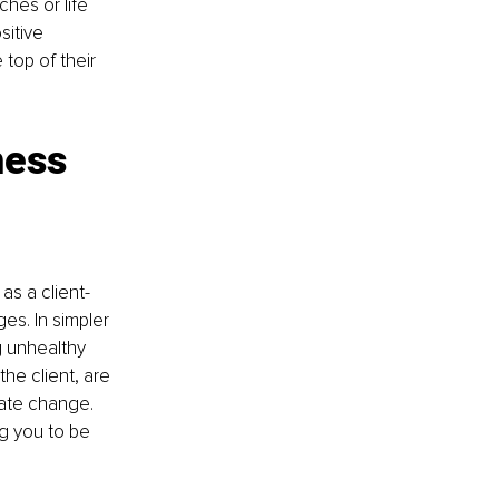
hes or life 
itive 
top of their 
ness 
as a client-
es. In simpler 
 unhealthy 
the client, are 
tate change. 
g you to be 