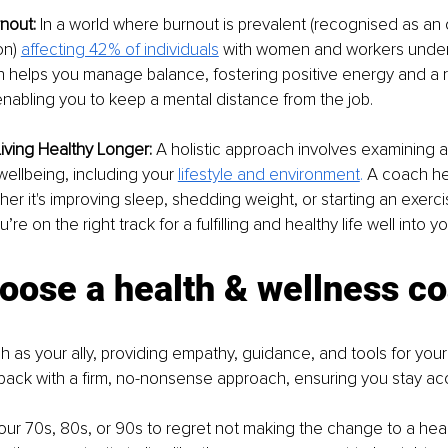
nout: 
In a world where burnout is prevalent (recognised as an
n)
affecting 42% of individuals
 with women and workers under 
ch helps you manage balance, fostering positive energy and a r
enabling you to keep a mental distance from the job.
Living Healthy Longer:
 A holistic approach involves examining al
wellbeing, including your
lifestyle and environment
. 
A coach hel
er it's improving sleep, shedding weight, or starting an exerci
’re on the right track for a fulfilling and healthy life well into yo
oose a health & wellness c
 as your ally, providing empathy, guidance, and tools for your
back with a firm, no-nonsense approach, ensuring you stay ac
your 70s, 80s, or 90s to regret not making the change to a health