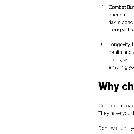
Combat Bur
phenomeno
risk. a coa
along with 
Longevity, 
health and 
areas, wheth
ensuring you
Why ch
Consider a coach
They have your 
Don't wait until 