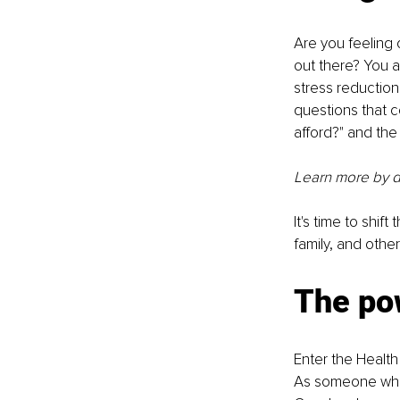
Are you feeling
out there? You a
stress reductio
questions that c
afford?" and the
Learn more by 
It's time to shif
family, and oth
The pow
Enter the Health
As someone who h