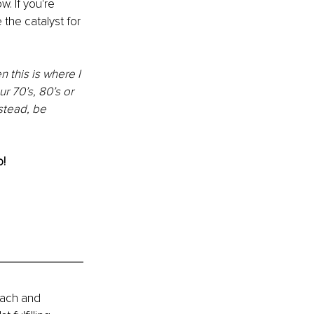
. If you're 
he catalyst for 
 this is where I 
r 70’s, 80’s or 
stead, be 
! 
oach and 