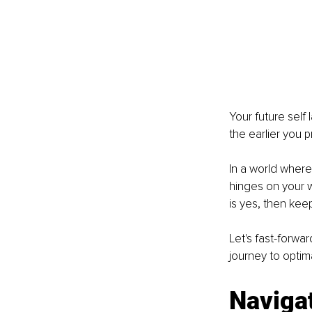
Your future self
the earlier you p
In a world where 
hinges on your w
is yes, then kee
Let's fast-forwa
journey to optima
Navigat