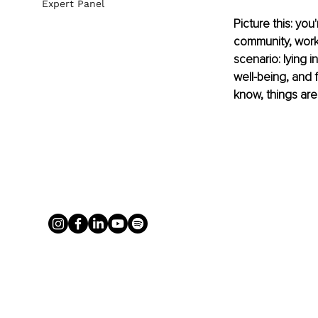
Expert Panel
Picture this: you
community, work
scenario: lying i
well-being, and 
know, things are