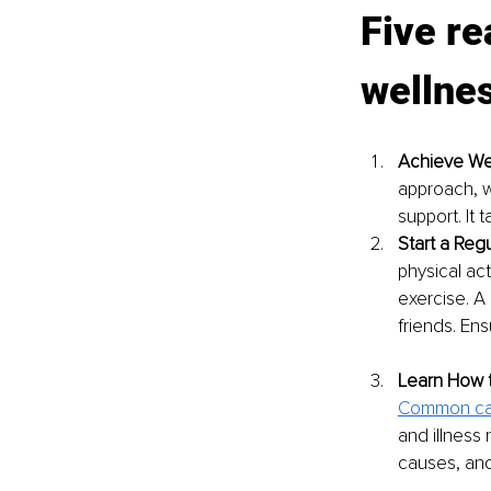
Five re
wellne
Achieve We
approach, w
support. It 
Start a Regu
physical ac
exercise. A 
friends. Ensu
Learn How 
Common ca
and illness 
causes, and