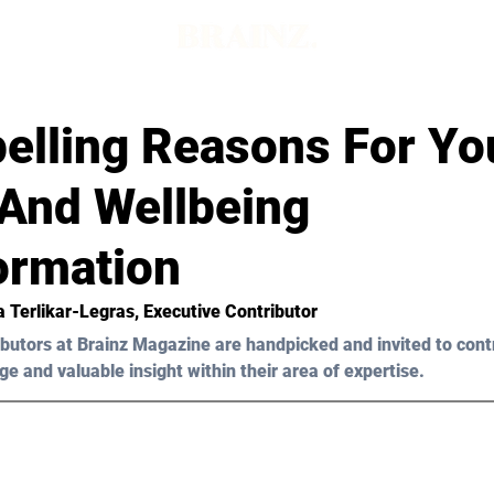
elling Reasons For Yo
 And Wellbeing
ormation
a Terlikar-Legras
, Executive Contributor
butors at Brainz Magazine are handpicked and invited to cont
ge and valuable insight within their area of expertise.