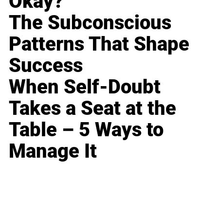
Okay?
The Subconscious
Patterns That Shape
Success
When Self-Doubt
Takes a Seat at the
Table – 5 Ways to
Manage It