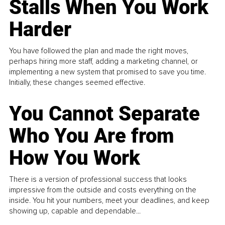
Stalls When You Work
Harder
You have followed the plan and made the right moves,
perhaps hiring more staff, adding a marketing channel, or
implementing a new system that promised to save you time.
Initially, these changes seemed effective.
You Cannot Separate
Who You Are from
How You Work
There is a version of professional success that looks
impressive from the outside and costs everything on the
inside. You hit your numbers, meet your deadlines, and keep
showing up, capable and dependable...