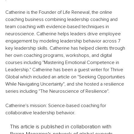
Catherine is the Founder of Life Renewal, the online 
coaching business combining leadership coaching and 
team coaching with evidence-based techniques in 
neuroscience. Catherine helps leaders drive employee 
engagement by modeling leadership behavior across 7 
key leadership skills. Catherine has helped clients through 
her own coaching programs, workshops, and digital 
courses including "Mastering Emotional Competence in 
Leadership." Catherine has been a guest writer for Thrive 
Global which included an article on "Seeking Opportunities 
While Navigating Uncertainty", and she hosted a resilience 
series including "The Neuroscience of Resilience". 
Catherine's mission: Science-based coaching for 
collaborative leadership behavior.
This article is published in collaboration with