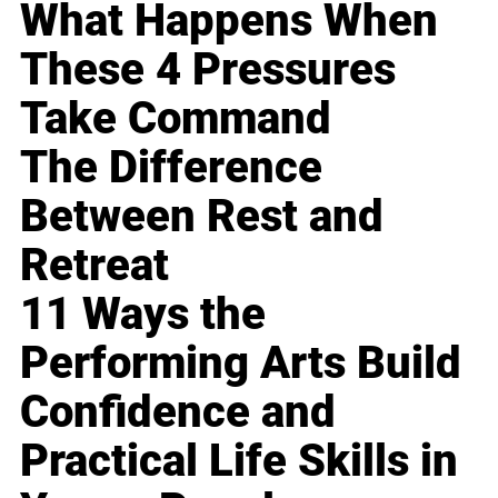
What Happens When
These 4 Pressures
Take Command
The Difference
Between Rest and
Retreat
11 Ways the
Performing Arts Build
Confidence and
Practical Life Skills in