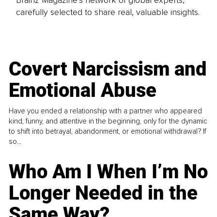
Brainz Magazine’s network of global experts,
carefully selected to share real, valuable insights.
Covert Narcissism and
Emotional Abuse
Have you ended a relationship with a partner who appeared
kind, funny, and attentive in the beginning, only for the dynamic
to shift into betrayal, abandonment, or emotional withdrawal? If
so...
Who Am I When I’m No
Longer Needed in the
Same Way?