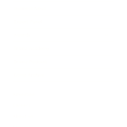
Business News
Expert Panel
Awards
Brainz Academy
Brainz Podcast
Cover Archive
Advertise
Careers
About us
Contact