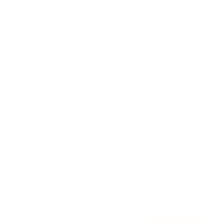
Awards
Brainz Academy
Brainz Podcast
Cover Archive
Advertise
Careers
About us
Contact
Privacy Policy & Terms