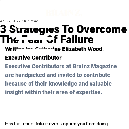
Apr 22, 2022
3 min read
3 Strategies To Overcome
The Fear Of Failure
Written by: Catherine Elizabeth Wood, 
Executive Contributor 
Executive Contributors at Brainz Magazine 
are handpicked and invited to contribute 
because of their knowledge and valuable 
insight within their area of expertise.
Has the fear of failure ever stopped you from doing 