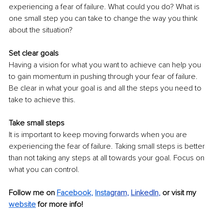
experiencing a fear of failure. What could you do? What is 
one small step you can take to change the way you think 
about the situation?
Set clear goals
Having a vision for what you want to achieve can help you 
to gain momentum in pushing through your fear of failure. 
Be clear in what your goal is and all the steps you need to 
take to achieve this. 
Take small steps
It is important to keep moving forwards when you are 
experiencing the fear of failure. Taking small steps is better 
than not taking any steps at all towards your goal. Focus on 
what you can control.
Follow me on
Facebook
, 
Insta
gram
, 
LinkedIn
,
 or visit my 
website
for more info!