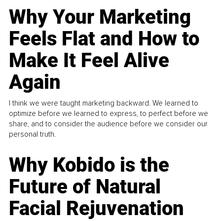
Why Your Marketing
Feels Flat and How to
Make It Feel Alive
Again
I think we were taught marketing backward. We learned to
optimize before we learned to express, to perfect before we
share, and to consider the audience before we consider our
personal truth.
Why Kobido is the
Future of Natural
Facial Rejuvenation