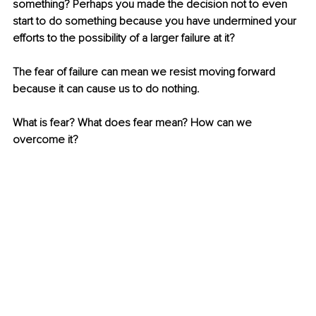
something? Perhaps you made the decision not to even 
start to do something because you have undermined your 
efforts to the possibility of a larger failure at it?
The fear of failure can mean we resist moving forward 
because it can cause us to do nothing.
What is fear? What does fear mean? How can we 
overcome it?