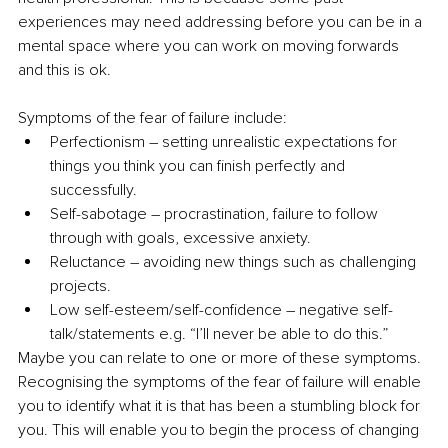
experiences may need addressing before you can be in a 
mental space where you can work on moving forwards 
and this is ok.
Symptoms of the fear of failure include:
Perfectionism – setting unrealistic expectations for 
things you think you can finish perfectly and 
successfully.
Self-sabotage – procrastination, failure to follow 
through with goals, excessive anxiety.
Reluctance – avoiding new things such as challenging 
projects.
Low self-esteem/self-confidence – negative self-
talk/statements e.g. “I’ll never be able to do this.”
Maybe you can relate to one or more of these symptoms. 
Recognising the symptoms of the fear of failure will enable 
you to identify what it is that has been a stumbling block for 
you. This will enable you to begin the process of changing 