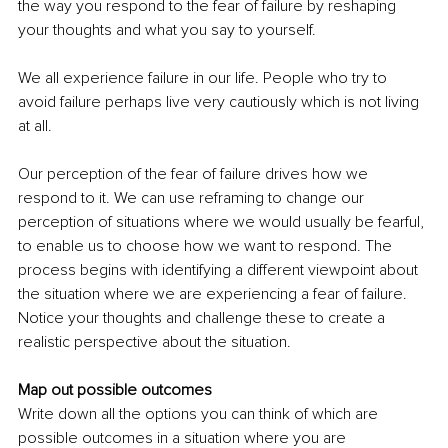
the way you respond to the fear of failure by reshaping 
your thoughts and what you say to yourself.
We all experience failure in our life. People who try to 
avoid failure perhaps live very cautiously which is not living 
at all. 
Our perception of the fear of failure drives how we 
respond to it. We can use reframing to change our 
perception of situations where we would usually be fearful, 
to enable us to choose how we want to respond. The 
process begins with identifying a different viewpoint about 
the situation where we are experiencing a fear of failure. 
Notice your thoughts and challenge these to create a 
realistic perspective about the situation.
Map out possible outcomes
Write down all the options you can think of which are 
possible outcomes in a situation where you are 