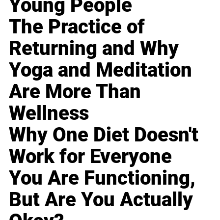
Young People
The Practice of
Returning and Why
Yoga and Meditation
Are More Than
Wellness
Why One Diet Doesn't
Work for Everyone
You Are Functioning,
But Are You Actually