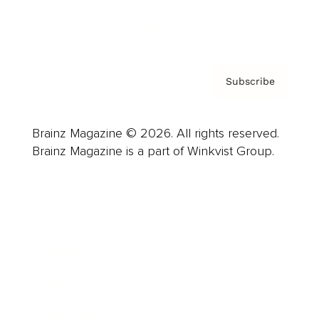
Privacy Policy & Terms
Subscribe
Brainz Magazine © 2026. All rights reserved.
Brainz Magazine is a part of Winkvist Group.
Business
Career
Leadership