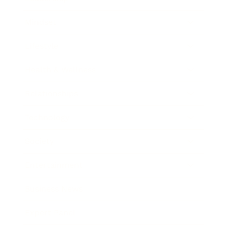
Mindset
Lifestyle
Health & Wellness
Relationships
Technology
Society
Entertainment
Business News
Expert Panel