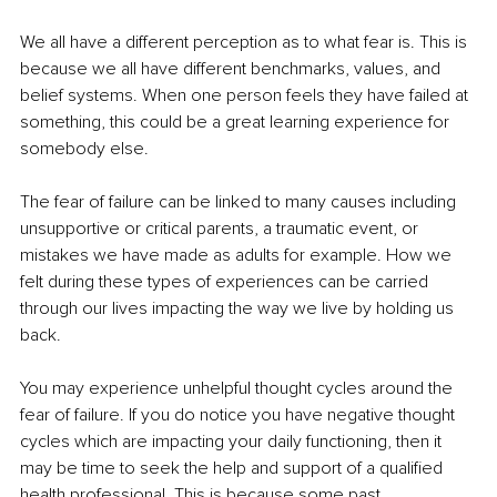
We all have a different perception as to what fear is. This is 
because we all have different benchmarks, values, and 
belief systems. When one person feels they have failed at 
something, this could be a great learning experience for 
somebody else.
The fear of failure can be linked to many causes including 
unsupportive or critical parents, a traumatic event, or 
mistakes we have made as adults for example. How we 
felt during these types of experiences can be carried 
through our lives impacting the way we live by holding us 
back.
You may experience unhelpful thought cycles around the 
fear of failure. If you do notice you have negative thought 
cycles which are impacting your daily functioning, then it 
may be time to seek the help and support of a qualified 
health professional. This is because some past 