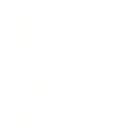
Business
Career
Leadership
Mindset
Lifestyle
Health & Wellness
Relationships
Technology
Society
Entertainment