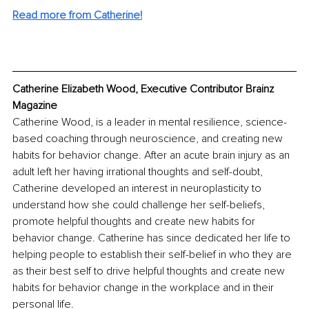
Read more from Catherine!
Catherine Elizabeth Wood, Executive Contributor Brainz 
Magazine
Catherine Wood, is a leader in mental resilience, science-
based coaching through neuroscience, and creating new 
habits for behavior change. After an acute brain injury as an 
adult left her having irrational thoughts and self-doubt, 
Catherine developed an interest in neuroplasticity to 
understand how she could challenge her self-beliefs, 
promote helpful thoughts and create new habits for 
behavior change. Catherine has since dedicated her life to 
helping people to establish their self-belief in who they are 
as their best self to drive helpful thoughts and create new 
habits for behavior change in the workplace and in their 
personal life. 