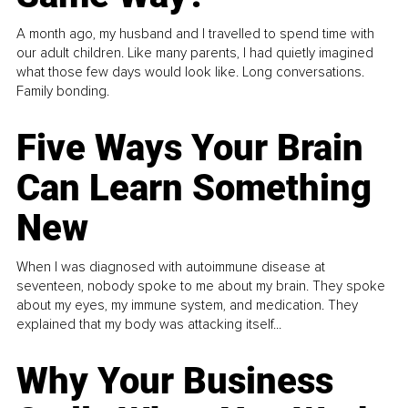
A month ago, my husband and I travelled to spend time with
our adult children. Like many parents, I had quietly imagined
what those few days would look like. Long conversations.
Family bonding.
Five Ways Your Brain
Can Learn Something
New
When I was diagnosed with autoimmune disease at
seventeen, nobody spoke to me about my brain. They spoke
about my eyes, my immune system, and medication. They
explained that my body was attacking itself...
Why Your Business