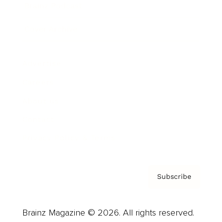
Brainz Podcast
Cover Archive
Advertise
Careers
About us
Contact
Privacy Policy & Terms
Subscribe
Brainz Magazine © 2026. All rights reserved.