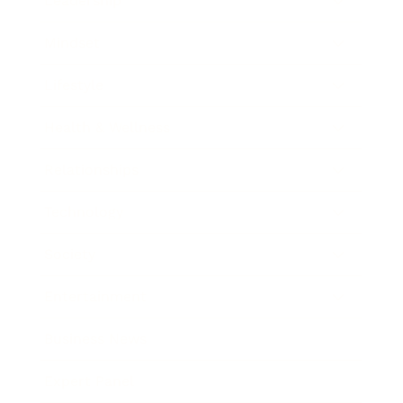
Leadership
Mindset
Lifestyle
Health & Wellness
Relationships
Technology
Society
Entertainment
Business News
Expert Panel