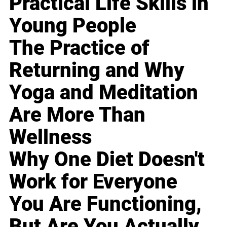
Practical Life Skills in
Young People
The Practice of
Returning and Why
Yoga and Meditation
Are More Than
Wellness
Why One Diet Doesn't
Work for Everyone
You Are Functioning,
But Are You Actually