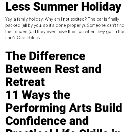
Less Summer Holiday
Yay, a family holiday! Why am I not excited? The car is finally
packed (all by you, so it’s done properly). Someone can't find
their shoes (did they even have them on when they got in the
car?). One child is...
The Difference
Between Rest and
Retreat
11 Ways the
Performing Arts Build
Confidence and