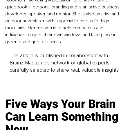
Stockholm Marketing Association. She has written a 
guidebook in personal branding and is an active business 
developer, speaker, and mentor. She is also an artist and 
outdoor adventurer, with a special fondness for high 
mountains. Her mission is to help companies and 
individuals to open their own windows and take place in 
greener and greater arenas.
This article is published in collaboration with
Brainz Magazine’s network of global experts,
carefully selected to share real, valuable insights.
Five Ways Your Brain
Can Learn Something
New