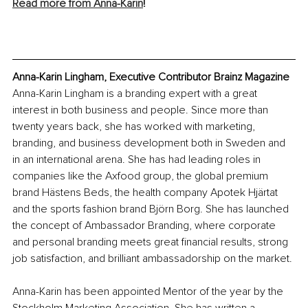
Read more from Anna-Ka
rin
!
Anna-Karin Lingham, Executive Contributor Brainz Magazine
Anna-Karin Lingham is a branding expert with a great 
interest in both business and people. Since more than 
twenty years back, she has worked with marketing, 
branding, and business development both in Sweden and 
in an international arena. She has had leading roles in 
companies like the Axfood group, the global premium 
brand Hästens Beds, the health company Apotek Hjärtat 
and the sports fashion brand Björn Borg. She has launched 
the concept of Ambassador Branding, where corporate 
and personal branding meets great financial results, strong 
job satisfaction, and brilliant ambassadorship on the market.
Anna-Karin has been appointed Mentor of the year by the 