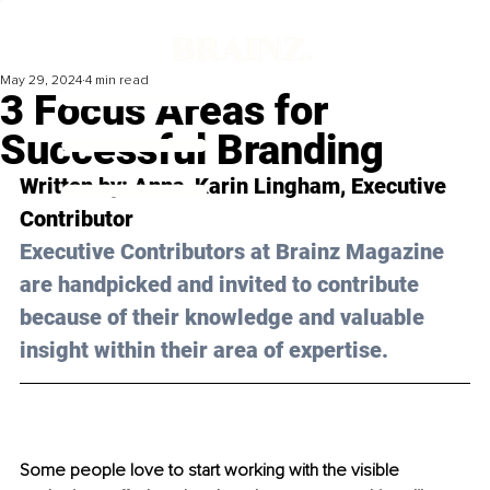
May 29, 2024
4 min read
3 Focus Areas for
Successful Branding
Written by: Anna-Karin Lingham, Executive 
Contributor 
Executive Contributors at Brainz Magazine 
are handpicked and invited to contribute 
because of their knowledge and valuable 
insight within their area of expertise.
Some people love to start working with the visible 