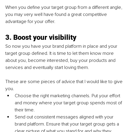
When you define your target group from a different angle, 
you may very well have found a great competitive 
advantage for your offer.
3. Boost your visibility
So now you have your brand platform in place and your 
target group defined. It is time to let them know more 
about you, become interested, buy your products and 
services and eventually start loving them. 
These are some pieces of advice that I would like to give 
you.
Choose the right marketing channels. Put your effort 
and money where your target group spends most of 
their time.
Send out consistent messages aligned with your 
brand platform. Ensure that your target group gets a 
clear picture of what you stand for and why they 