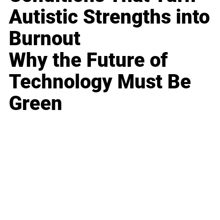
Autistic Strengths into
Burnout
Why the Future of
Technology Must Be
Green
Business
Career