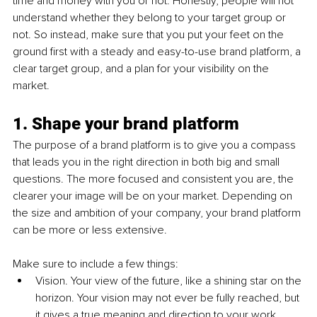
time and money with you or not. Honestly, people will not 
understand whether they belong to your target group or 
not. So instead, make sure that you put your feet on the 
ground first with a steady and easy-to-use brand platform, a 
clear target group, and a plan for your visibility on the 
market.
1. Shape your brand platform
The purpose of a brand platform is to give you a compass 
that leads you in the right direction in both big and small 
questions. The more focused and consistent you are, the 
clearer your image will be on your market. Depending on 
the size and ambition of your company, your brand platform 
can be more or less extensive. 
Make sure to include a few things:
Vision. Your view of the future, like a shining star on the 
horizon. Your vision may not ever be fully reached, but 
it gives a true meaning and direction to your work.