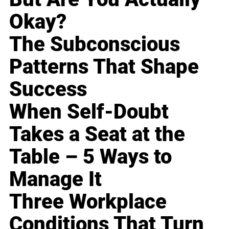
Okay?
The Subconscious
Patterns That Shape
Success
When Self-Doubt
Takes a Seat at the
Table – 5 Ways to
Manage It
Three Workplace
Conditions That Turn