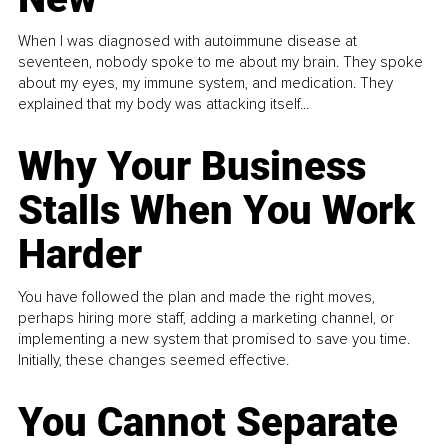
When I was diagnosed with autoimmune disease at
seventeen, nobody spoke to me about my brain. They spoke
about my eyes, my immune system, and medication. They
explained that my body was attacking itself...
Why Your Business
Stalls When You Work
Harder
You have followed the plan and made the right moves,
perhaps hiring more staff, adding a marketing channel, or
implementing a new system that promised to save you time.
Initially, these changes seemed effective.
You Cannot Separate