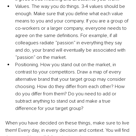
Values. The way you do things. 3-4 values should be 
enough. Make sure that you define what each value 
means to you and your company. If you are a group of 
co-workers or a larger company, everyone needs to 
agree on the same definitions. For example, if all 
colleagues radiate ”passion” in everything they say 
and do, your brand will eventually be associated with 
”passion” on the market.
Positioning. How you stand out on the market, in 
contrast to your competitors. Draw a map of every 
alternative brand that your target group may consider 
choosing. How do they differ from each other? How 
do you differ from them? Do you need to add or 
subtract anything to stand out and make a true 
difference for your target group?
When you have decided on these things, make sure to live 
them! Every day, in every decision and context. You will find 