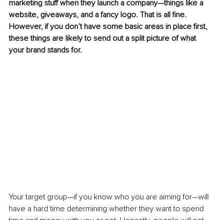
marketing stuff when they launch a company—things like a 
website, giveaways, and a fancy logo. That is all fine. 
However, if you don’t have some basic areas in place first, 
these things are likely to send out a split picture of what 
your brand stands for. 
Your target group—if you know who you are aiming for—will 
have a hard time determining whether they want to spend 