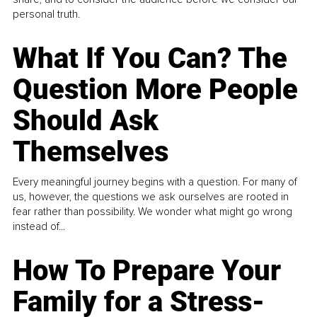
personal truth.
What If You Can? The
Question More People
Should Ask
Themselves
Every meaningful journey begins with a question. For many of
us, however, the questions we ask ourselves are rooted in
fear rather than possibility. We wonder what might go wrong
instead of...
How To Prepare Your
Family for a Stress-