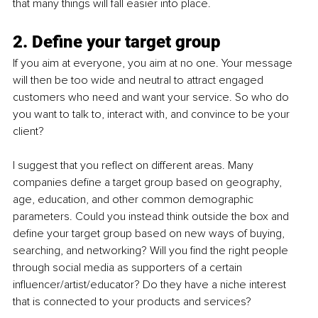
that many things will fall easier into place.
2. Define your target group
If you aim at everyone, you aim at no one. Your message 
will then be too wide and neutral to attract engaged 
customers who need and want your service. So who do 
you want to talk to, interact with, and convince to be your 
client? 
I suggest that you reflect on different areas. Many 
companies define a target group based on geography, 
age, education, and other common demographic 
parameters. Could you instead think outside the box and 
define your target group based on new ways of buying, 
searching, and networking? Will you find the right people 
through social media as supporters of a certain 
influencer/artist/educator? Do they have a niche interest 
that is connected to your products and services?