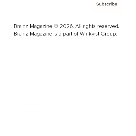
Subscribe
Brainz Magazine © 2026. All rights reserved.
Brainz Magazine is a part of Winkvist Group.
Business
Career
Leadership
Mindset
Lifestyle