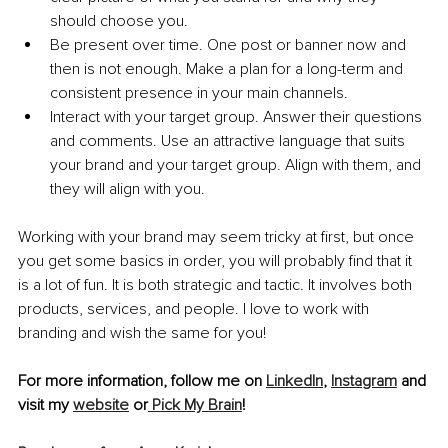
should choose you.
Be present over time. One post or banner now and 
then is not enough. Make a plan for a long-term and 
consistent presence in your main channels.
Interact with your target group. Answer their questions 
and comments. Use an attractive language that suits 
your brand and your target group. Align with them, and 
they will align with you.
Working with your brand may seem tricky at first, but once 
you get some basics in order, you will probably find that it 
is a lot of fun. It is both strategic and tactic. It involves both 
products, services, and people. I love to work with 
branding and wish the same for you!
For more information, follow me on 
LinkedIn
, 
Instagram
 and 
visit my 
website
 or
 Pick My Brain
!