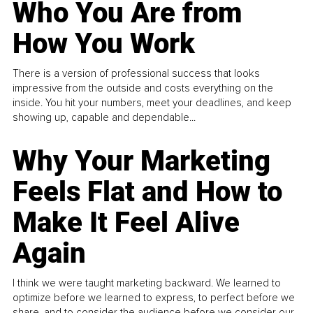
Who You Are from
How You Work
There is a version of professional success that looks
impressive from the outside and costs everything on the
inside. You hit your numbers, meet your deadlines, and keep
showing up, capable and dependable...
Why Your Marketing
Feels Flat and How to
Make It Feel Alive
Again
I think we were taught marketing backward. We learned to
optimize before we learned to express, to perfect before we
share, and to consider the audience before we consider our