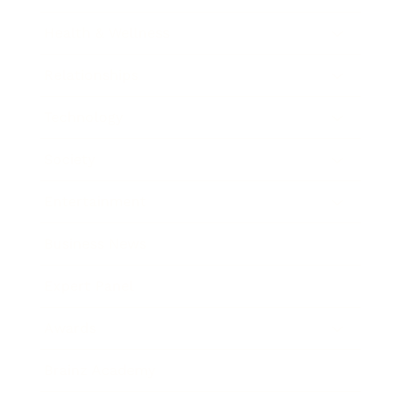
Health & Wellness
Relationships
Technology
Society
Entertainment
Business News
Expert Panel
Awards
Brainz Academy