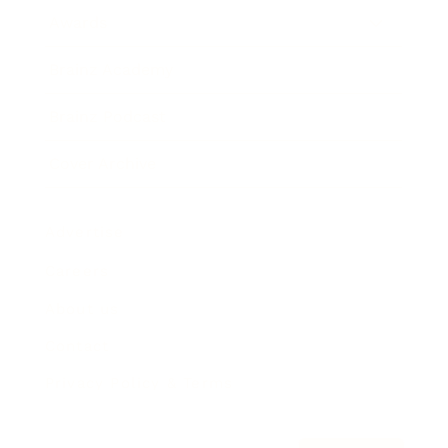
Awards
Brainz Academy
Brainz Podcast
Cover Archive
Advertise
Careers
About us
Contact
Privacy Policy & Terms