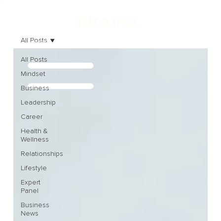
All Posts
All Posts
Mindset
Business
Leadership
Career
Health &
Wellness
Relationships
Lifestyle
Expert
Panel
Business
News