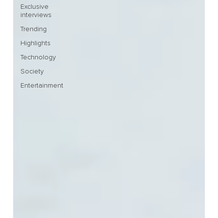
Exclusive
interviews
Trending
Highlights
Technology
Society
Entertainment