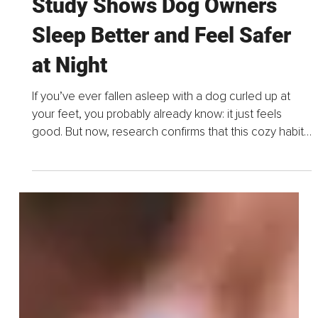
Jun 1, 2025
2 min read