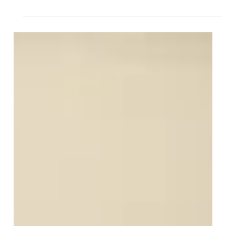
Jun 17, 2025
8 min read
It's Time to Get Quiet About
IVF Challenges
Before I begin discussing my topic today, I want to
express my sincere compassion for anyone who finds
this article. I know how challenging and emotional this
journey may be, and how easy it is to lose...