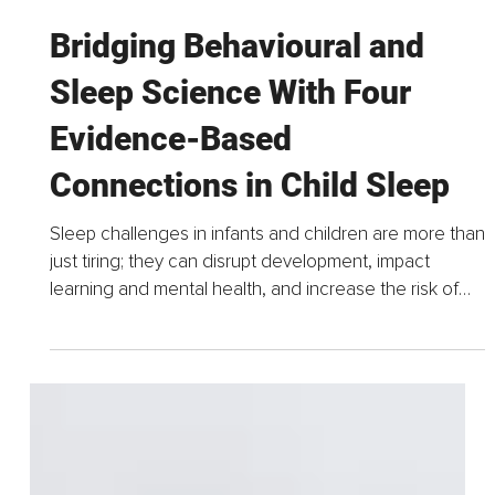
Jul 4, 2025
5 min read
Bridging Behavioural and
Sleep Science With Four
Evidence-Based
Connections in Child Sleep
Sleep challenges in infants and children are more than
just tiring; they can disrupt development, impact
learning and mental health, and increase the risk of
chronic conditions.