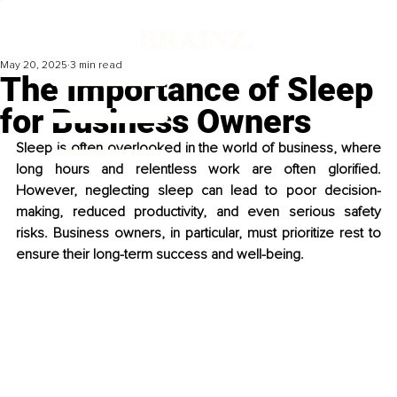
May 20, 2025
3 min read
The Importance of Sleep
for Business Owners
Sleep is often overlooked in the world of business, where 
long hours and relentless work are often glorified. 
However, neglecting sleep can lead to poor decision-
making, reduced productivity, and even serious safety 
risks. Business owners, in particular, must prioritize rest to 
ensure their long-term success and well-being.