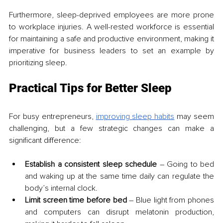
Furthermore, sleep-deprived employees are more prone 
to workplace injuries. A well-rested workforce is essential 
for maintaining a safe and productive environment, making it 
imperative for business leaders to set an example by 
prioritizing sleep.
Practical Tips for Better Sleep
For busy entrepreneurs, 
improving sleep habits
 may seem 
challenging, but a few strategic changes can make a 
significant difference:
Establish a consistent sleep schedule
 – Going to bed 
and waking up at the same time daily can regulate the 
body’s internal clock.
Limit screen time before bed
 – Blue light from phones 
and computers can disrupt melatonin production, 