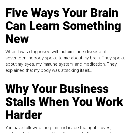
Five Ways Your Brain
Can Learn Something
New
When I was diagnosed with autoimmune disease at
seventeen, nobody spoke to me about my brain. They spoke
about my eyes, my immune system, and medication. They
explained that my body was attacking itself...
Why Your Business
Stalls When You Work
Harder
You have followed the plan and made the right moves,