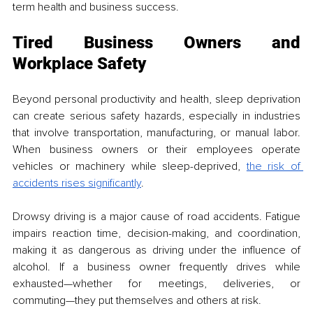
term health and business success.
Tired Business Owners and 
Workplace Safety
Beyond personal productivity and health, sleep deprivation 
can create serious safety hazards, especially in industries 
that involve transportation, manufacturing, or manual labor. 
When business owners or their employees operate 
vehicles or machinery while sleep-deprived, 
the risk of 
accidents rises significantly
.
Drowsy driving is a major cause of road accidents. Fatigue 
impairs reaction time, decision-making, and coordination, 
making it as dangerous as driving under the influence of 
alcohol. If a business owner frequently drives while 
exhausted—whether for meetings, deliveries, or 
commuting—they put themselves and others at risk.