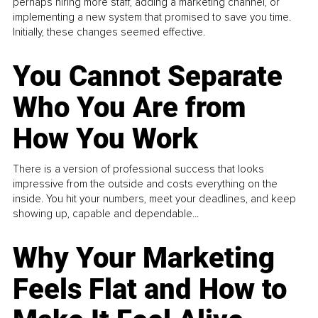
perhaps hiring more staff, adding a marketing channel, or
implementing a new system that promised to save you time.
Initially, these changes seemed effective.
You Cannot Separate
Who You Are from
How You Work
There is a version of professional success that looks
impressive from the outside and costs everything on the
inside. You hit your numbers, meet your deadlines, and keep
showing up, capable and dependable...
Why Your Marketing
Feels Flat and How to