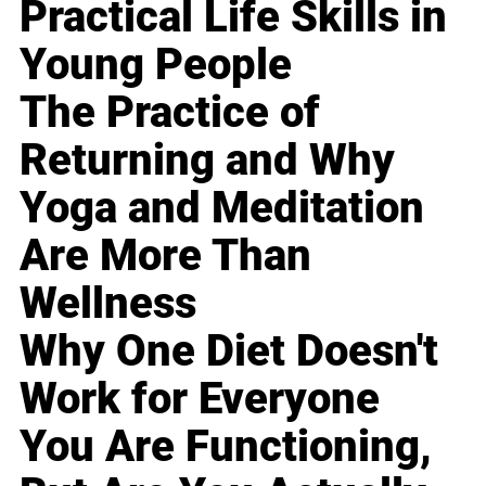
Practical Life Skills in
Young People
The Practice of
Returning and Why
Yoga and Meditation
Are More Than
Wellness
Why One Diet Doesn't
Work for Everyone
You Are Functioning,