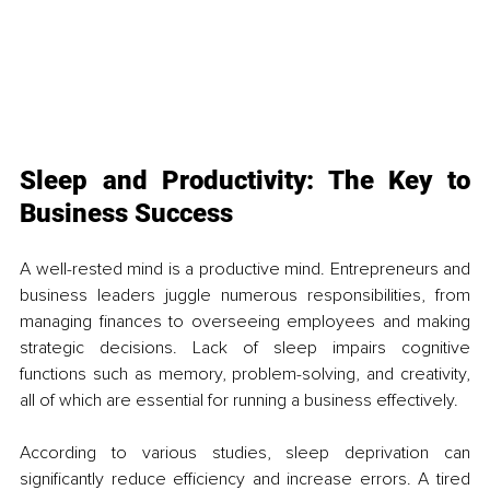
Sleep and Productivity: The Key to 
Business Success
A well-rested mind is a productive mind. Entrepreneurs and 
business leaders juggle numerous responsibilities, from 
managing finances to overseeing employees and making 
strategic decisions. Lack of sleep impairs cognitive 
functions such as memory, problem-solving, and creativity, 
all of which are essential for running a business effectively.
According to various studies, sleep deprivation can 
significantly reduce efficiency and increase errors. A tired 