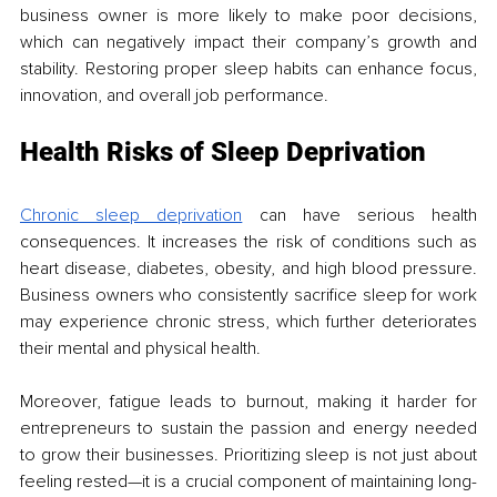
business owner is more likely to make poor decisions, 
which can negatively impact their company’s growth and 
stability. Restoring proper sleep habits can enhance focus, 
innovation, and overall job performance.
Health Risks of Sleep Deprivation
Chronic sleep deprivation
 can have serious health 
consequences. It increases the risk of conditions such as 
heart disease, diabetes, obesity, and high blood pressure. 
Business owners who consistently sacrifice sleep for work 
may experience chronic stress, which further deteriorates 
their mental and physical health.
Moreover, fatigue leads to burnout, making it harder for 
entrepreneurs to sustain the passion and energy needed 
to grow their businesses. Prioritizing sleep is not just about 
feeling rested—it is a crucial component of maintaining long-