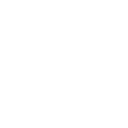
Technology
Society
Entertainment
Business News
Expert Panel
Awards
Brainz Academy
Brainz Podcast
Cover Archive