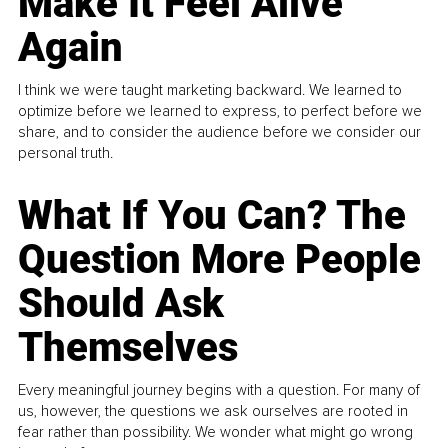
Make It Feel Alive
Again
I think we were taught marketing backward. We learned to
optimize before we learned to express, to perfect before we
share, and to consider the audience before we consider our
personal truth.
What If You Can? The
Question More People
Should Ask
Themselves
Every meaningful journey begins with a question. For many of
us, however, the questions we ask ourselves are rooted in
fear rather than possibility. We wonder what might go wrong