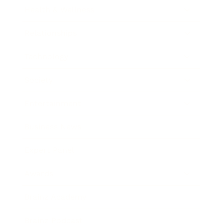
Health & Wellness
Relationships
Technology
Society
Entertainment
Business News
Expert Panel
Awards
Brainz Academy
Brainz Podcast