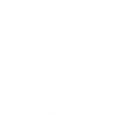
Business
Career
Leadership
Mindset
Lifestyle
Health & Wellness
Relationships