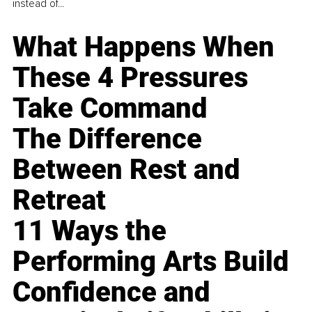
instead of...
What Happens When
These 4 Pressures
Take Command
The Difference
Between Rest and
Retreat
11 Ways the
Performing Arts Build
Confidence and