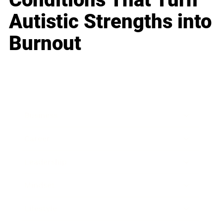
Autistic Strengths into
Burnout
Business
Career
Leadership
Mindset
Lifestyle