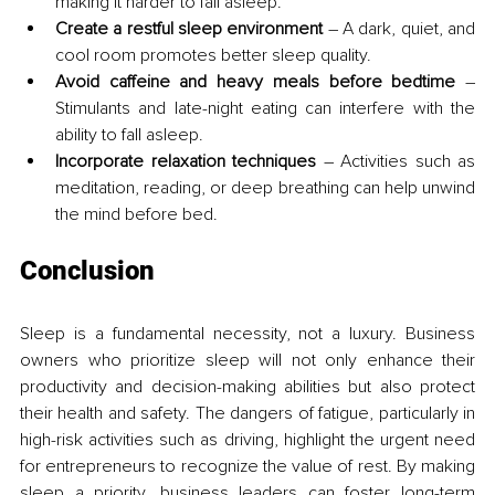
making it harder to fall asleep.
Create a restful sleep environment
 – A dark, quiet, and 
cool room promotes better sleep quality.
Avoid caffeine and heavy meals before bedtime
 – 
Stimulants and late-night eating can interfere with the 
ability to fall asleep.
Incorporate relaxation techniques
 – Activities such as 
meditation, reading, or deep breathing can help unwind 
the mind before bed.
Conclusion
Sleep is a fundamental necessity, not a luxury. Business 
owners who prioritize sleep will not only enhance their 
productivity and decision-making abilities but also protect 
their health and safety. The dangers of fatigue, particularly in 
high-risk activities such as driving, highlight the urgent need 
for entrepreneurs to recognize the value of rest. By making 
sleep a priority, business leaders can foster long-term 