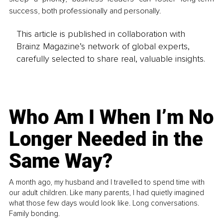
success, both professionally and personally.
This article is published in collaboration with
Brainz Magazine’s network of global experts,
carefully selected to share real, valuable insights.
Who Am I When I’m No
Longer Needed in the
Same Way?
A month ago, my husband and I travelled to spend time with
our adult children. Like many parents, I had quietly imagined
what those few days would look like. Long conversations.
Family bonding.