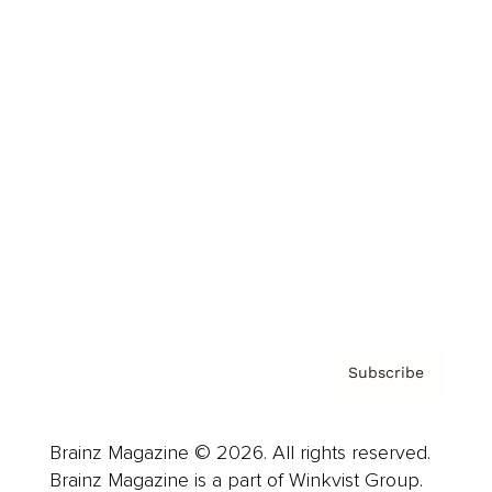
Cover Archive
Advertise
Careers
About us
Contact
Privacy Policy & Terms
Subscribe
Brainz Magazine © 2026. All rights reserved.
Brainz Magazine is a part of Winkvist Group.