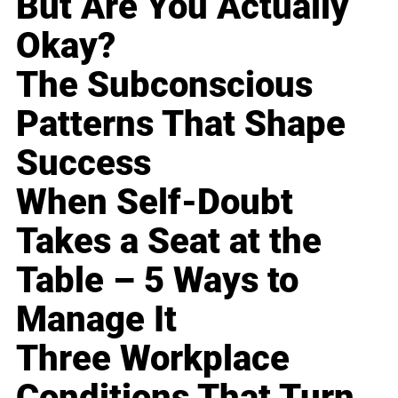
But Are You Actually
Okay?
The Subconscious
Patterns That Shape
Success
When Self-Doubt
Takes a Seat at the
Table – 5 Ways to
Manage It
Three Workplace
Conditions That Turn