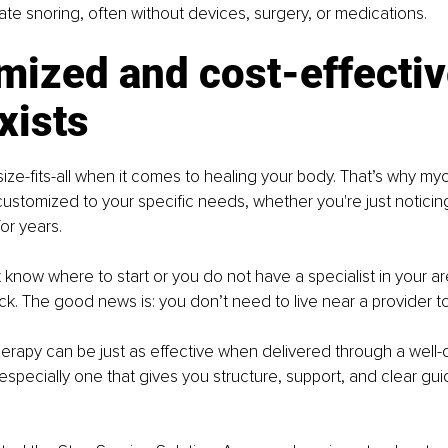
ate snoring, often without devices, surgery, or medications.
mized and cost-effectiv
xists
ize-fits-all when it comes to healing your body. That’s why myo
ustomized to your specific needs, whether you're just notici
or years.
t know where to start or you do not have a specialist in your ar
k. The good news is: you don’t need to live near a provider to 
erapy can be just as effective when delivered through a well-
especially one that gives you structure, support, and clear gu