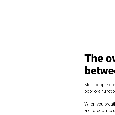
The o
betwe
Most people don
poor oral functio
When you breath
are forced into u