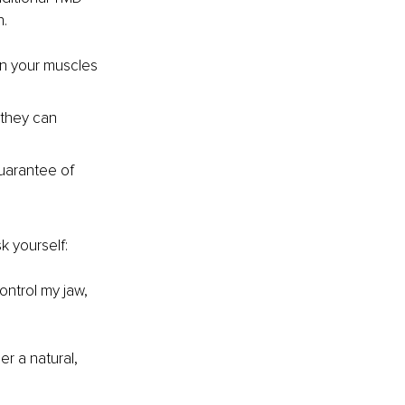
n.
in your muscles 
 they can 
uarantee of 
k yourself:
ontrol my jaw, 
r a natural, 