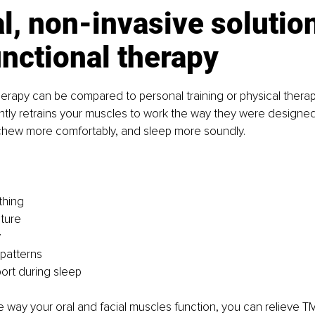
l, non-invasive solution
nctional therapy
erapy can be compared to personal training or physical therap
ntly retrains your muscles to work the way they were designed
 chew more comfortably, and sleep more soundly.
thing
ture
y
patterns
ort during sleep
e way your oral and facial muscles function, you can relieve T