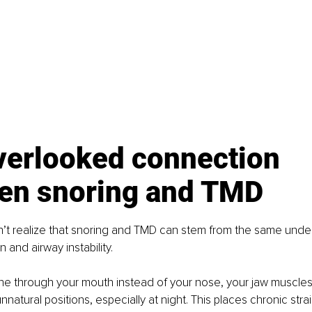
verlooked connection 
en snoring and TMD
’t realize that snoring and TMD can stem from the same under
n and airway instability.
e through your mouth instead of your nose, your jaw muscle
nnatural positions, especially at night. This places chronic stra