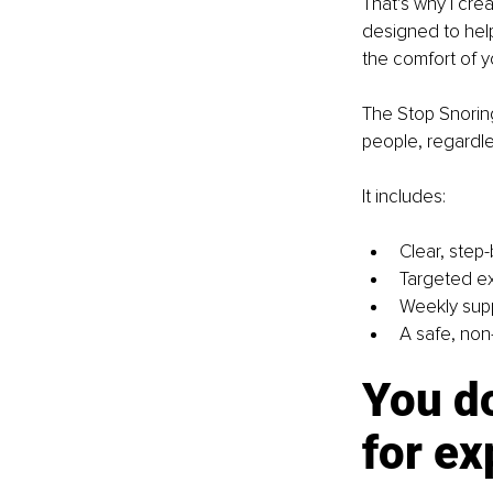
That’s why I cre
designed to help
the comfort of 
The Stop Snoring
people, regardle
It includes:
Clear, step
Targeted ex
Weekly supp
A safe, non-
You do
for e