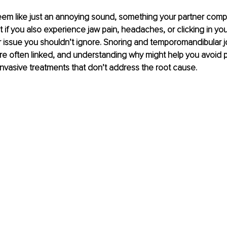
em like just an annoying sound, something your partner compl
t if you also experience jaw pain, headaches, or clicking in your
 issue you shouldn’t ignore. Snoring and temporomandibular jo
e often linked, and understanding why might help you avoid pa
nvasive treatments that don’t address the root cause.