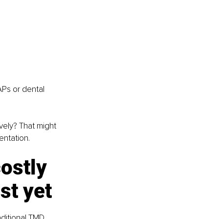
Ps or dental 
vely? That might 
entation.
ostly 
st yet
raditional TMD 