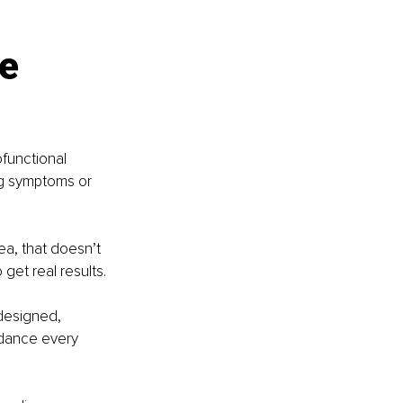
e 
functional 
ng symptoms or 
ea, that doesn’t 
get real results.
designed, 
idance every 