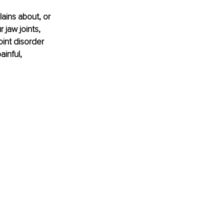
ains about, or 
 jaw joints, 
int disorder 
inful, 