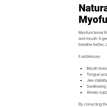
Natura
Myofu
Myofunctional th
and mouth. It ge
breathe better,
It addresses:
Mouth brea
Tongue pos
Jaw stabilit
Swallowing 
Airway supp
By correcting th