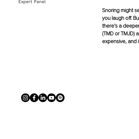
Expert Panel
Snoring might se
you laugh off. Bu
there’s a deeper
(TMD or TMJD) ar
expensive, and i