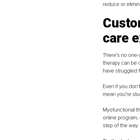
reduce or elimin
Custo
care e
There’s no one-s
therapy can be c
have struggled f
Even if you don'
mean you’re stuc
Myofunctional th
online program, 
step of the way.