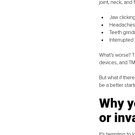
joint, neck, and 
Jaw clicking
Headaches o
Teeth grind
Interrupted
What’s worse? T
devices, and TMD
But what if ther
be a better start
Why yo
or inv
It’s tempting to 