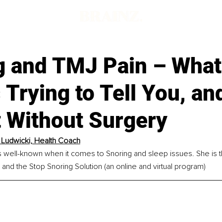
d
g and TMJ Pain – What
 Trying to Tell You, a
It Without Surgery
y Ludwicki, Health Coach
is well-known when it comes to Snoring and sleep issues. She is t
nd the Stop Snoring Solution (an online and virtual program)