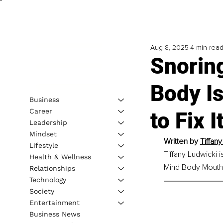
Aug 8, 2025
4 min rea
Snorin
Body Is
Business
Career
to Fix 
Leadership
Mindset
Written by 
Tiffan
Lifestyle
Tiffany Ludwicki 
Health & Wellness
Mind Body Mouth a
Relationships
Technology
Society
Entertainment
Business News