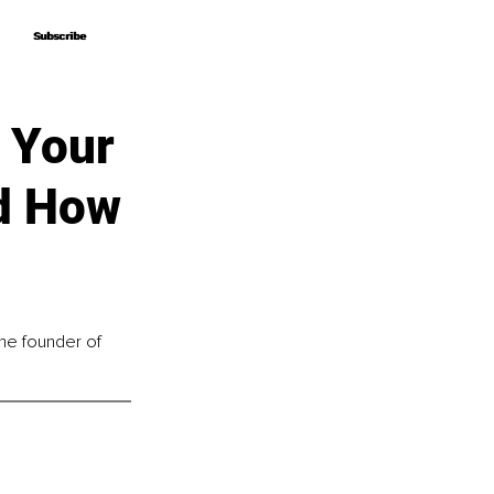
Subscribe
Subscribe
 Your
nd How
he founder of 