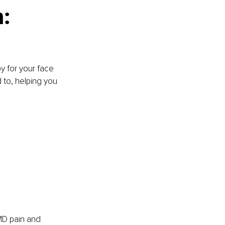
: 
y for your face 
 to, helping you 
MD pain and 