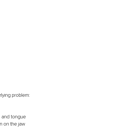
lying problem: 
s and tongue 
in on the jaw 