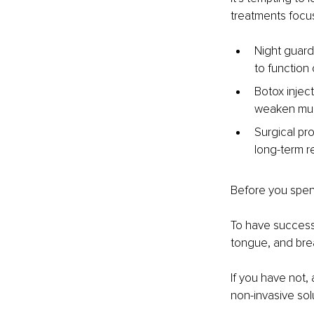
treatments focu
Night guard
to function 
Botox injec
weaken musc
Surgical pr
long-term re
Before you spend
To have success 
tongue, and bre
If you have not, 
non-invasive solut