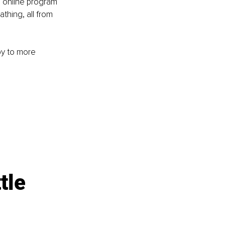
 online program 
thing, all from 
py to more 
tle 