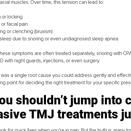
facial muscles. Over time, this tension can lead to:
 or locking
r facial pain
ing or clenching (bruxism)
 sleep due to snoring or even undiagnosed sleep apnea
hese symptoms are often treated separately, snoring with CPA
 with night guards, injections, or even surgery.
e was a single root cause you could address gently and effecti
ing point for deciding the right treatment for your specific pres
u shouldn’t jump into c
asive TMJ treatments ju
look for quick fixes when you’re in pain. But the truth is: many t