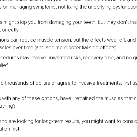
s on managing symptoms, not fixing the underlying dysfunctio
s might stop you from damaging your teeth, but they don’t tra
correctly.
tions can reduce muscle tension, but the effects wear off, and
les over time (and add more potential side effects).
ocedures may involve unwanted risks, recovery time, and no g
lief.
 thousands of dollars or agree to invasive treatments, first as
with any of these options, have I retrained the muscles that c
athing?
and are looking for long-term results, you might want to conside
ion first.