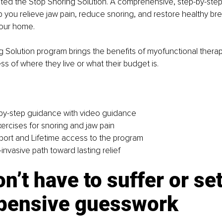
ated the Stop Snoring Solution. A comprehensive, step-by-step
 you relieve jaw pain, reduce snoring, and restore healthy brea
your home.
 Solution program brings the benefits of myofunctional thera
ss of where they live or what their budget is.
-by-step guidance with video guidance
ercises for snoring and jaw pain
ort and Lifetime access to the program
invasive path toward lasting relief
n’t have to suffer or set
xpensive guesswork