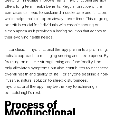
Beyond immediate improvements, myofunctional therapy 
offers long-term health benefits. Regular practice of the 
exercises can lead to sustained muscle tone and function, 
which helps maintain open airways over time. This ongoing 
benefit is crucial for individuals with chronic snoring or 
sleep apnea as it provides a lasting solution that adapts to 
their evolving health needs.
In conclusion, myofunctional therapy presents a promising, 
holistic approach to managing snoring and sleep apnea. By 
focusing on muscle strengthening and functionality it not 
only alleviates symptoms but also contributes to enhanced 
overall health and quality of life. For anyone seeking a non-
invasive, natural solution to sleep disturbances, 
myofunctional therapy may be the key to achieving a 
peaceful night's rest.
Process of 
Myofunctional 