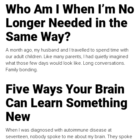
Who Am I When I’m No
Longer Needed in the
Same Way?
A month ago, my husband and I travelled to spend time with
our adult children. Like many parents, I had quietly imagined
what those few days would look like. Long conversations.
Family bonding.
Five Ways Your Brain
Can Learn Something
New
When I was diagnosed with autoimmune disease at
seventeen, nobody spoke to me about my brain. They spoke