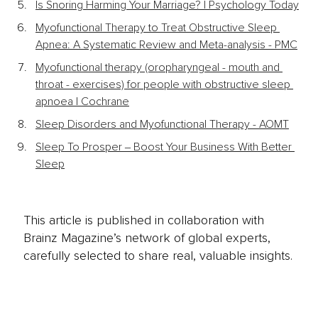
Is Snoring Harming Your Marriage? | Psychology Today
Myofunctional Therapy to Treat Obstructive Sleep 
Apnea: A Systematic Review and Meta-analysis - PMC
Myofunctional therapy (oropharyngeal - mouth and 
throat - exercises) for people with obstructive sleep 
apnoea | Cochrane
Sleep Disorders and Myofunctional Therapy - AOMT
Sleep To Prosper ‒ Boost Your Business With Better 
Sleep
This article is published in collaboration with
Brainz Magazine’s network of global experts,
carefully selected to share real, valuable insights.