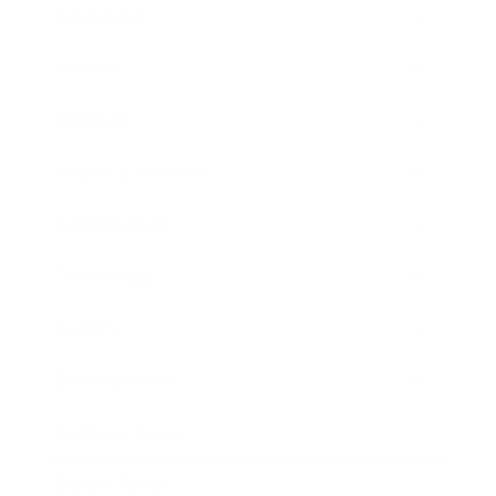
Leadership
Mindset
Lifestyle
Health & Wellness
Relationships
Technology
Society
Entertainment
Business News
Expert Panel