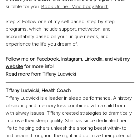
suitable for you. 
Book Online | Mind body Mouth
Step 3: Follow one of my self-paced, step-by-step 
programs, which include support, motivation, and 
accountability based on your unique needs, and 
experience the life you dream of.
Follow me on 
Facebook
, 
Instagram
, 
LinkedIn
, and visit my 
website
 for more info!
Read more from 
Tiffany Ludwicki
Tiffany Ludwicki, Health Coach
Tiffany Ludwicki is a leader in sleep performance. A history 
of snoring and memory loss combined with a child born 
with airway issues, Tiffany created strategies to dramitically 
improve their sleep quality. She has since dedicated her 
life to helping others unleash the snoring beast within- to 
find peace throughout the night and optimize their potential 