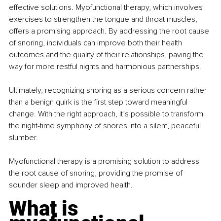
effective solutions. Myofunctional therapy, which involves 
exercises to strengthen the tongue and throat muscles, 
offers a promising approach. By addressing the root cause 
of snoring, individuals can improve both their health 
outcomes and the quality of their relationships, paving the 
way for more restful nights and harmonious partnerships.
Ultimately, recognizing snoring as a serious concern rather 
than a benign quirk is the first step toward meaningful 
change. With the right approach, it’s possible to transform 
the night-time symphony of snores into a silent, peaceful 
slumber.
Myofunctional therapy is a promising solution to address 
the root cause of snoring, providing the promise of 
sounder sleep and improved health.
What is 