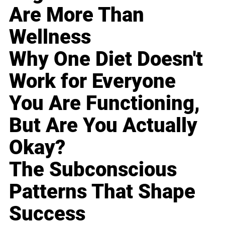
Are More Than
Wellness
Why One Diet Doesn't
Work for Everyone
You Are Functioning,
But Are You Actually
Okay?
The Subconscious
Patterns That Shape
Success