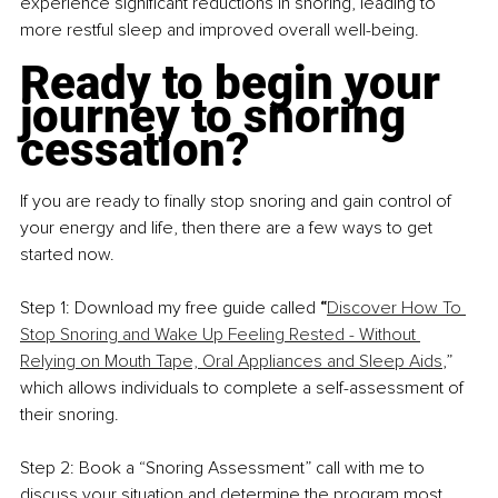
experience significant reductions in snoring, leading to 
more restful sleep and improved overall well-being.
Ready to begin your 
journey to snoring 
cessation?
If you are ready to finally stop snoring and gain control of 
your energy and life, then there are a few ways to get 
started now.
Step 1: Download my free guide called 
“
Discover How To 
Stop Snoring and Wake Up Feeling Rested - Without 
Relying on Mouth Tape, Oral Appliances and Sleep Aids
,
” 
which allows individuals to complete a self-assessment of 
their snoring.
Step 2: Book a “Snoring Assessment” call with me to 
discuss your situation and determine the program most 