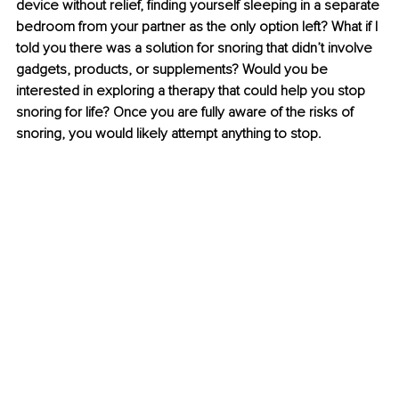
device without relief, finding yourself sleeping in a separate 
bedroom from your partner as the only option left? What if I 
told you there was a solution for snoring that didn’t involve 
gadgets, products, or supplements? Would you be 
interested in exploring a therapy that could help you stop 
snoring for life? Once you are fully aware of the risks of 
snoring, you would likely attempt anything to stop.