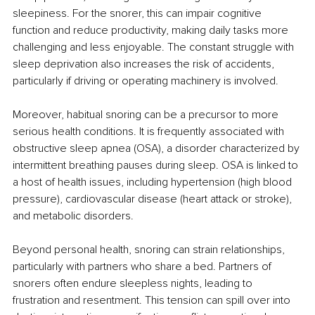
sleepiness. For the snorer, this can impair cognitive 
function and reduce productivity, making daily tasks more 
challenging and less enjoyable. The constant struggle with 
sleep deprivation also increases the risk of accidents, 
particularly if driving or operating machinery is involved.
Moreover, habitual snoring can be a precursor to more 
serious health conditions. It is frequently associated with 
obstructive sleep apnea (OSA), a disorder characterized by 
intermittent breathing pauses during sleep. OSA is linked to 
a host of health issues, including hypertension (high blood 
pressure), cardiovascular disease (heart attack or stroke), 
and metabolic disorders.
Beyond personal health, snoring can strain relationships, 
particularly with partners who share a bed. Partners of 
snorers often endure sleepless nights, leading to 
frustration and resentment. This tension can spill over into 