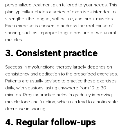
personalized treatment plan tailored to your needs. This 
plan typically includes a series of exercises intended to 
strengthen the tongue, soft palate, and throat muscles. 
Each exercise is chosen to address the root cause of 
snoring, such as improper tongue posture or weak oral 
muscles.
3. Consistent practice
Success in myofunctional therapy largely depends on 
consistency and dedication to the prescribed exercises. 
Patients are usually advised to practice these exercises 
daily, with sessions lasting anywhere from 10 to 30 
minutes. Regular practice helps in gradually improving 
muscle tone and function, which can lead to a noticeable 
decrease in snoring.
4. Regular follow-ups