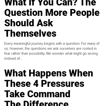
What If You Can? The
Question More People
Should Ask
Themselves
Every meaningful journey begins with a question. For many of
us, however, the questions we ask ourselves are rooted in
fear rather than possibility. We wonder what might go wrong
instead of...
What Happens When
These 4 Pressures
Take Command
The Difference