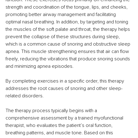
strength and coordination of the tongue, lips, and cheeks, 
promoting better airway management and facilitating 
optimal nasal breathing. In addition, by targeting and toning 
the muscles of the soft palate and throat, the therapy helps 
prevent the collapse of these structures during sleep, 
which is a common cause of snoring and obstructive sleep 
apnea. This muscle strengthening ensures that air can flow 
freely, reducing the vibrations that produce snoring sounds 
and minimizing apnea episodes.
By completing exercises in a specific order, this therapy 
addresses the root causes of snoring and other sleep-
related disorders.
The therapy process typically begins with a 
comprehensive assessment by a trained myofunctional 
therapist, who evaluates the patient’s oral function, 
breathing patterns, and muscle tone. Based on this 