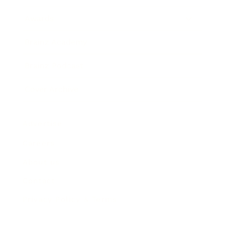
Awards
Brainz Academy
Brainz Podcast
Cover Archive
Advertise
Careers
About us
Contact
Privacy Policy & Terms