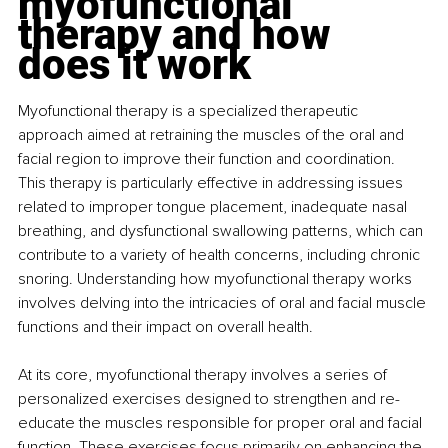
myofunctional 
therapy and how 
does it work
Myofunctional therapy is a specialized therapeutic 
approach aimed at retraining the muscles of the oral and 
facial region to improve their function and coordination. 
This therapy is particularly effective in addressing issues 
related to improper tongue placement, inadequate nasal 
breathing, and dysfunctional swallowing patterns, which can 
contribute to a variety of health concerns, including chronic 
snoring. Understanding how myofunctional therapy works 
involves delving into the intricacies of oral and facial muscle 
functions and their impact on overall health.
At its core, myofunctional therapy involves a series of 
personalized exercises designed to strengthen and re-
educate the muscles responsible for proper oral and facial 
function. These exercises focus primarily on enhancing the 