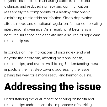
daytime interactions, manifesting conflicts, emotional 
distance, and reduced intimacy and communication 
(essentially the components of a healthy relationship), 
diminishing relationship satisfaction. Sleep deprivation 
affects mood and emotional regulation, further complicating 
interpersonal dynamics. As a result, what begins as a 
nocturnal nuisance can escalate into a source of significant 
relationship stress.
In conclusion, the implications of snoring extend well 
beyond the bedroom, affecting personal health, 
relationships, and overall well-being. Understanding these 
impacts is the first step toward addressing the issue, 
paving the way for a more restful and harmonious life.
Addressing the issue
Understanding the dual impact of snoring on health and 
relationships underscores the importance of seeking 