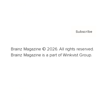
Contact
Privacy Policy & Terms
Subscribe
Brainz Magazine © 2026. All rights reserved.
Brainz Magazine is a part of Winkvist Group.
Business
Career