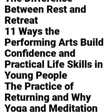
Between Rest and
Retreat
11 Ways the
Performing Arts Build
Confidence and
Practical Life Skills in
Young People
The Practice of
Returning and Why
Yoga and Meditation