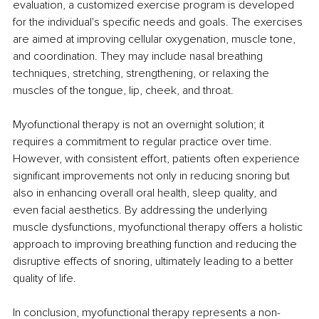
evaluation, a customized exercise program is developed 
for the individual's specific needs and goals. The exercises 
are aimed at improving cellular oxygenation, muscle tone, 
and coordination. They may include nasal breathing 
techniques, stretching, strengthening, or relaxing the 
muscles of the tongue, lip, cheek, and throat.
Myofunctional therapy is not an overnight solution; it 
requires a commitment to regular practice over time. 
However, with consistent effort, patients often experience 
significant improvements not only in reducing snoring but 
also in enhancing overall oral health, sleep quality, and 
even facial aesthetics. By addressing the underlying 
muscle dysfunctions, myofunctional therapy offers a holistic 
approach to improving breathing function and reducing the 
disruptive effects of snoring, ultimately leading to a better 
quality of life.
In conclusion, myofunctional therapy represents a non-