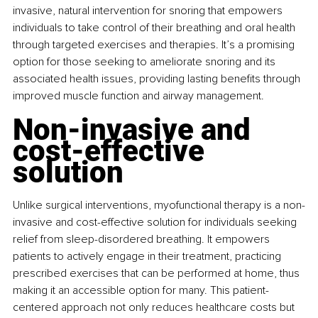
invasive, natural intervention for snoring that empowers 
individuals to take control of their breathing and oral health 
through targeted exercises and therapies. It’s a promising 
option for those seeking to ameliorate snoring and its 
associated health issues, providing lasting benefits through 
improved muscle function and airway management.
Non-invasive and 
cost-effective 
solution
Unlike surgical interventions, myofunctional therapy is a non-
invasive and cost-effective solution for individuals seeking 
relief from sleep-disordered breathing. It empowers 
patients to actively engage in their treatment, practicing 
prescribed exercises that can be performed at home, thus 
making it an accessible option for many. This patient-
centered approach not only reduces healthcare costs but 