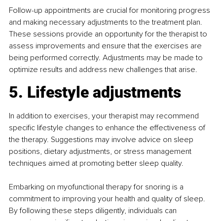
Follow-up appointments are crucial for monitoring progress 
and making necessary adjustments to the treatment plan. 
These sessions provide an opportunity for the therapist to 
assess improvements and ensure that the exercises are 
being performed correctly. Adjustments may be made to 
optimize results and address new challenges that arise.
5. Lifestyle adjustments
In addition to exercises, your therapist may recommend 
specific lifestyle changes to enhance the effectiveness of 
the therapy. Suggestions may involve advice on sleep 
positions, dietary adjustments, or stress management 
techniques aimed at promoting better sleep quality.
Embarking on myofunctional therapy for snoring is a 
commitment to improving your health and quality of sleep. 
By following these steps diligently, individuals can 