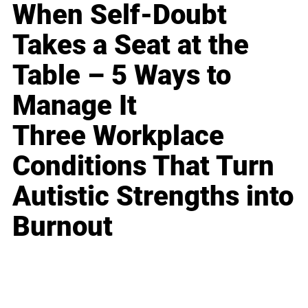
When Self-Doubt
Takes a Seat at the
Table – 5 Ways to
Manage It
Three Workplace
Conditions That Turn
Autistic Strengths into
Burnout