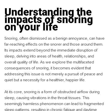
Understanding the 
impacts of snoring 
on your life
Snoring, often dismissed as a benign annoyance, can have 
far-reaching effects on the snorer and those around them. 
Its impacts extend beyond the immediate disruption of 
sleep, delving into areas of health, relationships, and 
overall quality of life. As we explore the multifaceted 
consequences of snoring, it becomes evident that 
addressing this issue is not merely a pursuit of peace and 
quiet but a necessity for a healthier, happier life.
At its core, snoring is a form of obstructed airflow during 
sleep, causing vibrations in the throat tissues. This 
seemingly harmless phenomenon can lead to fragmented 
sleep patterns, resulting in chronic fatigue and daytime 