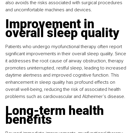
also avoids the risks associated with surgical procedures 
and uncomfortable machines and devices.
Improvement in 
overall sleep quality
Patients who undergo myofunctional therapy often report 
significant improvements in their overall sleep quality. Since 
it addresses the root cause of airway obstruction, therapy 
promotes uninterrupted, restful sleep, leading to increased 
daytime alertness and improved cognitive function. This 
enhancement in sleep quality has profound effects on 
overall well-being, reducing the risk of associated health 
problems such as cardiovascular and Alzheimer’s disease.
Long-term health 
benefits