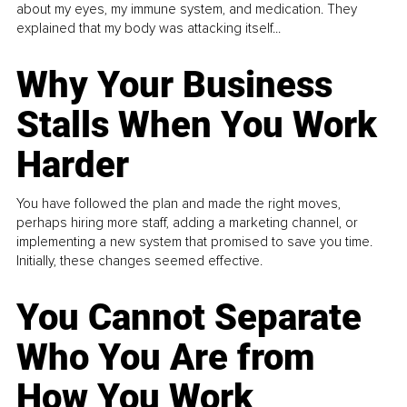
about my eyes, my immune system, and medication. They
explained that my body was attacking itself...
Why Your Business
Stalls When You Work
Harder
You have followed the plan and made the right moves,
perhaps hiring more staff, adding a marketing channel, or
implementing a new system that promised to save you time.
Initially, these changes seemed effective.
You Cannot Separate
Who You Are from
How You Work