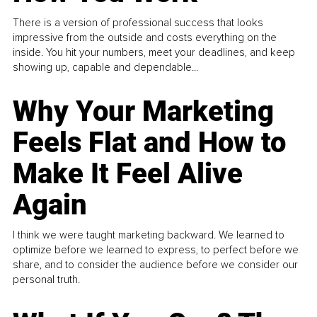
There is a version of professional success that looks
impressive from the outside and costs everything on the
inside. You hit your numbers, meet your deadlines, and keep
showing up, capable and dependable...
Why Your Marketing
Feels Flat and How to
Make It Feel Alive
Again
I think we were taught marketing backward. We learned to
optimize before we learned to express, to perfect before we
share, and to consider the audience before we consider our
personal truth.