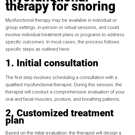
therapy for snoring
Myofunctional therapy may be available in individual or 
group settings, in-person or virtual sessions, and could 
involve individual treatment plans or programs to address 
specific outcomes. In most cases, the process follows 
specific steps as outlined here.
1. Initial consultation
The first step involves scheduling a consultation with a 
qualified myofunctional therapist. During this session, the 
therapist will conduct a comprehensive evaluation of your 
oral and facial muscles, posture, and breathing patterns.
2. Customized treatment 
plan
Based on the initial evaluation, the therapist will design a 