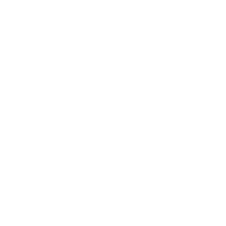
Business
Career
Leadership
Mindset
Lifestyle
Health & Wellness
Relationships
Technology
Society