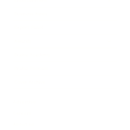
Entertainment
Business News
Expert Panel
Awards
Brainz Academy
Brainz Podcast
Cover Archive
Advertise
Careers
About us