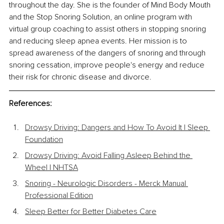
throughout the day. She is the founder of Mind Body Mouth 
and the Stop Snoring Solution, an online program with 
virtual group coaching to assist others in stopping snoring 
and reducing sleep apnea events. Her mission is to 
spread awareness of the dangers of snoring and through 
snoring cessation, improve people's energy and reduce 
their risk for chronic disease and divorce.
References:
Drowsy Driving: Dangers and How To Avoid It | Sleep 
Foundation
Drowsy Driving: Avoid Falling Asleep Behind the 
Wheel | NHTSA
Snoring - Neurologic Disorders - Merck Manual 
Professional Edition
Sleep Better for Better Diabetes Care