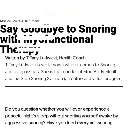
Mar 26, 2025
8 min read
Say Goodbye to Snoring
with Myofunctional
Therapy
Written by 
Tiffany Ludwicki, Health Coach
Tiffany Ludwicki is well-known when it comes to Snoring 
and sleep issues. She is the founder of Mind Body Mouth 
and the Stop Snoring Solution (an online and virtual program)
Do you question whether you will ever experience a 
peaceful night’s sleep without snorting yourself awake by 
aggressive snoring? Have you tried every anti-snoring 