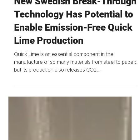
May 16, 2022
2 min read
New Swedish Break-Through
Technology Has Potential to
Enable Emission-Free Quick