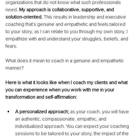
organizations that do not know what such professionals 
need. 
My approach is collaborative, supportive, and 
solution-oriented. 
This results in leadership and executive 
coaching that's genuine and empathetic and feels tailored 
to your story, as I can relate to you through my own story. I 
empathize with and understand your struggles, beliefs, and 
fears. 
What does it mean to coach in a genuine and empathetic 
manner? 
Here is what it looks like when I coach my clients and what 
you can experience when you work with me in your 
transformation and self-affirmation:
A personalized approach;
 as your coach, you will have 
an authentic, compassionate, empathic, and 
individualized approach. You can expect your coaching 
sessions to be tailored to your story, the impact of the 