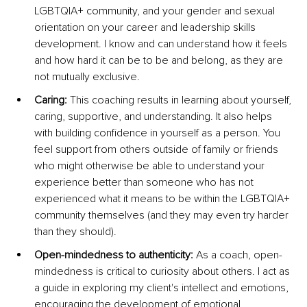
LGBTQIA+ community, and your gender and sexual 
orientation on your career and leadership skills 
development. I know and can understand how it feels 
and how hard it can be to be and belong, as they are 
not mutually exclusive.
Caring:
 This coaching results in learning about yourself, 
caring, supportive, and understanding. It also helps 
with building confidence in yourself as a person. You 
feel support from others outside of family or friends 
who might otherwise be able to understand your 
experience better than someone who has not 
experienced what it means to be within the LGBTQIA+ 
community themselves (and they may even try harder 
than they should).
Open-mindedness to authenticity:
 As a coach, open-
mindedness is critical to curiosity about others. I act as 
a guide in exploring my client's intellect and emotions, 
encouraging the development of emotional 