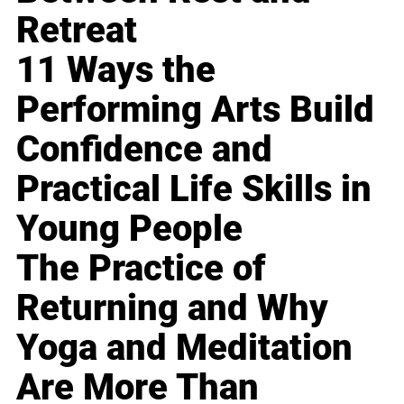
Retreat
11 Ways the
Performing Arts Build
Confidence and
Practical Life Skills in
Young People
The Practice of
Returning and Why
Yoga and Meditation
Are More Than