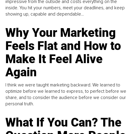
impressive from the outside and costs everything on the
inside. You hit your numbers, meet your deadlines, and keep
showing up, capable and dependable...
Why Your Marketing
Feels Flat and How to
Make It Feel Alive
Again
I think we were taught marketing backward. We learned to
optimize before we learned to express, to perfect before we
share, and to consider the audience before we consider our
personal truth.
What If You Can? The