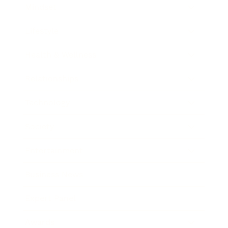
Mindset
Lifestyle
Health & Wellness
Relationships
Technology
Society
Entertainment
Business News
Expert Panel
Awards