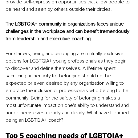
provide self-expression opportunities that allow people to 
be heard and seen by others outside their circles.
The LGBTQIA+ community in organizations faces unique 
challenges in the workplace and can benefit tremendously 
from leadership and executive coaching. 
For starters, being and belonging are mutually exclusive 
options for LGBTQIA+ young professionals as they begin 
to discover and define themselves. A lifetime spent 
sacrificing authenticity for belonging should not be 
expected or even desired by any organization willing to 
embrace the inclusion of professionals who belong to the 
community. Being for the safety of belonging makes a 
most unfortunate impact on one's ability to understand and 
honor themselves cleanly and clearly. What have I learned 
being an LGBTQIA+ coach? 
Top 5 coaching needs of LGBTQIA+ 