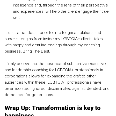
intelligence and, through the lens of their perspective 
and experiences, will help the client engage their true 
self.
It is a tremendous honor for me to ignite solutions and 
super-strengths from inside my LGBTQIA+ clients' tales 
with happy and genuine endings through my coaching 
business, Bring The Best. 
I firmly believe that the absence of substantive executive 
and leadership coaching for LGBTQIA+ professionals in 
corporations allows for expanding the craft to other 
audiences within these. LGBTQIA+ professionals have 
been isolated, ignored, discriminated against, derided, and 
demeaned for generations.
Wrap Up: Transformation is key to 
happiness