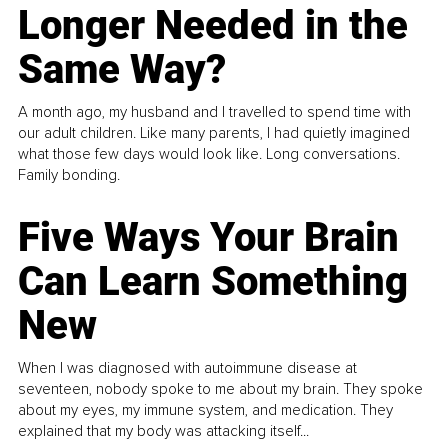
Longer Needed in the
Same Way?
A month ago, my husband and I travelled to spend time with
our adult children. Like many parents, I had quietly imagined
what those few days would look like. Long conversations.
Family bonding.
Five Ways Your Brain
Can Learn Something
New
When I was diagnosed with autoimmune disease at
seventeen, nobody spoke to me about my brain. They spoke
about my eyes, my immune system, and medication. They
explained that my body was attacking itself...