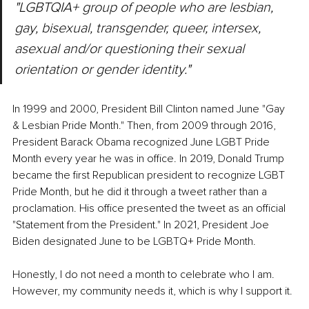
"LGBTQIA+ group of people who are lesbian, 
gay, bisexual, transgender, queer, intersex, 
asexual and/or questioning their sexual 
orientation or gender identity."
In 1999 and 2000, President Bill Clinton named June "Gay 
& Lesbian Pride Month." Then, from 2009 through 2016, 
President Barack Obama recognized June LGBT Pride 
Month every year he was in office. In 2019, Donald Trump 
became the first Republican president to recognize LGBT 
Pride Month, but he did it through a tweet rather than a 
proclamation. His office presented the tweet as an official 
"Statement from the President." In 2021, President Joe 
Biden designated June to be LGBTQ+ Pride Month.
Honestly, I do not need a month to celebrate who I am. 
However, my community needs it, which is why I support it.