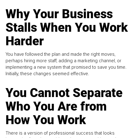
Why Your Business
Stalls When You Work
Harder
You have followed the plan and made the right moves,
perhaps hiring more staff, adding a marketing channel, or
implementing a new system that promised to save you time.
Initially, these changes seemed effective.
You Cannot Separate
Who You Are from
How You Work
There is a version of professional success that looks