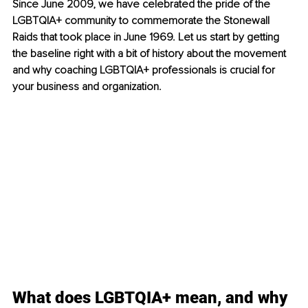
Since June 2009, we have celebrated the pride of the 
LGBTQIA+ community to commemorate the Stonewall 
Raids that took place in June 1969. Let us start by getting 
the baseline right with a bit of history about the movement 
and why coaching LGBTQIA+ professionals is crucial for 
your business and organization.
What does LGBTQIA+ mean, and why 