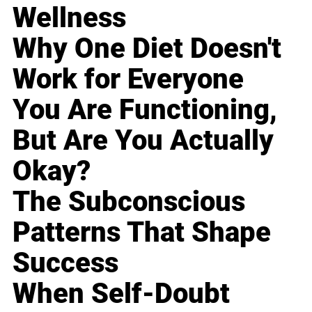
Wellness
Why One Diet Doesn't
Work for Everyone
You Are Functioning,
But Are You Actually
Okay?
The Subconscious
Patterns That Shape
Success
When Self-Doubt