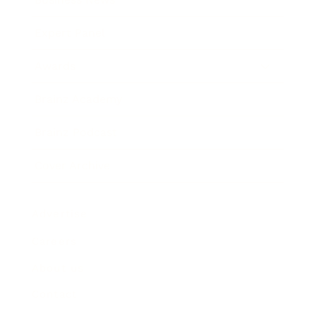
Expert Panel
Awards
Brainz Academy
Brainz Podcast
Cover Archive
Advertise
Careers
About us
Contact