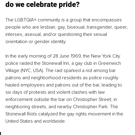
do we celebrate pride?
The LGBTQIA+ community is a group that encompasses 
people who are lesbian, gay, bisexual, transgender, queer, 
intersex, asexual, and/or questioning their sexual 
orientation or gender identity. 
In the early morning of 28 June 1969, the New York City 
police raided the Stonewall Inn, a gay club in Greenwich 
Village (NYC, USA). The raid sparked a riot among bar 
patrons and neighborhood residents as police roughly 
hauled employees and patrons out of the bar, leading to 
six days of protests and violent clashes with law 
enforcement outside the bar on Christopher Street, in 
neighboring streets, and nearby Christopher Park. The 
Stonewall Riots catalyzed the gay rights movement in the 
United States and worldwide. 