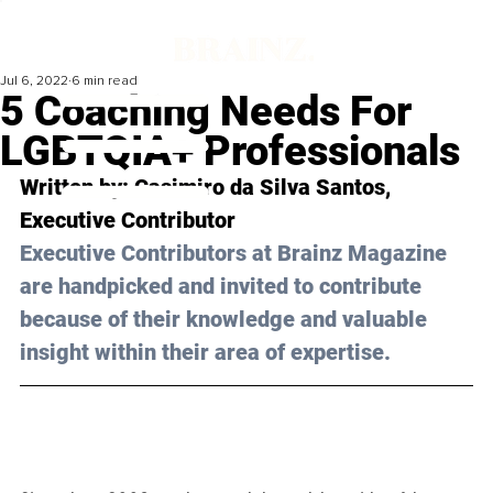
Jul 6, 2022
6 min read
5 Coaching Needs For
LGBTQIA+ Professionals
Written by: 
Casimiro da Silva Santos,
Executive Contributor
Executive Contributors at Brainz Magazine 
are handpicked and invited to contribute 
because of their knowledge and valuable 
insight within their area of expertise.