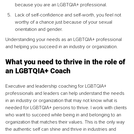
because you are an LGBTQIA+ professional.
Lack of self-confidence and self-worth, you feel not 
worthy of a chance just because of your sexual 
orientation and gender.
Understanding your needs as an LGBTQIA+ professional 
and helping you succeed in an industry or organization.
What you need to thrive in the role of 
an LGBTQIA+ Coach
Executive and leadership coaching for LGBTQIA+ 
professionals and leaders can help understand the needs 
in an industry or organization that may not know what is 
needed for LGBTQIA+ persons to thrive. I work with clients 
who want to succeed while being in and belonging to an 
organization that matches their values. This is the only way 
the authentic self can shine and thrive in industries and 