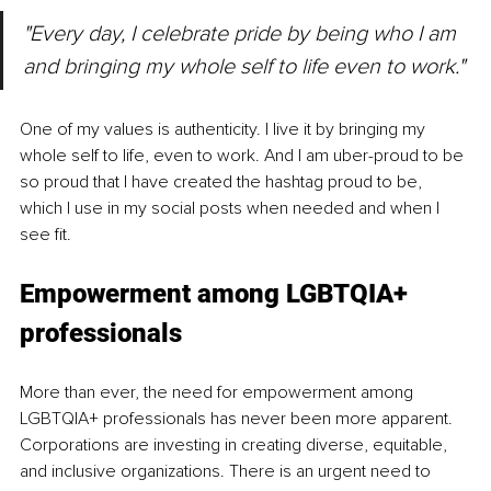
"Every day, I celebrate pride by being who I am 
and bringing my whole self to life even to work."
One of my values is authenticity. I live it by bringing my 
whole self to life, even to work. And I am uber-proud to be 
so proud that I have created the hashtag proud to 
be
, 
which I use in my social posts when needed and when I 
see fit.
Empowerment among LGBTQIA+ 
professionals
More than ever, the need for empowerment among 
LGBTQIA+ professionals has never been more apparent. 
Corporations are investing in creating diverse, equitable, 
and inclusive organizations. There is an urgent need to 