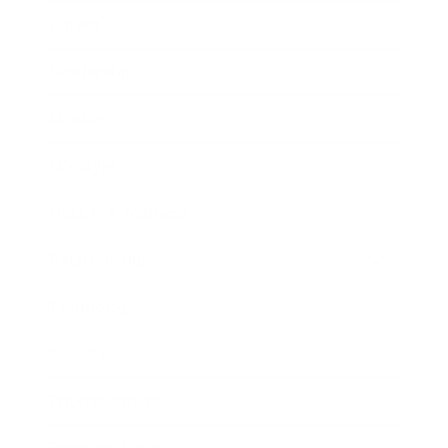
Career
Leadership
Mindset
Lifestyle
Health & Wellness
Relationships
Technology
Society
Entertainment
Business News