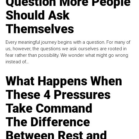
Question More People
Should Ask
Themselves
Every meaningful journey begins with a question. For many of
us, however, the questions we ask ourselves are rooted in
fear rather than possibility. We wonder what might go wrong
instead of...
What Happens When
These 4 Pressures
Take Command
The Difference
Between Rest and