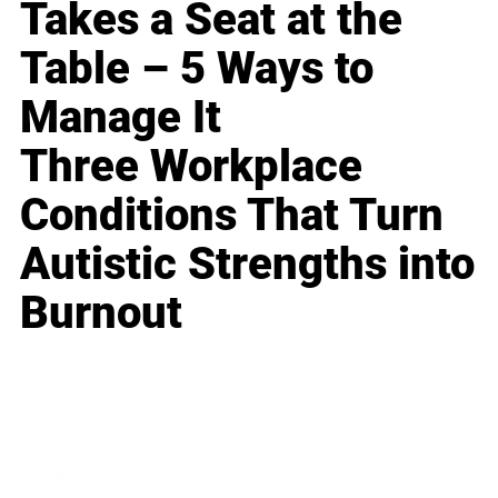
Takes a Seat at the
Table – 5 Ways to
Manage It
Three Workplace
Conditions That Turn
Autistic Strengths into
Burnout
Business