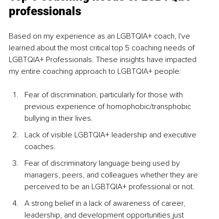
professionals
Based on my experience as an LGBTQIA+ coach, I've 
learned about the most critical top 5 coaching needs of 
LGBTQIA+ Professionals. These insights have impacted 
my entire coaching approach to LGBTQIA+ people:
Fear of discrimination, particularly for those with 
previous experience of homophobic/transphobic 
bullying in their lives.
Lack of visible LGBTQIA+ leadership and executive 
coaches. 
Fear of discriminatory language being used by 
managers, peers, and colleagues whether they are 
perceived to be an LGBTQIA+ professional or not.
A strong belief in a lack of awareness of career, 
leadership, and development opportunities just 