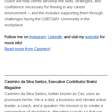
coach will help clients develop the skills, strategies, and 
confidence necessary for thriving in any career 
environment — and this includes supporting them through 
challenges facing the LGBTQIA+ community in the 
workplace.
Follow me on 
Instagram
, 
LinkedIn
, 
and visit my 
website
for 
more info! 
Read more from Casimiro!
Casimiro da Silva Santos, Executive Contributor Brainz 
Magazine
Casimiro da Silva Santos, better known as Cas, uses as 
pronouns he/his. He is a dad, a business and climate action 
leader, a coach, and a speaker. His mission is to create a 
perspective of abundance, alleviating scarcity so that we 