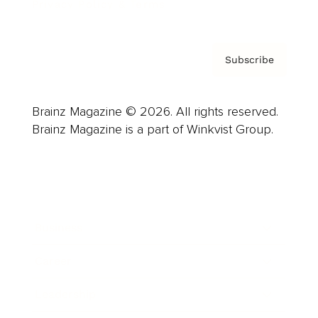
Privacy Policy & Terms
Subscribe
Brainz Magazine © 2026. All rights reserved.
Brainz Magazine is a part of Winkvist Group.
Business
Career
Leadership