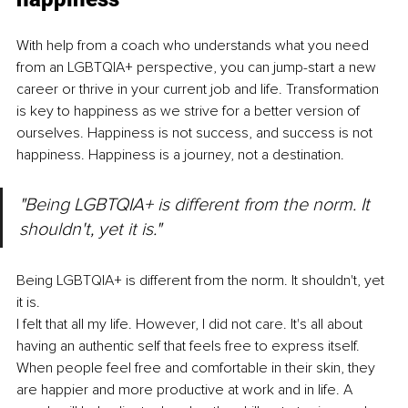
With help from a coach who understands what you need 
from an LGBTQIA+ perspective, you can jump-start a new 
career or thrive in your current job and life. Transformation 
is key to happiness as we strive for a better version of 
ourselves. Happiness is not success, and success is not 
happiness. Happiness is a journey, not a destination.
"Being LGBTQIA+ is different from the norm. It 
shouldn't, yet it is." 
Being LGBTQIA+ is different from the norm. It shouldn't, yet 
it is. 
I felt that all my life. However, I did not care. It's all about 
having an authentic self that feels free to express itself. 
When people feel free and comfortable in their skin, they 
are happier and more productive at work and in life. A 