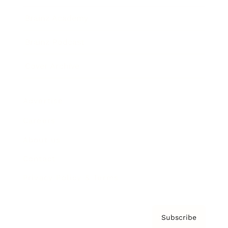
Brainz Academy
Brainz Podcast
Cover Archive
Advertise
Careers
About us
Contact
Privacy Policy & Terms
Subscribe