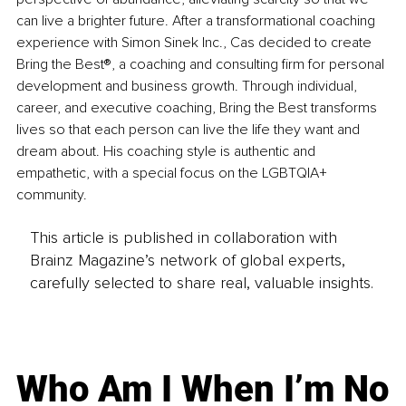
can live a brighter future. After a transformational coaching 
experience with Simon Sinek Inc., Cas decided to create 
Bring the Best®, a coaching and consulting firm for personal 
development and business growth. Through individual, 
career, and executive coaching, Bring the Best transforms 
lives so that each person can live the life they want and 
dream about. His coaching style is authentic and 
empathetic, with a special focus on the LGBTQIA+ 
community.
This article is published in collaboration with
Brainz Magazine’s network of global experts,
carefully selected to share real, valuable insights.
Who Am I When I’m No