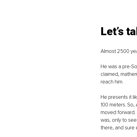
Let’s t
Almost 2500 yea
He was a pre-So
claimed, mathemat
reach him.
He presents it li
100 meters. So, A
moved forward. N
was, only to see 
there, and sure