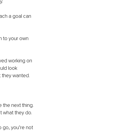
y.
each a goal can 
en to your own 
oved working on 
uld look 
at they wanted.
 the next thing. 
at what they do.
 go, you’re not 