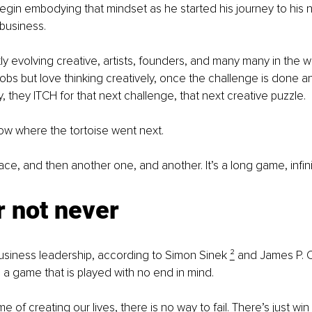
gin embodying that mindset as he started his journey to his n
 business.
ly evolving creative, artists, founders, and many many in the 
jobs but love thinking creatively, once the challenge is done an
, they ITCH for that next challenge, that next creative puzzle.
ow where the tortoise went next.
 race, and then another one, and another. It’s a long game, infin
r not never
business leadership, according to Simon Sinek 
²
 and James P. C
s a game that is played with no end in mind.
me of creating our lives, there is no way to fail. There’s just win 