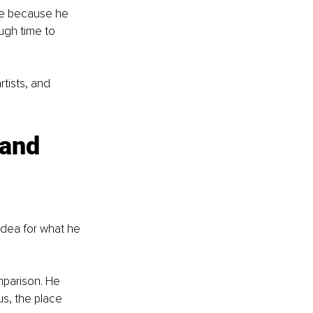
se because he 
ugh time to 
rtists, and 
 and 
dea for what he 
mparison. He 
s, the place 