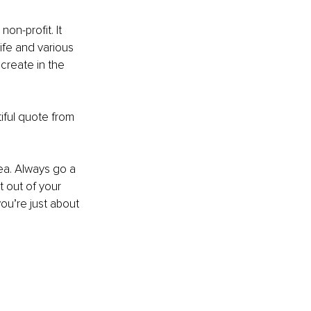
on-profit. It 
ife and various 
create in the 
iful quote from 
rea. Always go a 
t out of your 
ou’re just about 