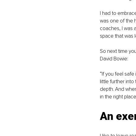
I had to embrace 
was one of the h
coaches, I was a
space that was lef
So next time you’
David Bowie:
“If you feel safe
little further int
depth. And when 
in the right plac
An exe
I like to leave r