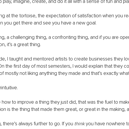
play, imagine, create, and do it all with a sense of fun and pla
ring at the tortoise, the expectation of satisfaction when you r
n you get there and see you have a new goal.
ing, a challenging thing, a confronting thing, and if you are op
n, it’s a great thing.
e, I taught and mentored artists to create businesses they l
On the first day of most semesters, I would explain that they co
e of mostly not liking anything they made and that’s exactly wh
intuitive.
 how to improve a thing they just did, that was the fuel to make
tion is the thing that made them great, or great in the making, 
, there’s always further to go. If you 
think 
you have nowhere to