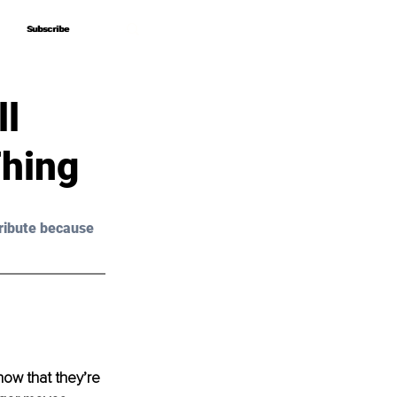
Subscribe
Subscribe
ll
Thing
ribute because 
ow that they’re 