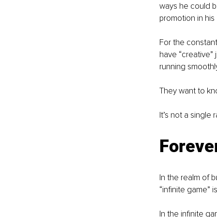
ways he could be
promotion in his
For the constant
have “creative” 
running smoothly
They want to kn
It’s not a single
Foreve
In the realm of 
“infinite game” i
In the infinite ga