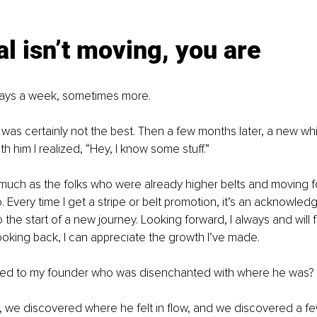
l isn’t moving, you are
 5 days a week, sometimes more.
I was certainly not the best. Then a few months later, a new whi
ith him I realized, “Hey, I know some stuff.”
 much as the folks who were already higher belts and moving for
. Every time I get a stripe or belt promotion, it’s an acknowled
so the start of a new journey. Looking forward, I always and will
oking back, I can appreciate the growth I’ve made.
ed to my founder who was disenchanted with where he was?
 we discovered where he felt in flow, and we discovered a f