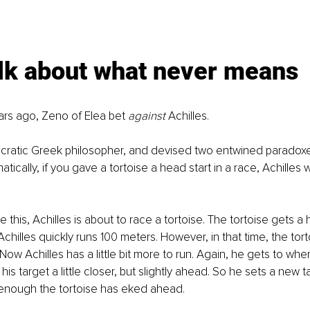
alk about what never means
rs ago, Zeno of Elea bet 
against 
Achilles.
cratic Greek philosopher, and devised two entwined paradox
ically, if you gave a tortoise a head start in a race, Achilles
ke this, Achilles is about to race a tortoise. The tortoise gets a 
chilles quickly runs 100 meters. However, in that time, the tort
ow Achilles has a little bit more to run. Again, he gets to wher
his target a little closer, but slightly ahead. So he sets a new t
 enough the tortoise has eked ahead.