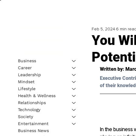
Feb 5, 2024
6 min rea
You Wil
Potenti
Business
Career
Written by: Marc
Leadership
Executive Contri
Mindset
of their knowled
Lifestyle
Health & Wellness
Relationships
Technology
Society
Entertainment
In the business 
Business News