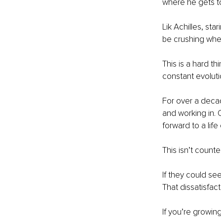
where he gets to 
Lik Achilles, sta
be crushing whe
This is a hard th
constant evolutio
For over a decad
and working in. 
forward to a lif
This isn’t counter
If they could see
That dissatisfac
If you’re growing