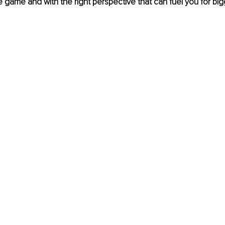
ite game and with the right perspective that can fuel you for bi