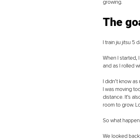
growing.
The goa
I train jiu jitsu
When I started, 
and as I rolled w
I didn’t know as
I was moving too
distance. It’s al
room to grow. Lo
So what happen
We looked back,