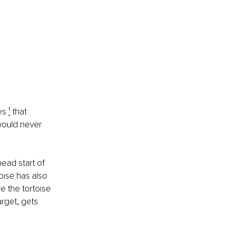
es 
¹
 that 
 would never 
head start of 
oise has also 
e the tortoise 
arget, gets 