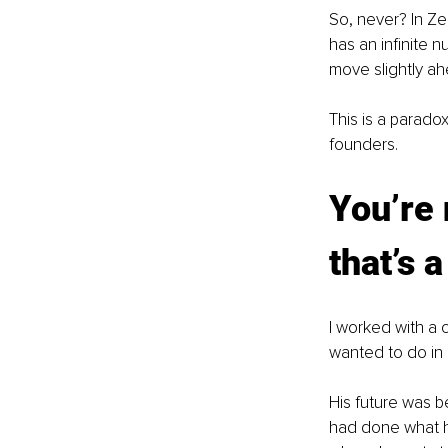
So, never? In Ze
has an infinite 
move slightly ah
This is a paradox
founders.
You’re 
that’s 
I worked with a
wanted to do in h
His future was be
had done what he