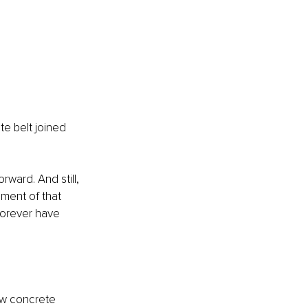
te belt joined 
ward. And still, 
gment of that 
 forever have 
ew concrete 