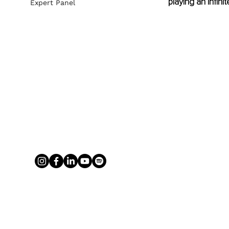
playing an infin
Expert Panel