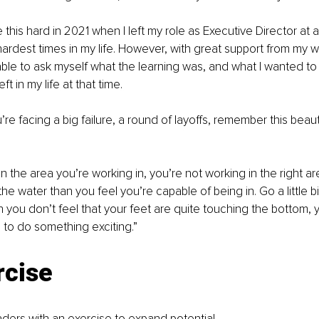
this hard in 2021 when I left my role as Executive Director at a n
ardest times in my life. However, with great support from my w
ble to ask myself what the learning was, and what I wanted to 
t in my life at that time.
re facing a big failure, a round of layoffs, remember this beaut
 in the area you’re working in, you’re not working in the right a
o the water than you feel you’re capable of being in. Go a little bi
you don’t feel that your feet are quite touching the bottom, y
e to do something exciting.”
rcise
eaders with an exercise to expand potential.