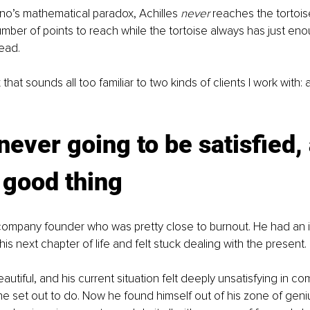
no’s mathematical paradox, Achilles 
never 
reaches the tortoi
number of points to reach while the tortoise always has just eno
ead.
 that sounds all too familiar to two kinds of clients I work with: a
never going to be satisfied,
a good thing
 company founder who was pretty close to burnout. He had an i
is next chapter of life and felt stuck dealing with the present.
autiful, and his current situation felt deeply unsatisfying in co
 set out to do. Now he found himself out of his zone of geniu