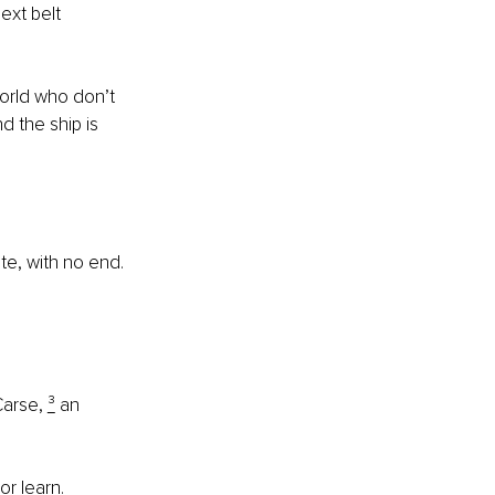
ext belt 
world who don’t 
d the ship is 
ite, with no end.
arse, 
³
 an 
or learn.