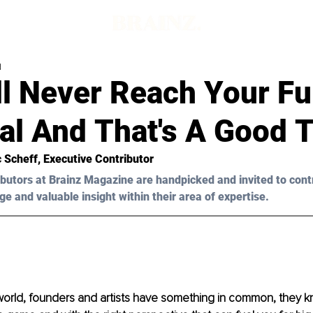
d
l Never Reach Your Fu
al And That's A Good 
 Scheff, Executive Contributor
butors at Brainz Magazine are handpicked and invited to cont
ge and valuable insight within their area of expertise.
world, founders and artists have something in common, they kn