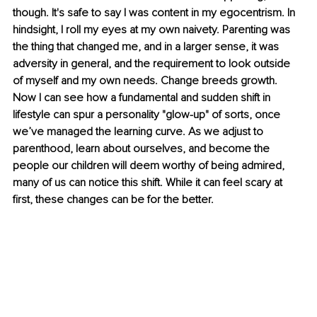
though. It's safe to say I was content in my egocentrism. In 
hindsight, I roll my eyes at my own naivety. Parenting was 
the thing that changed me, and in a larger sense, it was 
adversity in general, and the requirement to look outside 
of myself and my own needs. Change breeds growth. 
Now I can see how a fundamental and sudden shift in 
lifestyle can spur a personality "glow-up" of sorts, once 
we’ve managed the learning curve. As we adjust to 
parenthood, learn about ourselves, and become the 
people our children will deem worthy of being admired, 
many of us can notice this shift. While it can feel scary at 
first, these changes can be for the better.