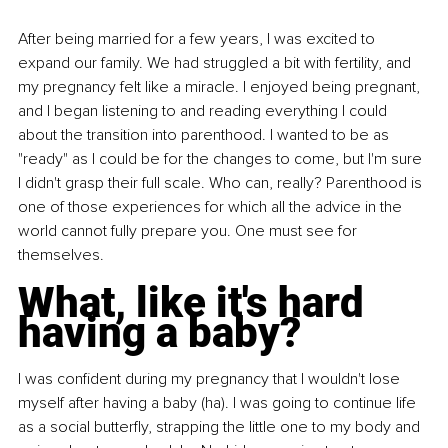
After being married for a few years, I was excited to 
expand our family. We had struggled a bit with fertility, and 
my pregnancy felt like a miracle. I enjoyed being pregnant, 
and I began listening to and reading everything I could 
about the transition into parenthood. I wanted to be as 
"ready" as I could be for the changes to come, but I'm sure 
I didn't grasp their full scale. Who can, really? Parenthood is 
one of those experiences for which all the advice in the 
world cannot fully prepare you. One must see for 
themselves.
What, like it's hard 
having a baby?
I was confident during my pregnancy that I wouldn't lose 
myself after having a baby (ha). I was going to continue life 
as a social butterfly, strapping the little one to my body and 