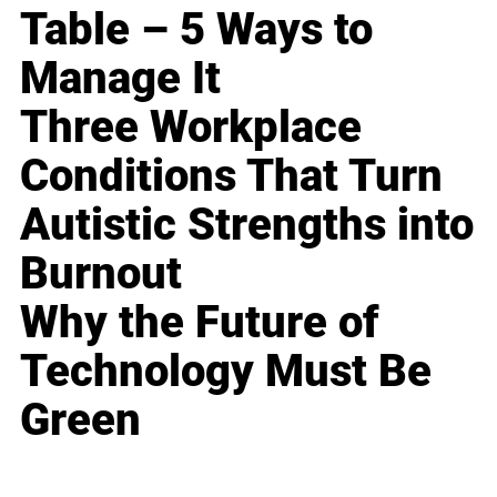
Table – 5 Ways to
Manage It
Three Workplace
Conditions That Turn
Autistic Strengths into
Burnout
Why the Future of
Technology Must Be
Green