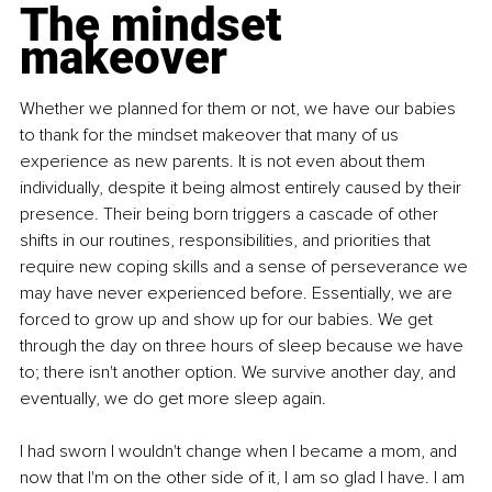
The mindset 
makeover
Whether we planned for them or not, we have our babies 
to thank for the mindset makeover that many of us 
experience as new parents. It is not even about them 
individually, despite it being almost entirely caused by their 
presence. Their being born triggers a cascade of other 
shifts in our routines, responsibilities, and priorities that 
require new coping skills and a sense of perseverance we 
may have never experienced before. Essentially, we are 
forced to grow up and show up for our babies. We get 
through the day on three hours of sleep because we have 
to; there isn't another option. We survive another day, and 
eventually, we do get more sleep again.
I had sworn I wouldn't change when I became a mom, and 
now that I'm on the other side of it, I am so glad I have. I am 