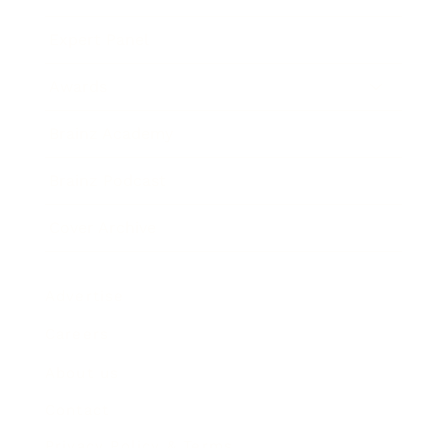
Expert Panel
Awards
Brainz Academy
Brainz Podcast
Cover Archive
Advertise
Careers
About us
Contact
Privacy Policy & Terms