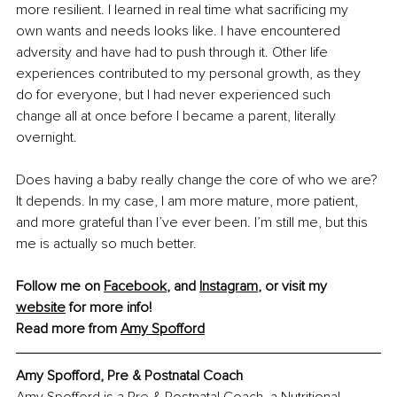
more resilient. I learned in real time what sacrificing my 
own wants and needs looks like. I have encountered 
adversity and have had to push through it. Other life 
experiences contributed to my personal growth, as they 
do for everyone, but I had never experienced such 
change all at once before I became a parent, literally 
overnight.
Does having a baby really change the core of who we are? 
It depends. In my case, I am more mature, more patient, 
and more grateful than I’ve ever been. I’m still me, but this 
me is actually so much better.
Follow me on 
Facebook
, and 
Instagram
, or visit my 
website
 for more info!
Read more from 
Amy Spofford
Amy Spofford, Pre & Postnatal Coach