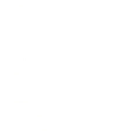
Career
Leadership
Mindset
Lifestyle
Health & Wellness
Relationships
Technology
Society
Entertainment
Business News