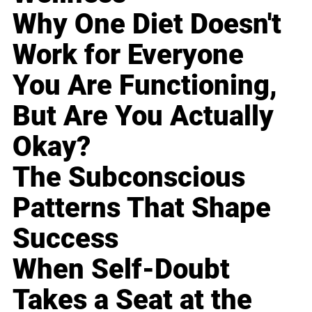
Why One Diet Doesn't
Work for Everyone
You Are Functioning,
But Are You Actually
Okay?
The Subconscious
Patterns That Shape
Success
When Self-Doubt
Takes a Seat at the