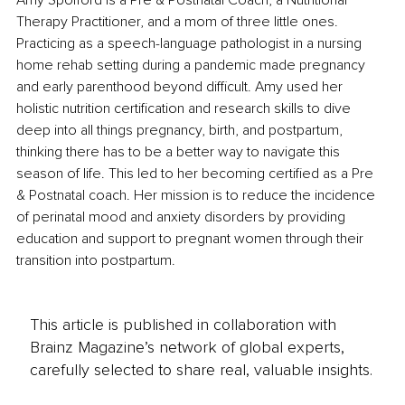
Amy Spofford is a Pre & Postnatal Coach, a Nutritional 
Therapy Practitioner, and a mom of three little ones. 
Practicing as a speech-language pathologist in a nursing 
home rehab setting during a pandemic made pregnancy 
and early parenthood beyond difficult. Amy used her 
holistic nutrition certification and research skills to dive 
deep into all things pregnancy, birth, and postpartum, 
thinking there has to be a better way to navigate this 
season of life. This led to her becoming certified as a Pre 
& Postnatal coach. Her mission is to reduce the incidence 
of perinatal mood and anxiety disorders by providing 
education and support to pregnant women through their 
transition into postpartum.
This article is published in collaboration with
Brainz Magazine’s network of global experts,
carefully selected to share real, valuable insights.