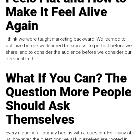
Make It Feel Alive
Again
I think we were taught marketing backward. We learned to
optimize before we learned to express, to perfect before we
share, and to consider the audience before we consider our
personal truth.
What If You Can? The
Question More People
Should Ask
Themselves
Every meaningful journey begins with a question. For many of
us, however, the questions we ask ourselves are rooted in