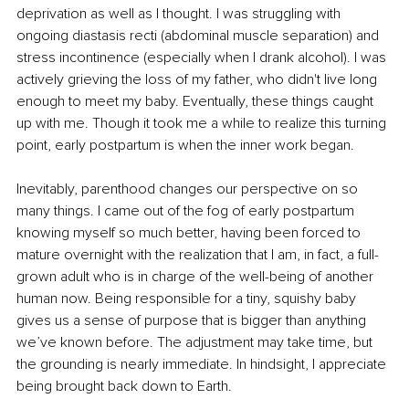
deprivation as well as I thought. I was struggling with 
ongoing diastasis recti (abdominal muscle separation) and 
stress incontinence (especially when I drank alcohol). I was 
actively grieving the loss of my father, who didn't live long 
enough to meet my baby. Eventually, these things caught 
up with me. Though it took me a while to realize this turning 
point, early postpartum is when the inner work began.
Inevitably, parenthood changes our perspective on so 
many things. I came out of the fog of early postpartum 
knowing myself so much better, having been forced to 
mature overnight with the realization that I am, in fact, a full-
grown adult who is in charge of the well-being of another 
human now. Being responsible for a tiny, squishy baby 
gives us a sense of purpose that is bigger than anything 
we’ve known before. The adjustment may take time, but 
the grounding is nearly immediate. In hindsight, I appreciate 
being brought back down to Earth.