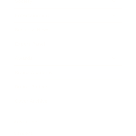
Society
Entertainment
Business News
Expert Panel
Awards
Brainz Academy
Brainz Podcast
Cover Archive
Advertise
Careers