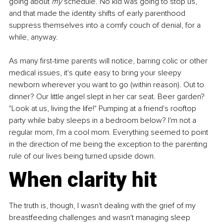
going about 
my
 schedule. No kid was going to stop us, 
and that made the identity shifts of early parenthood 
suppress themselves into a comfy couch of denial, for a 
while, anyway.
As many first-time parents will notice, barring colic or other 
medical issues, it's quite easy to bring your sleepy 
newborn wherever you want to go (within reason). Out to 
dinner? Our little angel slept in her car seat. Beer garden? 
"Look at us, living the life!" Pumping at a friend's rooftop 
party while baby sleeps in a bedroom below? I'm not a 
regular mom, I'm a cool mom. Everything seemed to point 
in the direction of me being the exception to the parenting 
rule of our lives being turned upside down.
When clarity hit
The truth is, though, I wasn't dealing with the grief of my 
breastfeeding challenges and wasn't managing sleep 