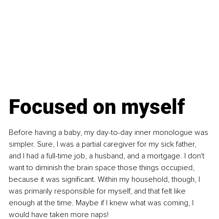
Focused on myself
Before having a baby, my day-to-day inner monologue was 
simpler. Sure, I was a partial caregiver for my sick father, 
and I had a full-time job, a husband, and a mortgage. I don't 
want to diminish the brain space those things occupied, 
because it was significant. Within my household, though, I 
was primarily responsible for myself, and that felt like 
enough at the time. Maybe if I knew what was coming, I 
would have taken more naps!