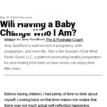
May 12, 2025
4 min read
Will Having a Baby
Change Who I Am?
Written by 
Amy Spofford, Pre & Postnatal Coach
Amy Spofford is well-versed in pregnancy, birth, 
postpartum, and mom life. She is the founder of Eat What 
Feels Good, LLC, a platform promoting healthy preparation 
for and healing from birth so new moms can enjoy their 
little ones.
Before having children, I had plenty of time to think about 
myself. Looking back on that time makes me realize that 
there was not much actual self-reflection happening, 