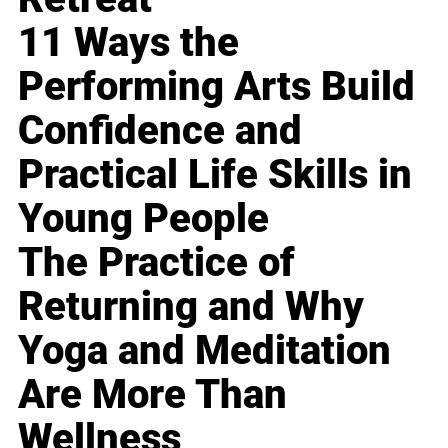
11 Ways the
Performing Arts Build
Confidence and
Practical Life Skills in
Young People
The Practice of
Returning and Why
Yoga and Meditation
Are More Than
Wellness