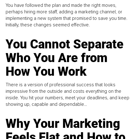
You have followed the plan and made the right moves,
perhaps hiring more staff, adding a marketing channel, or
implementing a new system that promised to save you time.
Initially, these changes seemed effective.
You Cannot Separate
Who You Are from
How You Work
There is a version of professional success that looks
impressive from the outside and costs everything on the
inside. You hit your numbers, meet your deadlines, and keep
showing up, capable and dependable...
Why Your Marketing
Feels Flat and How to