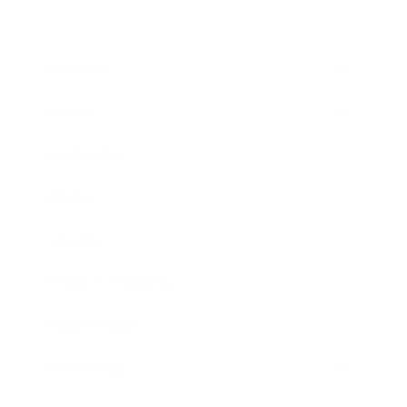
Business
Career
Leadership
Mindset
Lifestyle
Health & Wellness
Relationships
Technology