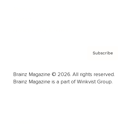
About us
Contact
Privacy Policy & Terms
Subscribe
Brainz Magazine © 2026. All rights reserved.
Brainz Magazine is a part of Winkvist Group.
Business