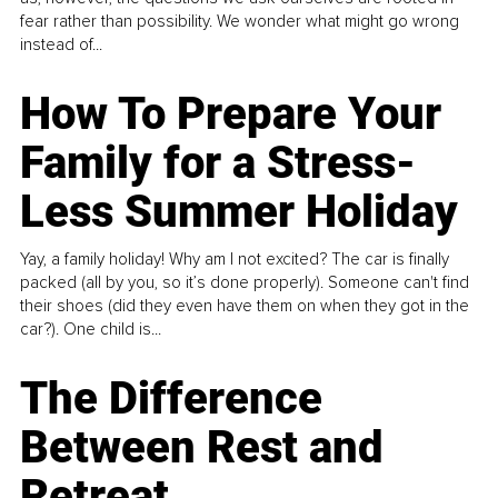
fear rather than possibility. We wonder what might go wrong
instead of...
How To Prepare Your
Family for a Stress-
Less Summer Holiday
Yay, a family holiday! Why am I not excited? The car is finally
packed (all by you, so it’s done properly). Someone can't find
their shoes (did they even have them on when they got in the
car?). One child is...
The Difference
Between Rest and
Retreat