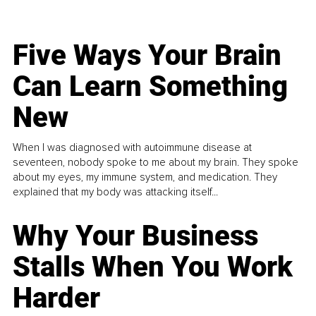
Five Ways Your Brain
Can Learn Something
New
When I was diagnosed with autoimmune disease at
seventeen, nobody spoke to me about my brain. They spoke
about my eyes, my immune system, and medication. They
explained that my body was attacking itself...
Why Your Business
Stalls When You Work
Harder