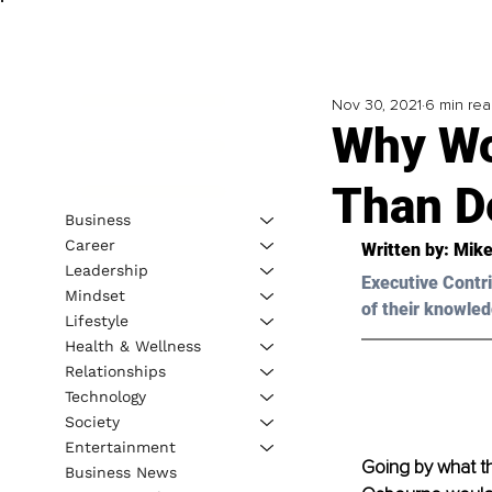
Nov 30, 2021
6 min re
Why Wo
Than D
Business
Career
Written by: Mike
Leadership
Executive Contri
Mindset
of their knowled
Lifestyle
Health & Wellness
Relationships
Technology
Society
Entertainment
Going by what th
Business News