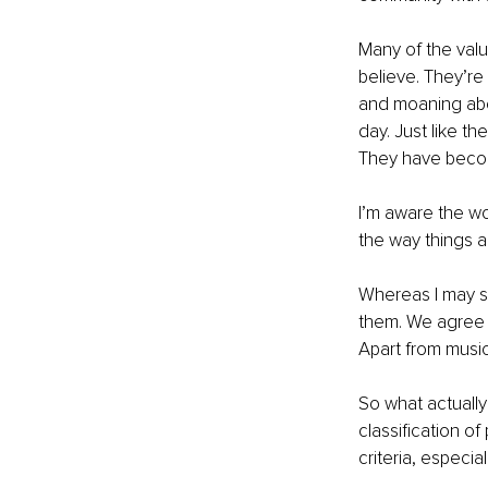
Many of the valu
believe. They’re 
and moaning abou
day. Just like t
They have become
I’m aware the wo
the way things ar
Whereas I may s
them. We agree o
Apart from music,
So what actually
classification of
criteria, especia