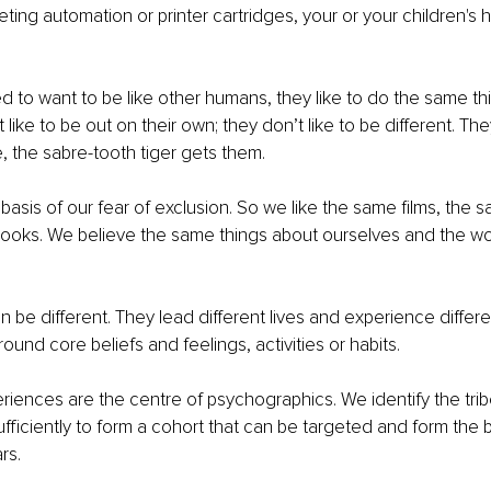
ting automation or printer cartridges, your or your children's 
 to want to be like other humans, they like to do the same thi
 like to be out on their own; they don’t like to be different. The
e, the sabre-tooth tiger gets them. 
 basis of our fear of exclusion. So we like the same films, the 
ooks. We believe the same things about ourselves and the wo
 
 be different. They lead different lives and experience differen
und core beliefs and feelings, activities or habits. 
iences are the centre of psychographics. We identify the trib
sufficiently to form a cohort that can be targeted and form the b
rs.