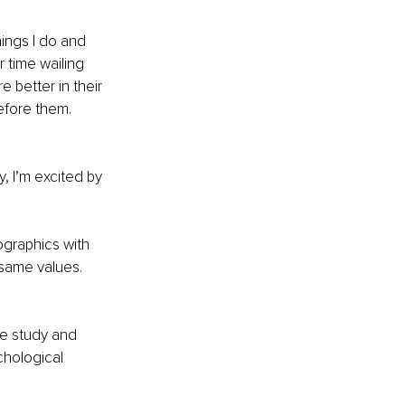
ings I do and 
r time wailing 
 better in their 
efore them. 
, I’m excited by 
graphics with 
same values. 
he study and 
chological 