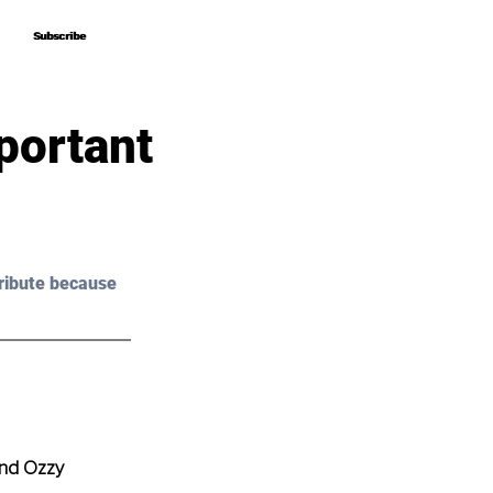
Subscribe
Subscribe
portant
ribute because 
and Ozzy 