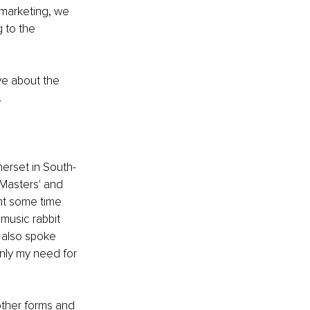
marketing, we 
 to the 
e about the 
 
erset in South-
 Masters' and 
nt some time 
music rabbit 
 also spoke 
nly my need for 
other forms and 