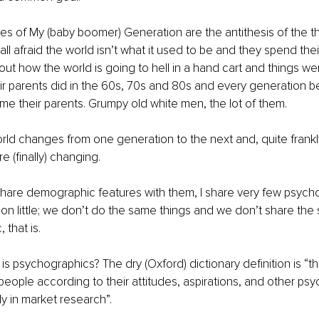
es of My (baby boomer) Generation are the antithesis of the th
all afraid the world isn’t what it used to be and they spend thei
t how the world is going to hell in a hand cart and things were
heir parents did in the 60s, 70s and 80s and every generation b
 their parents. Grumpy old white men, the lot of them. 
rld changes from one generation to the next and, quite frankly
e (finally) changing. 
hare demographic features with them, I share very few psycho
n little; we don’t do the same things and we don’t share the 
 that is. 
 is psychographics? The dry (Oxford) dictionary definition is “t
 people according to their attitudes, aspirations, and other psy
lly in market research”. 