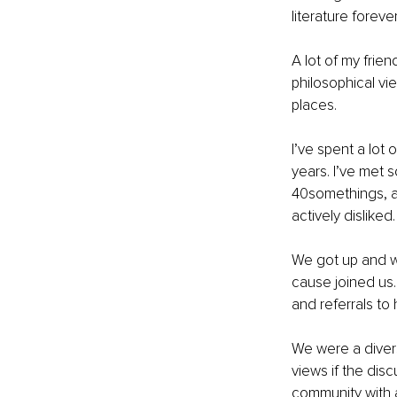
literature forever
A lot of my frie
philosophical v
places. 
I’ve spent a lot
years. I’ve met 
40somethings, as
actively disliked.
We got up and w
cause joined us.
and referrals to
We were a divers
views if the dis
community with 