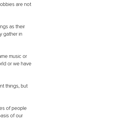
hobbies are not 
ngs as their 
y gather in 
same music or 
rld or we have 
t things, but 
es of people 
asis of our 