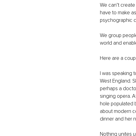
We can’t create
have to make as
psychographic ca
We group people
world and enable
Here are a coup
I was speaking t
West England. Sh
perhaps a doctor
singing opera. A
hole populated 
about modern com
dinner and her n
Nothing unites u