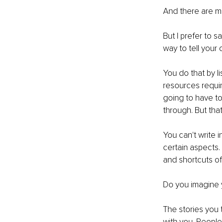
And there are m
But I prefer to 
way to tell your 
You do that by l
resources requir
going to have t
through. But that
You can't write 
certain aspects.
and shortcuts of
Do you imagine yo
The stories you t
with you. People