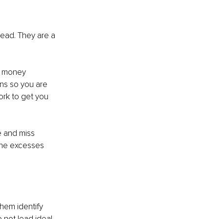
head. They are a 
r money 
ns so you are 
rk to get you 
e and miss 
the excesses 
them identify 
 not lead ideal 