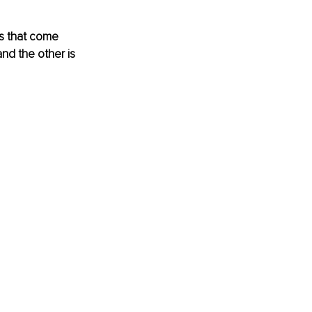
gs that come 
and the other is 