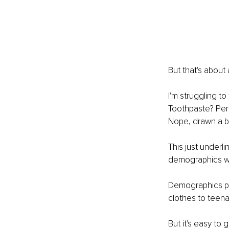
But that's about 
I'm struggling to
Toothpaste? Perh
Nope, drawn a bl
This just underl
demographics wh
Demographics pla
clothes to teena
But it's easy to 