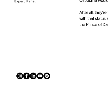
Osbourne would
Expert Panel
After all, they'
with that status 
the Prince of Da