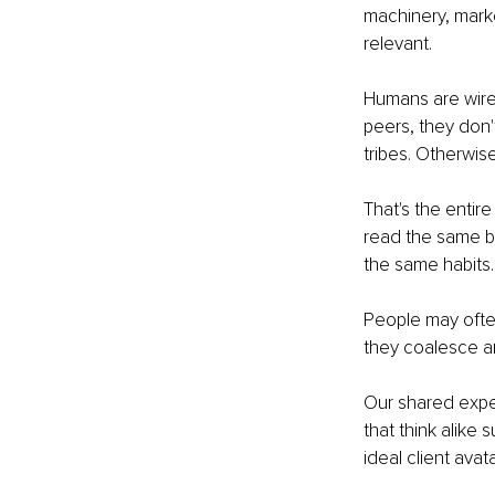
machinery, marke
relevant. 
Humans are wired
peers, they don't
tribes. Otherwis
That's the entire
read the same b
the same habits.
People may often
they coalesce aro
Our shared exper
that think alike 
ideal client avata