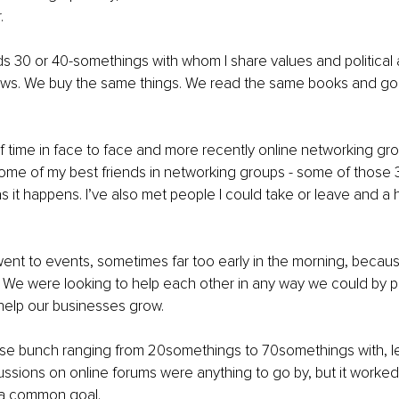
. 
nds 30 or 40-somethings with whom I share values and political
iews. We buy the same things. We read the same books and go
 of time in face to face and more recently online networking gr
some of my best friends in networking groups - some of those 
 it happens. I’ve also met people I could take or leave and a h
 
ent to events, sometimes far too early in the morning, beca
 We were looking to help each other in any way we could by p
 help our businesses grow. 
e bunch ranging from 20somethings to 70somethings with, let’
cussions on online forums were anything to go by, but it worke
a common goal. 