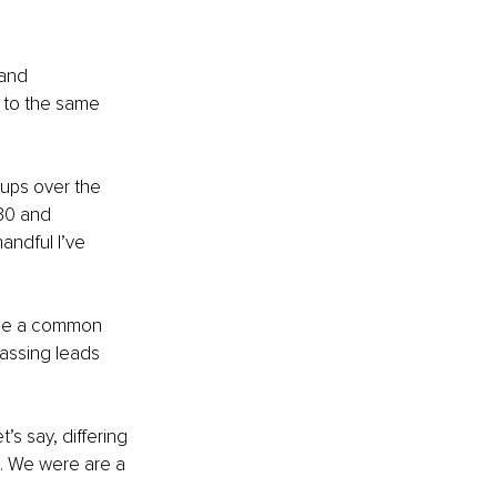
 and 
 to the same 
oups over the 
30 and 
andful I’ve 
use a common 
assing leads 
s say, differing 
d. We were are a 