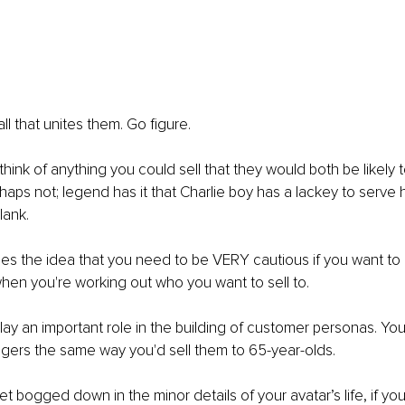
all that unites them. Go figure. 
 think of anything you could sell that they would both be likely t
aps not; legend has it that Charlie boy has a lackey to serve 
ank. 
ines the idea that you need to be VERY cautious if you want to 
en you're working out who you want to sell to. 
y an important role in the building of customer personas. You 
gers the same way you'd sell them to 65-year-olds. 
get bogged down in the minor details of your avatar’s life, if you 