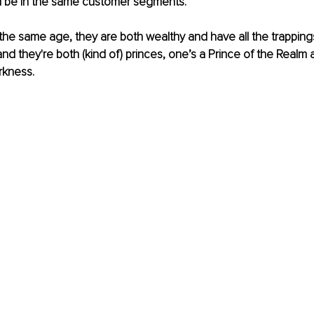
 be in the same customer segments.
re the same age, they are both wealthy and have all the trappin
and they're both (kind of) princes, one’s a Prince of the Realm 
rkness. 