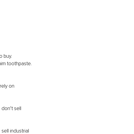
o buy. 
him toothpaste. 
rely on 
don’t sell 
sell industrial 