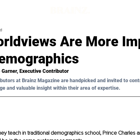
ad
rldviews Are More Im
emographics
 Garner, Executive Contributor
butors at Brainz Magazine are handpicked and invited to cont
ge and valuable insight within their area of expertise.
ey teach in traditional demographics school, Prince Charles 