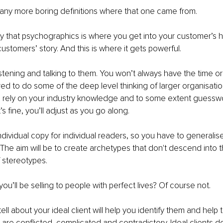
any more boring definitions where that one came from. 
say that psychographics is where you get into your customer’s 
customers’ story. And this is where it gets powerful. 
istening and talking to them. You won’t always have the time o
ed to do some of the deep level thinking of larger organisatio
o rely on your industry knowledge and to some extent guesswo
’s fine, you’ll adjust as you go along. 
individual copy for individual readers, so you have to generalis
 The aim will be to create archetypes that don't descend into 
 stereotypes. 
u’ll be selling to people with perfect lives? Of course not. 
ell about your ideal client will help you identify them and help 
 are conflicted, complicated and contradictory. Ideal clients do