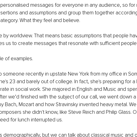
 personalised messages for everyone in any audience, so for 
sertions and assumptions and group them together according
tegory. What they feel and believe. 
 by worldview. That means basic assumptions that people hav
s us to create messages that resonate with sufficient people.
le of examples. 
o someone recently in upstate New York from my office in Som
e's 23 and barely out of college. In fact, she's preparing for a
ate in social work. She majored in English and Music and spe
fter we’d finished with the subject of our call, we went down a 
by Bach, Mozart and how Stravinsky invented heavy metal. We
posers she didn't know, like Steve Reich and Philip Glass. O
eed for lunch interrupted us. 
s demographically, but we can talk about classical music and 