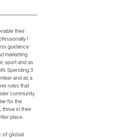
nable their 
fessionally I 
ness guidance 
nd marketing 
, sport and as 
fit. Spending 3 
mber and as a 
er roles that 
wider community. 
ir for the 
hrive in their 
tter place.
k of global