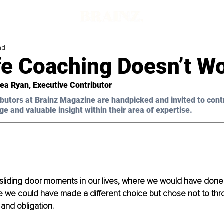
ad
fe Coaching Doesn’t W
ea Ryan, Executive Contributor 
butors at Brainz Magazine are handpicked and invited to cont
ge and valuable insight within their area of expertise.
sliding door moments in our lives, where we would have done 
re we could have made a different choice but chose not to thr
 and obligation.