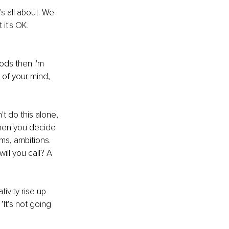
s all about. We 
it's OK. 
ds then I'm 
 of your mind, 
 do this alone, 
hen you decide 
ms, ambitions. 
ll you call? A 
tivity rise up 
’It’s not going 