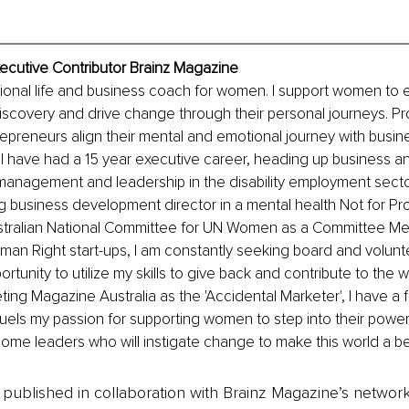
ecutive Contributor Brainz Magazine
tional life and business coach for women. I support women to e
discovery and drive change through their personal journeys. Pro
epreneurs align their mental and emotional journey with busi
I have had a 15 year executive career, heading up business a
management and leadership in the disability employment sector
 business development director in a mental health Not for Pro
stralian National Committee for UN Women as a Committee Me
man Right start-ups, I am constantly seeking board and volunte
rtunity to utilize my skills to give back and contribute to the 
ng Magazine Australia as the 'Accidental Marketer', I have a fla
uels my passion for supporting women to step into their power, t
me leaders who will instigate change to make this world a be
is published in collaboration with Brainz Magazine’s networ