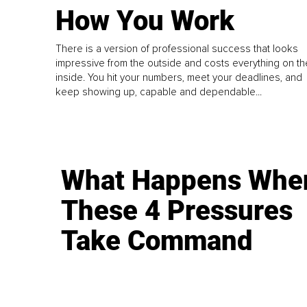
How You Work
There is a version of professional success that looks
impressive from the outside and costs everything on th
inside. You hit your numbers, meet your deadlines, and
keep showing up, capable and dependable...
What Happens Whe
These 4 Pressures
Take Command