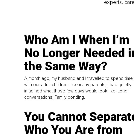
experts, care
Who Am I When I’m
No Longer Needed i
the Same Way?
A month ago, my husband and I travelled to spend time
with our adult children. Like many parents, I had quietly
imagined what those few days would look like. Long
conversations. Family bonding.
You Cannot Separat
Who You Are from