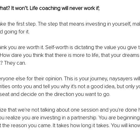
t? It won’t. Life coaching will never work if;
ake the first step. The step that means investing in yourself, ma
 going for it. 
hink you are worth it. Self-worth is dictating the value you give to
 How dare you think that there is more to life, that your dream
? They can.
ryone else for their opinion. This is your journey, naysayers wil
rities onto you and tell you why it's not a good idea, but only yo
s seat and decide on the direction you want to go.
ze that we're not talking about one session and you're done he
u realize you are investing in a partnership. You are beginning 
 the reason you came. It takes how long it takes. You will kn