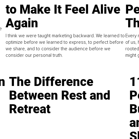
to Make It Feel Alive
Pe
Again
Th
e
I think we were taught marketing backward. We learned to
Every 
optimize before we learned to express, to perfect before
of us,
we share, and to consider the audience before we
rooted
consider our personal truth.
might 
n
The Difference
1
Between Rest and
P
Retreat
B
a
S