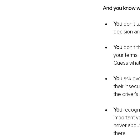
And you know wha
You
 don't t
decision and
You
 don't t
your terms.
Guess what
You
 ask eve
their insecu
the driver'
You
 recogni
important yo
never about
there. 