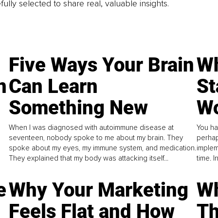
fully selected to share real, valuable insights.
Five Ways Your Brain
Wh
n
Can Learn
St
Something New
Wo
When I was diagnosed with autoimmune disease at
You ha
seventeen, nobody spoke to me about my brain. They
perhap
spoke about my eyes, my immune system, and medication.
implem
They explained that my body was attacking itself...
time. 
e
Why Your Marketing
Wh
Feels Flat and How
Th