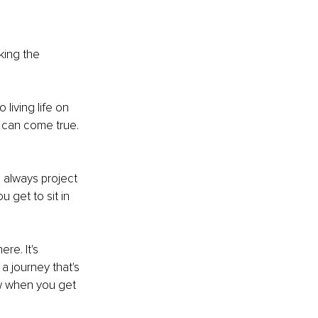
king the 
 living life on 
s can come true. 
l always project 
u get to sit in 
re. It's 
a journey that's 
ow when you get 