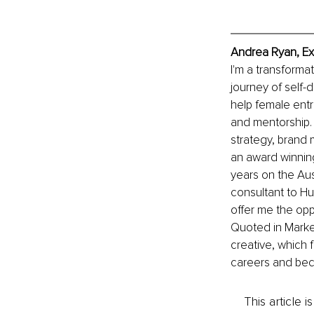
Andrea Ryan, Ex
I'm a transforma
journey of self-
help female entr
and mentorship. 
strategy, brand 
an award winning
years on the Au
consultant to Hu
offer me the oppo
Quoted in Marketi
creative, which f
careers and beco
This article 