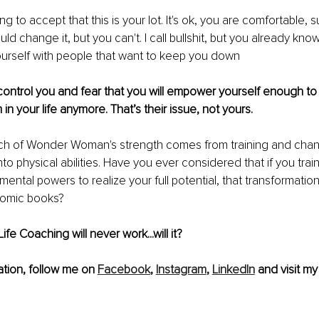
ling to accept that this is your lot. It's ok, you are comfortable, su
ld change it, but you can't. I call bullshit, but you already know
urself with people that want to keep you down
ontrol you and fear that you will empower yourself enough to r
n your life anymore. That’s their issue, not yours.
ch of Wonder Woman's strength comes from training and chan
to physical abilities. Have you ever considered that if you tra
ntal powers to realize your full potential, that transformation
comic books? 
Life Coaching will never work...will it?
tion, follow me on 
Facebook
, 
Instagram
, 
LinkedIn
 and visit my