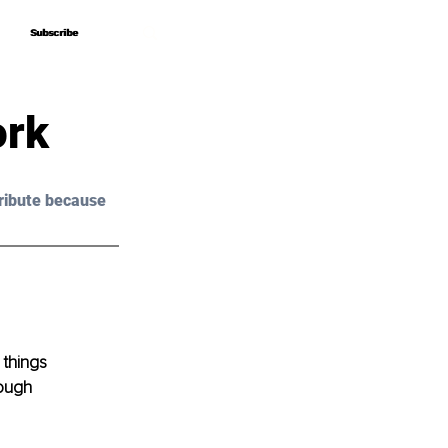
Subscribe
Subscribe
ork
ribute because 
things 
ough 