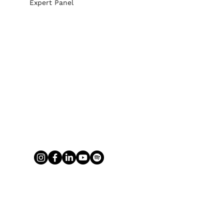
Expert Panel