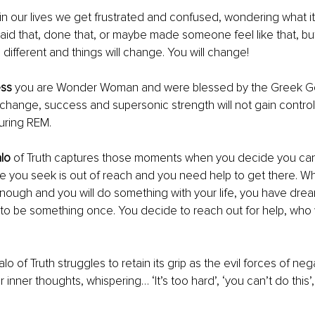
in our lives we get frustrated and confused, wondering what it'
aid that, done that, or maybe made someone feel like that, but 
 different and things will change. You will change! 
ess
 you are Wonder Woman and were blessed by the Greek Go
 change, success and supersonic strength will not gain control
uring REM.
lo 
of Truth captures those moments when you decide you can't
 you seek is out of reach and you need help to get there. W
nough and you will do something with your life, you have drea
o be something once. You decide to reach out for help, who wi
alo of Truth struggles to retain its grip as the evil forces of nega
r inner thoughts, whispering… ‘It’s too hard’, ‘you can’t do this’, 