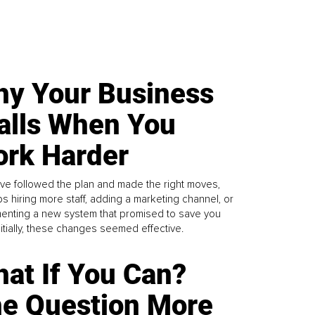
y Your Business
alls When You
rk Harder
ve followed the plan and made the right moves,
s hiring more staff, adding a marketing channel, or
enting a new system that promised to save you
Initially, these changes seemed effective.
at If You Can?
e Question More