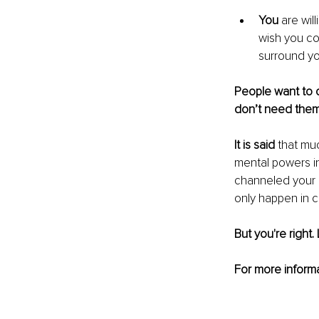
You
 are wil
wish you cou
surround yo
People want to c
don’t need them i
It is said
 that mu
mental powers in
channeled your me
only happen in 
But you're right. 
For more informa