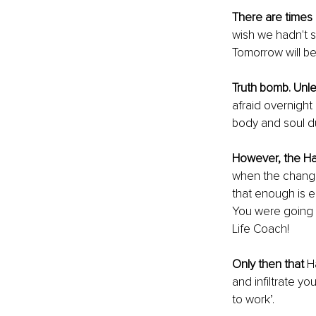
There are times 
wish we hadn't s
Tomorrow will be
Truth bomb. Unl
afraid overnight
body and soul d
However, the Ha
when the change
that enough is e
You were going t
Life Coach! 
Only then that
 H
and infiltrate you
to work’. 