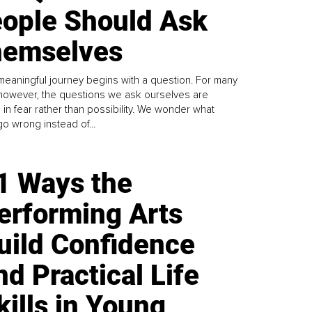
ople Should Ask
emselves
meaningful journey begins with a question. For many
 however, the questions we ask ourselves are
 in fear rather than possibility. We wonder what
go wrong instead of...
1 Ways the
erforming Arts
uild Confidence
nd Practical Life
kills in Young