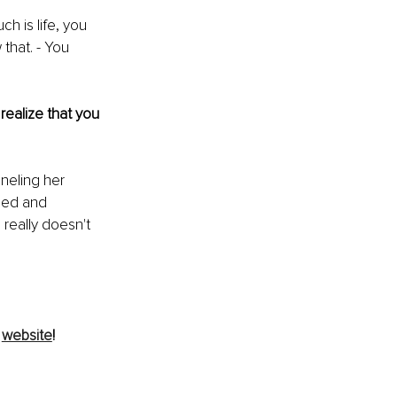
ch is life, you 
 that. - You 
ealize that you 
neling her 
ined and 
 really doesn't 
 
website
!