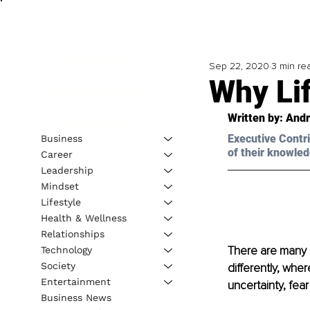
Sep 22, 2020
3 min re
Why Li
Written by: Andr
Executive Contri
Business
of their knowled
Career
Leadership
Mindset
Lifestyle
Health & Wellness
Relationships
There are many 
Technology
Society
differently, whe
Entertainment
uncertainty, fear
Business News