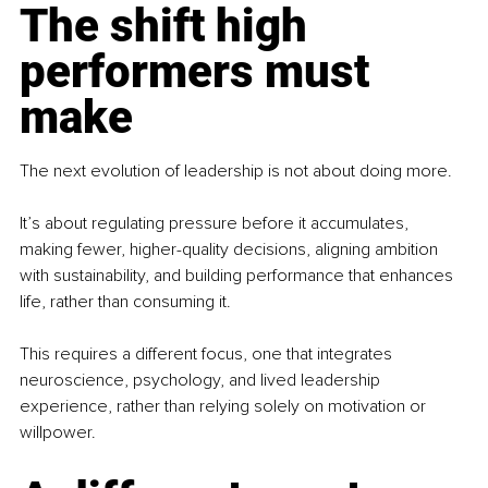
The shift high 
performers must 
make
The next evolution of leadership is not about doing more.
It’s about regulating pressure before it accumulates, 
making fewer, higher-quality decisions, aligning ambition 
with sustainability, and building performance that enhances 
life, rather than consuming it.
This requires a different focus, one that integrates 
neuroscience, psychology, and lived leadership 
experience, rather than relying solely on motivation or 
willpower.