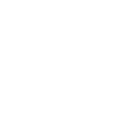
Health & Wellness
Relationships
Technology
Society
Entertainment
Business News
Expert Panel
Awards
Brainz Academy
Brainz Podcast