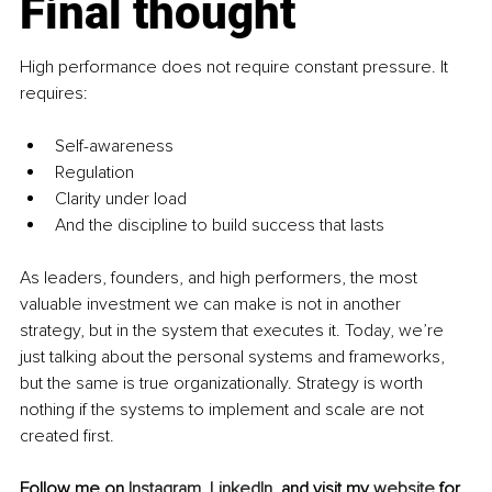
Final thought
High performance does not require constant pressure. It 
requires:
Self-awareness
Regulation
Clarity under load
And the discipline to build success that lasts
As leaders, founders, and high performers, the most 
valuable investment we can make is not in another 
strategy, but in the system that executes it. Today, we’re 
just talking about the personal systems and frameworks, 
but the same is true organizationally. Strategy is worth 
nothing if the systems to implement and scale are not 
created first.
Follow me on 
Instagram
, 
LinkedIn
, and visit my 
website
 for 