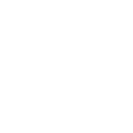
Business
Career
Leadership
Mindset
Lifestyle
Health & Wellness
Relationships
Technology