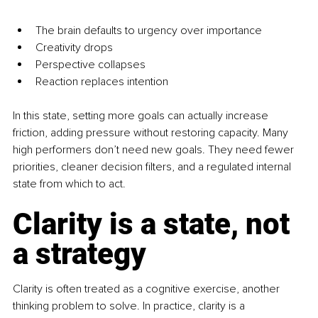
The brain defaults to urgency over importance
Creativity drops
Perspective collapses
Reaction replaces intention
In this state, setting more goals can actually increase 
friction, adding pressure without restoring capacity. Many 
high performers don’t need new goals. They need fewer 
priorities, cleaner decision filters, and a regulated internal 
state from which to act.
Clarity is a state, not 
a strategy
Clarity is often treated as a cognitive exercise, another 
thinking problem to solve. In practice, clarity is a 