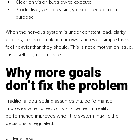
Clear on vision but slow to execute
Productive, yet increasingly disconnected from 
purpose
When the nervous system is under constant load, clarity 
erodes, decision-making narrows, and even simple tasks 
feel heavier than they should. This is not a motivation issue. 
It is a self-regulation issue.
Why more goals 
don’t fix the problem
Traditional goal setting assumes that performance 
improves when direction is sharpened. In reality, 
performance improves when the system making the 
decisions is regulated.
Under stress: