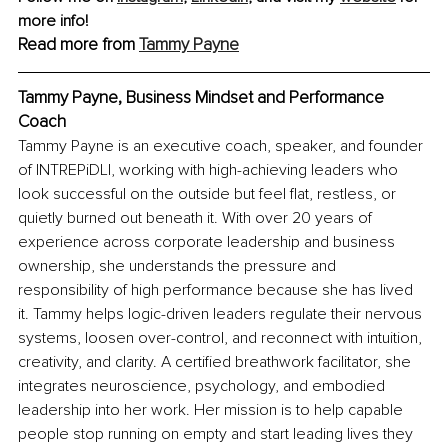
more info!
Read more from 
Tammy Payne
Tammy Payne, Business Mindset and Performance 
Coach
Tammy Payne is an executive coach, speaker, and founder 
of INTREPiDLI, working with high-achieving leaders who 
look successful on the outside but feel flat, restless, or 
quietly burned out beneath it. With over 20 years of 
experience across corporate leadership and business 
ownership, she understands the pressure and 
responsibility of high performance because she has lived 
it. Tammy helps logic-driven leaders regulate their nervous 
systems, loosen over-control, and reconnect with intuition, 
creativity, and clarity. A certified breathwork facilitator, she 
integrates neuroscience, psychology, and embodied 
leadership into her work. Her mission is to help capable 
people stop running on empty and start leading lives they 