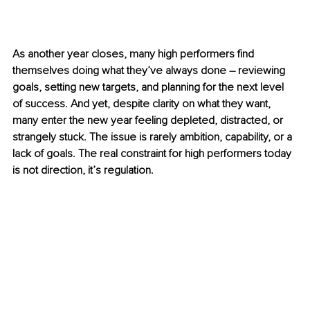
As another year closes, many high performers find 
themselves doing what they’ve always done 
–
 reviewing 
goals, setting new targets, and planning for the next level 
of success. And yet, despite clarity on what they want, 
many enter the new year feeling depleted, distracted, or 
strangely stuck. The issue is rarely ambition, capability, or a 
lack of goals. The real constraint for high performers today 
is not direction, it’s regulation.