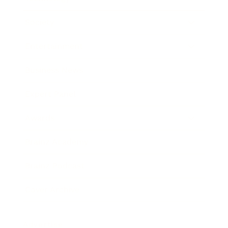
Society
Entertainment
Business News
Expert Panel
Awards
Brainz Academy
Brainz Podcast
Cover Archive
Advertise