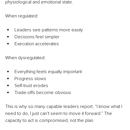
physiological and emotional state.
When regulated:
Leaders see patterns more easily
Decisions feel simpler
Execution accelerates
When dysregulated:
Everything feels equally important
Progress slows
Self-trust erodes
Trade-offs become obvious
This is why so many capable leaders report, “I know what I 
need to do, I just can’t seem to move it forward.” The 
capacity to act is compromised, not the plan.