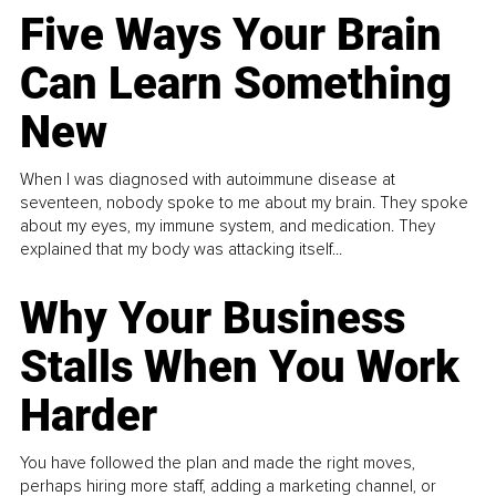
Five Ways Your Brain
Can Learn Something
New
When I was diagnosed with autoimmune disease at
seventeen, nobody spoke to me about my brain. They spoke
about my eyes, my immune system, and medication. They
explained that my body was attacking itself...
Why Your Business
Stalls When You Work
Harder
You have followed the plan and made the right moves,
perhaps hiring more staff, adding a marketing channel, or