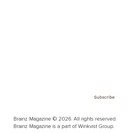
Cover Archive
Advertise
Careers
About us
Contact
Privacy Policy & Terms
Subscribe
Brainz Magazine © 2026. All rights reserved.
Brainz Magazine is a part of Winkvist Group.