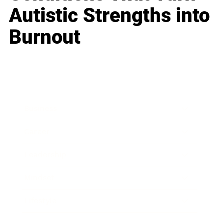
Autistic Strengths into
Burnout
Business
Career
Leadership
Mindset
Lifestyle