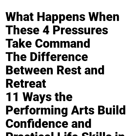
What Happens When
These 4 Pressures
Take Command
The Difference
Between Rest and
Retreat
11 Ways the
Performing Arts Build
Confidence and