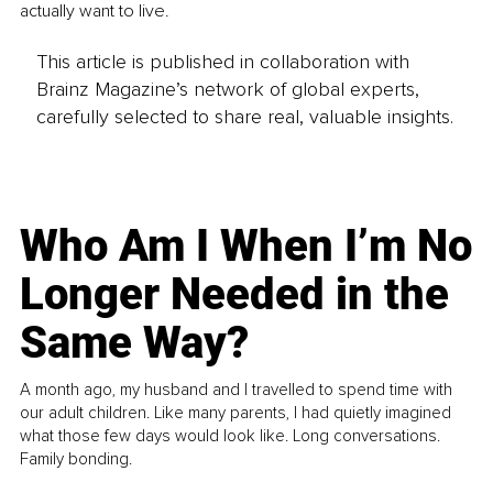
actually want to live.
This article is published in collaboration with
Brainz Magazine’s network of global experts,
carefully selected to share real, valuable insights.
Who Am I When I’m No
Longer Needed in the
Same Way?
A month ago, my husband and I travelled to spend time with
our adult children. Like many parents, I had quietly imagined
what those few days would look like. Long conversations.
Family bonding.