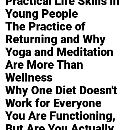
Practical Life Skills in
Young People
The Practice of
Returning and Why
Yoga and Meditation
Are More Than
Wellness
Why One Diet Doesn't
Work for Everyone
You Are Functioning,
But Are You Actually