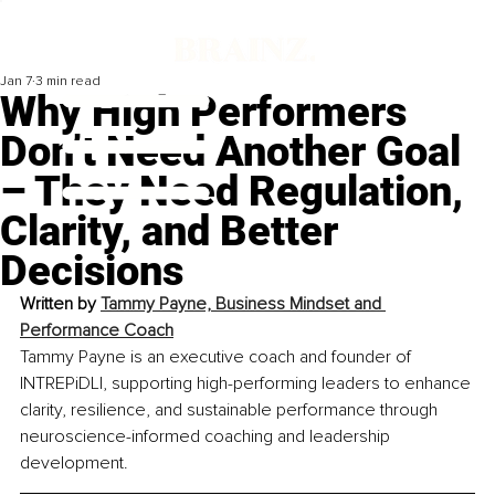
Jan 7
3 min read
Why High Performers
Don’t Need Another Goal
– They Need Regulation,
Clarity, and Better
Decisions
Written by 
Tammy Payne, Business Mindset and 
Performance Coach
Tammy Payne is an executive coach and founder of 
INTREPiDLI, supporting high-performing leaders to enhance 
clarity, resilience, and sustainable performance through 
neuroscience-informed coaching and leadership 
development.