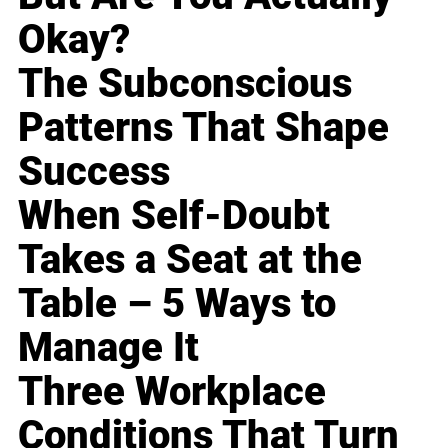
Okay?
The Subconscious
Patterns That Shape
Success
When Self-Doubt
Takes a Seat at the
Table – 5 Ways to
Manage It
Three Workplace
Conditions That Turn