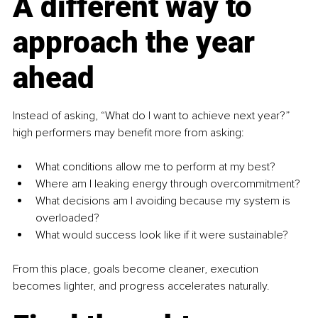
A different way to 
approach the year 
ahead
Instead of asking, “What do I want to achieve next year?” 
high performers may benefit more from asking:
What conditions allow me to perform at my best?
Where am I leaking energy through overcommitment?
What decisions am I avoiding because my system is 
overloaded?
What would success look like if it were sustainable?
From this place, goals become cleaner, execution 
becomes lighter, and progress accelerates naturally.