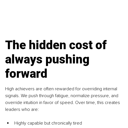
The hidden cost of 
always pushing 
forward
High achievers are often rewarded for overriding internal 
signals. We push through fatigue, normalize pressure, and 
override intuition in favor of speed. Over time, this creates 
leaders who are:
Highly capable but chronically tired