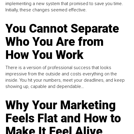
implementing a new system that promised to save you time.
Initially, these changes seemed effective.
You Cannot Separate
Who You Are from
How You Work
There is a version of professional success that looks
impressive from the outside and costs everything on the
inside. You hit your numbers, meet your deadlines, and keep
showing up, capable and dependable...
Why Your Marketing
Feels Flat and How to
Make It Feel Alive