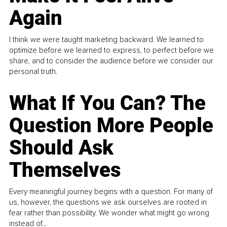
Again
I think we were taught marketing backward. We learned to
optimize before we learned to express, to perfect before we
share, and to consider the audience before we consider our
personal truth.
What If You Can? The
Question More People
Should Ask
Themselves
Every meaningful journey begins with a question. For many of
us, however, the questions we ask ourselves are rooted in
fear rather than possibility. We wonder what might go wrong
instead of...