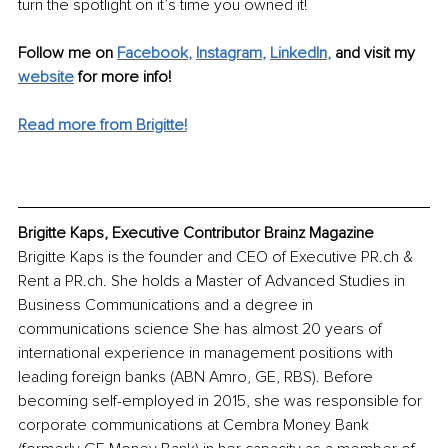
turn the spotlight on it’s time you owned it!
Follow me on
Facebook
, 
Instagram
, 
LinkedIn
,
and visit my 
website
for more info! 
Read more from Brigitte!
Brigitte Kaps, Executive Contributor Brainz Magazine
Brigitte Kaps is the founder and CEO of Executive PR.ch & 
Rent a PR.ch. She holds a Master of Advanced Studies in 
Business Communications and a degree in 
communications science She has almost 20 years of 
international experience in management positions with 
leading foreign banks (ABN Amro, GE, RBS). Before 
becoming self-employed in 2015, she was responsible for 
corporate communications at Cembra Money Bank 