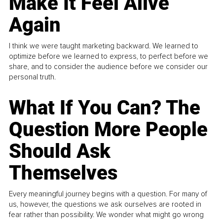
Make It Feel Alive
Again
I think we were taught marketing backward. We learned to
optimize before we learned to express, to perfect before we
share, and to consider the audience before we consider our
personal truth.
What If You Can? The
Question More People
Should Ask
Themselves
Every meaningful journey begins with a question. For many of
us, however, the questions we ask ourselves are rooted in
fear rather than possibility. We wonder what might go wrong