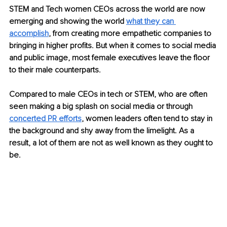
STEM and Tech women CEOs across the world are now 
emerging and showing the world 
what they can 
accomplish
, from creating more empathetic companies to 
bringing in higher profits. But when it comes to social media 
and public image, most female executives leave the floor 
to their male counterparts. 
Compared to male CEOs in tech or STEM, who are often 
seen making a big splash on social media or through
concerted PR efforts
, women leaders often tend to stay in 
the background and shy away from the limelight. As a 
result, a lot of them are not as well known as they ought to 
be.