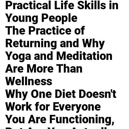
Practical Life Skills in
Young People
The Practice of
Returning and Why
Yoga and Meditation
Are More Than
Wellness
Why One Diet Doesn't
Work for Everyone
You Are Functioning,