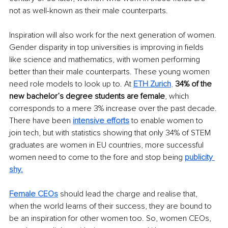
not as well-known as their male counterparts. 
Inspiration will also work for the next generation of women. 
Gender disparity in top universities is improving in fields 
like science and mathematics, with women performing 
better than their male counterparts. These young women 
need role models to look up to. At 
ETH Zurich
, 
34% of the 
new bachelor’s degree students are female
, which 
corresponds to a mere 3% increase over the past decade. 
There have been
intensive efforts
 to enable women to 
join tech, but with statistics showing that only 34% of STEM 
graduates are women in EU countries, more successful 
women need to come to the fore and stop being
publicity 
shy.
Female CEOs
 should lead the charge and realise that, 
when the world learns of their success, they are bound to 
be an inspiration for other women too. So, women CEOs, 