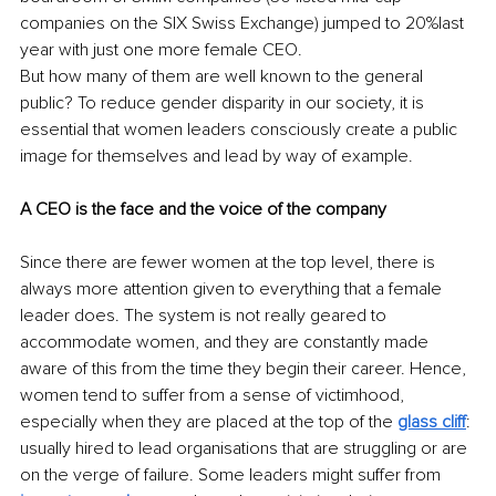
companies on the SIX Swiss Exchange) jumped to 20%last 
year with just one more female CEO.
But how many of them are well known to the general 
public? To reduce gender disparity in our society, it is 
essential that women leaders consciously create a public 
image for themselves and lead by way of example.
A CEO is the face and the voice of the company 
Since there are fewer women at the top level, there is 
always more attention given to everything that a female 
leader does. The system is not really geared to 
accommodate women, and they are constantly made 
aware of this from the time they begin their career. Hence, 
women tend to suffer from a sense of victimhood, 
especially when they are placed at the top of the
glass cliff
: 
usually hired to lead organisations that are struggling or are 
on the verge of failure. Some leaders might suffer from