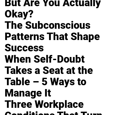
But Are You Actually
Okay?
The Subconscious
Patterns That Shape
Success
When Self-Doubt
Takes a Seat at the
Table – 5 Ways to
Manage It
Three Workplace