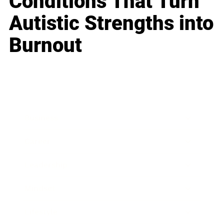
Conditions That Turn
Autistic Strengths into
Burnout
Business
Career
Leadership
Mindset
Lifestyle