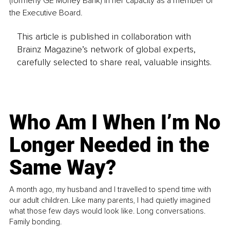
(formerly GE Money Bank) in her capacity as a member of 
the Executive Board.
This article is published in collaboration with
Brainz Magazine’s network of global experts,
carefully selected to share real, valuable insights.
Who Am I When I’m No
Longer Needed in the
Same Way?
A month ago, my husband and I travelled to spend time with
our adult children. Like many parents, I had quietly imagined
what those few days would look like. Long conversations.
Family bonding.