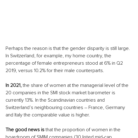
Perhaps the reason is that the gender disparity is still large. 
In Switzerland, for example, my home country, the 
percentage of female entrepreneurs stood at 6% in Q2 
2019, versus 10.2% for their male counterparts.
In 2021,
 the share of women at the managerial level of the 
20 companies in the SMI stock market barometer is 
currently 13%. In the Scandinavian countries and 
Switzerland’s neighbouring countries – France, Germany 
and Italy the comparable value is higher.
The good news is
 that the proportion of women in the 
boardroom of SMIM companies (30 listed mid-cap 