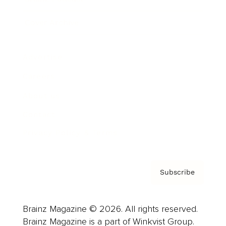
Cover Archive
Advertise
Careers
About us
Contact
Privacy Policy & Terms
Subscribe
Brainz Magazine © 2026. All rights reserved.
Brainz Magazine is a part of Winkvist Group.