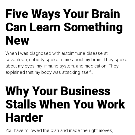
Five Ways Your Brain
Can Learn Something
New
When I was diagnosed with autoimmune disease at
seventeen, nobody spoke to me about my brain. They spoke
about my eyes, my immune system, and medication. They
explained that my body was attacking itself...
Why Your Business
Stalls When You Work
Harder
You have followed the plan and made the right moves,