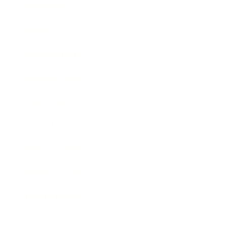
Technology
Society
Entertainment
Business News
Expert Panel
Awards
Brainz Academy
Brainz Podcast
Cover Archive