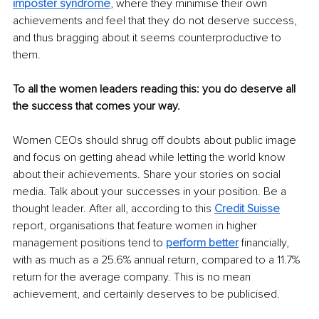
imposter syndrome
, where they minimise their own 
achievements and feel that they do not deserve success, 
and thus bragging about it seems counterproductive to 
them. 
To all the women leaders reading this: you do deserve all 
the success that comes your way. 
Women CEOs should shrug off doubts about public image 
and focus on getting ahead while letting the world know 
about their achievements. Share your stories on social 
media. Talk about your successes in your position. Be a 
thought leader. After all, according to this
Credit Suisse
report, organisations that feature women in higher 
management positions tend to
perform better
 financially, 
with as much as a 25.6% annual return, compared to a 11.7% 
return for the average company. This is no mean 
achievement, and certainly deserves to be publicised. 