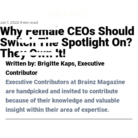
Jun 1, 2022
4 min read
Why Female CEOs Should
Switch The Spotlight On?
They Own It!
Written by: 
Brigitte Kaps
, Executive 
Contributor
Executive Contributors at Brainz Magazine 
are handpicked and invited to contribute 
because of their knowledge and valuable 
insight within their area of expertise.