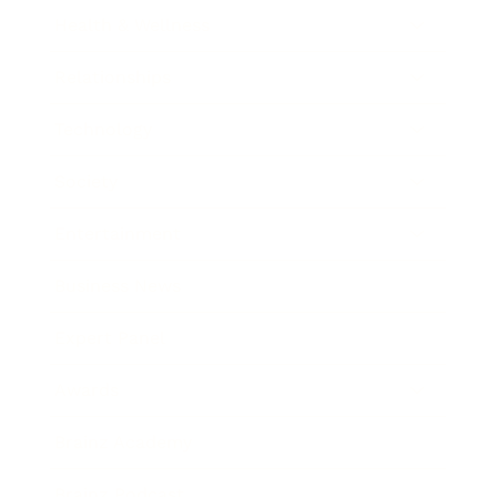
Health & Wellness
Relationships
Technology
Society
Entertainment
Business News
Expert Panel
Awards
Brainz Academy
Brainz Podcast