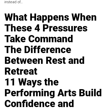
instead of...
What Happens When
These 4 Pressures
Take Command
The Difference
Between Rest and
Retreat
11 Ways the
Performing Arts Build
Confidence and