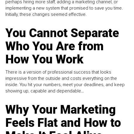
perhaps hiring more staff, adding a marketing channel, or
implementing a new system that promised to save you time.
Initially, these changes seemed effective.
You Cannot Separate
Who You Are from
How You Work
There is a version of professional success that looks
impressive from the outside and costs everything on the
inside. You hit your numbers, meet your deadlines, and keep
showing up, capable and dependable...
Why Your Marketing
Feels Flat and How to