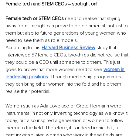
Female tech and STEM CEOs – spotlight on!
Female tech or STEM CEOs
 need to realise that shying 
away from limelight can prove to be detrimental, not just to 
them but also to future generations of young women who 
need to see them as role models. 
According to this
Harvard Business Review
 study that 
interviewed 57 female CEOs, two-thirds did not realise that 
they could be a CEO until someone told them. This just 
goes to prove that more women need to see 
women in 
leadership positions
. 
Through mentorship programmes, 
they can bring other women into the fold and help them 
realise their potential.
Women such as Ada Lovelace or Grete Hermann were 
instrumental in not only inventing technology as we know it 
today, but also inspired a generation of women to follow 
them into the field. Therefore, it is indeed ironic that, a 
century or so later, women who work in these fields are 