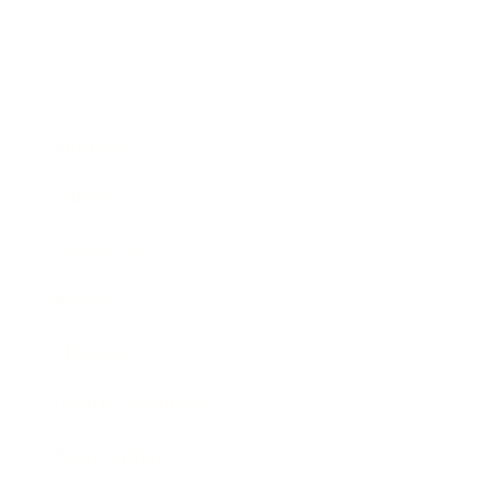
Business
Career
Leadership
Mindset
Lifestyle
Health & Wellness
Relationships