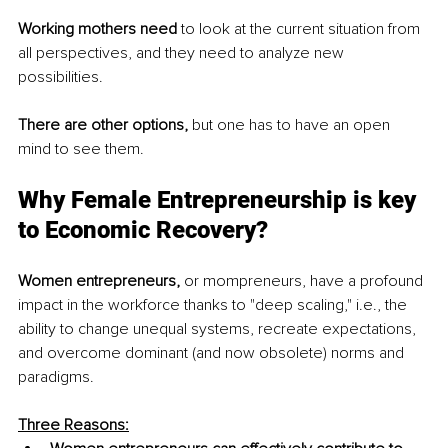
Working mothers need
 to look at the current situation from 
all perspectives, and they need to analyze new 
possibilities.
There are other options,
 but one has to have an open 
mind to see them.
Why Female Entrepreneurship is key 
to Economic Recovery?
Women entrepreneurs,
 or mompreneurs, have a profound 
impact in the workforce thanks to "deep scaling," i.e., the 
ability to change unequal systems, recreate expectations, 
and overcome dominant (and now obsolete) norms and 
paradigms.
Three Reasons: