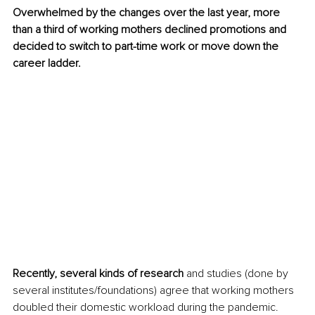
Overwhelmed by the changes over the last year, more 
than a third of working mothers declined promotions and 
decided to switch to part-time work or move down the 
career ladder.
Recently, several kinds of research 
and studies (done by 
several institutes/foundations) agree that working mothers 
doubled their domestic workload during the pandemic. 