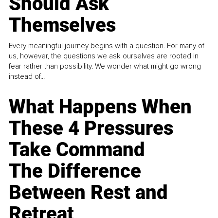
Should Ask
Themselves
Every meaningful journey begins with a question. For many of
us, however, the questions we ask ourselves are rooted in
fear rather than possibility. We wonder what might go wrong
instead of...
What Happens When
These 4 Pressures
Take Command
The Difference
Between Rest and
Retreat