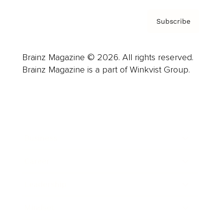
Subscribe
Brainz Magazine © 2026. All rights reserved.
Brainz Magazine is a part of Winkvist Group.
Business
Career
Leadership
Mindset