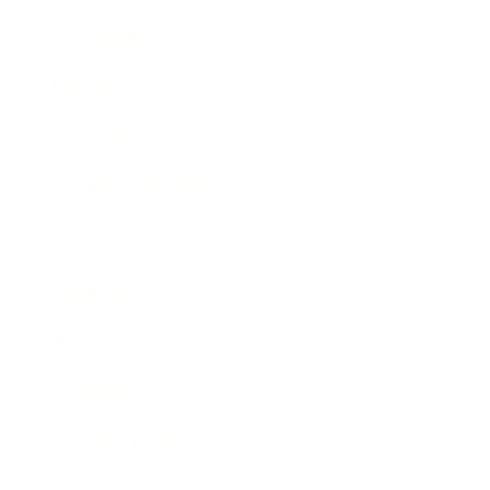
Leadership
Mindset
Lifestyle
Health & Wellness
Relationships
Technology
Society
Entertainment
Business News