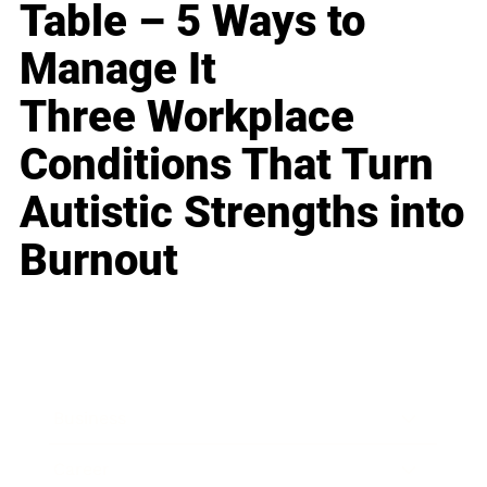
Table – 5 Ways to
Manage It
Three Workplace
Conditions That Turn
Autistic Strengths into
Burnout
Business
Career