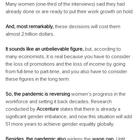
Many women (one-third of the interviews) said they had 
already done or are ready to put their work growth on hold.
And, most remarkably,
 these decisions will cost them 
almost 2 trillion dollars.
It sounds like an unbelievable figure, 
but, according to 
many economists, it is real because you have to consider 
the loss of promotions and the loss of income by going 
from full-time to part-time, and you also have to consider 
these figures in the long term.
So, the pandemic is reversing 
women’s progress in the 
workforce and setting it back decades. Research 
conducted by 
Accenture
 states that there is already a 
significant gender imbalance, and now this situation will add 
51 more years to achieve gender equality globally.
Besides, the pandemic also
 widens the 
wage gap
. Until 