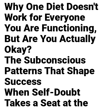
Why One Diet Doesn't
Work for Everyone
You Are Functioning,
But Are You Actually
Okay?
The Subconscious
Patterns That Shape
Success
When Self-Doubt
Takes a Seat at the