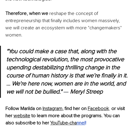
Therefore, when we 
reshape the concept of 
entrepreneurship that finally includes women massively, 
we will create an ecosystem with more "changemakers" 
women.
"You could make a case that, along with the 
technological revolution, the most provocative 
upending destabilizing thrilling change in the 
course of human history is that we’re finally in it.
… We're here now, women are in the world, and 
we will not be bullied." 
— 
Meryl Streep
Follow Marilda on 
Instagram
, find her on 
Facebook
, 
or visit 
her 
website
 to learn more about the programs. You can 
also subscribe to her 
YouTube-cha
nnel
!