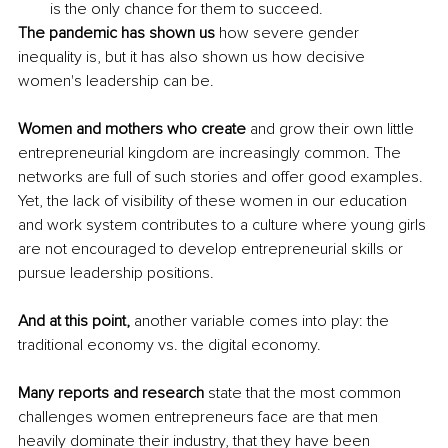
is the only chance for them to succeed.
The pandemic has shown us
 how severe gender 
inequality is, but it has also shown us how decisive 
women's leadership can be.
Women and mothers who create
 and grow their own little 
entrepreneurial kingdom are increasingly common. The 
networks are full of such stories and offer good examples. 
Yet, the lack of visibility of these women in our education 
and work system contributes to a culture where young girls 
are not encouraged to develop entrepreneurial skills or 
pursue leadership positions.
And at this point, 
another variable comes into play: the 
traditional economy vs. the digital economy.
Many reports and research
 state that the most common 
challenges women entrepreneurs face are that men 
heavily dominate their industry, that they have been 