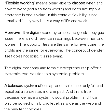
“Flexible working” 
means being able to 
choose
 when and 
how to work (and also from where) and does not imply a 
decrease in one's value. In this context, flexibility is not 
penalized in any way but is a way of life and work.
Moreover, the digital
 economy erases the gender pay gap 
issue: there is no difference in earnings between men and 
women. The opportunities are the same for everyone; the 
profits are the same for everyone. The concept of gender 
itself does not exist. It is irrelevant.
The digital economy and female entrepreneurship offer a 
systemic-level solution to a systemic- problem.
A balanced system of 
entrepreneurship is not only fair and 
equal but also creates more impact. And this is true 
because we have a systemic social problem, and it can 
only be solved on a broad level, as wide as the web and 
the new technologies.