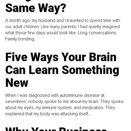
Same Way?
A month ago, my husband and I travelled to spend time with
our adult children. Like many parents, I had quietly imagined
what those few days would look like. Long conversations.
Family bonding.
Five Ways Your Brain
Can Learn Something
New
When I was diagnosed with autoimmune disease at
seventeen, nobody spoke to me about my brain. They spoke
about my eyes, my immune system, and medication. They
explained that my body was attacking itself...