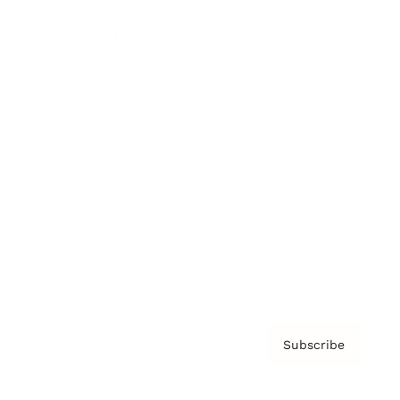
Brainz Podcast
Cover Archive
Advertise
Careers
About us
Contact
Privacy Policy & Terms
Subscribe