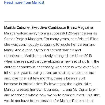
Read more from Marilda!
Marilda Cutrone, Executive Contributor Brainz Magazine
Marilda walked away from a successful 20-year career as 
Senior Project Manager. For many years, she felt unfulfilled: 
she was continuously struggling to juggle her career and 
family. And eventually found herself drained and 
depressed. Marilda massively changed her life in 2019 
when she realized that developing a new set of skills in the 
current economy is necessary. And here is why: over $2.5 
trillion per year is being spent on retail purchases online 
and, over the last few months, there's been a 25% 
increase in online sales. By leveraging the digital skills, 
Marilda created her own business – Living My Digital Life – 
and reached a whole new work-life balance level. This shift 
would not have been possible for Marilda if she had not 