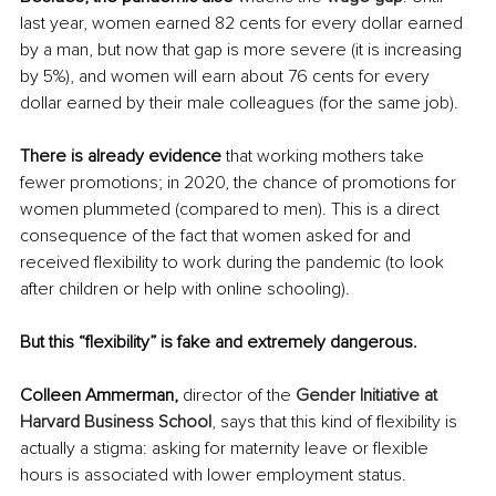
last year, women earned 82 cents for every dollar earned 
by a man, but now that gap is more severe (it is increasing 
by 5%), and women will earn about 76 cents for every 
dollar earned by their male colleagues (for the same job).
There is already evidence
 that working mothers take 
fewer promotions; in 2020, the chance of promotions for 
women plummeted (compared to men). This is a direct 
consequence of the fact that women asked for and 
received flexibility to work during the pandemic (to look 
after children or help with online schooling).
But this “flexibility” is fake and extremely dangerous.
Colleen Ammerman, 
director of the 
Gender Initiative at 
Harvard Business School
, says that this kind of flexibility is 
actually a stigma: asking for maternity leave or flexible 
hours is associated with lower employment status.