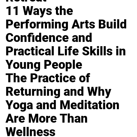
11 Ways the
Performing Arts Build
Confidence and
Practical Life Skills in
Young People
The Practice of
Returning and Why
Yoga and Meditation
Are More Than
Wellness