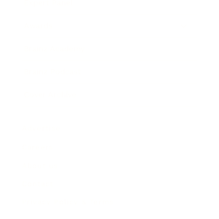
Expert Panel
Awards
Brainz Academy
Brainz Podcast
Cover Archive
Advertise
Careers
About us
Contact
Privacy Policy & Terms