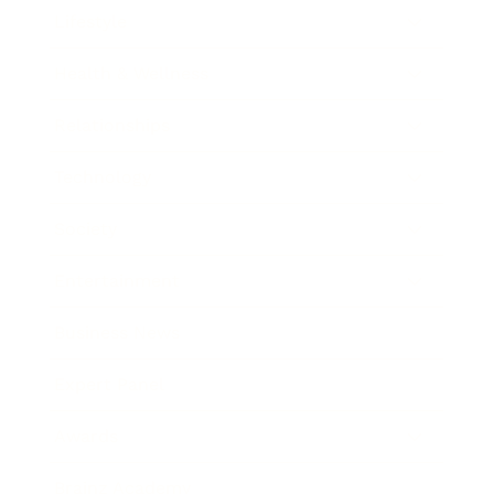
Lifestyle
Health & Wellness
Relationships
Technology
Society
Entertainment
Business News
Expert Panel
Awards
Brainz Academy