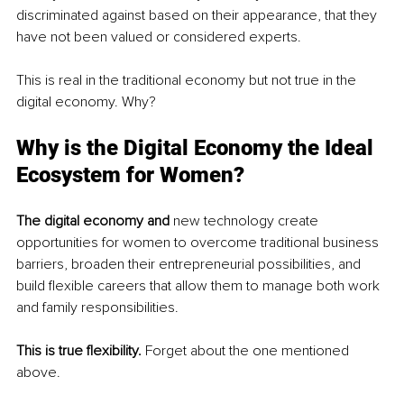
discriminated against based on their appearance, that they 
have not been valued or considered experts.
This is real in the traditional economy but not true in the 
digital economy. Why?
Why is the Digital Economy the Ideal 
Ecosystem for Women?
The digital economy and
 new technology create 
opportunities for women to overcome traditional business 
barriers, broaden their entrepreneurial possibilities, and 
build flexible careers that allow them to manage both work 
and family responsibilities.
This is true flexibility.
 Forget about the one mentioned 
above.