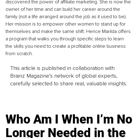
discovered the power of affiliate marketing. She is now the 
owner of her time and can build her career around the 
family (not a life arranged around the job as it used to be). 
Her mission is to empower other women to stand up for 
themselves and make the same shift. Hence Marilda offers 
a program that walks you through specific steps to learn 
the skills you need to create a profitable online business 
from scratch.
This article is published in collaboration with
Brainz Magazine’s network of global experts,
carefully selected to share real, valuable insights.
Who Am I When I’m No
Longer Needed in the