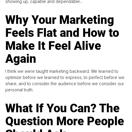
showing up, capable and dependable...
Why Your Marketing
Feels Flat and How to
Make It Feel Alive
Again
I think we were taught marketing backward. We learned to
optimize before we learned to express, to perfect before we
share, and to consider the audience before we consider our
personal truth.
What If You Can? The
Question More People