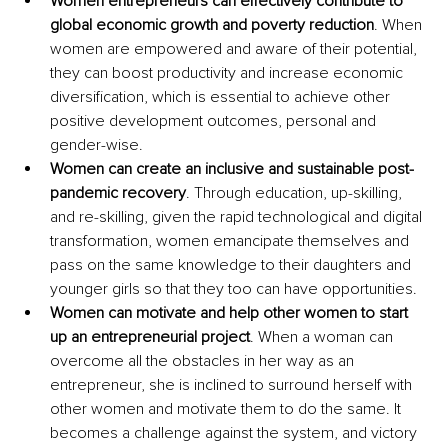
Women entrepreneurs can effectively contribute to 
global economic growth and poverty reduction
. When 
women are empowered and aware of their potential, 
they can boost productivity and increase economic 
diversification, which is essential to achieve other 
positive development outcomes, personal and 
gender-wise.
Women can create an inclusive and sustainable post-
pandemic recovery
. Through education, up-skilling, 
and re-skilling, given the rapid technological and digital 
transformation, women emancipate themselves and 
pass on the same knowledge to their daughters and 
younger girls so that they too can have opportunities.
Women can motivate and help other women to start 
up an entrepreneurial project
. When a woman can 
overcome all the obstacles in her way as an 
entrepreneur, she is inclined to surround herself with 
other women and motivate them to do the same. It 
becomes a challenge against the system, and victory 