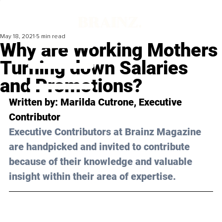
May 18, 2021
5 min read
Why are Working Mothers
Turning down Salaries
and Promotions?
Written by: Marilda Cutrone, Executive 
Contributor 
Executive Contributors at Brainz Magazine 
are handpicked and invited to contribute 
because of their knowledge and valuable 
insight within their area of expertise.