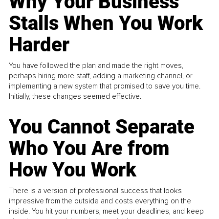
Why Your Business
Stalls When You Work
Harder
You have followed the plan and made the right moves,
perhaps hiring more staff, adding a marketing channel, or
implementing a new system that promised to save you time.
Initially, these changes seemed effective.
You Cannot Separate
Who You Are from
How You Work
There is a version of professional success that looks
impressive from the outside and costs everything on the
inside. You hit your numbers, meet your deadlines, and keep