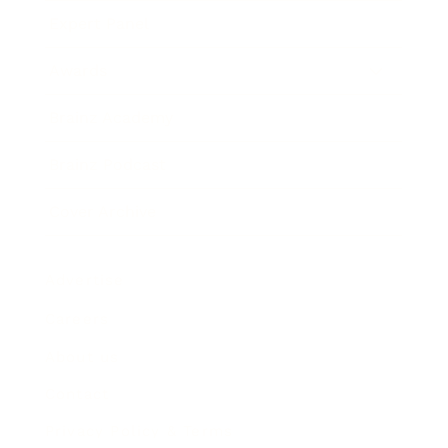
Expert Panel
Awards
Brainz Academy
Brainz Podcast
Cover Archive
Advertise
Careers
About us
Contact
Privacy Policy & Terms