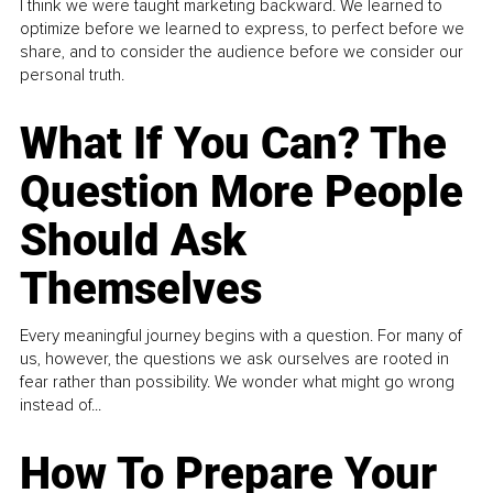
I think we were taught marketing backward. We learned to
optimize before we learned to express, to perfect before we
share, and to consider the audience before we consider our
personal truth.
What If You Can? The
Question More People
Should Ask
Themselves
Every meaningful journey begins with a question. For many of
us, however, the questions we ask ourselves are rooted in
fear rather than possibility. We wonder what might go wrong
instead of...
How To Prepare Your