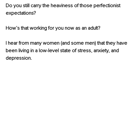
Do you still carry the heaviness of those perfectionist 
expectations?
How’s that working for you now as an adult?
I hear from many women (and some men) that they have 
been living in a low-level state of stress, anxiety, and 
depression.