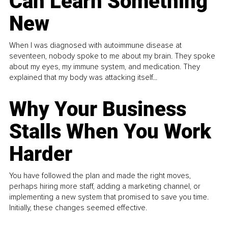
Can Learn Something
New
When I was diagnosed with autoimmune disease at
seventeen, nobody spoke to me about my brain. They spoke
about my eyes, my immune system, and medication. They
explained that my body was attacking itself...
Why Your Business
Stalls When You Work
Harder
You have followed the plan and made the right moves,
perhaps hiring more staff, adding a marketing channel, or
implementing a new system that promised to save you time.
Initially, these changes seemed effective.