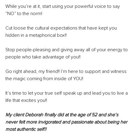
While you’re at it, start using your powerful voice to say 
“NO” to the norm!
Cut loose the cultural expectations that have kept you 
hidden in a metaphorical box!!
Stop people-pleasing and giving away all of your energy to 
people who take advantage of you!!
Go right ahead, my friend!! I’m here to support and witness 
the magic coming from inside of YOU!
It’s time to let your true self speak up and lead you to live a 
life that excites you!!
My client Deborah finally did at the age of 52 and she’s 
never felt more invigorated and passionate about being her 
most authentic self!!