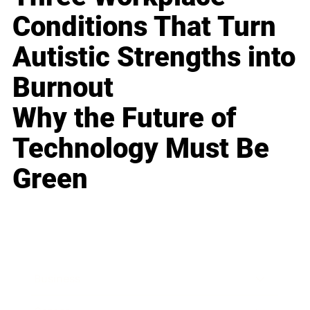
Conditions That Turn
Autistic Strengths into
Burnout
Why the Future of
Technology Must Be
Green
Business