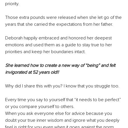
priority.
Those extra pounds were released when she let go of the 
years that she carried the expectations from her father.
Deborah happily embraced and honored her deepest 
emotions and used them as a guide to stay true to her 
priorities and keep her boundaries intact.
She learned how to create a new way of “being” and felt 
invigorated at 52 years old!!
Why did I share this with you? I know that you struggle too.
Every time you say to yourself that “it needs to be perfect” 
or you compare yourself to others.
When you ask everyone else for advice because you 
doubt your true inner wisdom and ignore what you deeply 
feel is right for you even when it goes against the norm.