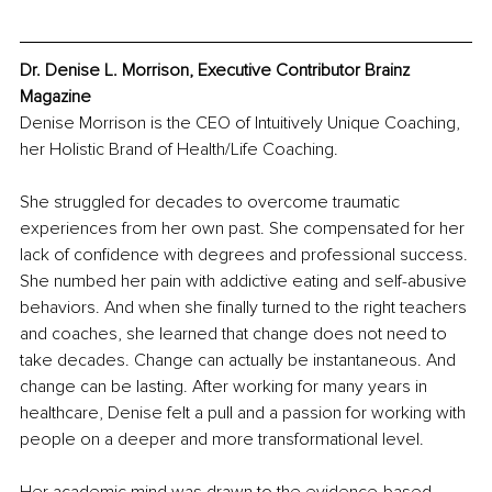
Dr. Denise L. Morrison, Executive Contributor Brainz 
Magazine
Denise Morrison is the CEO of Intuitively Unique Coaching, 
her Holistic Brand of Health/Life Coaching.
She struggled for decades to overcome traumatic 
experiences from her own past. She compensated for her 
lack of confidence with degrees and professional success. 
She numbed her pain with addictive eating and self-abusive 
behaviors. And when she finally turned to the right teachers 
and coaches, she learned that change does not need to 
take decades. Change can actually be instantaneous. And 
change can be lasting. After working for many years in 
healthcare, Denise felt a pull and a passion for working with 
people on a deeper and more transformational level.