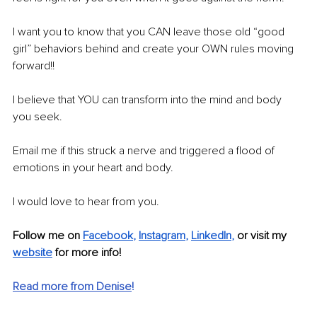
I want you to know that you CAN leave those old “good 
girl” behaviors behind and create your OWN rules moving 
forward!!
I believe that YOU can transform into the mind and body 
you seek.
Email me if this struck a nerve and triggered a flood of 
emotions in your heart and body.
I would love to hear from you.
Follow me on 
Facebook
, 
Instagram
, 
LinkedIn
, 
or visit my 
website
 for more info!
Read more from Denise
!