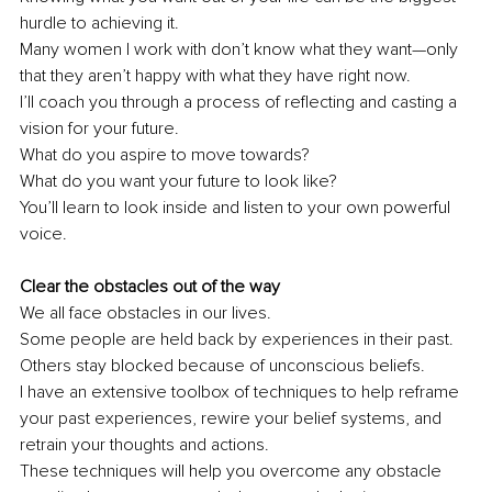
hurdle to achieving it.
Many women I work with don’t know what they want—only 
that they aren’t happy with what they have right now.
I’ll coach you through a process of reflecting and casting a 
vision for your future.
What do you aspire to move towards?
What do you want your future to look like?
You’ll learn to look inside and listen to your own powerful 
voice.
Clear the obstacles out of the way
We all face obstacles in our lives.
Some people are held back by experiences in their past.
Others stay blocked because of unconscious beliefs.
I have an extensive toolbox of techniques to help reframe 
your past experiences, rewire your belief systems, and 
retrain your thoughts and actions.
These techniques will help you overcome any obstacle 