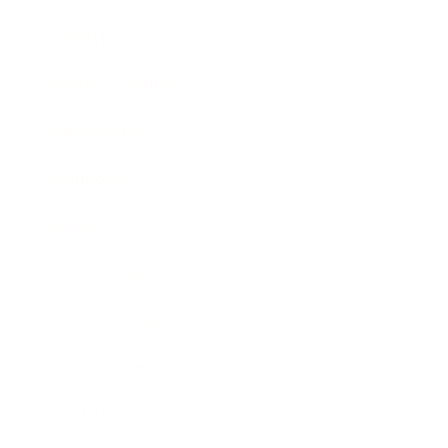
Lifestyle
Health & Wellness
Relationships
Technology
Society
Entertainment
Business News
Expert Panel
Awards