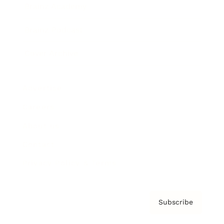
Brainz Academy
Brainz Podcast
Cover Archive
Advertise
Careers
About us
Contact
Privacy Policy & Terms
Subscribe