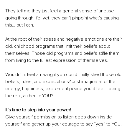
They tell me they just feel a general sense of unease 
going through life; yet, they can’t pinpoint what’s causing 
this… but I can.
At the root of their stress and negative emotions are their 
old, childhood programs that limit their beliefs about 
themselves. Those old programs and beliefs stifle them 
from living to the fullest expression of themselves.
Wouldn’t it feel amazing if you could finally shed those old 
beliefs, rules, and expectations? Just imagine all of the 
energy, happiness, excitement peace you’d feel….being 
the real, authentic YOU?
It’s time to step into your power!
Give yourself permission to listen deep down inside 
yourself and gather up your courage to say “yes” to YOU!