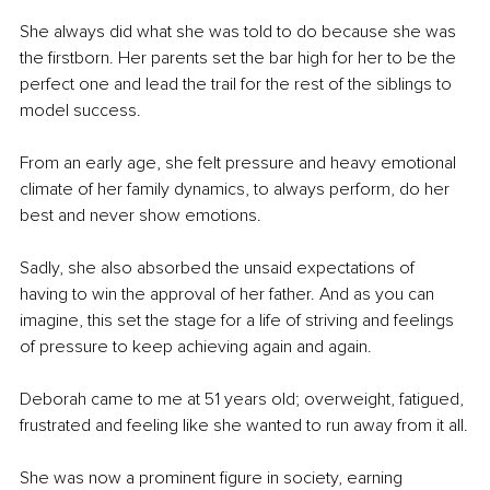
She always did what she was told to do because she was 
the firstborn. Her parents set the bar high for her to be the 
perfect one and lead the trail for the rest of the siblings to 
model success.
From an early age, she felt pressure and heavy emotional 
climate of her family dynamics, to always perform, do her 
best and never show emotions.
Sadly, she also absorbed the unsaid expectations of 
having to win the approval of her father. And as you can 
imagine, this set the stage for a life of striving and feelings 
of pressure to keep achieving again and again.
Deborah came to me at 51 years old; overweight, fatigued, 
frustrated and feeling like she wanted to run away from it all.
She was now a prominent figure in society, earning 