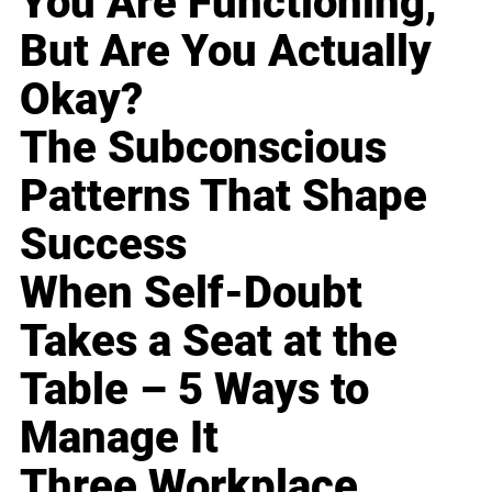
You Are Functioning,
But Are You Actually
Okay?
The Subconscious
Patterns That Shape
Success
When Self-Doubt
Takes a Seat at the
Table – 5 Ways to
Manage It
Three Workplace