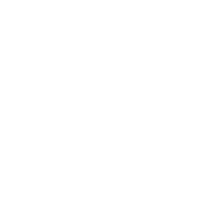
Career
Leadership
Mindset
Lifestyle
Health & Wellness
Relationships
Technology
Society
Entertainment
Business News