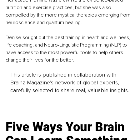
Her academic mind was drawn to the evidence-based 
nutrition and exercise practices, but she was also 
compelled by the more mystical therapies emerging from 
neuroscience and quantum healing.
Denise sought out the best training in health and wellness, 
life coaching, and Neuro-Linguistic Programming (NLP) to 
have access to the most powerful tools to help others 
change their lives for the better.
This article is published in collaboration with
Brainz Magazine’s network of global experts,
carefully selected to share real, valuable insights.
Five Ways Your Brain