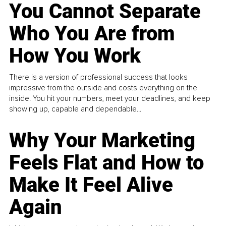
You Cannot Separate
Who You Are from
How You Work
There is a version of professional success that looks
impressive from the outside and costs everything on the
inside. You hit your numbers, meet your deadlines, and keep
showing up, capable and dependable...
Why Your Marketing
Feels Flat and How to
Make It Feel Alive
Again