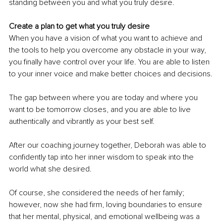
standing between you and what you truly desire.
Create a plan to get what you truly desire
When you have a vision of what you want to achieve and 
the tools to help you overcome any obstacle in your way, 
you finally have control over your life. You are able to listen 
to your inner voice and make better choices and decisions.
The gap between where you are today and where you 
want to be tomorrow closes, and you are able to live 
authentically and vibrantly as your best self.
After our coaching journey together, Deborah was able to 
confidently tap into her inner wisdom to speak into the 
world what she desired.
Of course, she considered the needs of her family; 
however, now she had firm, loving boundaries to ensure 
that her mental, physical, and emotional wellbeing was a 