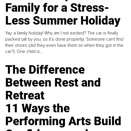
Family for a Stress-
Less Summer Holiday
Yay, a family holiday! Why am I not excited? The car is finally
packed (all by you, so it’s done properly). Someone can't find
their shoes (did they even have them on when they got in the
car?). One child is...
The Difference
Between Rest and
Retreat
11 Ways the
Performing Arts Build