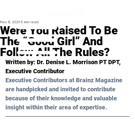
Nov 8, 2021
5 min read
Were You Raised To Be
The “Good Girl” And
Follow All The Rules?
Written by: 
Dr.
 Denise L. Morrison PT DPT, 
Executive Contributor
Executive Contributors at Brainz Magazine 
are handpicked and invited to contribute 
because of their knowledge and valuable 
insight within their area of expertise.