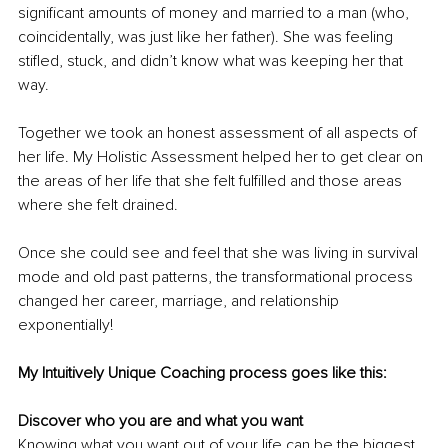
significant amounts of money and married to a man (who, 
coincidentally, was just like her father). She was feeling 
stifled, stuck, and didn’t know what was keeping her that 
way.
Together we took an honest assessment of all aspects of 
her life. My Holistic Assessment helped her to get clear on 
the areas of her life that she felt fulfilled and those areas 
where she felt drained.
Once she could see and feel that she was living in survival 
mode and old past patterns, the transformational process 
changed her career, marriage, and relationship 
exponentially!
My Intuitively Unique Coaching process goes like this:
Discover who you are and what you want
Knowing what you want out of your life can be the biggest 