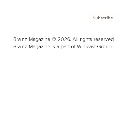
Subscribe
Brainz Magazine © 2026. All rights reserved.
Brainz Magazine is a part of Winkvist Group.
Business
Career
Leadership
Mindset