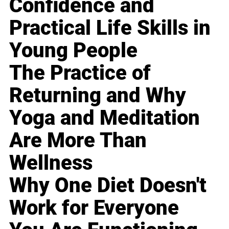
Confidence and
Practical Life Skills in
Young People
The Practice of
Returning and Why
Yoga and Meditation
Are More Than
Wellness
Why One Diet Doesn't
Work for Everyone