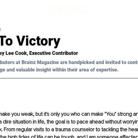
d
To Victory
ey Lee Cook, Executive Contributor
butors at Brainz Magazine are handpicked and invited to cont
ge and valuable insight within their area of expertise.
ke you weak, but it's only you who can make "You" strong and
dire situation in life, the goal is to pace ahead without worryi
. From regular visits to a trauma counselor to tackling the hear
the high tides of life can be tough, and I am someone affected