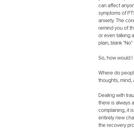
can affect anyon
symptoms of PTSD
anxiety. The cor
remind you of tha
or even talking 
plain, blank "No"
So, how would I
Where do people
thoughts, mind, 
Dealing with tra
there is always a
complaining, it i
entirely new ch
the recovery pro