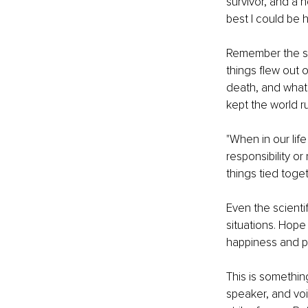
survivor, and a h
best I could be 
Remember the sto
things flew out o
death, and whatn
kept the world r
"When in our li
responsibility or
things tied toget
Even the scienti
situations. Hope
happiness and po
This is somethin
speaker, and voic