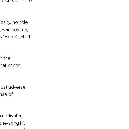
d survive it the 
ity, horrible 
 war, poverty, 
s "Hope", which 
h the 
that keeps 
most adverse 
nse of 
 motivator, 
 one-song hit 