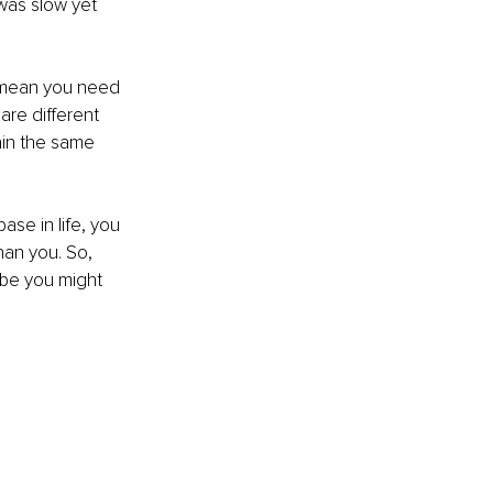
 was slow yet 
't mean you need 
are different 
ain the same 
ase in life, you 
an you. So, 
ybe you might 