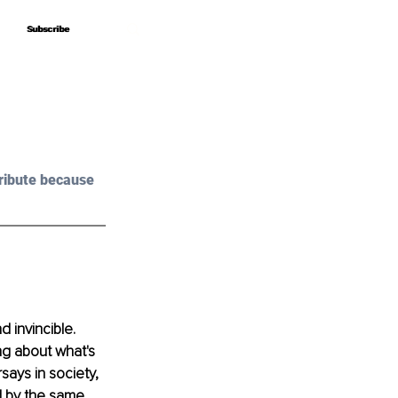
Subscribe
Subscribe
ribute because 
 invincible. 
ng about what's 
says in society, 
 by the same. 