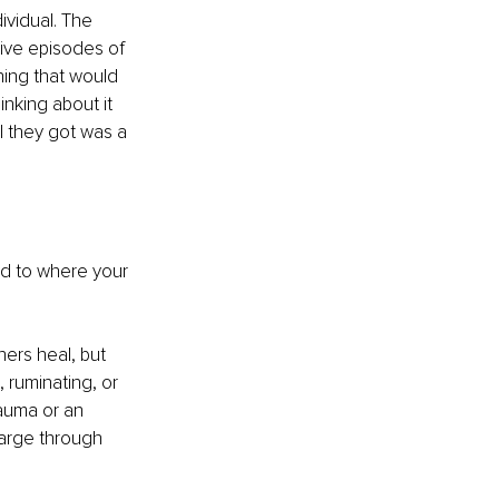
ividual. The 
ive episodes of 
hing that would 
inking about it 
l they got was a 
d to where your 
ers heal, but 
 ruminating, or 
rauma or an 
arge through 