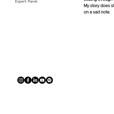
Expert Panel
My story does st
on a sad note.