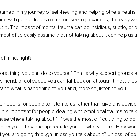
earned in my journey of self-healing and helping others heal is to
ng with painful trauma or unforeseen grievances, the easy way
t It". The impact of mental trauma can be insidious, subtle, or 
most of us easily assume that not talking about it can help us tr
 of mind, right? 
worst thing you can do to yourself. That is why support groups ex
y, friend, or colleague you can fall back on at tough times, th
and what is happening to you and, more so, listen to you. 
 need is for people to listen to us rather than give any advice 
, it is important for people dealing with emotional trauma to talk 
se where talking about "IT" was the most difficult thing to do. 
know your story and appreciate you for who you are. How wo
you are going through unless you talk about it? Unless, of co