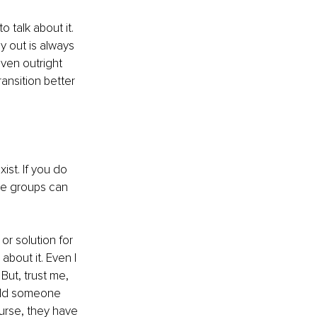
 talk about it. 
 out is always 
even outright 
ansition better 
ist. If you do 
ese groups can 
or solution for 
about it. Even I 
But, trust me, 
uld someone 
urse, they have 