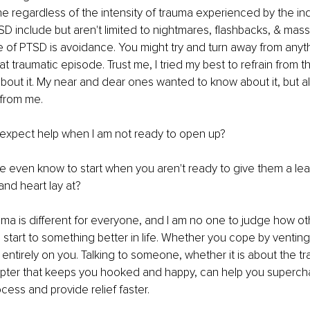
e regardless of the intensity of trauma experienced by the ind
 include but aren't limited to nightmares, flashbacks, & mass
e of PTSD is avoidance. You might try and turn away from anyt
t traumatic episode. Trust me, I tried my best to refrain from th
about it. My near and dear ones wanted to know about it, but al
 from me. 
 expect help when I am not ready to open up?
 even know to start when you aren't ready to give them a lea
and heart lay at?
uma is different for everyone, and I am no one to judge how oth
 start to something better in life. Whether you cope by venting,
s entirely on you. Talking to someone, whether it is about the t
apter that keeps you hooked and happy, can help you superch
cess and provide relief faster. 