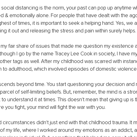
 social distancing is the norm, your past can pop up anytime 
ted & emotionally alone. For people that have dealt with the ag
ghest of times, it is important to seek a helping hand. Yes, we 
ing it out and releasing the stress and pain within surely helps.
h my fair share of issues that made me question my existence a
Although I go by the name Tracey Lee Cook in society, I have my 
other tags as well. After my childhood was scarred with instan
n to adulthood, which involved episodes of domestic violence.
scends beyond time. You start questioning your decision and 
arcel of self-limiting beliefs. But, remember, the mind is a stro
t to understand it at times. This doesn't mean that giving up is t
 you fight, your mind will fight the war with you.
 circumstances didn't just end with that childhood trauma. It m
 of my life, where I worked around my emotions as an addict, 