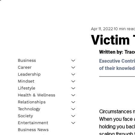
Apr 11, 2022
10 min rea
Victim 
Written by: Trac
Business
Executive Contri
Career
of their knowled
Leadership
Mindset
Lifestyle
Health & Wellness
Relationships
Technology
Circumstances ma
Society
When you face a 
Entertainment
holding you back
Business News
scaling through 