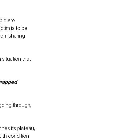
ple are 
ctim is to be 
rom sharing 
 situation that 
wrapped 
going through, 
es its plateau, 
lth condition 