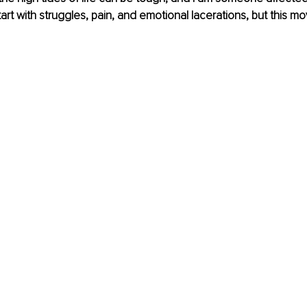
art with struggles, pain, and emotional lacerations, but this m