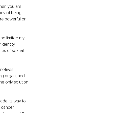
when you are 
ony of being 
are powerful on 
nd limited my 
identity 
ces of sexual 
 
motives 
ng organ, and it 
he only solution 
ade its way to 
a cancer 