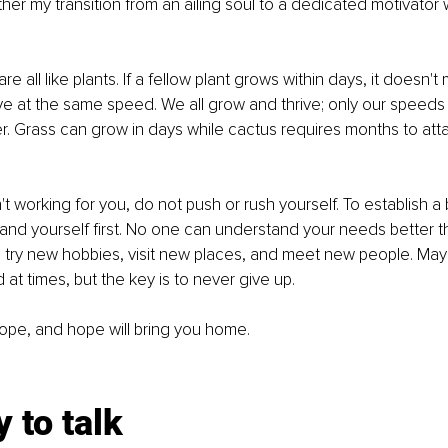
ther my transition from an ailing soul to a dedicated motivator
 all like plants. If a fellow plant grows within days, it doesn
ve at the same speed. We all grow and thrive; only our speeds 
. Grass can grow in days while cactus requires months to att
n't working for you, do not push or rush yourself. To establish a b
nd yourself first. No one can understand your needs better th
, try new hobbies, visit new places, and meet new people. Ma
at times, but the key is to never give up. 
ope, and hope will bring you home.
y to talk