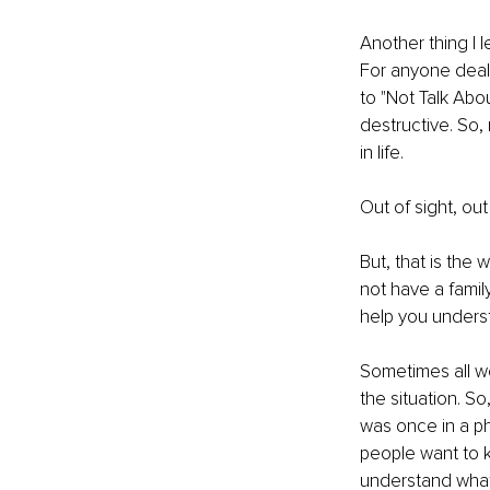
Another thing I l
For anyone deali
to "Not Talk Abou
destructive. So, 
in life.
Out of sight, out
But, that is the 
not have a famil
help you underst
Sometimes all we
the situation. So
was once in a pha
people want to 
understand what 