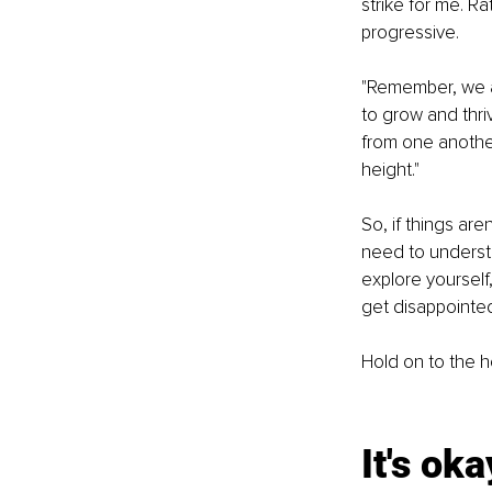
strike for me. Ra
progressive.
"Remember, we are
to grow and thri
from one another
height."
So, if things are
need to understa
explore yourself
get disappointed 
Hold on to the h
It's oka