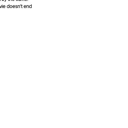
ovie doesn't end 