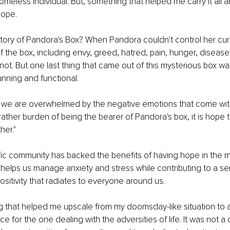
omeless individual. But, something that helped me carry it all an
hope.
ry of Pandora's Box? When Pandora couldn't control her curios
f the box, including envy, greed, hatred, pain, hunger, disease,
ot. But one last thing that came out of this mysterious box wa
unning and functional.
fe we are overwhelmed by the negative emotions that come wit
 rather burden of being the bearer of Pandora's box, it is hope 
her."
fic community has backed the benefits of having hope in the 
 helps us manage anxiety and stress while contributing to a se
sitivity that radiates to everyone around us. 
g that helped me upscale from my doomsday-like situation to a
e for the one dealing with the adversities of life. It was not a