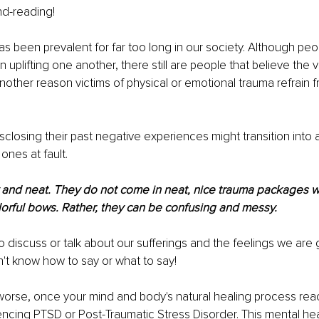
nd-reading!
as been prevalent for far too long in our society. Although peo
uplifting one another, there still are people that believe the vi
another reason victims of physical or emotional trauma refrain f
sclosing their past negative experiences might transition into a
nes at fault.
dy and neat. They do not come in neat, nice trauma packages 
olorful bows. Rather, they can be confusing and messy.
 discuss or talk about our sufferings and the feelings we are 
n't know how to say or what to say!
orse, once your mind and body's natural healing process reach
encing PTSD or Post-Traumatic Stress Disorder. This mental hea