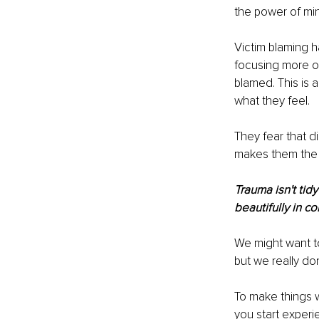
the power of mi
Victim blaming h
focusing more on 
blamed. This is 
what they feel.
They fear that di
makes them the o
Trauma isn't ti
beautifully in c
We might want to
but we really do
To make things w
you start experi