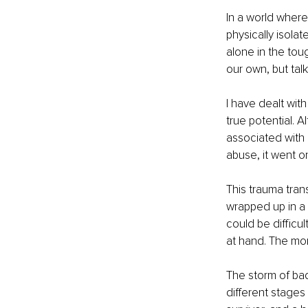
In a world where
physically isola
alone in the tou
our own, but talk
I have dealt wit
true potential. 
associated with 
abuse, it went o
This trauma tran
wrapped up in a p
could be difficul
at hand. The more
The storm of bad
different stages