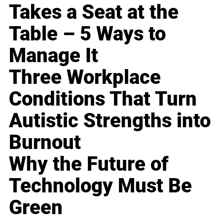
Takes a Seat at the
Table – 5 Ways to
Manage It
Three Workplace
Conditions That Turn
Autistic Strengths into
Burnout
Why the Future of
Technology Must Be
Green