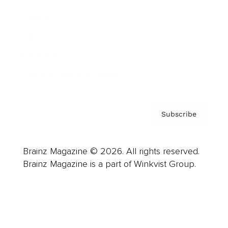
Careers
About us
Contact
Privacy Policy & Terms
Subscribe
Brainz Magazine © 2026. All rights reserved.
Brainz Magazine is a part of Winkvist Group.