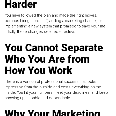
Harder
You have followed the plan and made the right moves,
perhaps hiring more staff, adding a marketing channel, or
implementing a new system that promised to save you time.
Initially, these changes seemed effective.
You Cannot Separate
Who You Are from
How You Work
There is a version of professional success that looks
impressive from the outside and costs everything on the
inside. You hit your numbers, meet your deadlines, and keep
showing up, capable and dependable...
Why Your Marketing