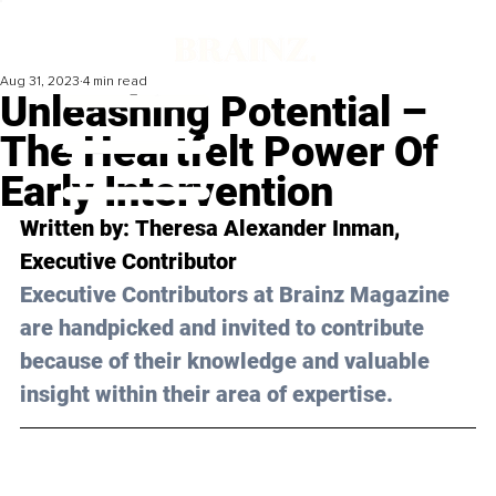
Aug 31, 2023
4 min read
Unleashing Potential –
The Heartfelt Power Of
Early Intervention
Written by: 
Theresa Alexander Inman
, 
Executive Contributor
Executive Contributors at Brainz Magazine 
are handpicked and invited to contribute 
because of their knowledge and valuable 
insight within their area of expertise.