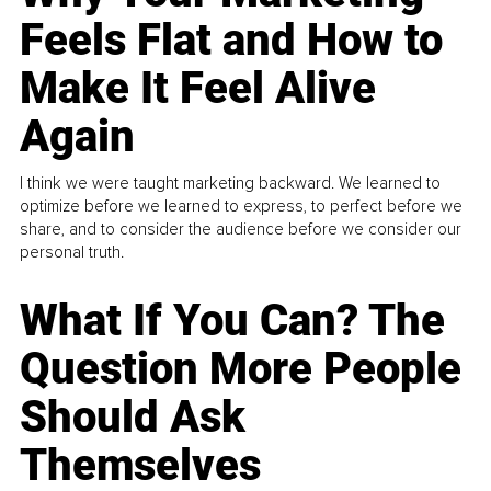
Feels Flat and How to
Make It Feel Alive
Again
I think we were taught marketing backward. We learned to
optimize before we learned to express, to perfect before we
share, and to consider the audience before we consider our
personal truth.
What If You Can? The
Question More People
Should Ask
Themselves