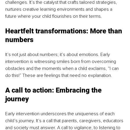
challenges. It’s the catalyst that crafts tailored strategies, 
nurtures creative learning environments and shapes a 
future where your child flourishes on their terms.
Heartfelt transformations: More than 
numbers
It’s not just about numbers; it’s about emotions. Early 
intervention is witnessing smiles born from overcoming 
obstacles and the moments when a child exclaims, “I can 
do this!” These are feelings that need no explanation.
A call to action: Embracing the 
journey
Early intervention underscores the uniqueness of each 
child’s journey. It’s a call that parents, caregivers, educators 
and society must answer. A call to vigilance, to listening to 