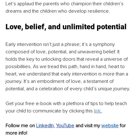
Let’s applaud the parents who champion their children’s 
dreams and the children who develop resilience.
Love, belief, and unlimited potential
Early intervention isn’t just a phrase; it’s a symphony 
composed of love, potential, and unwavering belief. It 
holds the key to unlocking doors that reveal a universe of 
possibilities. As we tread this path, hand in hand, heart to 
heart, we understand that early intervention is more than a 
journey. It’s an embodiment of love, a testament of 
potential, and a celebration of every child’s unique journey.
Get your free e-book with a plethora of tips to help teach 
your child to communicate by clicking this 
link.
Follow me on
Li
nkedIn
, 
YouTube
and visit my 
website
for 
more info! 