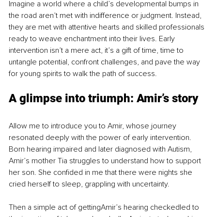
Imagine a world where a child’s developmental bumps in 
the road aren’t met with indifference or judgment. Instead, 
they are met with attentive hearts and skilled professionals 
ready to weave enchantment into their lives. Early 
intervention isn’t a mere act, it’s a gift of time, time to 
untangle potential, confront challenges, and pave the way 
for young spirits to walk the path of success.
A glimpse into triumph: Amir’s story
Allow me to introduce you to Amir, whose journey 
resonated deeply with the power of early intervention. 
Born hearing impaired and later diagnosed with Autism, 
Amir’s mother Tia struggles to understand how to support 
her son. She confided in me that there were nights she 
cried herself to sleep, grappling with uncertainty.
Then a simple act of gettingAmir’s hearing checkedled to 