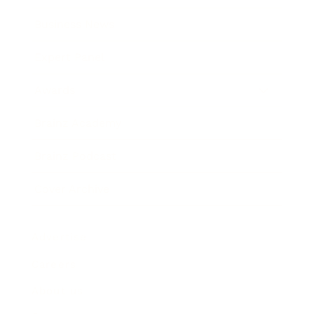
Business News
Expert Panel
Awards
Brainz Academy
Brainz Podcast
Cover Archive
Advertise
Careers
About us