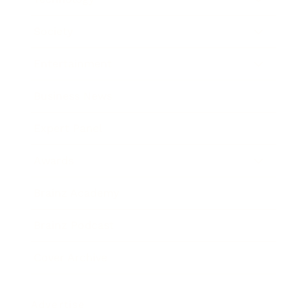
Society
Entertainment
Business News
Expert Panel
Awards
Brainz Academy
Brainz Podcast
Cover Archive
Advertise