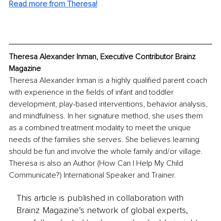
Read more from Theresa!
Theresa Alexander Inman, Executive Contributor Brainz 
Magazine
Theresa Alexander Inman is a highly qualified parent coach 
with experience in the fields of infant and toddler 
development, play-based interventions, behavior analysis, 
and mindfulness. In her signature method, she uses them 
as a combined treatment modality to meet the unique 
needs of the families she serves. She believes learning 
should be fun and involve the whole family and/or village. 
Theresa is also an Author (How Can I Help My Child 
Communicate?) International Speaker and Trainer.
This article is published in collaboration with
Brainz Magazine’s network of global experts,