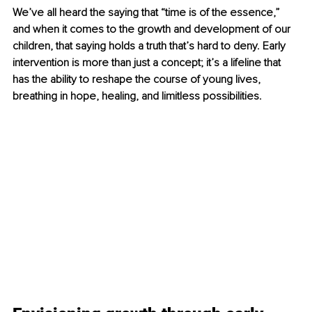
We’ve all heard the saying that “time is of the essence,” 
and when it comes to the growth and development of our 
children, that saying holds a truth that’s hard to deny. Early 
intervention is more than just a concept; it’s a lifeline that 
has the ability to reshape the course of young lives, 
breathing in hope, healing, and limitless possibilities.