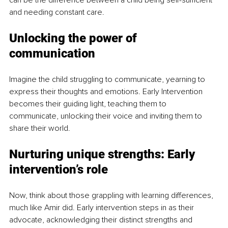
and needing constant care.
Unlocking the power of 
communication
Imagine the child struggling to communicate, yearning to 
express their thoughts and emotions. Early Intervention 
becomes their guiding light, teaching them to 
communicate, unlocking their voice and inviting them to 
share their world.
Nurturing unique strengths: Early 
intervention’s role
Now, think about those grappling with learning differences, 
much like Amir did. Early intervention steps in as their 
advocate, acknowledging their distinct strengths and 