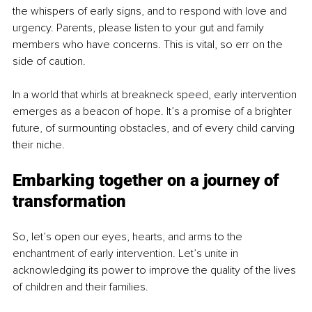
the whispers of early signs, and to respond with love and 
urgency. Parents, please listen to your gut and family 
members who have concerns. This is vital, so err on the 
side of caution.
In a world that whirls at breakneck speed, early intervention 
emerges as a beacon of hope. It’s a promise of a brighter 
future, of surmounting obstacles, and of every child carving 
their niche.
Embarking together on a journey of 
transformation
So, let’s open our eyes, hearts, and arms to the 
enchantment of early intervention. Let’s unite in 
acknowledging its power to improve the quality of the lives 
of children and their families.