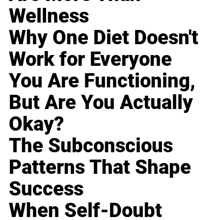
Wellness
Why One Diet Doesn't
Work for Everyone
You Are Functioning,
But Are You Actually
Okay?
The Subconscious
Patterns That Shape
Success
When Self-Doubt