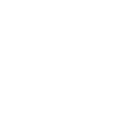
Business
Career
Leadership
Mindset
Lifestyle
Health & Wellness
Relationships
Technology
Society
Entertainment