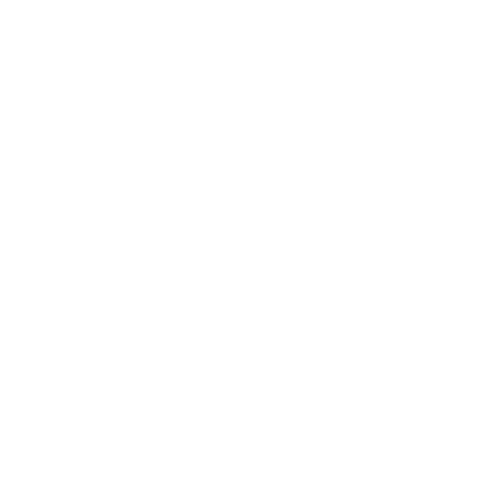
Business
Career
Leadership
Mindset
Lifestyle
Health & Wellness
Relationships
Technology