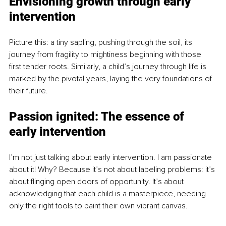
Envisioning growth through early 
intervention
Picture this: a tiny sapling, pushing through the soil, its 
journey from fragility to mightiness beginning with those 
first tender roots. Similarly, a child’s journey through life is 
marked by the pivotal years, laying the very foundations of 
their future.
Passion ignited: The essence of 
early intervention
I’m not just talking about early intervention. I am passionate 
about it! Why? Because it’s not about labeling problems: it’s 
about flinging open doors of opportunity. It’s about 
acknowledging that each child is a masterpiece, needing 
only the right tools to paint their own vibrant canvas.