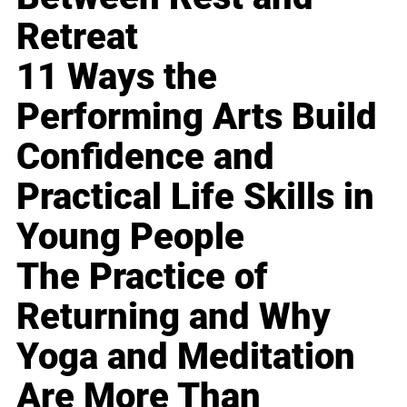
Retreat
11 Ways the
Performing Arts Build
Confidence and
Practical Life Skills in
Young People
The Practice of
Returning and Why
Yoga and Meditation
Are More Than