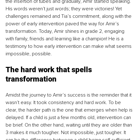
the insertion of tubes and gradually, Amir started speaking. 
His words weren’t just words; they were victories! Yet 
challenges remained and Tia’s commitment, along with the 
power of early intervention paved the way for Amir’s 
transformation. Today, Amir shines in grade 2, engaging 
with family, friends and learning like a champion! He is a 
testimony to how early intervention can make what seems 
impossible, possible.
The hard work that spells 
transformation
Amidst the journey to Amir’s success is the reminder that it 
wasn’t easy. It took consistency and hard work. To be 
clear, the harder path is the one that emerges when help is 
delayed. If a child is just a few months old, intervention can 
be brief. On the other hand, waiting until they are older than 
3 makes it much tougher. Not impossible, just tougher. It 
can be the difference between a child being self-sufficient 