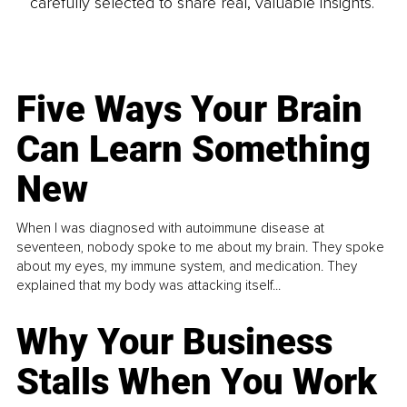
carefully selected to share real, valuable insights.
Five Ways Your Brain
Can Learn Something
New
When I was diagnosed with autoimmune disease at
seventeen, nobody spoke to me about my brain. They spoke
about my eyes, my immune system, and medication. They
explained that my body was attacking itself...
Why Your Business
Stalls When You Work