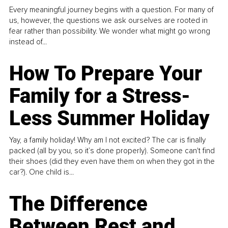
Every meaningful journey begins with a question. For many of
us, however, the questions we ask ourselves are rooted in
fear rather than possibility. We wonder what might go wrong
instead of...
How To Prepare Your
Family for a Stress-
Less Summer Holiday
Yay, a family holiday! Why am I not excited? The car is finally
packed (all by you, so it’s done properly). Someone can't find
their shoes (did they even have them on when they got in the
car?). One child is...
The Difference
Between Rest and