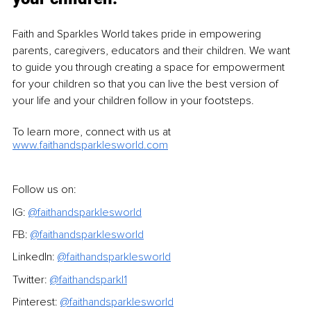
Faith and Sparkles World takes pride in empowering 
parents, caregivers, educators and their children. We want 
to guide you through creating a space for empowerment 
for your children so that you can live the best version of 
your life and your children follow in your footsteps.
To learn more, connect with us at 
www.faithandsparklesworld.com
Follow us on:
IG: 
@faithandsparklesworld
FB: 
@faithandsparklesworld
LinkedIn: 
@faithandsparklesworld
Twitter: 
@faithandsparkl1
Pinterest: 
@faithandsparklesworld