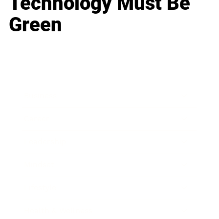
Technology Must Be
Green
Business
Career
Leadership
Mindset
Lifestyle
Health & Wellness