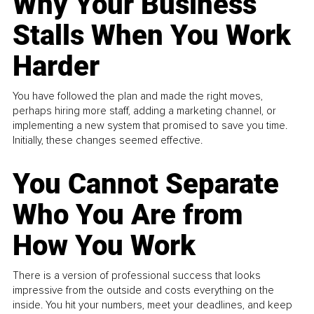
Why Your Business
Stalls When You Work
Harder
You have followed the plan and made the right moves,
perhaps hiring more staff, adding a marketing channel, or
implementing a new system that promised to save you time.
Initially, these changes seemed effective.
You Cannot Separate
Who You Are from
How You Work
There is a version of professional success that looks
impressive from the outside and costs everything on the
inside. You hit your numbers, meet your deadlines, and keep