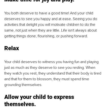
You both deserve to have a good time! And your child 
deserves to see you happy and at ease. Seeing you do 
activities that delight you will motivate children to do the 
same, not just when they are little. Life isn't always about 
getting things done, flourishing, or pushing forward.
Relax
Your child deserves to witness you having fun and playing 
just as much as they deserve to see you resting. When 
they watch you rest, they understand that their body is tired 
and that for them to blossom, they must spend time 
grounding themselves.
Allow your child to express 
themselves.