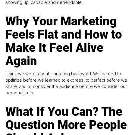
showing up, capable and dependable...
Why Your Marketing
Feels Flat and How to
Make It Feel Alive
Again
I think we were taught marketing backward. We learned to
optimize before we learned to express, to perfect before we
share, and to consider the audience before we consider our
personal truth.
What If You Can? The
Question More People