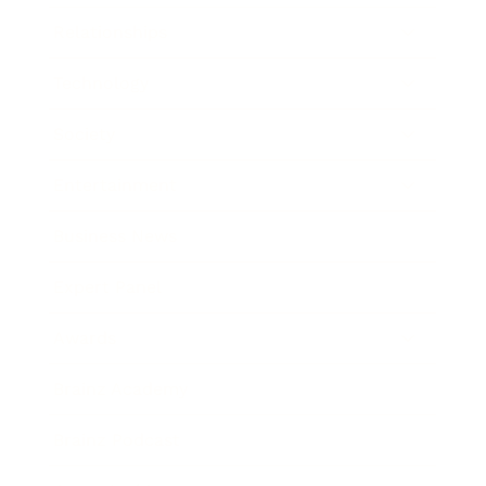
Relationships
Technology
Society
Entertainment
Business News
Expert Panel
Awards
Brainz Academy
Brainz Podcast