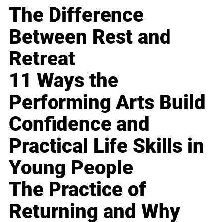
The Difference
Between Rest and
Retreat
11 Ways the
Performing Arts Build
Confidence and
Practical Life Skills in
Young People
The Practice of
Returning and Why