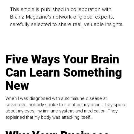
This article is published in collaboration with
Brainz Magazine’s network of global experts,
carefully selected to share real, valuable insights.
Five Ways Your Brain
Can Learn Something
New
When I was diagnosed with autoimmune disease at
seventeen, nobody spoke to me about my brain. They spoke
about my eyes, my immune system, and medication. They
explained that my body was attacking itself...