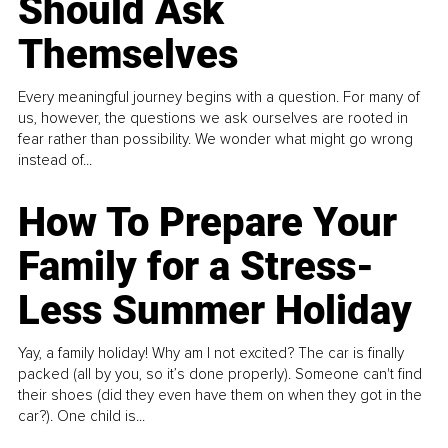
Should Ask
Themselves
Every meaningful journey begins with a question. For many of
us, however, the questions we ask ourselves are rooted in
fear rather than possibility. We wonder what might go wrong
instead of...
How To Prepare Your
Family for a Stress-
Less Summer Holiday
Yay, a family holiday! Why am I not excited? The car is finally
packed (all by you, so it’s done properly). Someone can't find
their shoes (did they even have them on when they got in the
car?). One child is...