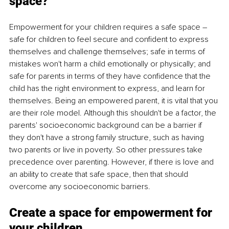
space?
Empowerment for your children requires a safe space – 
safe for children to feel secure and confident to express 
themselves and challenge themselves; safe in terms of 
mistakes won't harm a child emotionally or physically; and 
safe for parents in terms of they have confidence that the 
child has the right environment to express, and learn for 
themselves. Being an empowered parent, it is vital that you 
are their role model. Although this shouldn't be a factor, the 
parents' socioeconomic background can be a barrier if 
they don't have a strong family structure, such as having 
two parents or live in poverty. So other pressures take 
precedence over parenting. However, if there is love and 
an ability to create that safe space, then that should 
overcome any socioeconomic barriers. 
Create a space for empowerment for 
your children. 