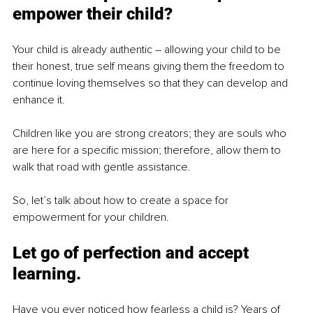
empower their child?
Your child is already authentic – allowing your child to be 
their honest, true self means giving them the freedom to 
continue loving themselves so that they can develop and 
enhance it. 
Children like you are strong creators; they are souls who 
are here for a specific mission; therefore, allow them to 
walk that road with gentle assistance.
So, let’s talk about how to create a space for 
empowerment for your children.
Let go of perfection and accept 
learning.
Have you ever noticed how fearless a child is? Years of 