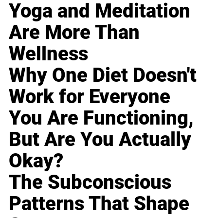
Yoga and Meditation
Are More Than
Wellness
Why One Diet Doesn't
Work for Everyone
You Are Functioning,
But Are You Actually
Okay?
The Subconscious
Patterns That Shape