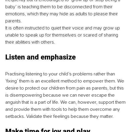
baby’ is teaching them to be disconnected from their 
emotions, which they may hide as adults to please their 
parents.
It is often instructed to quiet their voice and may grow up 
unable to speak up for themselves or scared of sharing 
their abilities with others. 
Listen and emphasize
Practising listening to your child’s problems rather than 
‘fixing’ them is an excellent method to empower them. We 
desire to protect our children from pain as parents, but this 
is disempowering because we can never escape the 
anguish that is a part of life. We can, however, support them 
and provide them with tools to help them overcome any 
setbacks. Validate their feelings because they matter.
Make time for joy and play. 