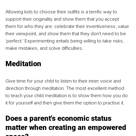
Allowing kids to choose their outfits is a terrific way to 
support their originality and show them that you accept 
them for who they are; celebrate their inventiveness; value 
their viewpoint, and show them that they don't need to be 
'perfect.' Experimenting entails being willing to take risks, 
make mistakes, and solve difficulties.
Meditation
Give time for your child to listen to their inner voice and 
direction through meditation. The most excellent method 
to teach your child meditation is to show them how you do 
it for yourself and then give them the option to practise it. 
Does a parent's economic status 
matter when creating an empowered 