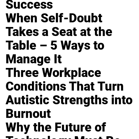
Success
When Self-Doubt
Takes a Seat at the
Table – 5 Ways to
Manage It
Three Workplace
Conditions That Turn
Autistic Strengths into
Burnout
Why the Future of