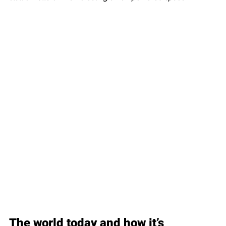
The world today and how it’s 