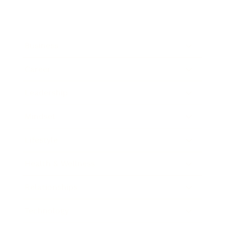
Business
Career
Leadership
Mindset
Lifestyle
Health & Wellness
Relationships
Technology