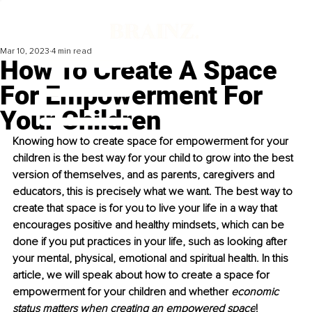
Mar 10, 2023
4 min read
How To Create A Space
For Empowerment For
Your Children
Knowing how to create space for empowerment for your 
children is the best way for your child to grow into the best 
version of themselves, and as parents, caregivers and 
educators, this is precisely
what we want. The best way to 
create that space is for you to live your life in a way that 
encourages positive and healthy mindsets, which can be 
done if you put practices in your life, such as looking after 
your mental, physical, emotional and spiritual health. In this 
article, we will speak about how to create a space for 
empowerment for your children and whether 
economic 
status matters when creating an empowered space
!