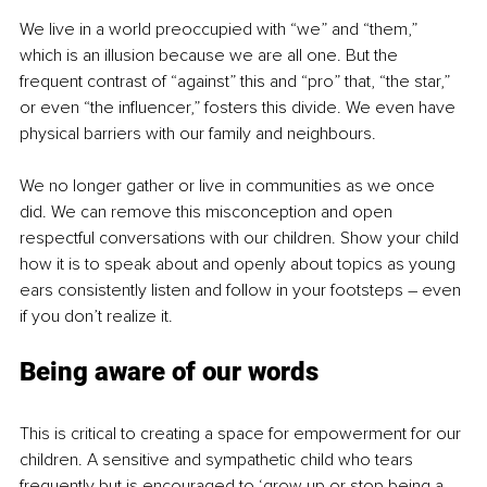
We live in a world preoccupied with “we” and “them,” 
which is an illusion because we are all one. But the 
frequent contrast of “against” this and “pro” that, “the star,” 
or even “the influencer,” fosters this divide. We even have 
physical barriers with our family and neighbours.
We no longer gather or live in communities as we once 
did. We can remove this misconception and open 
respectful conversations with our children. Show your child 
how it is to speak about and openly about topics as young 
ears consistently listen and follow in your footsteps – even 
if you don’t realize it.
Being aware of our words
This is critical to creating a space for empowerment for our 
children. A sensitive and sympathetic child who tears 
frequently but is encouraged to ‘grow up or stop being a 