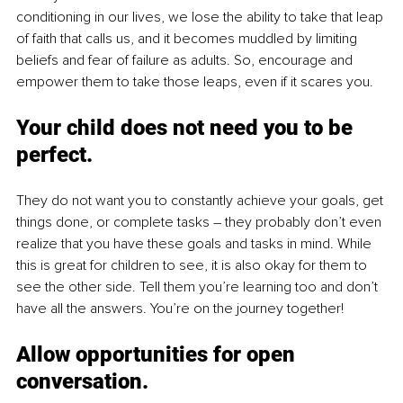
conditioning in our lives, we lose the ability to take that leap 
of faith that calls us, and it becomes muddled by limiting 
beliefs and fear of failure as adults. So, encourage and 
empower them to take those leaps, even if it scares you.
Your child does not need you to be 
perfect.
They do not want you to constantly achieve your goals, get 
things done, or complete tasks – they probably don’t even 
realize that you have these goals and tasks in mind. While 
this is great for children to see, it is also okay for them to 
see the other side. Tell them you’re learning too and don’t 
have all the answers. You’re on the journey together! 
Allow opportunities for open 
conversation.