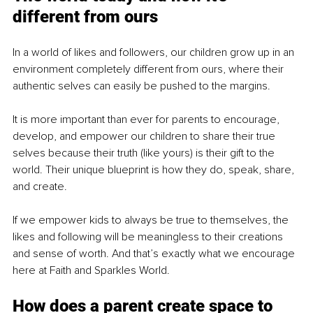
different from ours
In a world of likes and followers, our children grow up in an 
environment completely different from ours, where their 
authentic selves can easily be pushed to the margins.
It is more important than ever for parents to encourage, 
develop, and empower our children to share their true 
selves because their truth (like yours) is their gift to the 
world. Their unique blueprint is how they do, speak, share, 
and create.
If we empower kids to always be true to themselves, the 
likes and following will be meaningless to their creations 
and sense of worth. And that’s exactly what we encourage 
here at Faith and Sparkles World. 
How does a parent create space to 