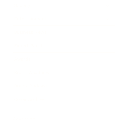
Society
Entertainment
Business News
Expert Panel
Awards
Brainz Academy
Brainz Podcast
Cover Archive
Advertise