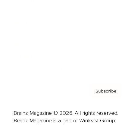
Cover Archive
Advertise
Careers
About us
Contact
Privacy Policy & Terms
Subscribe
Brainz Magazine © 2026. All rights reserved.
Brainz Magazine is a part of Winkvist Group.