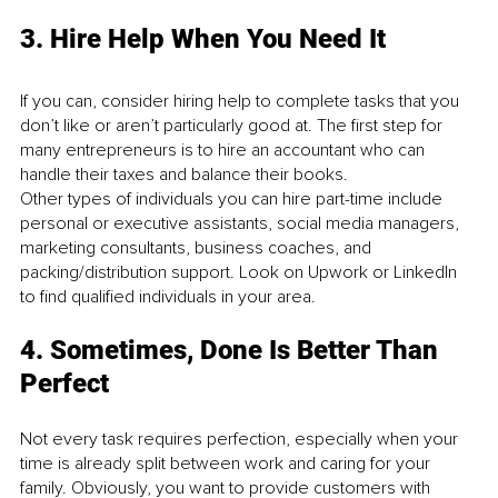
3. Hire Help When You Need It
If you can, consider hiring help to complete tasks that you 
don’t like or aren’t particularly good at. The first step for 
many entrepreneurs is to hire an accountant who can 
handle their taxes and balance their books.
Other types of individuals you can hire part-time include 
personal or executive assistants, social media managers, 
marketing consultants, business coaches, and 
packing/distribution support. Look on Upwork or LinkedIn 
to find qualified individuals in your area.
4. Sometimes, Done Is Better Than 
Perfect
Not every task requires perfection, especially when your 
time is already split between work and caring for your 
family. Obviously, you want to provide customers with 