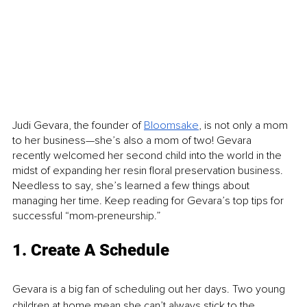
Judi Gevara, the founder of 
Bloomsake
, is not only a mom 
to her business—she’s also a mom of two! Gevara 
recently welcomed her second child into the world in the 
midst of expanding her resin floral preservation business. 
Needless to say, she’s learned a few things about 
managing her time. Keep reading for Gevara’s top tips for 
successful “mom-preneurship.”
1. Create A Schedule
Gevara is a big fan of scheduling out her days. Two young 
children at home mean she can’t always stick to the 