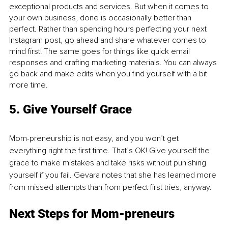
exceptional products and services. But when it comes to 
your own business, done is occasionally better than 
perfect. Rather than spending hours perfecting your next 
Instagram post, go ahead and share whatever comes to 
mind first! The same goes for things like quick email 
responses and crafting marketing materials. You can always 
go back and make edits when you find yourself with a bit 
more time.
5. Give Yourself Grace
Mom-preneurship is not easy, and you won’t get 
everything right the first time. That’s OK! Give yourself the 
grace to make mistakes and take risks without punishing 
yourself if you fail. Gevara notes that she has learned more 
from missed attempts than from perfect first tries, anyway.
Next Steps for Mom-preneurs