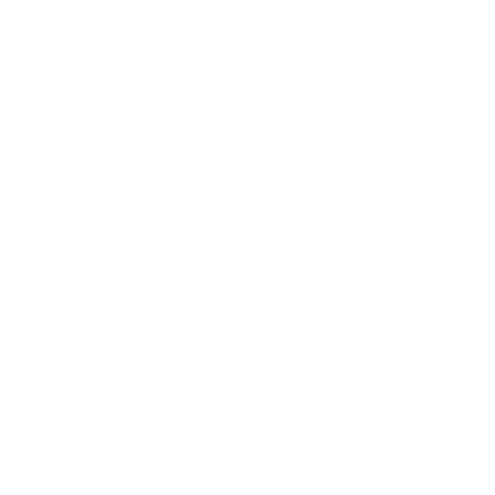
Awards
Brainz Academy
Brainz Podcast
Cover Archive
Advertise
Careers
About us
Contact
Privacy Policy & Terms