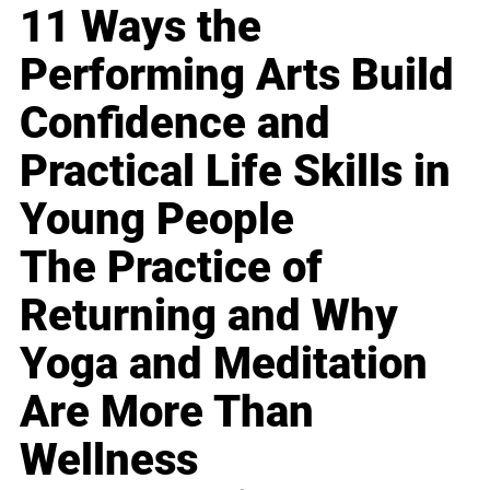
11 Ways the
Performing Arts Build
Confidence and
Practical Life Skills in
Young People
The Practice of
Returning and Why
Yoga and Meditation
Are More Than
Wellness