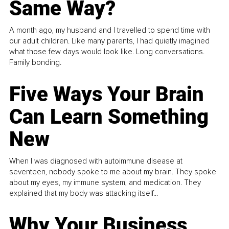
Same Way?
A month ago, my husband and I travelled to spend time with
our adult children. Like many parents, I had quietly imagined
what those few days would look like. Long conversations.
Family bonding.
Five Ways Your Brain
Can Learn Something
New
When I was diagnosed with autoimmune disease at
seventeen, nobody spoke to me about my brain. They spoke
about my eyes, my immune system, and medication. They
explained that my body was attacking itself...
Why Your Business