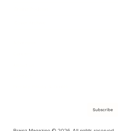
Brainz Podcast
Cover Archive
Advertise
Careers
About us
Contact
Privacy Policy & Terms
Subscribe
Brainz Magazine © 2026. All rights reserved.