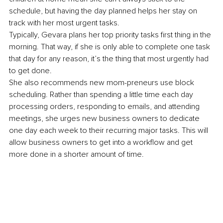
schedule, but having the day planned helps her stay on 
track with her most urgent tasks.
Typically, Gevara plans her top priority tasks first thing in the 
morning. That way, if she is only able to complete one task 
that day for any reason, it’s the thing that most urgently had 
to get done.
She also recommends new mom-preneurs use block 
scheduling. Rather than spending a little time each day 
processing orders, responding to emails, and attending 
meetings, she urges new business owners to dedicate 
one day each week to their recurring major tasks. This will 
allow business owners to get into a workflow and get 
more done in a shorter amount of time.