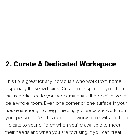
2. Curate A Dedicated Workspace
This tip is great for any individuals who work from home—
especially those with kids. Curate one space in your home 
that is dedicated to your work materials. It doesn’t have to 
be a whole room! Even one corner or one surface in your 
house is enough to begin helping you separate work from 
your personal life. This dedicated workspace will also help 
indicate to your children when you’re available to meet 
their needs and when you are focusing. If you can, treat 