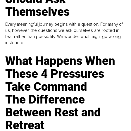
Themselves
Every meaningful journey begins with a question. For many of
us, however, the questions we ask ourselves are rooted in
fear rather than possibility. We wonder what might go wrong
instead of...
What Happens When
These 4 Pressures
Take Command
The Difference
Between Rest and
Retreat