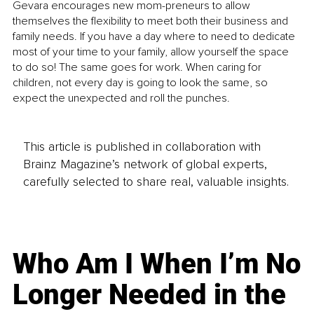
Gevara encourages new mom-preneurs to allow 
themselves the flexibility to meet both their business and 
family needs. If you have a day where to need to dedicate 
most of your time to your family, allow yourself the space 
to do so! The same goes for work. When caring for 
children, not every day is going to look the same, so 
expect the unexpected and roll the punches. 
This article is published in collaboration with
Brainz Magazine’s network of global experts,
carefully selected to share real, valuable insights.
Who Am I When I’m No
Longer Needed in the