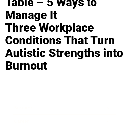
Table – 5 Ways to
Manage It
Three Workplace
Conditions That Turn
Autistic Strengths into
Burnout
Business
Career