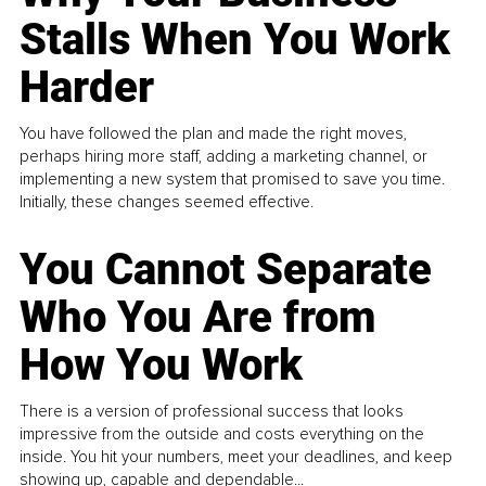
Stalls When You Work
Harder
You have followed the plan and made the right moves,
perhaps hiring more staff, adding a marketing channel, or
implementing a new system that promised to save you time.
Initially, these changes seemed effective.
You Cannot Separate
Who You Are from
How You Work
There is a version of professional success that looks
impressive from the outside and costs everything on the
inside. You hit your numbers, meet your deadlines, and keep
showing up, capable and dependable...