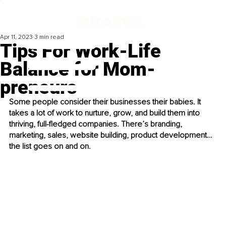
Apr 11, 2023
3 min read
Tips For Work-Life
Balance for Mom-
preneurs
Some people consider their businesses their babies. It 
takes a lot of work to nurture, grow, and build them into 
thriving, full-fledged companies. There’s branding, 
marketing, sales, website building, product development…
the list goes on and on.