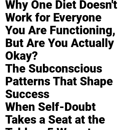
Why One Diet Doesn't
Work for Everyone
You Are Functioning,
But Are You Actually
Okay?
The Subconscious
Patterns That Shape
Success
When Self-Doubt
Takes a Seat at the