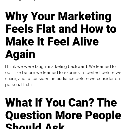
Why Your Marketing
Feels Flat and How to
Make It Feel Alive
Again
I think we were taught marketing backward. We learned to
optimize before we learned to express, to perfect before we
share, and to consider the audience before we consider our
personal truth.
What If You Can? The
Question More People
Should Ask