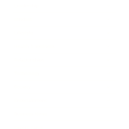
Leadership
Mindset
Lifestyle
Health & Wellness
Relationships
Technology
Society
Entertainment
Business News
Expert Panel