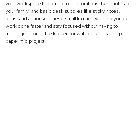
your workspace to some cute decorations, like photos of 
your family, and basic desk supplies like sticky notes, 
pens, and a mouse. These small luxuries will help you get 
work done faster and stay focused without having to 
rummage through the kitchen for writing utensils or a pad of 
paper mid-project.