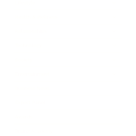
Lifestyle
Health & Wellness
Relationships
Technology
Society
Entertainment
Business News
Expert Panel
Awards
Brainz Academy