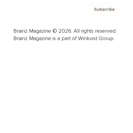
Subscribe
Brainz Magazine © 2026. All rights reserved.
Brainz Magazine is a part of Winkvist Group.
Business
Career
Leadership
Mindset