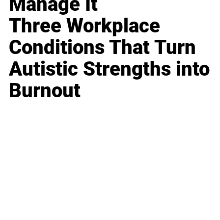
Manage It
Three Workplace
Conditions That Turn
Autistic Strengths into
Burnout
Business
Career
Leadership