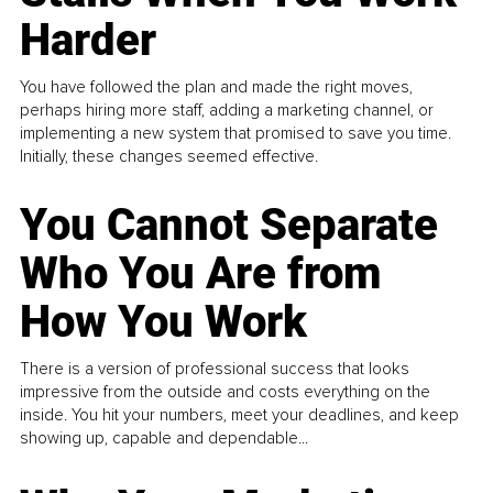
Harder
You have followed the plan and made the right moves,
perhaps hiring more staff, adding a marketing channel, or
implementing a new system that promised to save you time.
Initially, these changes seemed effective.
You Cannot Separate
Who You Are from
How You Work
There is a version of professional success that looks
impressive from the outside and costs everything on the
inside. You hit your numbers, meet your deadlines, and keep
showing up, capable and dependable...