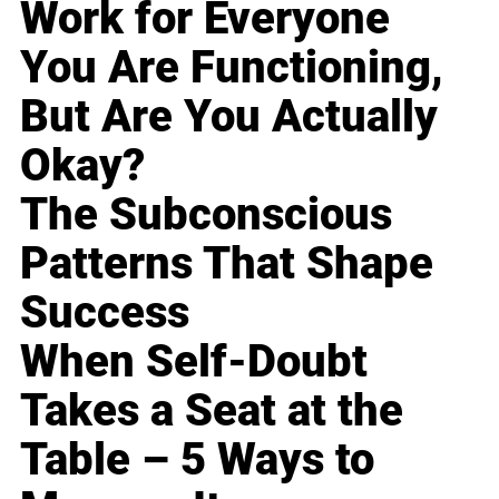
Work for Everyone
You Are Functioning,
But Are You Actually
Okay?
The Subconscious
Patterns That Shape
Success
When Self-Doubt
Takes a Seat at the
Table – 5 Ways to