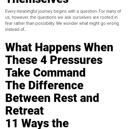
Every meaningful journey begins with a question. For many of
us, however, the questions we ask ourselves are rooted in
fear rather than possibility. We wonder what might go wrong
instead of...
What Happens When
These 4 Pressures
Take Command
The Difference
Between Rest and
Retreat
11 Ways the