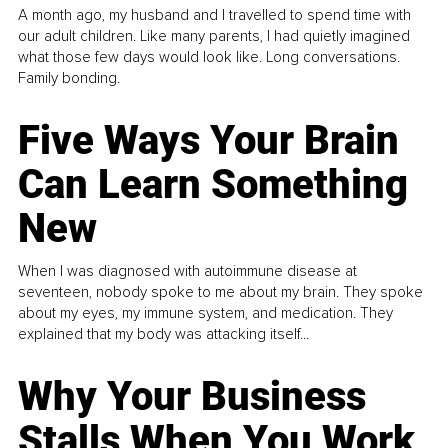
A month ago, my husband and I travelled to spend time with
our adult children. Like many parents, I had quietly imagined
what those few days would look like. Long conversations.
Family bonding.
Five Ways Your Brain
Can Learn Something
New
When I was diagnosed with autoimmune disease at
seventeen, nobody spoke to me about my brain. They spoke
about my eyes, my immune system, and medication. They
explained that my body was attacking itself...
Why Your Business
Stalls When You Work