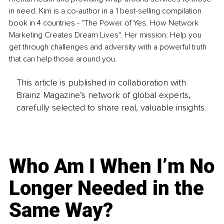
in need. Kim is a co-author in a 1 best-selling compilation 
book in 4 countries - "The Power of Yes. How Network 
Marketing Creates Dream Lives". Her mission: Help you 
get through challenges and adversity with a powerful truth 
that can help those around you.
This article is published in collaboration with
Brainz Magazine’s network of global experts,
carefully selected to share real, valuable insights.
Who Am I When I’m No
Longer Needed in the
Same Way?