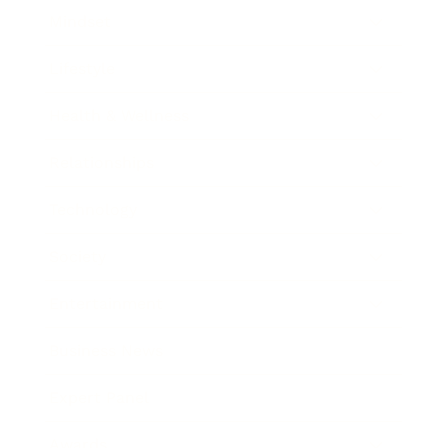
Mindset
Lifestyle
Health & Wellness
Relationships
Technology
Society
Entertainment
Business News
Expert Panel
Awards