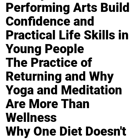
Performing Arts Build
Confidence and
Practical Life Skills in
Young People
The Practice of
Returning and Why
Yoga and Meditation
Are More Than
Wellness
Why One Diet Doesn't