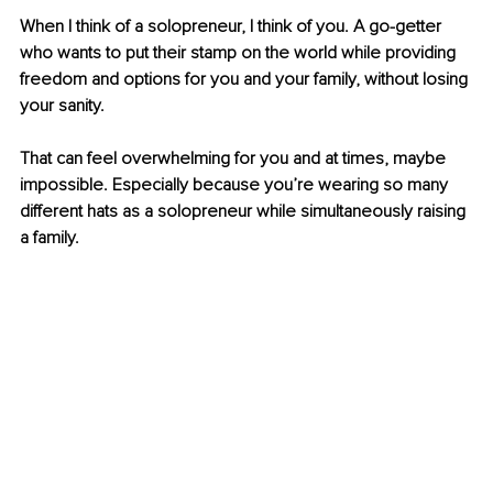
When I think of a solopreneur, I think of you. A go-getter 
who wants to put their stamp on the world while providing 
freedom and options for you and your family, without losing 
your sanity. 
That can feel overwhelming for you and at times, maybe 
impossible. Especially because you’re wearing so many 
different hats as a solopreneur while simultaneously raising 
a family.