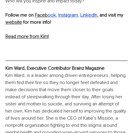
Who will you inspire and impact today?
Follow me on 
Faceb
ook
, 
Instagram
, 
LinkedIn
, and visit my 
website
 for more info! 
Read more from Kim!
Kim Ward, Executive Contributor Brainz Magazine
Kim Ward, is a leader among driven entrepreneurs, helping 
them find their fire so they no longer feel defeated and 
make decisions that move them closer to their goals 
instead of sleepwalking through their day. After losing her 
sister and mother to suicide, and surviving an attempt of 
her own, Kim has dedicated herself to improving the quality 
of lives around her. She is the CEO of Katie's Mission, a 
nonprofit organization fighting to end the stigma around 
mental health and providing wrap-around services to those 