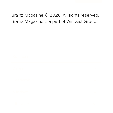
Brainz Magazine © 2026. All rights reserved.
Brainz Magazine is a part of Winkvist Group.
Business
Career
Leadership
Mindset
Lifestyle