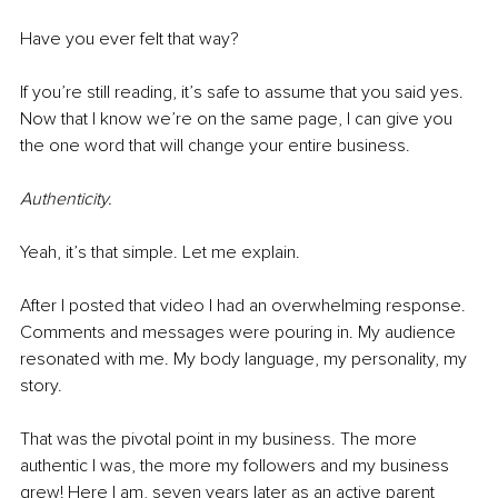
Have you ever felt that way? 
If you’re still reading, it’s safe to assume that you said yes. 
Now that I know we’re on the same page, I can give you 
the one word that will change your entire business. 
Authenticity. 
Yeah, it’s that simple. Let me explain. 
After I posted that video I had an overwhelming response. 
Comments and messages were pouring in. My audience 
resonated with me. My body language, my personality, my 
story. 
That was the pivotal point in my business. The more 
authentic I was, the more my followers and my business 
grew! Here I am, seven years later as an active parent 