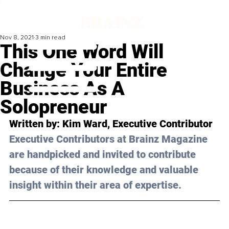
Nov 8, 2021
3 min read
This One Word Will
Change Your Entire
Business As A
Solopreneur
Written by: Kim Ward, Executive Contributor
Executive Contributors at Brainz Magazine 
are handpicked and invited to contribute 
because of their knowledge and valuable 
insight within their area of expertise.