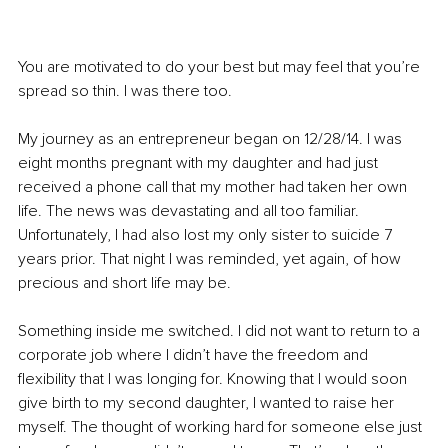
You are motivated to do your best but may feel that you’re 
spread so thin. I was there too.
My journey as an entrepreneur began on 12/28/14. I was 
eight months pregnant with my daughter and had just 
received a phone call that my mother had taken her own 
life. The news was devastating and all too familiar. 
Unfortunately, I had also lost my only sister to suicide 7 
years prior. That night I was reminded, yet again, of how 
precious and short life may be. 
Something inside me switched. I did not want to return to a 
corporate job where I didn’t have the freedom and 
flexibility that I was longing for. Knowing that I would soon 
give birth to my second daughter, I wanted to raise her 
myself. The thought of working hard for someone else just 