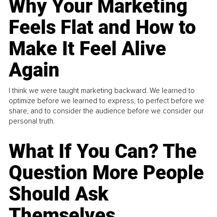
Why Your Marketing
Feels Flat and How to
Make It Feel Alive
Again
I think we were taught marketing backward. We learned to
optimize before we learned to express, to perfect before we
share, and to consider the audience before we consider our
personal truth.
What If You Can? The
Question More People
Should Ask
Themselves