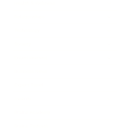
Health & Wellness
Relationships
Technology
Society
Entertainment
Business News
Expert Panel
Awards
Brainz Academy
Brainz Podcast