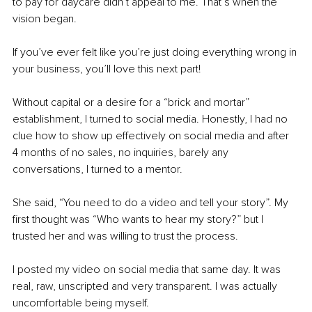
to pay for daycare didn’t appeal to me. That’s when the 
vision began. 
If you’ve ever felt like you’re just doing everything wrong in 
your business, you’ll love this next part!
Without capital or a desire for a “brick and mortar” 
establishment, I turned to social media. Honestly, I had no 
clue how to show up effectively on social media and after 
4 months of no sales, no inquiries, barely any 
conversations, I turned to a mentor. 
She said, “You need to do a video and tell your story”. My 
first thought was “Who wants to hear my story?” but I 
trusted her and was willing to trust the process. 
I posted my video on social media that same day. It was 
real, raw, unscripted and very transparent. I was actually 
uncomfortable being myself. 