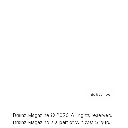
Cover Archive
Advertise
Careers
About us
Contact
Privacy Policy & Terms
Subscribe
Brainz Magazine © 2026. All rights reserved.
Brainz Magazine is a part of Winkvist Group.