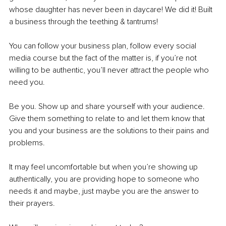
whose daughter has never been in daycare! We did it! Built 
a business through the teething & tantrums! 
You can follow your business plan, follow every social 
media course but the fact of the matter is, if you’re not 
willing to be authentic, you’ll never attract the people who 
need you. 
Be you. Show up and share yourself with your audience. 
Give them something to relate to and let them know that 
you and your business are the solutions to their pains and 
problems. 
It may feel uncomfortable but when you’re showing up 
authentically, you are providing hope to someone who 
needs it and maybe, just maybe you are the answer to 
their prayers. 