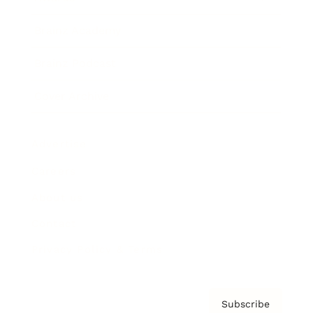
Brainz Academy
Brainz Podcast
Cover Archive
Advertise
Careers
About us
Contact
Privacy Policy & Terms
Subscribe