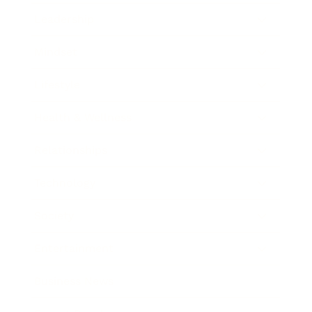
Leadership
Mindset
Lifestyle
Health & Wellness
Relationships
Technology
Society
Entertainment
Business News