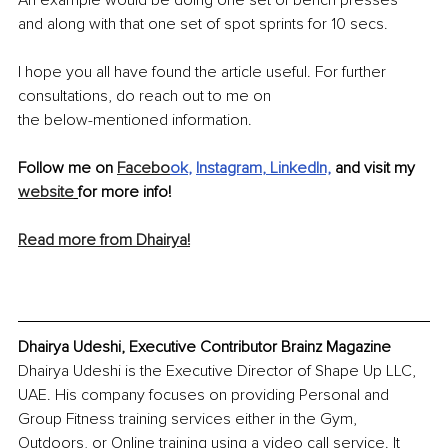
and along with that one set of spot 
sprints
 for 10 secs.
I hope you all have found the article useful. For further 
consultations, do reach out to me on
the 
below-mentioned
 information.
Follow me on 
Facebo
ok
, 
Instagram
, 
LinkedIn,
 and visit my 
website
for more info!
Read more from Dhairya!
Dhairya Udeshi, Executive Contributor Brainz Magazine
Dhairya Udeshi is the Executive Director of Shape Up LLC, 
UAE. His company focuses on providing Personal and 
Group Fitness training services either in the Gym, 
Outdoors, or Online training using a video call service. It 