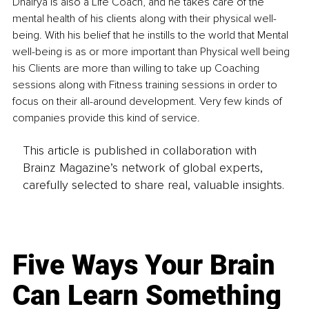
Dhairya is also a Life Coach, and he takes care of the 
mental health of his clients along with their physical well-
being. With his belief that he instills to the world that Mental 
well-being is as or more important than Physical well being 
his Clients are more than willing to take up Coaching 
sessions along with Fitness training sessions in order to 
focus on their all-around development. Very few kinds of 
companies provide this kind of service.
This article is published in collaboration with
Brainz Magazine’s network of global experts,
carefully selected to share real, valuable insights.
Five Ways Your Brain
Can Learn Something