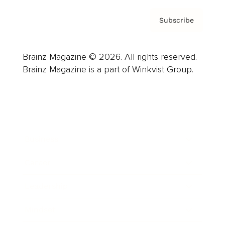
Subscribe
Brainz Magazine © 2026. All rights reserved.
Brainz Magazine is a part of Winkvist Group.
Business
Career
Leadership
Mindset