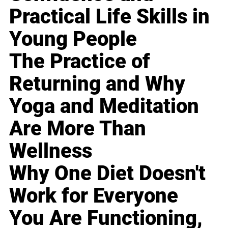
Practical Life Skills in
Young People
The Practice of
Returning and Why
Yoga and Meditation
Are More Than
Wellness
Why One Diet Doesn't
Work for Everyone
You Are Functioning,