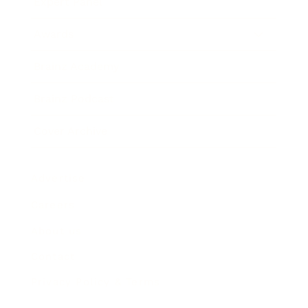
Expert Panel
Awards
Brainz Academy
Brainz Podcast
Cover Archive
Advertise
Careers
About us
Contact
Privacy Policy & Terms