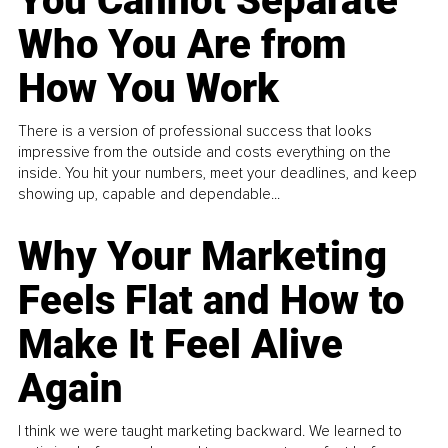
You Cannot Separate
Who You Are from
How You Work
There is a version of professional success that looks
impressive from the outside and costs everything on the
inside. You hit your numbers, meet your deadlines, and keep
showing up, capable and dependable...
Why Your Marketing
Feels Flat and How to
Make It Feel Alive
Again
I think we were taught marketing backward. We learned to