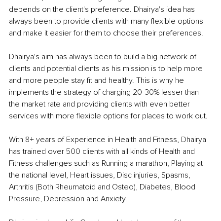
depends on the client's preference. Dhairya's idea has 
always been to provide clients with many flexible options 
and make it easier for them to choose their preferences.
Dhairya's aim has always been to build a big network of 
clients and potential clients as his mission is to help more 
and more people stay fit and healthy. This is why he 
implements the strategy of charging 20-30% lesser than 
the market rate and providing clients with even better 
services with more flexible options for places to work out.
With 8+ years of Experience in Health and Fitness, Dhairya 
has trained over 500 clients with all kinds of Health and 
Fitness challenges such as Running a marathon, Playing at 
the national level, Heart issues, Disc injuries, Spasms, 
Arthritis (Both Rheumatoid and Osteo), Diabetes, Blood 
Pressure, Depression and Anxiety.