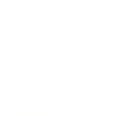
Lifestyle
Health & Wellness
Relationships
Technology
Society
Entertainment
Business News
Expert Panel
Awards
Brainz Academy