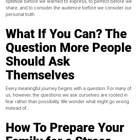
optimize before we learned to express, to perfect before we
share, and to consider the audience before we consider our
personal truth.
What If You Can? The
Question More People
Should Ask
Themselves
Every meaningful journey begins with a question. For many of
us, however, the questions we ask ourselves are rooted in
fear rather than possibility. We wonder what might go wrong
instead of...
How To Prepare Your