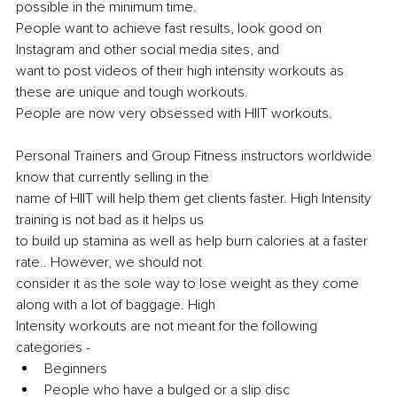
possible in the minimum time.
People want to achieve fast results, look good on 
Instagram and other social media sites, and
want to post videos of their high intensity workouts as 
these are unique and tough workouts.
People are now very obsessed with HIIT workouts.
Personal Trainers and Group Fitness instructors worldwide 
know that currently selling in the
name of HIIT will help them get clients faster. High Intensity 
training is not bad as it helps us
to build up stamina as well as help burn calories at a faster 
rate.. However, we should not
consider it as the sole way to lose weight as they come 
along with a lot of baggage. High
Intensity workouts are not meant for the following 
categories -
Beginners
People who have a bulged or a slip disc