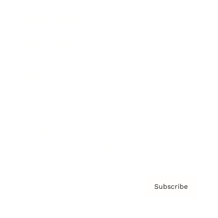
Brainz Podcast
Cover Archive
Advertise
Careers
About us
Contact
Privacy Policy & Terms
Subscribe