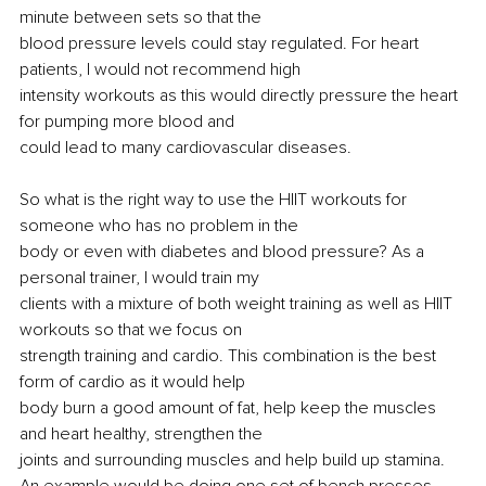
minute between sets so that the
blood pressure levels could stay regulated. For heart 
patients, I would not recommend high
intensity workouts as this would directly pressure the heart 
for pumping more blood and
could lead to many cardiovascular diseases.
So what is the right way to use the HIIT workouts for 
someone who has no problem in the
body or even with diabetes and blood pressure? As a 
personal trainer, I would train my
clients with a mixture of both weight training as well as HIIT 
workouts so that we focus on
strength training and cardio. This combination is the best 
form of cardio as it would help
body burn a good amount of fat, help keep the muscles 
and heart healthy, strengthen the
joints and surrounding muscles and help build up stamina. 
An example would 
be doing
 one set of bench 
presses