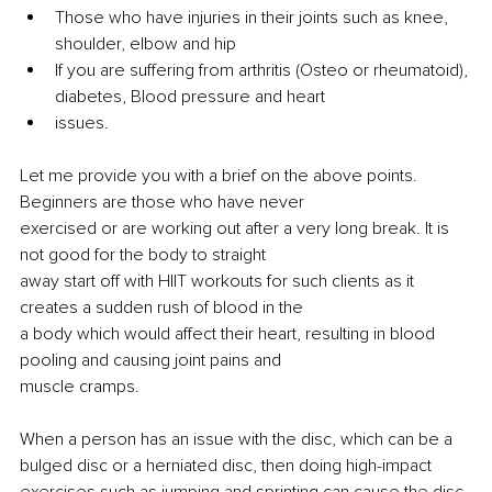
Those who have injuries in their joints such as knee, 
shoulder, elbow and hip
If you are suffering from arthritis (Osteo or rheumatoid), 
diabetes, Blood pressure and heart
issues.
Let me provide you with a brief on the above points. 
Beginners are those who have never
exercised or are working out after a very long break. It is 
not good for the body to straight
away start off with HIIT workouts for such clients as it 
creates a sudden rush of blood in the
a 
body which would affect their heart, resulting in blood 
pooling and 
causing
 joint pains and
muscle cramps.
When a person has an issue with the disc, which can be a 
bulged disc or a herniated disc, then doing high-impact 
exercises such as jumping and sprinting can cause the disc 