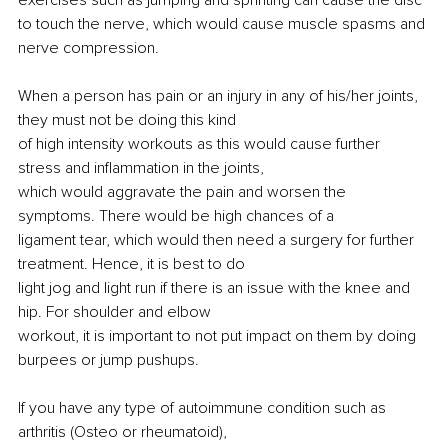
to touch the nerve, which would cause muscle spasms and 
nerve compression.
When a person has pain or an injury in any of his/her joints, 
they must not be doing this kind
of high intensity workouts as this would cause further 
stress and inflammation in the joints,
which would aggravate the pain and worsen the 
symptoms. There would be high chances of a
ligament tear, which would then need a surgery for further 
treatment. Hence, it is best to do
light jog and light run if there is an issue with the knee and 
hip. For shoulder and elbow
workout, it is important to not put impact on them by doing 
burpees or jump pushups.
If you have any type of autoimmune condition such as 
arthritis (Osteo or rheumatoid),