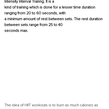
Intensity Interval Trainng. It is a
kind of training which is done for a lesser time duration 
ranging from 20 to 60 seconds, with
a minimum amount of rest between sets. The rest duration 
between sets range from 25 to 40
seconds max.
The idea of HIIT workouts is to burn as much calories as 