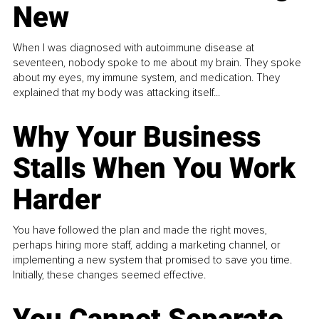
New
When I was diagnosed with autoimmune disease at
seventeen, nobody spoke to me about my brain. They spoke
about my eyes, my immune system, and medication. They
explained that my body was attacking itself...
Why Your Business
Stalls When You Work
Harder
You have followed the plan and made the right moves,
perhaps hiring more staff, adding a marketing channel, or
implementing a new system that promised to save you time.
Initially, these changes seemed effective.