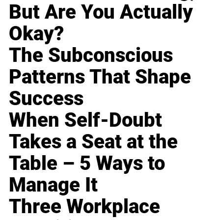
But Are You Actually
Okay?
The Subconscious
Patterns That Shape
Success
When Self-Doubt
Takes a Seat at the
Table – 5 Ways to
Manage It
Three Workplace