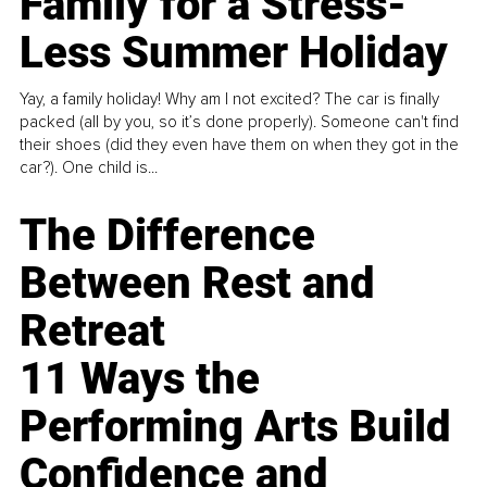
Family for a Stress-
Less Summer Holiday
Yay, a family holiday! Why am I not excited? The car is finally
packed (all by you, so it’s done properly). Someone can't find
their shoes (did they even have them on when they got in the
car?). One child is...
The Difference
Between Rest and
Retreat
11 Ways the
Performing Arts Build
Confidence and