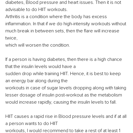
diabetes, Blood pressure and heart issues. Then it is not 
advisable to do HIIT workouts.
Arthritis is a condition where the body has excess 
inflammation. In that if we do high-intensity workouts without 
much break in between sets, then the flare will increase 
twice,
which will worsen the condition.
If a person is having diabetes, then there is a high chance 
that the insulin levels would have a
sudden drop while training HIIT. Hence, it is best to keep 
an energy bar along during the
workouts in case of sugar levels dropping along with taking 
lesser dosage of insulin 
post-workout
 as the metabolism 
would increase rapidly, causing the insulin levels to fall.
HIIT causes a rapid rise in Blood pressure levels and if at all 
a person wants to do HIIT
workouts, I would recommend to take a rest of at least 1 