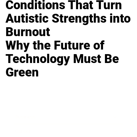
Conditions That Turn
Autistic Strengths into
Burnout
Why the Future of
Technology Must Be
Green
Business
Career