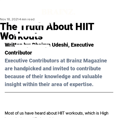
Nov 18, 2021
4 min read
The Truth About HIIT
Workouts
Written by: Dhairya Udeshi, Executive 
Contributor 
Executive Contributors at Brainz Magazine 
are handpicked and invited to contribute 
because of their knowledge and valuable 
insight within their area of expertise.
Most of us have heard about HIIT workouts, which is High 