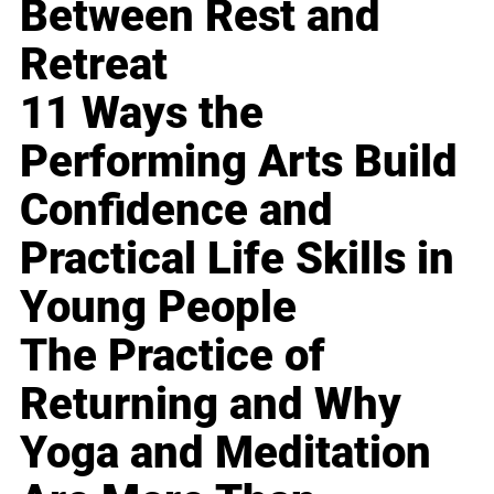
Between Rest and
Retreat
11 Ways the
Performing Arts Build
Confidence and
Practical Life Skills in
Young People
The Practice of
Returning and Why
Yoga and Meditation