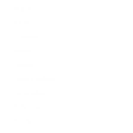
Business
Career
Leadership
Mindset
Lifestyle
Health & Wellness
Relationships
Technology
Society