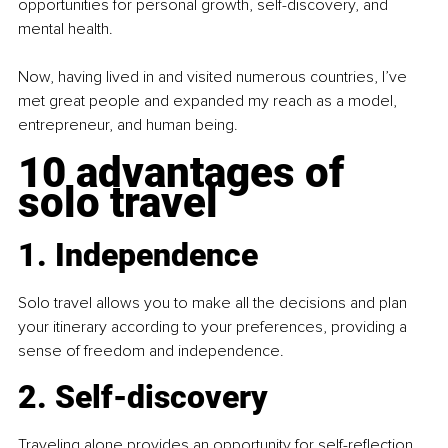
opportunities for personal growth, self-discovery, and 
mental health.
Now, having lived in and visited numerous countries, I’ve 
met great people and expanded my reach as a model, 
entrepreneur, and human being.
10 advantages of 
solo travel
1. Independence
Solo travel allows you to make all the decisions and plan 
your itinerary according to your preferences, providing a 
sense of freedom and independence.
2. Self-discovery
Traveling alone provides an opportunity for self-reflection 