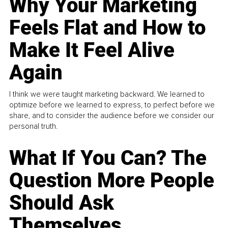
Why Your Marketing
Feels Flat and How to
Make It Feel Alive
Again
I think we were taught marketing backward. We learned to
optimize before we learned to express, to perfect before we
share, and to consider the audience before we consider our
personal truth.
What If You Can? The
Question More People
Should Ask
Themselves