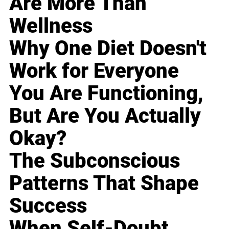
Are More Than
Wellness
Why One Diet Doesn't
Work for Everyone
You Are Functioning,
But Are You Actually
Okay?
The Subconscious
Patterns That Shape
Success
When Self-Doubt