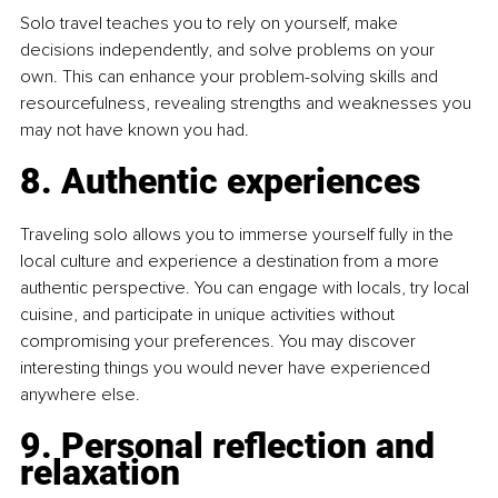
Solo travel teaches you to rely on yourself, make 
decisions independently, and solve problems on your 
own. This can enhance your problem-solving skills and 
resourcefulness, revealing strengths and weaknesses you 
may not have known you had.
8. Authentic experiences
Traveling solo allows you to immerse yourself fully in the 
local culture and experience a destination from a more 
authentic perspective. You can engage with locals, try local 
cuisine, and participate in unique activities without 
compromising your preferences. You may discover 
interesting things you would never have experienced 
anywhere else.
9. Personal reflection and 
relaxation