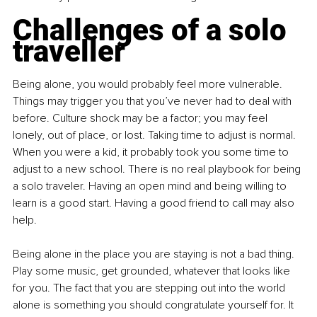
Challenges of a solo 
traveller
Being alone, you would probably feel more vulnerable. 
Things may trigger you that you’ve never had to deal with 
before. Culture shock may be a factor; you may feel 
lonely, out of place, or lost. Taking time to adjust is normal. 
When you were a kid, it probably took you some time to 
adjust to a new school. There is no real playbook for being 
a solo traveler. Having an open mind and being willing to 
learn is a good start. Having a good friend to call may also 
help.
Being alone in the place you are staying is not a bad thing. 
Play some music, get grounded, whatever that looks like 
for you. The fact that you are stepping out into the world 
alone is something you should congratulate yourself for. It 