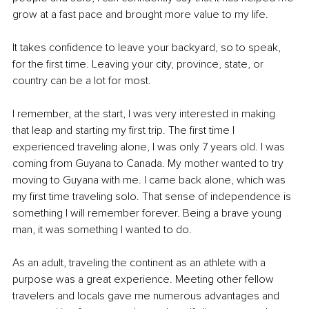
grow at a fast pace and brought more value to my life.
It takes confidence to leave your backyard, so to speak, 
for the first time. Leaving your city, province, state, or 
country can be a lot for most.
I remember, at the start, I was very interested in making 
that leap and starting my first trip. The first time I 
experienced traveling alone, I was only 7 years old. I was 
coming from Guyana to Canada. My mother wanted to try 
moving to Guyana with me. I came back alone, which was 
my first time traveling solo. That sense of independence is 
something I will remember forever. Being a brave young 
man, it was something I wanted to do.
As an adult, traveling the continent as an athlete with a 
purpose was a great experience. Meeting other fellow 
travelers and locals gave me numerous advantages and 