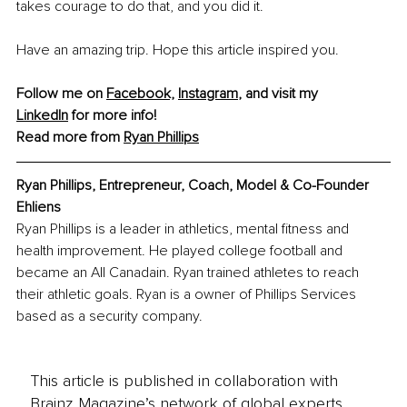
takes courage to do that, and you did it.
Have an amazing trip. Hope this article inspired you.
Follow me on 
Facebook,
Instagram
, and visit my 
LinkedIn
 for more info!
Read more from 
Ryan Phillips
Ryan Phillips, Entrepreneur, Coach, Model & Co-Founder 
Ehliens
Ryan Phillips is a leader in athletics, mental fitness and 
health improvement. He played college football and 
became an All Canadain. Ryan trained athletes to reach 
their athletic goals. Ryan is a owner of Phillips Services 
based as a security company.
This article is published in collaboration with
Brainz Magazine’s network of global experts,