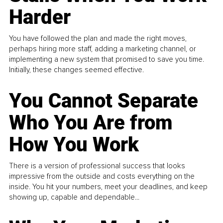
Harder
You have followed the plan and made the right moves,
perhaps hiring more staff, adding a marketing channel, or
implementing a new system that promised to save you time.
Initially, these changes seemed effective.
You Cannot Separate
Who You Are from
How You Work
There is a version of professional success that looks
impressive from the outside and costs everything on the
inside. You hit your numbers, meet your deadlines, and keep
showing up, capable and dependable...