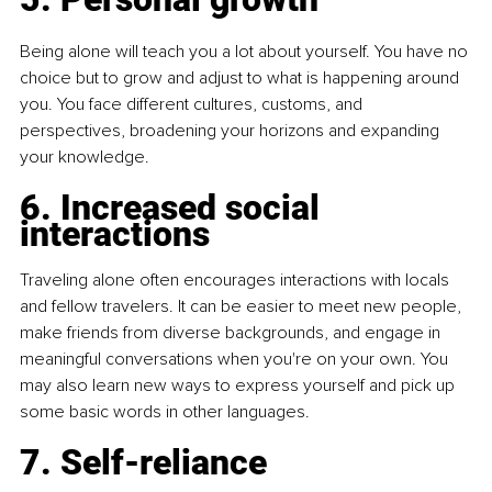
Being alone will teach you a lot about yourself. You have no 
choice but to grow and adjust to what is happening around 
you. You face different cultures, customs, and 
perspectives, broadening your horizons and expanding 
your knowledge.
6. Increased social 
interactions
Traveling alone often encourages interactions with locals 
and fellow travelers. It can be easier to meet new people, 
make friends from diverse backgrounds, and engage in 
meaningful conversations when you're on your own. You 
may also learn new ways to express yourself and pick up 
some basic words in other languages.
7. Self-reliance