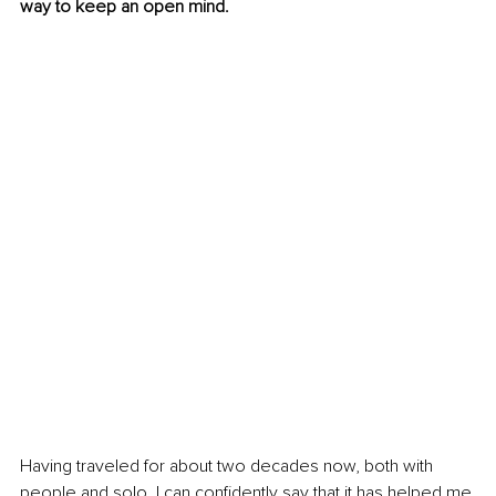
way to keep an open mind.
Having traveled for about two decades now, both with 
people and solo, I can confidently say that it has helped me 