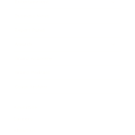
Entertainment
Business News
Expert Panel
Awards
Brainz Academy
Brainz Podcast
Cover Archive
Advertise
Careers
About us