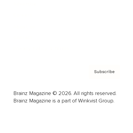
Advertise
Careers
About us
Contact
Privacy Policy & Terms
Subscribe
Brainz Magazine © 2026. All rights reserved.
Brainz Magazine is a part of Winkvist Group.