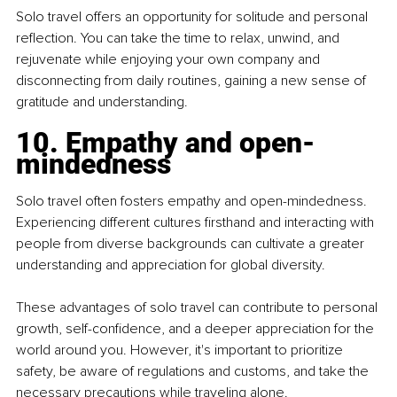
Solo travel offers an opportunity for solitude and personal 
reflection. You can take the time to relax, unwind, and 
rejuvenate while enjoying your own company and 
disconnecting from daily routines, gaining a new sense of 
gratitude and understanding.
10. Empathy and open-
mindedness
Solo travel often fosters empathy and open-mindedness. 
Experiencing different cultures firsthand and interacting with 
people from diverse backgrounds can cultivate a greater 
understanding and appreciation for global diversity.
These advantages of solo travel can contribute to personal 
growth, self-confidence, and a deeper appreciation for the 
world around you. However, it's important to prioritize 
safety, be aware of regulations and customs, and take the 
necessary precautions while traveling alone.