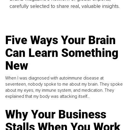
carefully selected to share real, valuable insights.
Five Ways Your Brain
Can Learn Something
New
When I was diagnosed with autoimmune disease at
seventeen, nobody spoke to me about my brain. They spoke
about my eyes, my immune system, and medication. They
explained that my body was attacking itself...
Why Your Business
Stalls When You Work