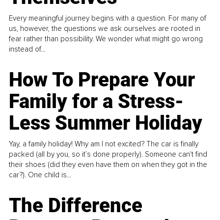
Every meaningful journey begins with a question. For many of
us, however, the questions we ask ourselves are rooted in
fear rather than possibility. We wonder what might go wrong
instead of...
How To Prepare Your
Family for a Stress-
Less Summer Holiday
Yay, a family holiday! Why am I not excited? The car is finally
packed (all by you, so it’s done properly). Someone can't find
their shoes (did they even have them on when they got in the
car?). One child is...
The Difference