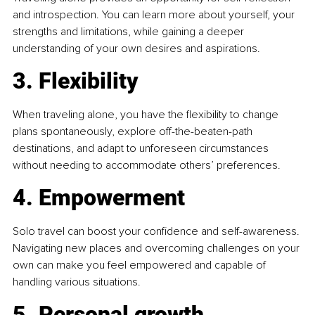
and introspection. You can learn more about yourself, your 
strengths and limitations, while gaining a deeper 
understanding of your own desires and aspirations.
3. Flexibility
When traveling alone, you have the flexibility to change 
plans spontaneously, explore off-the-beaten-path 
destinations, and adapt to unforeseen circumstances 
without needing to accommodate others’ preferences.
4. Empowerment
Solo travel can boost your confidence and self-awareness. 
Navigating new places and overcoming challenges on your 
own can make you feel empowered and capable of 
handling various situations.
5. Personal growth