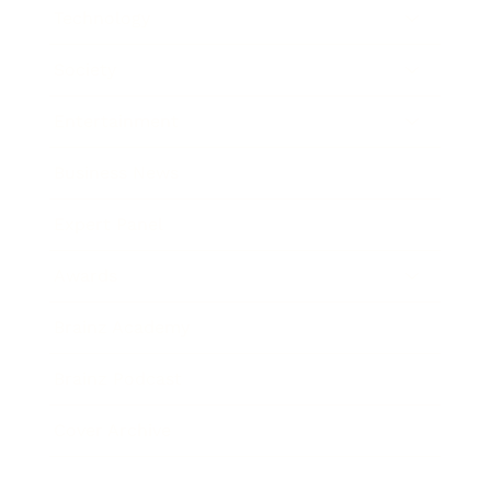
Technology
Society
Entertainment
Business News
Expert Panel
Awards
Brainz Academy
Brainz Podcast
Cover Archive