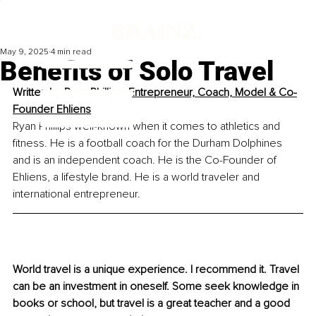
May 9, 2025
4 min read
Benefits of Solo Travel
Written by 
Ryan Phillips, Entrepreneur, Coach, Model & Co-
Founder Ehliens
Ryan Phillips well-known when it comes to athletics and 
fitness. He is a football coach for the Durham Dolphines 
and is an independent coach. He is the Co-Founder of 
Ehliens, a lifestyle brand. He is a world traveler and 
international entrepreneur.
World travel is a unique experience. I recommend it. Travel 
can be an investment in oneself. Some seek knowledge in 
books or school, but travel is a great teacher and a good 