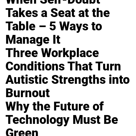
Takes a Seat at the
Table – 5 Ways to
Manage It
Three Workplace
Conditions That Turn
Autistic Strengths into
Burnout
Why the Future of
Technology Must Be
Green