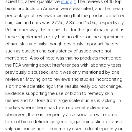
scientific, albeit quantitative 
study
. 
²
 The reviews of 16 top 
biotin products on Amazon were evaluated, and the mean 
percentage of reviews indicating that the product benefited 
hair, skin and nails was 27.2%, 2.8% and 15.0%, respectively. 
Put another way, this means that for the great majority of us, 
these supplements really had no effect on the appearance 
of hair, skin and nails, though obviously important factors 
such as duration and consistency of usage were not 
mentioned. Also of note was that no products mentioned 
the FDA warning about interferences with laboratory tests 
previously discussed, and it was only mentioned by one 
reviewer. Moving on to reviews and studies incorporating 
a bit more scientific rigor, the results really do not change. 
Evidence supporting the use of biotin to remedy skin 
rashes and hair loss from large scale studies is lacking. In 
studies where there has been some effectiveness 
observed, there is frequently an association with some 
form of biotin deficiency (genetic, gastrointestinal disease, 
valproic acid usage – commonly used to treat epilepsy or 