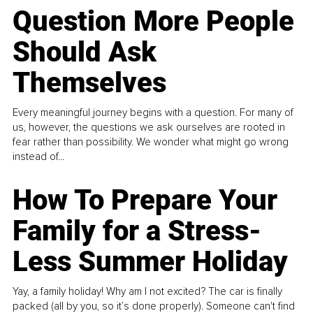
Question More People
Should Ask
Themselves
Every meaningful journey begins with a question. For many of
us, however, the questions we ask ourselves are rooted in
fear rather than possibility. We wonder what might go wrong
instead of...
How To Prepare Your
Family for a Stress-
Less Summer Holiday
Yay, a family holiday! Why am I not excited? The car is finally
packed (all by you, so it’s done properly). Someone can't find