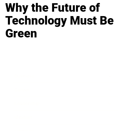
Why the Future of
Technology Must Be
Green
Business
Career
Leadership
Mindset
Lifestyle