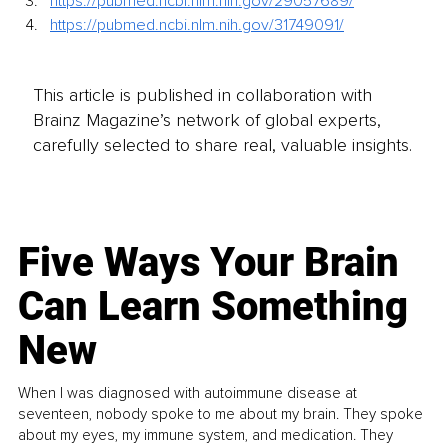
https://pubmed.ncbi.nlm.nih.gov/29057689/
https://pubmed.ncbi.nlm.nih.gov/31749091/
This article is published in collaboration with
Brainz Magazine’s network of global experts,
carefully selected to share real, valuable insights.
Five Ways Your Brain
Can Learn Something
New
When I was diagnosed with autoimmune disease at
seventeen, nobody spoke to me about my brain. They spoke
about my eyes, my immune system, and medication. They