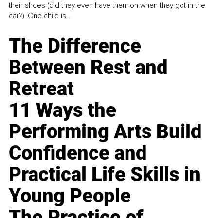
their shoes (did they even have them on when they got in the
car?). One child is...
The Difference
Between Rest and
Retreat
11 Ways the
Performing Arts Build
Confidence and
Practical Life Skills in
Young People
The Practice of