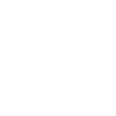
Technology
Society
Entertainment
Business News
Expert Panel
Awards
Brainz Academy
Brainz Podcast
Cover Archive