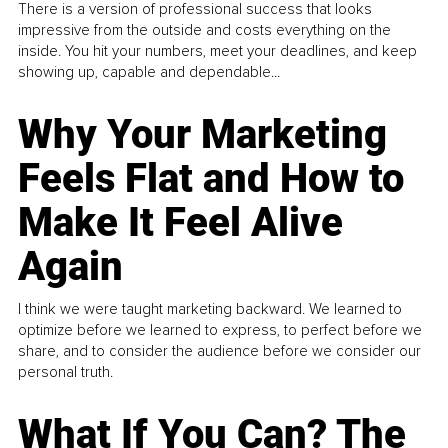
There is a version of professional success that looks
impressive from the outside and costs everything on the
inside. You hit your numbers, meet your deadlines, and keep
showing up, capable and dependable...
Why Your Marketing
Feels Flat and How to
Make It Feel Alive
Again
I think we were taught marketing backward. We learned to
optimize before we learned to express, to perfect before we
share, and to consider the audience before we consider our
personal truth.
What If You Can? The