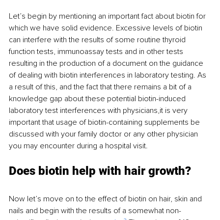
Let’s begin by mentioning an important fact about biotin for 
which we have solid evidence. Excessive levels of biotin 
can interfere with the results of some routine thyroid 
function tests, immunoassay tests and in other tests 
resulting in the production of a document on the guidance 
of dealing with biotin interferences in laboratory testing. As 
a result of this, and the fact that there remains a bit of a 
knowledge gap about these potential biotin-induced 
laboratory test interferences with physicians,it is very 
important that usage of biotin-containing supplements be 
discussed with your family doctor or any other physician 
you may encounter during a hospital visit. 
Does biotin help with hair growth?
Now let’s move on to the effect of biotin on hair, skin and 
nails and begin with the results of a somewhat non-