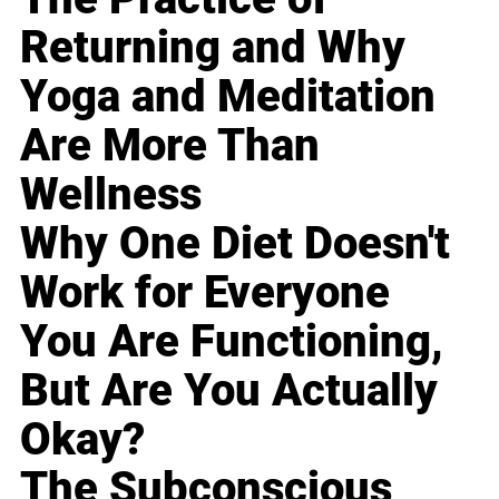
Returning and Why
Yoga and Meditation
Are More Than
Wellness
Why One Diet Doesn't
Work for Everyone
You Are Functioning,
But Are You Actually
Okay?
The Subconscious