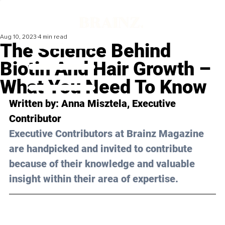
Aug 10, 2023
4 min read
The Science Behind
Biotin And Hair Growth –
What You Need To Know
Written by: 
Anna Misztela
, Executive 
Contributor
Executive Contributors at Brainz Magazine 
are handpicked and invited to contribute 
because of their knowledge and valuable 
insight within their area of expertise.