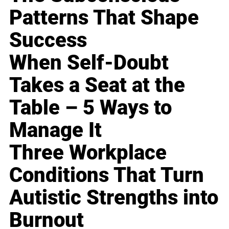
Patterns That Shape
Success
When Self-Doubt
Takes a Seat at the
Table – 5 Ways to
Manage It
Three Workplace
Conditions That Turn
Autistic Strengths into
Burnout