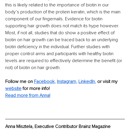
this is likely related to the importance of biotin in our 
body’s production of the protein keratin, which is the main 
component of our fingernails. Evidence for biotin 
supporting hair growth does not match its hype however. 
Most, if not all, studies that do show a positive effect of 
biotin on hair growth can be traced back to an underlying 
biotin deficiency in the individual. Further studies with 
proper control arms and participants with healthy biotin 
levels are required to effectively determine the benefit (or 
not) of biotin on hair growth.
Follow me on
Facebook
, 
Instagram
, 
LinkedIn
,
or visit my 
website
for more info! 
Read more from Anna!
Anna Misztela, Executive Contributor Brainz Magazine