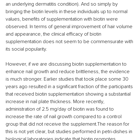
an underlying dermatitis condition). And so simply by 
bringing the biotin levels in these individuals up to normal 
values, benefits of supplementation with biotin were 
observed. In terms of general improvement of hair volume 
and appearance, the clinical efficacy of biotin 
supplementation does not seem to be commensurate with 
its social popularity.
However, if we are discussing biotin supplementation to 
enhance nail growth and reduce brittleness, the evidence 
is much stronger. Earlier studies that took place some 30 
years ago resulted in a significant fraction of the participants 
that received biotin supplementation showing a substantial 
increase in nail plate thickness. More recently, 
administration of 2.5 mg/day of biotin was found to 
increase the rate of nail growth compared to a control 
group that did not receive the supplement.The reason for 
this is not yet clear, but studies performed in petri-dishes in 
biological laboratories indicate that biotin promotes 