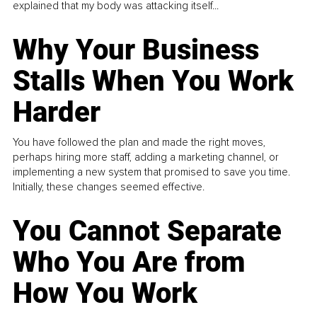
explained that my body was attacking itself...
Why Your Business
Stalls When You Work
Harder
You have followed the plan and made the right moves,
perhaps hiring more staff, adding a marketing channel, or
implementing a new system that promised to save you time.
Initially, these changes seemed effective.
You Cannot Separate
Who You Are from
How You Work