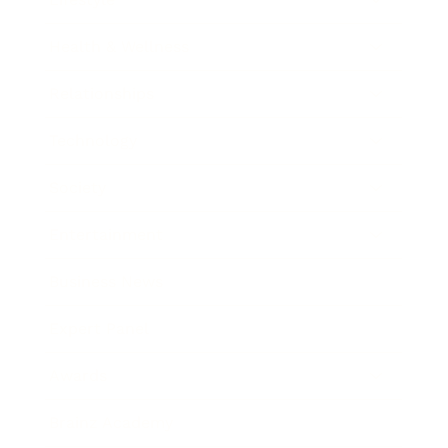
Health & Wellness
Relationships
Technology
Society
Entertainment
Business News
Expert Panel
Awards
Brainz Academy