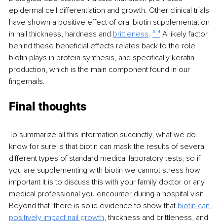
epidermal cell differentiation and growth. Other clinical trials 
have shown a positive effect of oral biotin supplementation 
in nail thickness, hardness and 
brittleness
. 
³ ⁴
 A likely factor 
behind these beneficial effects relates back to the role 
biotin plays in protein synthesis, and specifically keratin 
production, which is the main component found in our 
fingernails.
Final thoughts
To summarize all this information succinctly, what we do 
know for sure is that biotin can mask the results of several 
different types of standard medical laboratory tests, so if 
you are supplementing with biotin we cannot stress how 
important it is to discuss this with your family doctor or any 
medical professional you encounter during a hospital visit. 
Beyond that, there is solid evidence to show that 
biotin can 
positively impact nail growth
, thickness and brittleness, and 