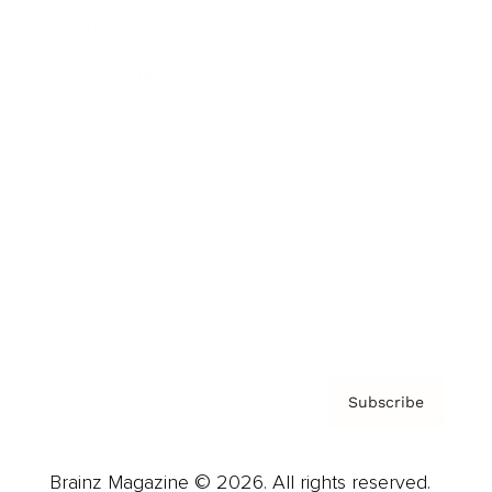
Brainz Podcast
Cover Archive
Advertise
Careers
About us
Contact
Privacy Policy & Terms
Subscribe
Brainz Magazine © 2026. All rights reserved.