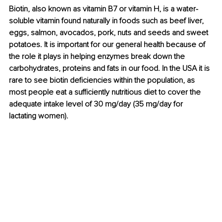
Biotin, also known as vitamin B7 or vitamin H, is a water-
soluble vitamin found naturally in foods such as beef liver, 
eggs, salmon, avocados, pork, nuts and seeds and sweet 
potatoes. It is important for our general health because of 
the role it plays in helping enzymes break down the 
carbohydrates, proteins and fats in our food. In the USA it is 
rare to see biotin deficiencies within the population, as 
most people eat a sufficiently nutritious diet to cover the 
adequate intake level of 30 mg/day (35 mg/day for 
lactating women). 