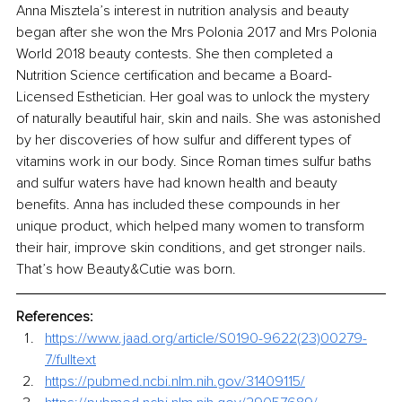
Anna Misztela’s interest in nutrition analysis and beauty 
began after she won the Mrs Polonia 2017 and Mrs Polonia 
World 2018 beauty contests. She then completed a 
Nutrition Science certification and became a Board-
Licensed Esthetician. Her goal was to unlock the mystery 
of naturally beautiful hair, skin and nails. She was astonished 
by her discoveries of how sulfur and different types of 
vitamins work in our body. Since Roman times sulfur baths 
and sulfur waters have had known health and beauty 
benefits. Anna has included these compounds in her 
unique product, which helped many women to transform 
their hair, improve skin conditions, and get stronger nails. 
That’s how Beauty&Cutie was born. 
References:
https://www.jaad.org/article/S0190-9622(23)00279-
7/fulltext
https://pubmed.ncbi.nlm.nih.gov/31409115/