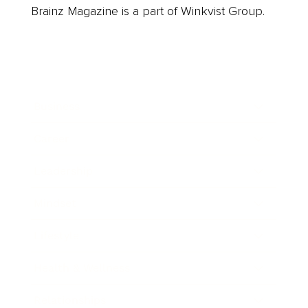
Brainz Magazine is a part of Winkvist Group.
Business
Career
Leadership
Mindset
Lifestyle
Health & Wellness
Relationships