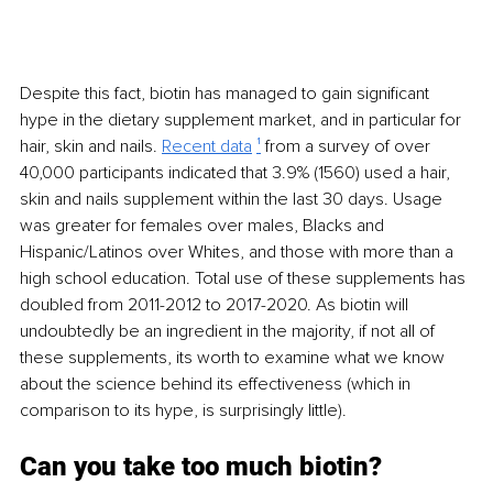
Despite this fact, biotin has managed to gain significant 
hype in the dietary supplement market, and in particular for 
hair, skin and nails. 
Recent data
¹
 from a survey of over 
40,000 participants indicated that 3.9% (1560) used a hair, 
skin and nails supplement within the last 30 days. Usage 
was greater for females over males, Blacks and 
Hispanic/Latinos over Whites, and those with more than a 
high school education. Total use of these supplements has 
doubled from 2011-2012 to 2017-2020. As biotin will 
undoubtedly be an ingredient in the majority, if not all of 
these supplements, its worth to examine what we know 
about the science behind its effectiveness (which in 
comparison to its hype, is surprisingly little).
Can you take too much biotin?