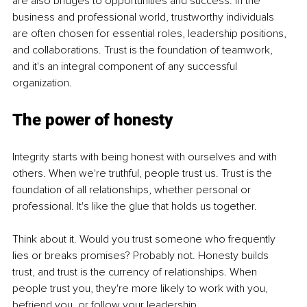
are also bridges to opportunities and success. In the 
business and professional world, trustworthy individuals 
are often chosen for essential roles, leadership positions, 
and collaborations. Trust is the foundation of teamwork, 
and it's an integral component of any successful 
organization.
The power of honesty
Integrity starts with being honest with ourselves and with 
others. When we're truthful, people trust us. Trust is the 
foundation of all relationships, whether personal or 
professional. It's like the glue that holds us together.
Think about it. Would you trust someone who frequently 
lies or breaks promises? Probably not. Honesty builds 
trust, and trust is the currency of relationships. When 
people trust you, they're more likely to work with you, 
befriend you, or follow your leadership.