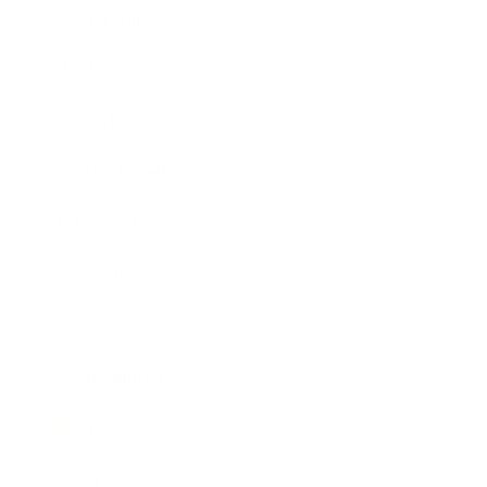
Leadership
Mindset
Lifestyle
Health & Wellness
Relationships
Technology
Society
Entertainment
Business News
Expert Panel