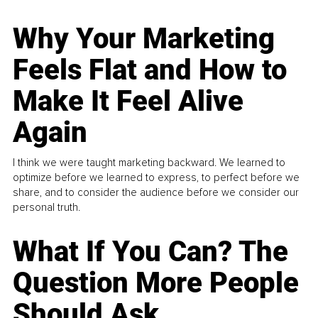
Why Your Marketing
Feels Flat and How to
Make It Feel Alive
Again
I think we were taught marketing backward. We learned to
optimize before we learned to express, to perfect before we
share, and to consider the audience before we consider our
personal truth.
What If You Can? The
Question More People
Should Ask