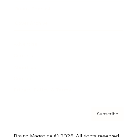
Brainz Podcast
Cover Archive
Advertise
Careers
About us
Contact
Privacy Policy & Terms
Subscribe
Brainz Magazine © 2026. All rights reserved.