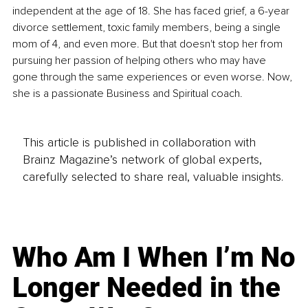
independent at the age of 18. She has faced grief, a 6-year 
divorce settlement, toxic family members, being a single 
mom of 4, and even more. But that doesn't stop her from 
pursuing her passion of helping others who may have 
gone through the same experiences or even worse. Now, 
she is a passionate Business and Spiritual coach. 
This article is published in collaboration with
Brainz Magazine’s network of global experts,
carefully selected to share real, valuable insights.
Who Am I When I’m No
Longer Needed in the