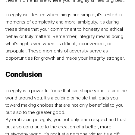
these moments are where your integrity shines brightest.
Integrity isn't tested when things are simple; it's tested in 
moments of complexity and moral ambiguity. It's during 
these times that your commitment to honesty and ethical 
behavior truly matters. Remember, integrity means doing 
what's right, even when it's difficult, inconvenient, or 
unpopular. These moments of adversity serve as 
opportunities for growth and make your integrity stronger.
Conclusion
Integrity is a powerful force that can shape your life and the 
world around you. It's a guiding principle that leads you 
toward making choices that are not only beneficial to you 
but also to the greater good.
By embracing integrity, you not only earn respect and trust 
but also contribute to the creation of a better, more 
trustworthy world. It's not just a personal virtue; it's a gift 