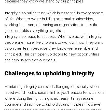
because they know we stand by our principles.
Integrity also builds trust, which is essential in every aspect 
of life. Whether we're building personal relationships, 
working in a team, or leading an organization, trust is the 
glue that holds everything together.
Integrity also leads to success. When we act with integrity, 
people are more likely to want to work with us. They want 
us on their team because they know we're reliable and 
principled. This can open up doors to new opportunities 
and help us achieve our goals.
Challenges to upholding integrity
Maintaining integrity can be challenging, especially when 
faced with difficult choices. In life, you'll encounter situations 
where doing the right thing is not easy. It may require 
courage and sacrifice to uphold your principles. However, 