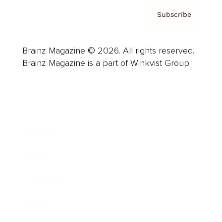
Subscribe
Brainz Magazine © 2026. All rights reserved.
Brainz Magazine is a part of Winkvist Group.
Business
Career
Leadership
Mindset