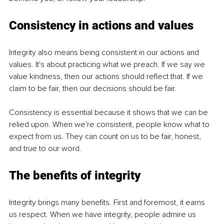
Consistency in actions and values
Integrity also means being consistent in our actions and 
values. It's about practicing what we preach. If we say we 
value kindness, then our actions should reflect that. If we 
claim to be fair, then our decisions should be fair.
Consistency is essential because it shows that we can be 
relied upon. When we're consistent, people know what to 
expect from us. They can count on us to be fair, honest, 
and true to our word.
The benefits of integrity
Integrity brings many benefits. First and foremost, it earns 
us respect. When we have integrity, people admire us 