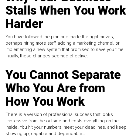
Stalls When You Work
Harder
You have followed the plan and made the right moves,
perhaps hiring more staff, adding a marketing channel, or
implementing a new system that promised to save you time.
Initially, these changes seemed effective.
You Cannot Separate
Who You Are from
How You Work
There is a version of professional success that looks
impressive from the outside and costs everything on the
inside. You hit your numbers, meet your deadlines, and keep
showing up, capable and dependable...