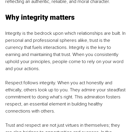
reflecting an authentic, reliable, and moral character.
Why integrity matters
Integrity is the bedrock upon which relationships are built. In 
personal and professional spheres alike, trust is the 
currency that fuels interactions. Integrity is the key to 
earning and maintaining that trust. When you consistently 
uphold your principles, people come to rely on your word 
and your actions.
Respect follows integrity. When you act honestly and 
ethically, others look up to you. They admire your steadfast 
commitment to doing what's right. This admiration fosters 
respect, an essential element in building healthy 
connections with others.
Trust and respect are not just virtues in themselves; they 