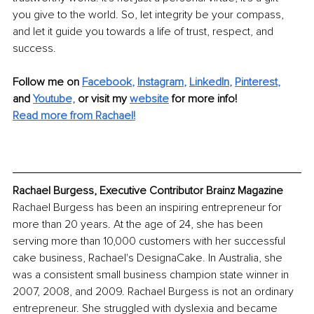
you give to the world. So, let integrity be your compass, 
and let it guide you towards a life of trust, respect, and 
success.
Follow me on
Facebook
, 
Instagram
, 
LinkedIn
, 
Pinterest
,
and 
Youtube,
 or visit my 
website
for more info! 
Read more from Rachael!
Rachael Burgess, Executive Contributor Brainz Magazine
Rachael Burgess has been an inspiring entrepreneur for 
more than 20 years. At the age of 24, she has been 
serving more than 10,000 customers with her successful 
cake business, Rachael's DesignaCake. In Australia, she 
was a consistent small business champion state winner in 
2007, 2008, and 2009. Rachael Burgess is not an ordinary 
entrepreneur. She struggled with dyslexia and became 