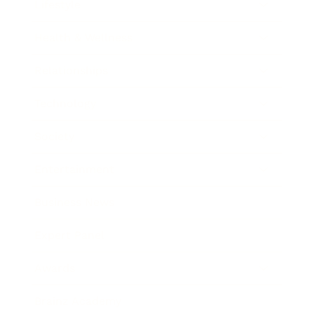
Lifestyle
Health & Wellness
Relationships
Technology
Society
Entertainment
Business News
Expert Panel
Awards
Brainz Academy