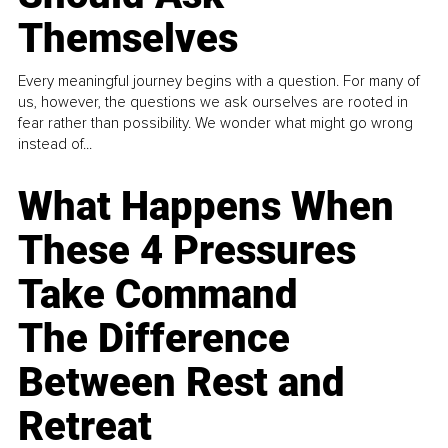
Themselves
Every meaningful journey begins with a question. For many of
us, however, the questions we ask ourselves are rooted in
fear rather than possibility. We wonder what might go wrong
instead of...
What Happens When
These 4 Pressures
Take Command
The Difference
Between Rest and
Retreat