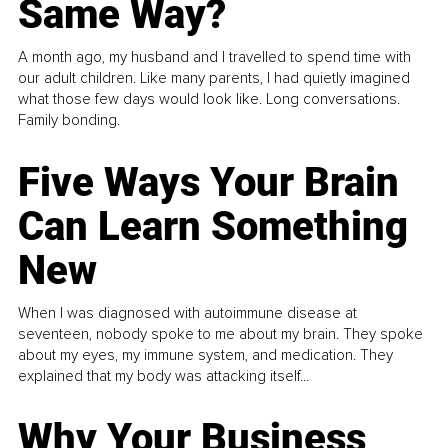
Same Way?
A month ago, my husband and I travelled to spend time with
our adult children. Like many parents, I had quietly imagined
what those few days would look like. Long conversations.
Family bonding.
Five Ways Your Brain
Can Learn Something
New
When I was diagnosed with autoimmune disease at
seventeen, nobody spoke to me about my brain. They spoke
about my eyes, my immune system, and medication. They
explained that my body was attacking itself...
Why Your Business