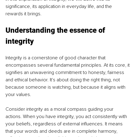
significance, its application in everyday life, and the 
rewards it brings.
Understanding the essence of 
integrity
Integrity is a cornerstone of good character that 
encompasses several fundamental principles. At its core, it 
signifies an unwavering commitment to honesty, fairness 
and ethical behavior. It's about doing the right thing, not 
because someone is watching, but because it aligns with 
your values.
Consider integrity as a moral compass guiding your 
actions. When you have integrity, you act consistently with 
your beliefs, regardless of external influences. It means 
that your words and deeds are in complete harmony, 