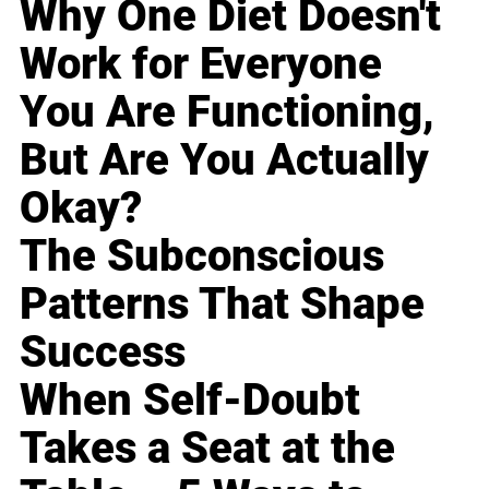
Why One Diet Doesn't
Work for Everyone
You Are Functioning,
But Are You Actually
Okay?
The Subconscious
Patterns That Shape
Success
When Self-Doubt
Takes a Seat at the