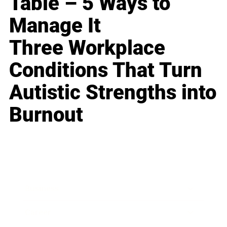
Table – 5 Ways to
Manage It
Three Workplace
Conditions That Turn
Autistic Strengths into
Burnout
Business
Career