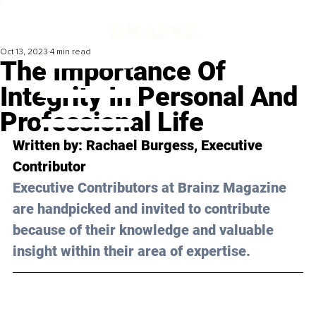
Oct 13, 2023
4 min read
The Importance Of
Integrity In Personal And
Professional Life
Written by: 
Rachael Burgess
, Executive 
Contributor
Executive Contributors at Brainz Magazine 
are handpicked and invited to contribute 
because of their knowledge and valuable 
insight within their area of expertise.