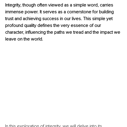
Integrity, though often viewed as a simple word, carries 
immense power. It serves as a cornerstone for building 
trust and achieving success in our lives. This simple yet 
profound quality defines the very essence of our 
character, influencing the paths we tread and the impact we 
leave on the world.
In this exploration of integrity, we will delve into its 