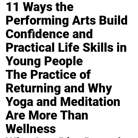
11 Ways the
Performing Arts Build
Confidence and
Practical Life Skills in
Young People
The Practice of
Returning and Why
Yoga and Meditation
Are More Than
Wellness