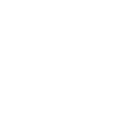
Awards
Brainz Academy
Brainz Podcast
Cover Archive
Advertise
Careers
About us
Contact
Privacy Policy & Terms