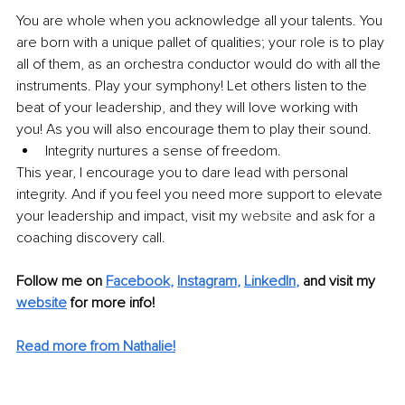
You are whole when you acknowledge all your talents. You 
are born with a unique pallet of qualities; your role is to play 
all of them, as an orchestra conductor would do with all the 
instruments. Play your symphony! Let others listen to the 
beat of your leadership, and they will love working with 
you! As you will also encourage them to play their sound. 
Integrity nurtures a sense of freedom.
This year, I encourage you to dare lead with personal 
integrity. And if you feel you need more support to elevate 
your leadership and impact, visit my 
website
 and ask for a 
coaching discovery call. 
Follow me on
Facebook
, 
Instagram
, 
LinkedIn
,
and visit my 
website
for more info! 
Read more from Nathalie!