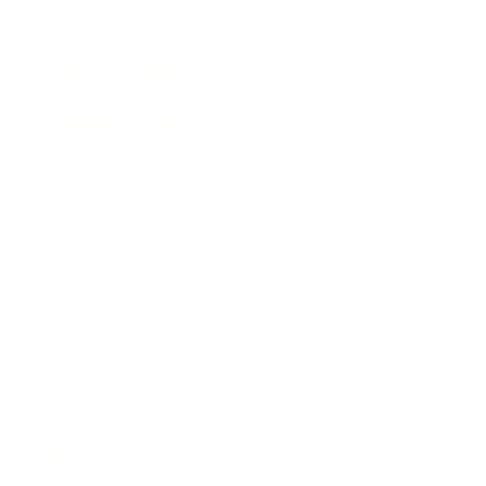
Society
Entertainment
Business News
Expert Panel
Awards
Brainz Academy
Brainz Podcast
Cover Archive
Advertise