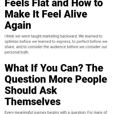
Feels Flat and How to
Make It Feel Alive
Again
I think we were taught marketing backward. We learned to
optimize before we learned to express, to perfect before we
share, and to consider the audience before we consider our
personal truth.
What If You Can? The
Question More People
Should Ask
Themselves
Every meaningful journey begins with a question. For many of