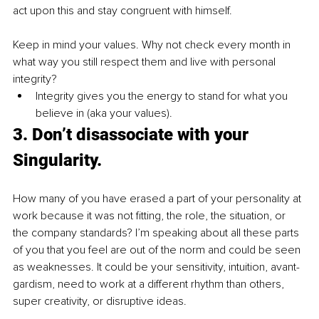
act upon this and stay congruent with himself. 
Keep in mind your values. Why not check every month in 
what way you still respect them and live with personal 
integrity?
Integrity gives you the energy to stand for what you 
believe in (aka your values).
3. Don’t disassociate with your 
Singularity.
How many of you have erased a part of your personality at 
work because it was not fitting, the role, the situation, or 
the company standards? I’m speaking about all these parts 
of you that you feel are out of the norm and could be seen 
as weaknesses. It could be your sensitivity, intuition, avant-
gardism, need to work at a different rhythm than others, 
super creativity, or disruptive ideas. 