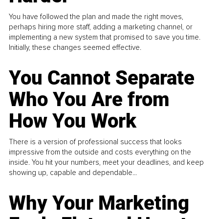
You have followed the plan and made the right moves,
perhaps hiring more staff, adding a marketing channel, or
implementing a new system that promised to save you time.
Initially, these changes seemed effective.
You Cannot Separate
Who You Are from
How You Work
There is a version of professional success that looks
impressive from the outside and costs everything on the
inside. You hit your numbers, meet your deadlines, and keep
showing up, capable and dependable...
Why Your Marketing