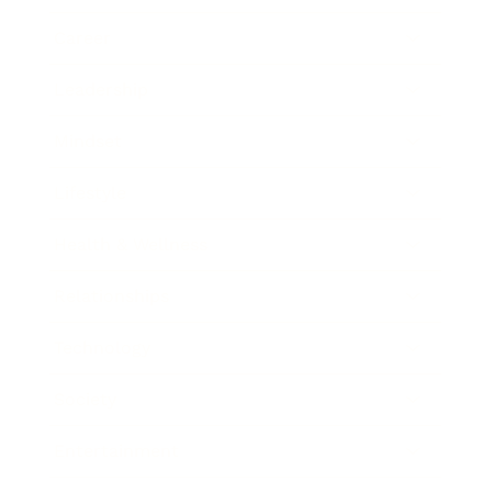
Career
Leadership
Mindset
Lifestyle
Health & Wellness
Relationships
Technology
Society
Entertainment