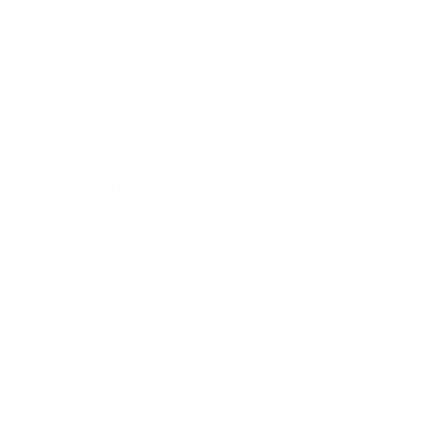
Business
Career
Leadership
Mindset
Lifestyle
Health & Wellness
Relationships
Technology