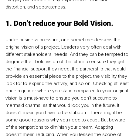
distortion, and separateness.
1. Don’t reduce your Bold Vision.
Under business pressure, one sometimes lessens the 
original vision of a project. Leaders very often deal with 
different stakeholders' needs. And they can be tempted to 
degrade their bold vision of the future to ensure they get 
the financial support they need, the partnership that would 
provide an essential piece to the project, the visibility they 
look for to expand the activity, and so on. Checking at least 
once a quarter where you stand compared to your original 
vision is a must-have to ensure you don’t succumb to 
mermaid charms, as that would lock you in the future. It 
doesn’t mean you have to be stubborn. There might be 
some good reasons why you need to adapt. But beware 
of the temptations to diminish your dream. Adapting 
doesn’t mean reducing. When you lessen the scope of 