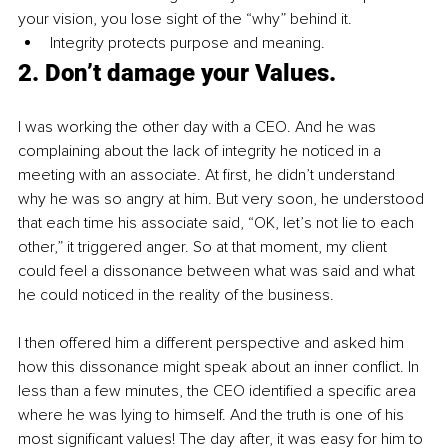
your vision, you lose sight of the “why” behind it.
Integrity protects purpose and meaning.
2. Don’t damage your Values.
I was working the other day with a CEO. And he was 
complaining about the lack of integrity he noticed in a 
meeting with an associate. At first, he didn’t understand 
why he was so angry at him. But very soon, he understood 
that each time his associate said, “OK, let’s not lie to each 
other,” it triggered anger. So at that moment, my client 
could feel a dissonance between what was said and what 
he could noticed in the reality of the business.
I then offered him a different perspective and asked him 
how this dissonance might speak about an inner conflict. In 
less than a few minutes, the CEO identified a specific area 
where he was lying to himself. And the truth is one of his 
most significant values! The day after, it was easy for him to 