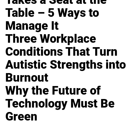
Table – 5 Ways to
Manage It
Three Workplace
Conditions That Turn
Autistic Strengths into
Burnout
Why the Future of
Technology Must Be
Green