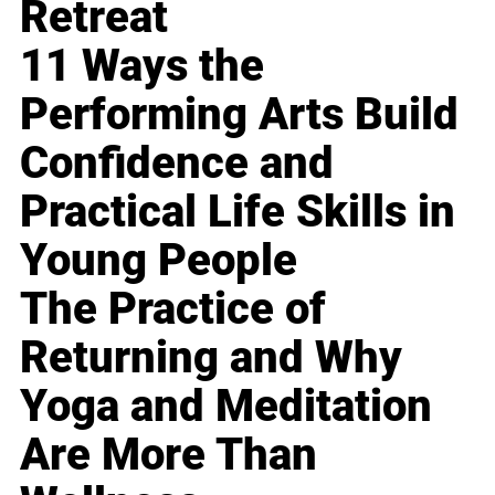
Retreat
11 Ways the
Performing Arts Build
Confidence and
Practical Life Skills in
Young People
The Practice of
Returning and Why
Yoga and Meditation
Are More Than