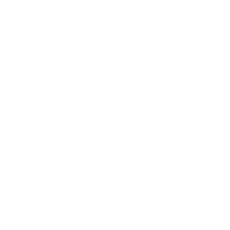
Business News
Expert Panel
Awards
Brainz Academy
Brainz Podcast
Cover Archive
Advertise
Careers
About us
Contact