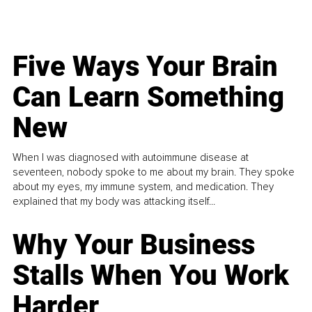
Five Ways Your Brain
Can Learn Something
New
When I was diagnosed with autoimmune disease at
seventeen, nobody spoke to me about my brain. They spoke
about my eyes, my immune system, and medication. They
explained that my body was attacking itself...
Why Your Business
Stalls When You Work
Harder