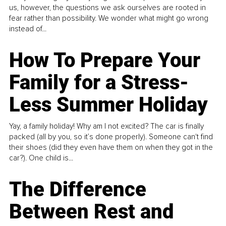
us, however, the questions we ask ourselves are rooted in
fear rather than possibility. We wonder what might go wrong
instead of...
How To Prepare Your
Family for a Stress-
Less Summer Holiday
Yay, a family holiday! Why am I not excited? The car is finally
packed (all by you, so it’s done properly). Someone can't find
their shoes (did they even have them on when they got in the
car?). One child is...
The Difference
Between Rest and