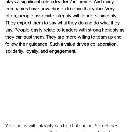
plays a significant role in leaders’ influence. And many 
companies have now chosen to claim that value. Very 
often, people associate integrity with leaders’ sincerity. 
They expect them to say what they do and do what they 
say. People easily relate to leaders with strong honesty as 
they can trust them. They are more willing to team up and 
follow their guidance. Such a value drives collaboration, 
solidarity, loyalty, and engagement. 
Yet leading with integrity can be challenging. Sometimes, 