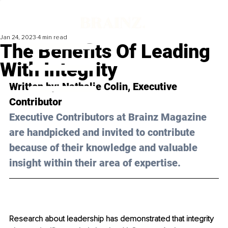
Jan 24, 2023
4 min read
The Benefits Of Leading
With Integrity
Written by: 
Nathalie Colin
, Executive 
Contributor
Executive Contributors at Brainz Magazine 
are handpicked and invited to contribute 
because of their knowledge and valuable 
insight within their area of expertise.
Research about leadership has demonstrated that integrity 