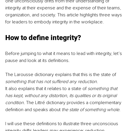
one unconsciously drifts from their understanding of 
integrity at their expense and the expense of their teams, 
organization, and society. This article highlights three ways 
for leaders to embody integrity in the workplace.
How to define integrity?
Before jumping to what it means to lead with integrity, let’s 
pause and look at its definitions. 
The Larousse dictionary explains that this is the state of 
something that has not suffered any reduction
. 
It also explains that it relates to a state of 
something that 
has kept, without any distortion, its qualities or its original 
condition. 
The Littré dictionary provides a complementary 
definition and speaks about 
the state of something whole
.
I will use these definitions to illustrate three unconscious 
integrity drifts leaders may experience: reduction, 