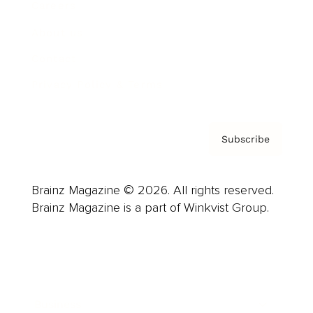
Careers
About us
Contact
Privacy Policy & Terms
Subscribe
Brainz Magazine © 2026. All rights reserved.
Brainz Magazine is a part of Winkvist Group.
Business