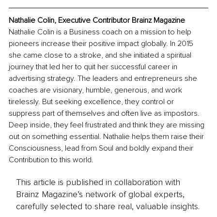
Nathalie Colin, Executive Contributor Brainz Magazine
Nathalie Colin is a Business coach on a mission to help 
pioneers increase their positive impact globally. In 2015 
she came close to a stroke, and she initiated a spiritual 
journey that led her to quit her successful career in 
advertising strategy. The leaders and entrepreneurs she 
coaches are visionary, humble, generous, and work 
tirelessly. But seeking excellence, they control or 
suppress part of themselves and often live as impostors. 
Deep inside, they feel frustrated and think they are missing 
out on something essential. Nathalie helps them raise their 
Consciousness, lead from Soul and boldly expand their 
Contribution to this world.
This article is published in collaboration with
Brainz Magazine’s network of global experts,
carefully selected to share real, valuable insights.