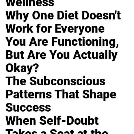
Wellness
Why One Diet Doesn't
Work for Everyone
You Are Functioning,
But Are You Actually
Okay?
The Subconscious
Patterns That Shape
Success
When Self-Doubt
Takes a Seat at the