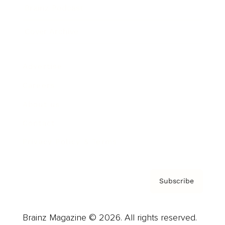
Brainz Podcast
Cover Archive
Advertise
Careers
About us
Contact
Privacy Policy & Terms
Subscribe
Brainz Magazine © 2026. All rights reserved.