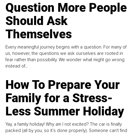
Question More People
Should Ask
Themselves
Every meaningful journey begins with a question. For many of
us, however, the questions we ask ourselves are rooted in
fear rather than possibility. We wonder what might go wrong
instead of...
How To Prepare Your
Family for a Stress-
Less Summer Holiday
Yay, a family holiday! Why am I not excited? The car is finally
packed (all by you, so it’s done properly). Someone can't find