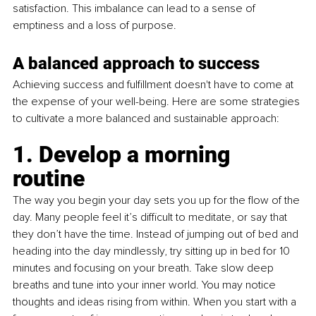
satisfaction. This imbalance can lead to a sense of 
emptiness and a loss of purpose.
A balanced approach to success
Achieving success and fulfillment doesn't have to come at 
the expense of your well-being. Here are some strategies 
to cultivate a more balanced and sustainable approach:
1. Develop a morning 
routine 
The way you begin your day sets you up for the flow of the 
day. Many people feel it’s difficult to meditate, or say that 
they don’t have the time. Instead of jumping out of bed and 
heading into the day mindlessly, try sitting up in bed for 10 
minutes and focusing on your breath. Take slow deep 
breaths and tune into your inner world. You may notice 
thoughts and ideas rising from within. When you start with a 