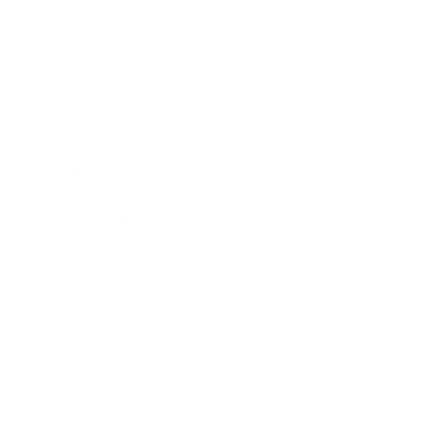
Technology
Society
Entertainment
Business News
Expert Panel
Awards
Brainz Academy
Brainz Podcast
Cover Archive