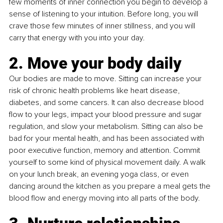
few moments of inner connection you begin to develop a 
sense of listening to your intuition. Before long, you will 
crave those few minutes of inner stillness, and you will 
carry that energy with you into your day.
2. Move your body daily
Our bodies are made to move. 
Sitting can increase your 
risk of chronic health problems like heart disease, 
diabetes, and some cancers. It can also decrease blood 
flow to your legs, impact your blood pressure and sugar 
regulation, and slow your metabolism. Sitting can also be 
bad for your mental health, and has been associated with 
poor executive function, memory and attention. Commit 
yourself to some kind of physical movement daily. A walk 
on your lunch break, an evening yoga class, or even 
dancing around the kitchen as you prepare a meal gets the 
blood flow and energy moving into all parts of the body. 