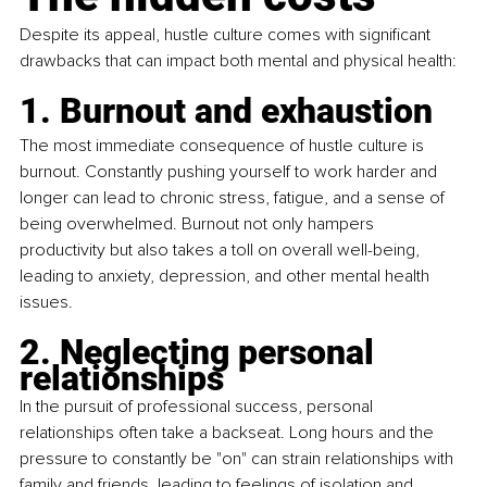
Despite its appeal, hustle culture comes with significant 
drawbacks that can impact both mental and physical health:
1. Burnout and exhaustion
The most immediate consequence of hustle culture is 
burnout. Constantly pushing yourself to work harder and 
longer can lead to chronic stress, fatigue, and a sense of 
being overwhelmed. Burnout not only hampers 
productivity but also takes a toll on overall well-being, 
leading to anxiety, depression, and other mental health 
issues.
2. Neglecting personal 
relationships
In the pursuit of professional success, personal 
relationships often take a backseat. Long hours and the 
pressure to constantly be "on" can strain relationships with 
family and friends, leading to feelings of isolation and 