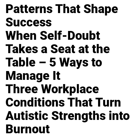
Patterns That Shape
Success
When Self-Doubt
Takes a Seat at the
Table – 5 Ways to
Manage It
Three Workplace
Conditions That Turn
Autistic Strengths into
Burnout