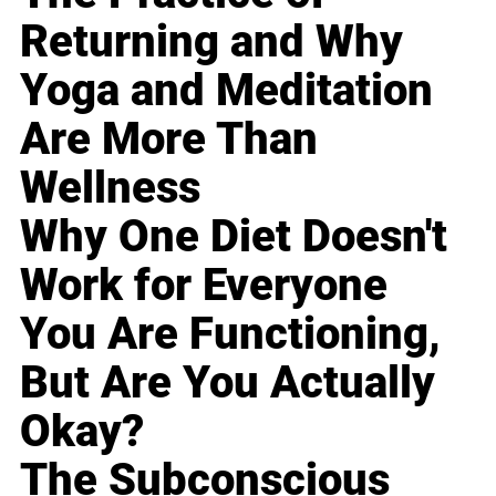
Returning and Why
Yoga and Meditation
Are More Than
Wellness
Why One Diet Doesn't
Work for Everyone
You Are Functioning,
But Are You Actually
Okay?
The Subconscious