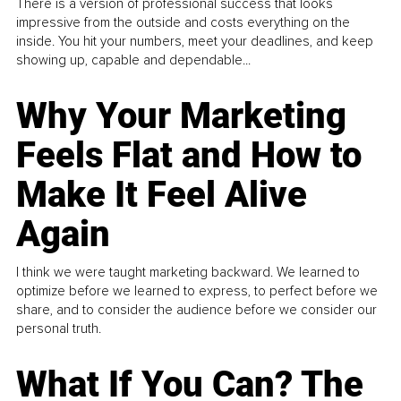
There is a version of professional success that looks
impressive from the outside and costs everything on the
inside. You hit your numbers, meet your deadlines, and keep
showing up, capable and dependable...
Why Your Marketing
Feels Flat and How to
Make It Feel Alive
Again
I think we were taught marketing backward. We learned to
optimize before we learned to express, to perfect before we
share, and to consider the audience before we consider our
personal truth.
What If You Can? The