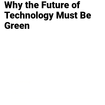
Why the Future of
Technology Must Be
Green
Business
Career
Leadership
Mindset
Lifestyle