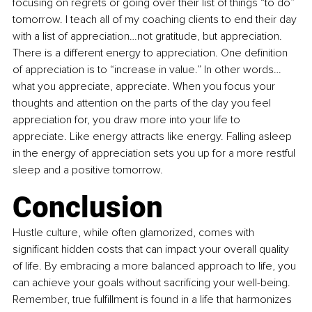
focusing on regrets or going over their list of things “to do” 
tomorrow. I teach all of my coaching clients to end their day 
with a list of appreciation…not gratitude, but appreciation. 
There is a different energy to appreciation. One definition 
of appreciation is to “increase in value.” In other words…
what you appreciate, appreciate. When you focus your 
thoughts and attention on the parts of the day you feel 
appreciation for, you draw more into your life to 
appreciate. Like energy attracts like energy. Falling asleep 
in the energy of appreciation sets you up for a more restful 
sleep and a positive tomorrow. 
Conclusion
Hustle culture, while often glamorized, comes with 
significant hidden costs that can impact your overall quality 
of life. By embracing a more balanced approach to life, you 
can achieve your goals without sacrificing your well-being. 
Remember, true fulfillment is found in a life that harmonizes 