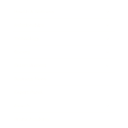
Health & Wellness
Relationships
Technology
Society
Entertainment
Business News
Expert Panel
Awards
Brainz Academy