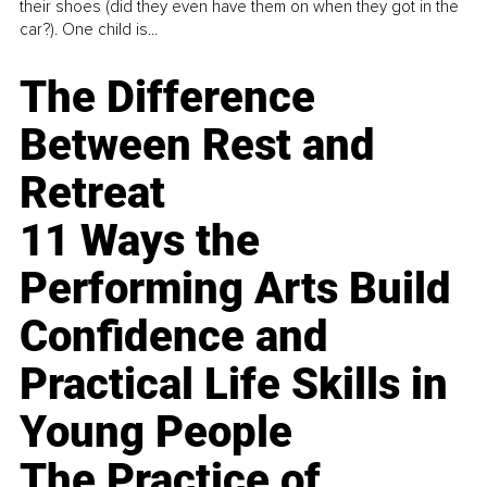
their shoes (did they even have them on when they got in the
car?). One child is...
The Difference
Between Rest and
Retreat
11 Ways the
Performing Arts Build
Confidence and
Practical Life Skills in
Young People
The Practice of