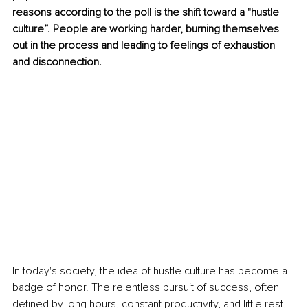
reasons according to the poll is the shift toward a "hustle 
culture”. People are working harder, burning themselves 
out in the process and leading to feelings of exhaustion 
and disconnection.
In today's society, the idea of hustle culture has become a 
badge of honor. The relentless pursuit of success, often 
defined by long hours, constant productivity, and little rest, 