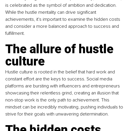
is celebrated as the symbol of ambition and dedication. 
While the hustle mentality can drive significant 
achievements, it's important to examine the hidden costs 
and consider a more balanced approach to success and 
fulfillment.
The allure of hustle 
culture
Hustle culture is rooted in the belief that hard work and 
constant effort are the keys to success. Social media 
platforms are bursting with influencers and entrepreneurs 
showcasing their relentless grind, creating an illusion that 
non-stop work is the only path to achievement. This 
mindset can be incredibly motivating, pushing individuals to 
strive for their goals with unwavering determination.
The hidden costs