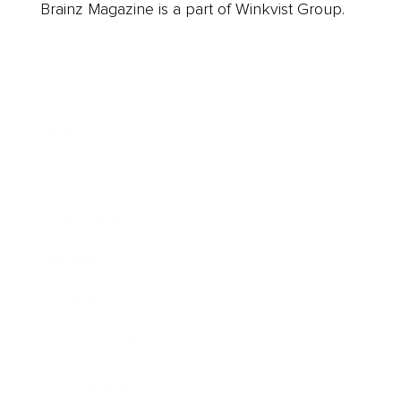
Brainz Magazine is a part of Winkvist Group.
Business
Career
Leadership
Mindset
Lifestyle
Health & Wellness
Relationships