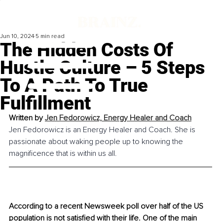
Jun 10, 2024
5 min read
The Hidden Costs Of
Hustle Culture – 5 Steps
To A Path To True
Fulfillment
Written by 
Jen Fedorowicz, Energy Healer and Coach
Jen Fedorowicz is an Energy Healer and Coach. She is 
passionate about waking people up to knowing the 
magnificence that is within us all.
According to a recent Newsweek poll over half of the US 
population is not satisfied with their life. One of the main 