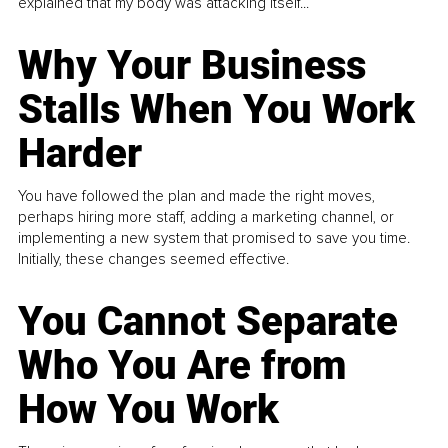
explained that my body was attacking itself...
Why Your Business
Stalls When You Work
Harder
You have followed the plan and made the right moves,
perhaps hiring more staff, adding a marketing channel, or
implementing a new system that promised to save you time.
Initially, these changes seemed effective.
You Cannot Separate
Who You Are from
How You Work