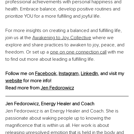
professional achievements with personal happiness and 
health. Embrace balance, develop positive routines and 
prioritize YOU for a more fulfilling and joyful life.
For more insights on creating a balanced and fulfilling life, 
join us at the 
Awakening to Joy Collective
 where we 
explore and share practices to awaken to joy, peace, and 
freedom. Or set up a 
one on one connection call
 with me 
to find out more about leading a fulfilling life.
Follow me on 
Facebook
, 
Instagram
, 
LinkedIn
, and visit my 
website
 for more info!
Read more from 
Jen Fedorowicz
Jen Fedorowicz, Energy Healer and Coach
Jen Fedorowicz is an Energy Healer and Coach. She is 
passionate about waking people up to knowing the 
magnificence that is within us all. Her work is about 
releasing unresolved emotion that is held in the body and 