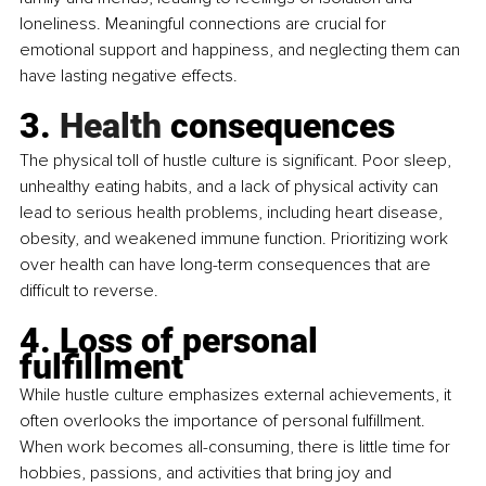
loneliness. Meaningful connections are crucial for 
emotional support and happiness, and neglecting them can 
have lasting negative effects.
3.
 Health
 consequences
The physical toll of hustle culture is significant. Poor sleep, 
unhealthy eating habits, and a lack of physical activity can 
lead to serious health problems, including heart disease, 
obesity, and weakened immune function. Prioritizing work 
over health can have long-term consequences that are 
difficult to reverse.
4. Loss of personal 
fulfillment
While hustle culture emphasizes external achievements, it 
often overlooks the importance of personal fulfillment. 
When work becomes all-consuming, there is little time for 
hobbies, passions, and activities that bring joy and 