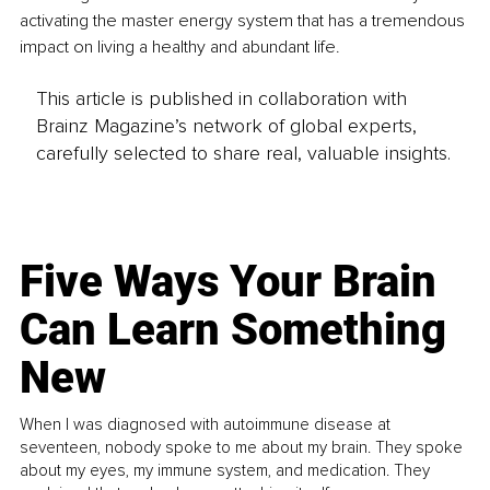
activating the master energy system that has a tremendous 
impact on living a healthy and abundant life. 
This article is published in collaboration with
Brainz Magazine’s network of global experts,
carefully selected to share real, valuable insights.
Five Ways Your Brain
Can Learn Something
New
When I was diagnosed with autoimmune disease at
seventeen, nobody spoke to me about my brain. They spoke
about my eyes, my immune system, and medication. They