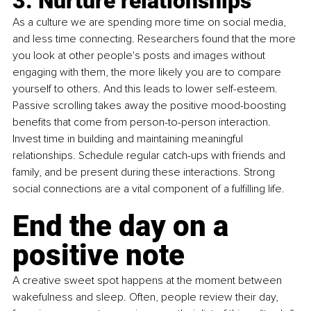
3. Nurture relationships
As a culture we are spending more time on social media, 
and less time connecting. Researchers found that the more 
you look at other people's posts and images without 
engaging with them, the more likely you are to compare 
yourself to others. And this leads to lower self-esteem. 
Passive scrolling takes away the positive mood-boosting 
benefits that come from person-to-person interaction. 
Invest time in building and maintaining meaningful 
relationships. Schedule regular catch-ups with friends and 
family, and be present during these interactions. Strong 
social connections are a vital component of a fulfilling life.
End the day on a 
positive note 
A creative sweet spot happens at the moment between 
wakefulness and sleep. Often, people review their day, 