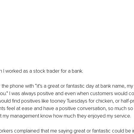
I worked as a stock trader for a bank.
 the phone with “it’s a great or fantastic day at bank name, my
you.” I was always positive and even when customers would co
would find positives like tooney Tuesdays for chicken, or half-p
nts feel at ease and have a positive conversation, so much so
let my management know how much they enjoyed my service.
kers complained that me saying great or fantastic could be i