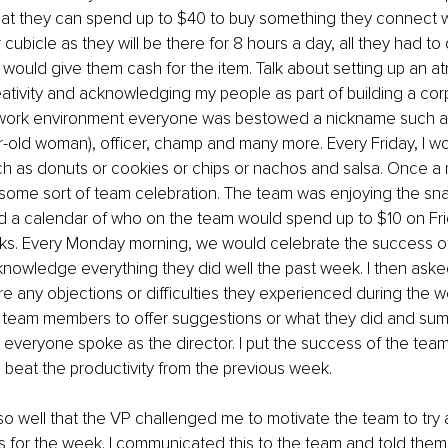
hat they can spend up to $40 to buy something they connect w
 cubicle as they will be there for 8 hours a day, all they had to
I would give them cash for the item. Talk about setting up an 
tivity and acknowledging my people as part of building a corp
 work environment everyone was bestowed a nickname such as
old woman), officer, champ and many more. Every Friday, I wo
h as donuts or cookies or chips or nachos and salsa. Once a
 some sort of team celebration. The team was enjoying the sn
d a calendar of who on the team would spend up to $10 on Fri
s. Every Monday morning, we would celebrate the success o
owledge everything they did well the past week. I then aske
 any objections or difficulties they experienced during the we
eam members to offer suggestions or what they did and sum
r everyone spoke as the director. I put the success of the team 
 beat the productivity from the previous week.
o well that the VP challenged me to motivate the team to try
s for the week. I communicated this to the team and told them 