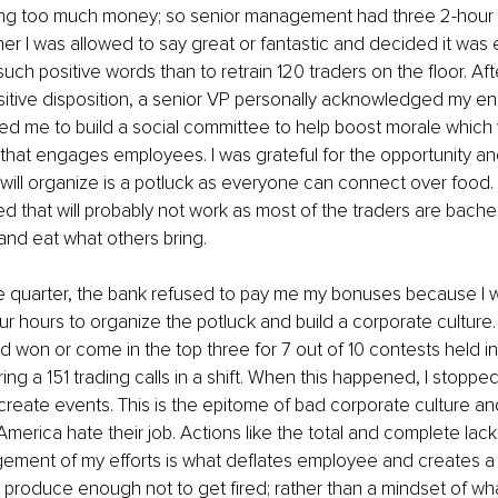
ing too much money; so senior management had three 2-hour 
er I was allowed to say great or fantastic and decided it was 
uch positive words than to retrain 120 traders on the floor. Aft
sitive disposition, a senior VP personally acknowledged my e
ed me to build a social committee to help boost morale which
 that engages employees. I was grateful for the opportunity an
y I will organize is a potluck as everyone can connect over food.
 that will probably not work as most of the traders are bachelo
 and eat what others bring.
he quarter, the bank refused to pay me my bonuses because I 
ur hours to organize the potluck and build a corporate culture.
d won or come in the top three for 7 out of 10 contests held in
ng a 151 trading calls in a shift. When this happened, I stopped 
create events. This is the epitome of bad corporate culture a
America hate their job. Actions like the total and complete lack
ent of my efforts is what deflates employee and creates a mo
 produce enough not to get fired; rather than a mindset of wha