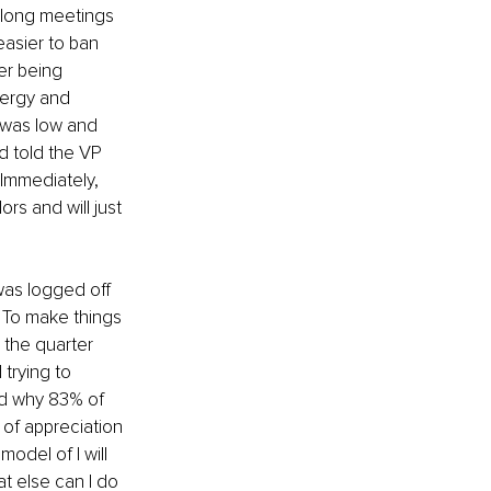
long meetings 
easier to ban 
er being 
nergy and 
 was low and 
d told the VP 
 Immediately, 
rs and will just 
was logged off 
 To make things 
 the quarter 
trying to 
nd why 83% of 
 of appreciation 
del of I will 
t else can I do 