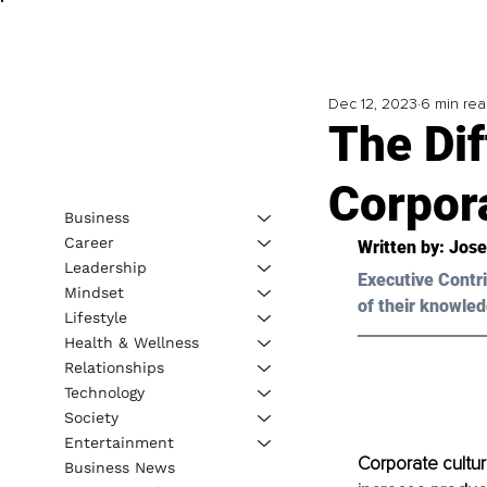
Dec 12, 2023
6 min re
The Di
Corpor
Business
Career
Written by: 
Jose
Leadership
Executive Contri
Mindset
of their knowled
Lifestyle
Health & Wellness
Relationships
Technology
Society
Entertainment
Corporate cultur
Business News