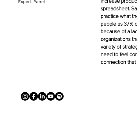
increase produc
Expert Panel
spreadsheet. Sad
practice what t
people as 37% of
because of a lack
organizations th
variety of strat
need to feel con
connection that 