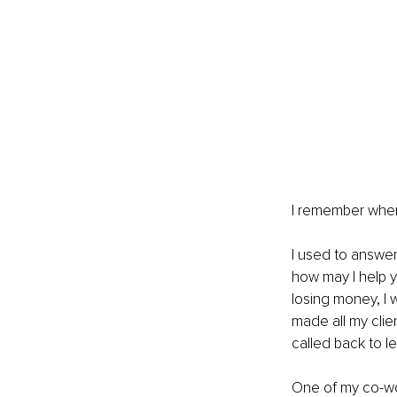
I remember when 
I used to answer
how may I help 
losing money, I 
made all my clie
called back to 
One of my co-wor