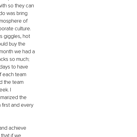
ith so they can 
 do was bring 
atmosphere of 
orate culture. 
 giggles, hot 
uld buy the 
 month we had a 
acks so much; 
days to have 
f each team 
d the team 
ek. I 
marized the 
first and every 
 and achieve 
that if we 