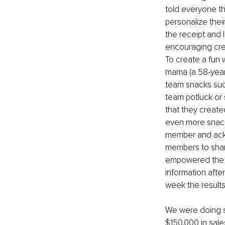
told everyone t
personalize their
the receipt and 
encouraging crea
To create a fun
mama (a 58-year-
team snacks suc
team potluck or
that they create
even more snack
member and ackn
members to share
empowered the t
information afte
week the results
We were doing s
$150,000 in sale