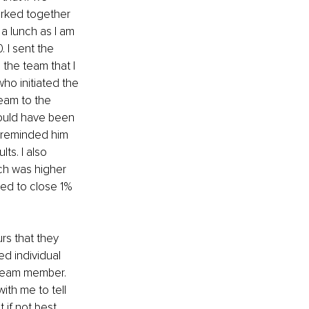
rked together 
a lunch as I am 
 I sent the 
 the team that I 
ho initiated the 
team to the 
could have been 
 reminded him 
s. I also 
ich was higher 
ed to close 1% 
s that they 
d individual 
 team member. 
th me to tell 
if not best 