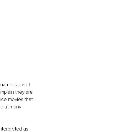
 name is Josef 
mplain they are 
rice movies that 
 that many 
nterpreted as 