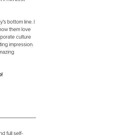
s bottom line. I 
show them love 
porate culture 
ting impression. 
mazing 
! 
 full self-