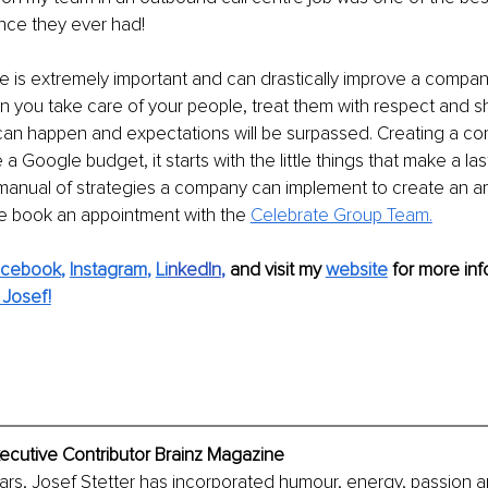
nce they ever had!
e is extremely important and can drastically improve a company’
n you take care of your people, treat them with respect and 
an happen and expectations will be surpassed. Creating a cor
a Google budget, it starts with the little things that make a las
manual of strategies a company can implement to create an a
e book an appointment with the 
Celebrate Group Team.
acebook
, 
Instagram
, 
Li
nkedIn
, 
and visit my 
website
for more info
Josef!
xecutive Contributor Brainz Magazine
ars, Josef Stetter has incorporated humour, energy, passion and