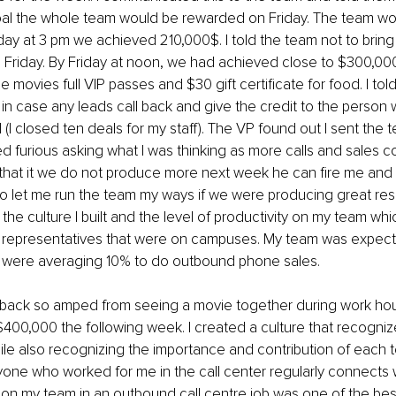
oal the whole team would be rewarded on Friday. The team wo
 at 3 pm we achieved 210,000$. I told the team not to bring 
 Friday. By Friday at noon, we had achieved close to $300,000.
e movies full VIP passes and $30 gift certificate for food. I told
in case any leads call back and give the credit to the person w
d (I closed ten deals for my staff). The VP found out I sent the 
d furious asking what I was thinking as more calls and sales 
 that it we do not produce more next week he can fire me and
o let me run the team my ways if we were producing great result
the culture I built and the level of productivity on my team wh
 representatives that were on campuses. My team was expect
e were averaging 10% to do outbound phone sales.
ack so amped from seeing a movie together during work hour
00,000 the following week. I created a culture that recognize
le also recognizing the importance and contribution of each
yone who worked for me in the call center regularly connects wi
on my team in an outbound call centre job was one of the best 