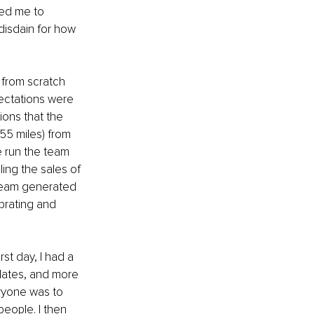
ked me to 
 disdain for how 
 from scratch 
ectations were 
ions that the 
55 miles) from 
e run the team 
ing the sales of 
 team generated 
brating and 
rst day, I had a 
lates, and more 
ryone was to 
people. I then 