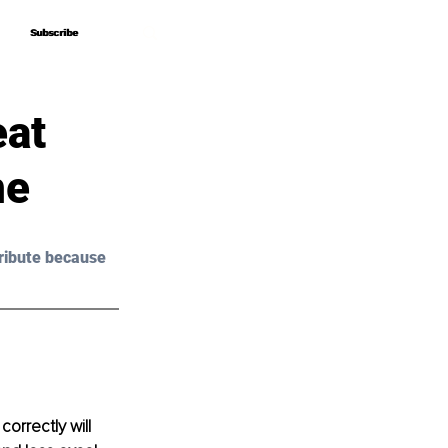
Subscribe
Subscribe
eat
ne
ribute because 
orrectly will 