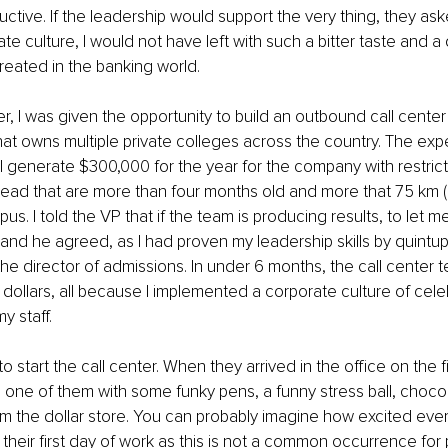
ctive. If the leadership would support the very thing, they as
te culture, I would not have left with such a bitter taste and a
eated in the banking world.
er, I was given the opportunity to build an outbound call center
at owns multiple private colleges across the country. The exp
ll generate $300,000 for the year for the company with restrict
s lead that are more than four months old and more that 75 km (
s. I told the VP that if the team is producing results, to let m
 and he agreed, as I had proven my leadership skills by quintupl
e director of admissions. In under 6 months, the call center
n dollars, all because I implemented a corporate culture of cele
y staff.
to start the call center. When they arrived in the office on the fi
h one of them with some funky pens, a funny stress ball, choco
m the dollar store. You can probably imagine how excited eve
 their first day of work as this is not a common occurrence for 