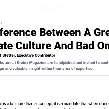
ad
fference Between A Gr
ate Culture And Bad O
f Stetter,
 Executive Contributor
butors at Brainz Magazine are handpicked and invited to cont
ge and valuable insight within their area of expertise.
e is a lot more than a concept; it is a mandate that when done c