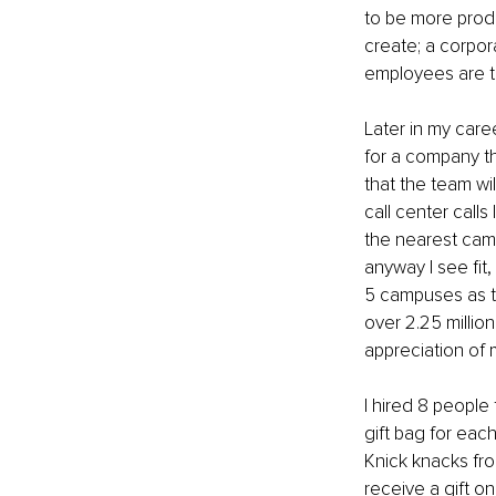
to be more produ
create; a corpora
employees are tr
Later in my care
for a company th
that the team wi
call center call
the nearest campu
anyway I see fit,
5 campuses as th
over 2.25 millio
appreciation of m
I hired 8 people 
gift bag for eac
Knick knacks fro
receive a gift on