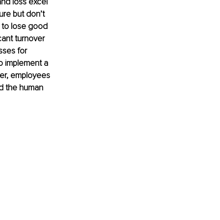
nd loss excel 
re but don’t 
 to lose good 
cant turnover 
sses for 
o implement a 
ver, employees 
nd the human 