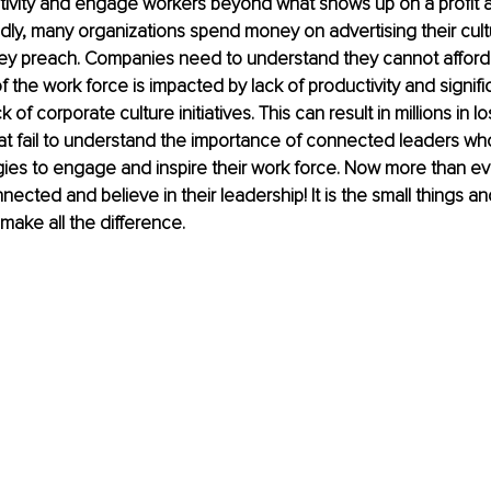
tivity and engage workers beyond what shows up on a profit a
ly, many organizations spend money on advertising their cultu
hey preach. Companies need to understand they cannot afford
 the work force is impacted by lack of productivity and signifi
 of corporate culture initiatives. This can result in millions in lo
at fail to understand the importance of connected leaders wh
egies to engage and inspire their work force. Now more than e
nected and believe in their leadership! It is the small things a
make all the difference.