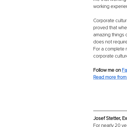
working experie
Corporate cultur
proved that whe
amazing things c
does not require 
For a complete 
corporate cultur
Follow me on 
F
Read more from 
Josef Stetter, E
For nearly 20 ye