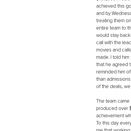
achieved this g
and by Wednesday
treating them on
entire team to th
would stay back 
call with the lea
movies and calle
made. I told him
that he agreed t
reminded him of 
than admissions
of the deals, w
The team came b
produced over $4
achievement whi
To this day ever
me that working 