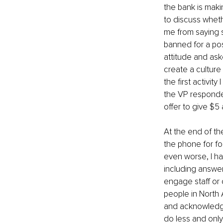
the bank is mak
to discuss wheth
me from saying s
banned for a po
attitude and ask
create a culture
the first activit
the VP responded
offer to give $5
At the end of t
the phone for fo
even worse, I ha
including answeri
engage staff or 
people in North 
and acknowledgem
do less and only