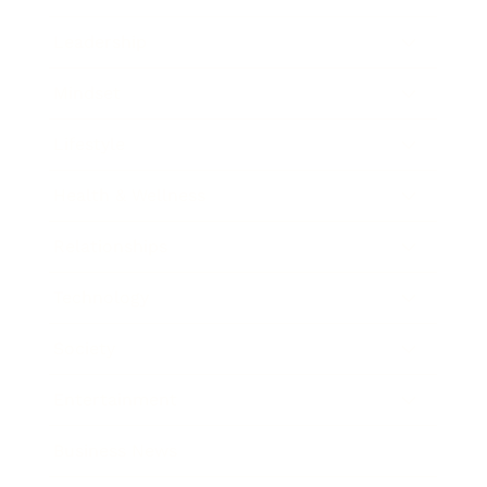
Leadership
Mindset
Lifestyle
Health & Wellness
Relationships
Technology
Society
Entertainment
Business News