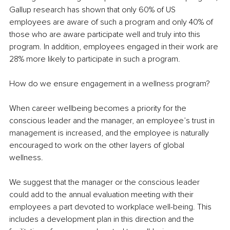
Gallup research has shown that only 60% of US 
employees are aware of such a program and only 40% of 
those who are aware participate well and truly into this 
program. In addition, employees engaged in their work are 
28% more likely to participate in such a program.
How do we ensure engagement in a wellness program? 
When career wellbeing becomes a priority for the 
conscious leader and the manager, an employee’s trust in 
management is increased, and the employee is naturally 
encouraged to work on the other layers of global 
wellness. 
We suggest that the manager or the conscious leader 
could add to the annual evaluation meeting with their 
employees a part devoted to workplace well-being. This 
includes a development plan in this direction and the 