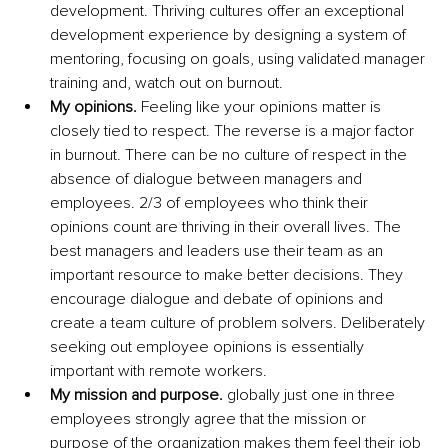
development. Thriving cultures offer an exceptional 
development experience by designing a system of 
mentoring, focusing on goals, using validated manager 
training and, watch out on burnout.
My opinions.
 Feeling like your opinions matter is 
closely tied to respect. The reverse is a major factor 
in burnout. There can be no culture of respect in the 
absence of dialogue between managers and 
employees. 2/3 of employees who think their 
opinions count are thriving in their overall lives. The 
best managers and leaders use their team as an 
important resource to make better decisions. They 
encourage dialogue and debate of opinions and 
create a team culture of problem solvers. Deliberately 
seeking out employee opinions is essentially 
important with remote workers.
My mission and purpose.
 globally just one in three 
employees strongly agree that the mission or 
purpose of the organization makes them feel their job 