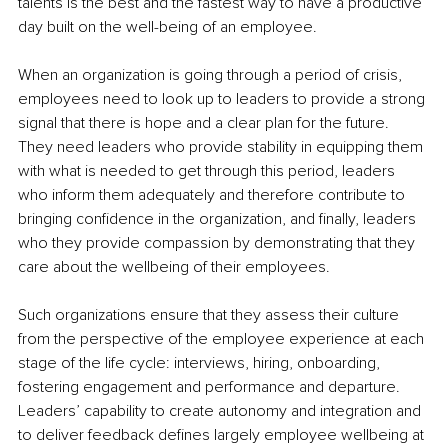
talents is the best and the fastest way to have a productive 
day built on the well-being of an employee.
When an organization is going through a period of crisis, 
employees need to look up to leaders to provide a strong 
signal that there is hope and a clear plan for the future. 
They need leaders who provide stability in equipping them 
with what is needed to get through this period, leaders 
who inform them adequately and therefore contribute to 
bringing confidence in the organization, and finally, leaders 
who they provide compassion by demonstrating that they 
care about the wellbeing of their employees.
Such organizations ensure that they assess their culture 
from the perspective of the employee experience at each 
stage of the life cycle: interviews, hiring, onboarding, 
fostering engagement and performance and departure. 
Leaders’ capability to create autonomy and integration and 
to deliver feedback defines largely employee wellbeing at 