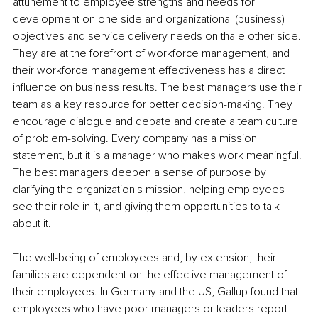
attunement to employee strengths and needs for 
development on one side and organizational (business) 
objectives and service delivery needs on tha e other side. 
They are at the forefront of workforce management, and 
their workforce management effectiveness has a direct 
influence on business results. The best managers use their 
team as a key resource for better decision-making. They 
encourage dialogue and debate and create a team culture 
of problem-solving. Every company has a mission 
statement, but it is a manager who makes work meaningful. 
The best managers deepen a sense of purpose by 
clarifying the organization's mission, helping employees 
see their role in it, and giving them opportunities to talk 
about it.
The well-being of employees and, by extension, their 
families are dependent on the effective management of 
their employees. In Germany and the US, Gallup found that 
employees who have poor managers or leaders report 