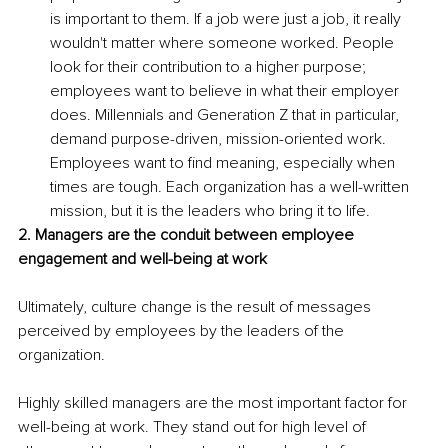
is important to them. If a job were just a job, it really 
wouldn't matter where someone worked. People 
look for their contribution to a higher purpose; 
employees want to believe in what their employer 
does. Millennials and Generation Z that in particular, 
demand purpose-driven, mission-oriented work. 
Employees want to find meaning, especially when 
times are tough. Each organization has a well-written 
mission, but it is the leaders who bring it to life.
2. Managers are the conduit between employee 
engagement and well-being at work
Ultimately, culture change is the result of messages 
perceived by employees by the leaders of the 
organization. 
Highly skilled managers are the most important factor for 
well-being at work. They stand out for high level of 