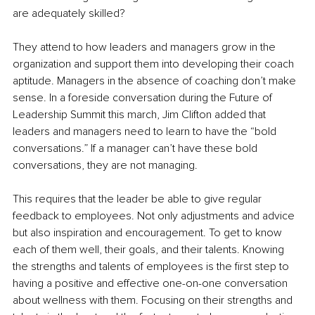
are adequately skilled?
They attend to how leaders and managers grow in the 
organization and support them into developing their coach 
aptitude. Managers in the absence of coaching don’t make 
sense. In a foreside conversation during the Future of 
Leadership Summit this march, Jim Clifton added that 
leaders and managers need to learn to have the “bold 
conversations.” If a manager can’t have these bold 
conversations, they are not managing.
This requires that the leader be able to give regular 
feedback to employees. Not only adjustments and advice 
but also inspiration and encouragement. To get to know 
each of them well, their goals, and their talents. Knowing 
the strengths and talents of employees is the first step to 
having a positive and effective one-on-one conversation 
about wellness with them. Focusing on their strengths and 