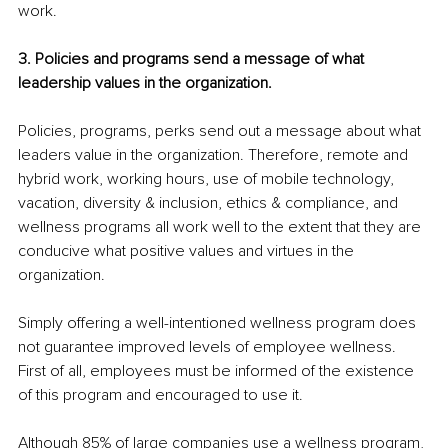
work.
3. Policies and programs send a message of what 
leadership values in the organization.
Policies, programs, perks send out a message about what 
leaders value in the organization. Therefore, remote and 
hybrid work, working hours, use of mobile technology, 
vacation, diversity & inclusion, ethics & compliance, and 
wellness programs all work well to the extent that they are 
conducive what positive values and virtues in the 
organization.
Simply offering a well-intentioned wellness program does 
not guarantee improved levels of employee wellness. 
First of all, employees must be informed of the existence 
of this program and encouraged to use it.
Although 85% of large companies use a wellness program, 