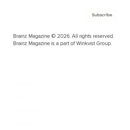
Subscribe
Brainz Magazine © 2026. All rights reserved.
Brainz Magazine is a part of Winkvist Group.
Business
Career
Leadership
Mindset