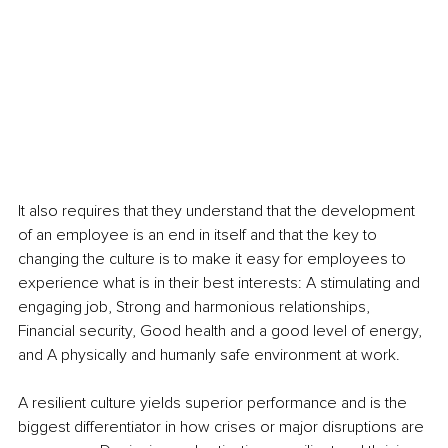
It also requires that they understand that the development 
of an employee is an end in itself and that the key to 
changing the culture is to make it easy for employees to 
experience what is in their best interests: A stimulating and 
engaging job, Strong and harmonious relationships, 
Financial security, Good health and a good level of energy, 
and A physically and humanly safe environment at work.
A resilient culture yields superior performance and is the 
biggest differentiator in how crises or major disruptions are 