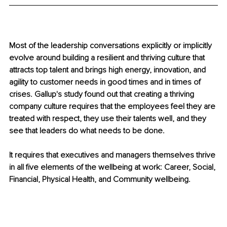
Most of the leadership conversations explicitly or implicitly 
evolve around building a resilient and thriving culture that 
attracts top talent and brings high energy, innovation, and 
agility to customer needs in good times and in times of 
crises. Gallup's study found out that creating a thriving 
company culture requires that the employees feel they are 
treated with respect, they use their talents well, and they 
see that leaders do what needs to be done. 
It requires that executives and managers themselves thrive 
in all five elements of the wellbeing at work: Career, Social, 
Financial, Physical Health, and Community wellbeing.