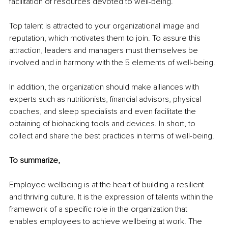
facilitation of resources devoted to well-being.
Top talent is attracted to your organizational image and 
reputation, which motivates them to join. To assure this 
attraction, leaders and managers must themselves be 
involved and in harmony with the 5 elements of well-being.
In addition, the organization should make alliances with 
experts such as nutritionists, financial advisors, physical 
coaches, and sleep specialists and even facilitate the 
obtaining of biohacking tools and devices. In short, to 
collect and share the best practices in terms of well-being.
To summarize, 
Employee wellbeing is at the heart of building a resilient 
and thriving culture. It is the expression of talents within the 
framework of a specific role in the organization that 
enables employees to achieve wellbeing at work. The 