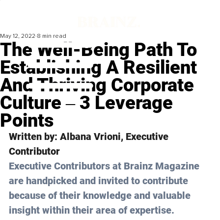
May 12, 2022
8 min read
The Well-Being Path To
Establishing A Resilient
And Thriving Corporate
Culture ‒ 3 Leverage
Points
Written by: Albana Vrioni, Executive 
Contributor
Executive Contributors at Brainz Magazine 
are handpicked and invited to contribute 
because of their knowledge and valuable 
insight within their area of expertise.