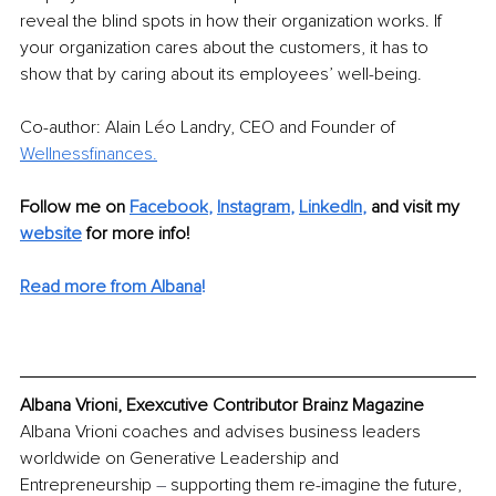
reveal the blind spots in how their organization works. If 
your organization cares about the customers, it has to 
show that by caring about its employees’ well-being.
Co-author: Alain Léo Landry, CEO and Founder of 
Wellnessfinances.
Follow me on
Facebook
, 
Instagram
, 
LinkedIn
, 
and visit my 
website
for more info! 
Read more from Albana
!
Albana Vrioni, Exexcutive Contributor Brainz Magazine
Albana Vrioni coaches and advises business leaders 
worldwide on Generative Leadership and 
Entrepreneurship 
–
 supporting them re-imagine the future, 