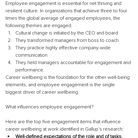
Employee engagement is essential for net thriving and 
resilient culture. In organizations that achieve three to four 
times the global average of engaged employees, the 
following themes are engaged. 
Cultural change is initiated by the CEO and board 
They transformed managers from boss to coach 
They practice highly effective company-wide 
communication 
They held managers accountable for engagement and 
performance.
Career wellbeing is the foundation for the other well-being 
elements, and employee engagement is the single 
biggest driver of career wellbeing.
What influences employee engagement? 
Here are the top five engagement items that influence 
career wellbeing at work identified in Gallup’s research:
Well-defined expectations of the role and of tasks.