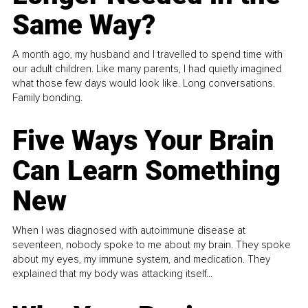
Same Way?
A month ago, my husband and I travelled to spend time with
our adult children. Like many parents, I had quietly imagined
what those few days would look like. Long conversations.
Family bonding.
Five Ways Your Brain
Can Learn Something
New
When I was diagnosed with autoimmune disease at
seventeen, nobody spoke to me about my brain. They spoke
about my eyes, my immune system, and medication. They
explained that my body was attacking itself...