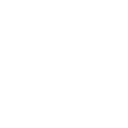
Lifestyle
Health & Wellness
Relationships
Technology
Society
Entertainment
Business News
Expert Panel
Awards