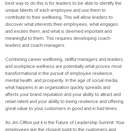
best way to do this is for leaders to be able to identify the 
unique talents of each employee and use them to 
contribute to their wellbeing. This will allow leaders to 
discover what interests their employees, what engages 
and excites them, and what is deemed important and 
meaningful to them. This requires developing coach-
leaders and coach-managers.
Combining career wellbeing, skillful managers and leaders, 
and workplace wellness are potentially what proves most 
transformational in the pursuit of employee resilience, 
mental health, and prosperity. In the age of social media, 
what happens in an organization quickly spreads and 
affects your brand reputation and your ability to attract and 
retain talent and your ability to being resilience and offering 
great value to your customers in good and in bad times. 
As Jim Clifton put it in the Future of Leadership Summit: Your 
employees are the closest point to the customers and 