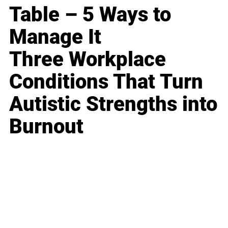
Table – 5 Ways to
Manage It
Three Workplace
Conditions That Turn
Autistic Strengths into
Burnout
Business
Career