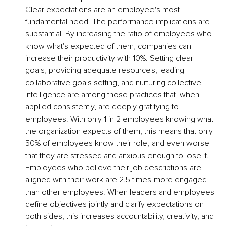
Clear expectations are an employee's most 
fundamental need. The performance implications are 
substantial. By increasing the ratio of employees who 
know what's expected of them, companies can 
increase their productivity with 10%. Setting clear 
goals, providing adequate resources, leading 
collaborative goals setting, and nurturing collective 
intelligence are among those practices that, when 
applied consistently, are deeply gratifying to 
employees. With only 1 in 2 employees knowing what 
the organization expects of them, this means that only 
50% of employees know their role, and even worse 
that they are stressed and anxious enough to lose it. 
Employees who believe their job descriptions are 
aligned with their work are 2.5 times more engaged 
than other employees. When leaders and employees 
define objectives jointly and clarify expectations on 
both sides, this increases accountability, creativity, and 