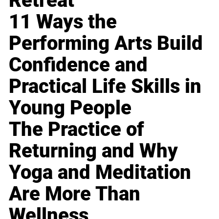
Retreat
11 Ways the
Performing Arts Build
Confidence and
Practical Life Skills in
Young People
The Practice of
Returning and Why
Yoga and Meditation
Are More Than
Wellness