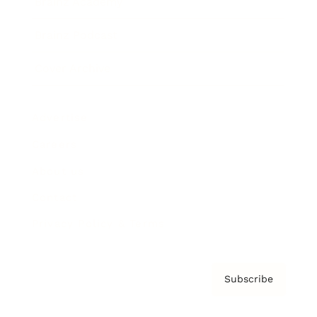
Brainz Academy
Brainz Podcast
Cover Archive
Advertise
Careers
About us
Contact
Privacy Policy & Terms
Subscribe