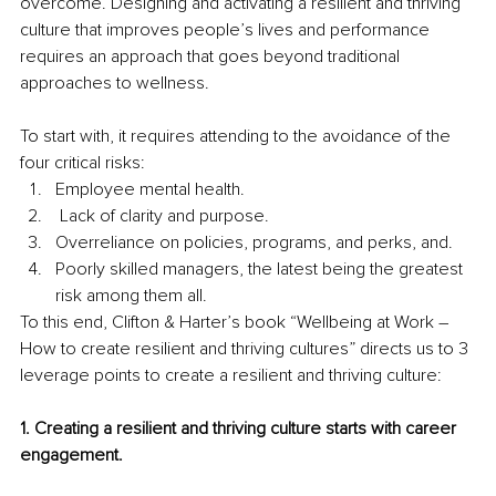
overcome. Designing and activating a resilient and thriving 
culture that improves people’s lives and performance 
requires an approach that goes beyond traditional 
approaches to wellness.
To start with, it requires attending to the avoidance of the 
four critical risks:
Employee mental health. 
 Lack of clarity and purpose. 
Overreliance on policies, programs, and perks, and. 
Poorly skilled managers, the latest being the greatest 
risk among them all. 
To this end, Clifton & Harter’s book “Wellbeing at Work – 
How to create resilient and thriving cultures” directs us to 3 
leverage points to create a resilient and thriving culture:
1. Creating a resilient and thriving culture starts with career 
engagement.