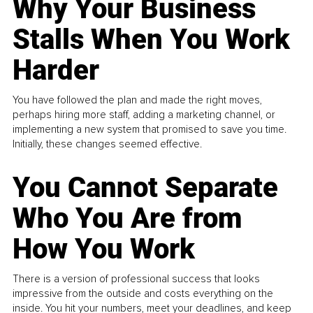
Why Your Business
Stalls When You Work
Harder
You have followed the plan and made the right moves,
perhaps hiring more staff, adding a marketing channel, or
implementing a new system that promised to save you time.
Initially, these changes seemed effective.
You Cannot Separate
Who You Are from
How You Work
There is a version of professional success that looks
impressive from the outside and costs everything on the
inside. You hit your numbers, meet your deadlines, and keep