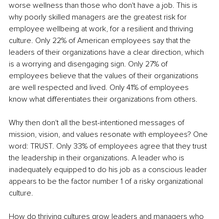
worse wellness than those who don't have a job. This is 
why poorly skilled managers are the greatest risk for 
employee wellbeing at work, for a resilient and thriving 
culture. Only 22% of American employees say that the 
leaders of their organizations have a clear direction, which 
is a worrying and disengaging sign. Only 27% of 
employees believe that the values of their organizations 
are well respected and lived. Only 41% of employees 
know what differentiates their organizations from others.
Why then don't all the best-intentioned messages of 
mission, vision, and values resonate with employees? One 
word: TRUST. Only 33% of employees agree that they trust 
the leadership in their organizations. A leader who is 
inadequately equipped to do his job as a conscious leader 
appears to be the factor number 1 of a risky organizational 
culture. 
How do thriving cultures grow leaders and managers who 