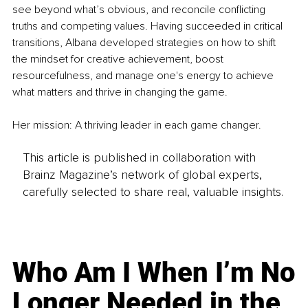
see beyond what’s obvious, and reconcile conflicting 
truths and competing values. Having succeeded in critical 
transitions, Albana developed strategies on how to shift 
the mindset for creative achievement, boost 
resourcefulness, and manage one's energy to achieve 
what matters and thrive in changing the game.
Her mission: A thriving leader in each game changer.
This article is published in collaboration with
Brainz Magazine’s network of global experts,
carefully selected to share real, valuable insights.
Who Am I When I’m No
Longer Needed in the