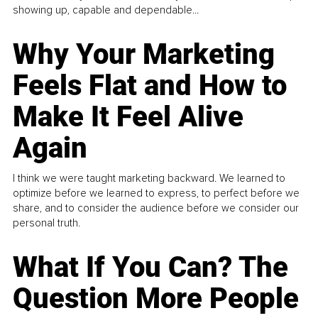
showing up, capable and dependable...
Why Your Marketing
Feels Flat and How to
Make It Feel Alive
Again
I think we were taught marketing backward. We learned to
optimize before we learned to express, to perfect before we
share, and to consider the audience before we consider our
personal truth.
What If You Can? The
Question More People