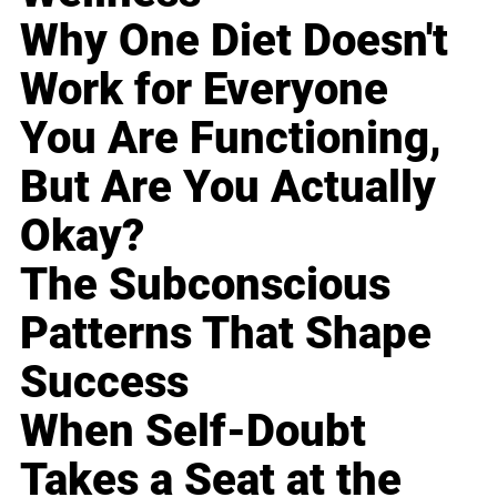
Why One Diet Doesn't
Work for Everyone
You Are Functioning,
But Are You Actually
Okay?
The Subconscious
Patterns That Shape
Success
When Self-Doubt
Takes a Seat at the