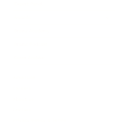
Expert Panel
Awards
Brainz Academy
Brainz Podcast
Cover Archive
Advertise
Careers
About us
Contact
Privacy Policy & Terms