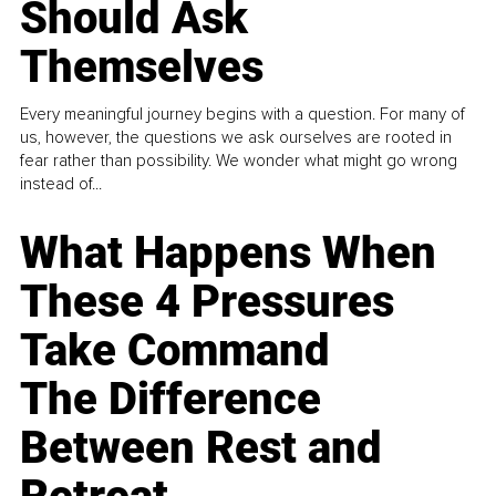
Should Ask
Themselves
Every meaningful journey begins with a question. For many of
us, however, the questions we ask ourselves are rooted in
fear rather than possibility. We wonder what might go wrong
instead of...
What Happens When
These 4 Pressures
Take Command
The Difference
Between Rest and