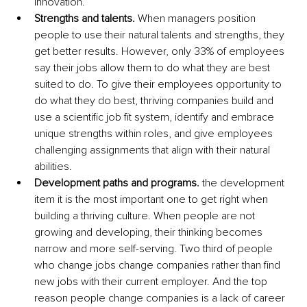
innovation.
Strengths and talents.
 When managers position 
people to use their natural talents and strengths, they 
get better results. However, only 33% of employees 
say their jobs allow them to do what they are best 
suited to do. To give their employees opportunity to 
do what they do best, thriving companies build and 
use a scientific job fit system, identify and embrace 
unique strengths within roles, and give employees 
challenging assignments that align with their natural 
abilities.
Development paths and programs.
 the development 
item it is the most important one to get right when 
building a thriving culture. When people are not 
growing and developing, their thinking becomes 
narrow and more self-serving. Two third of people 
who change jobs change companies rather than find 
new jobs with their current employer. And the top 
reason people change companies is a lack of career 