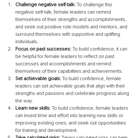
Challenge negative self-talk:
 To challenge this 
negative self-talk, female leaders can remind 
themselves of their strengths and accomplishments, 
and seek out positive role models and mentors, and 
surround themselves with supportive and uplifting 
individuals.
Focus on past successes:
 To build confidence, it can 
be helpful for female leaders to reflect on past 
successes and accomplishments and remind 
themselves of their capabilities and achievements.
Set achievable goals:
 To build confidence, female 
leaders can set achievable goals that align with their 
strengths and passions and celebrate progress along 
the way.
Learn new skills:
 To build confidence, female leaders 
can invest time and effort into learning new skills or 
improving existing ones, and seek out opportunities 
for training and development.
Take calculated risks:
 Taking calculated risks can help 