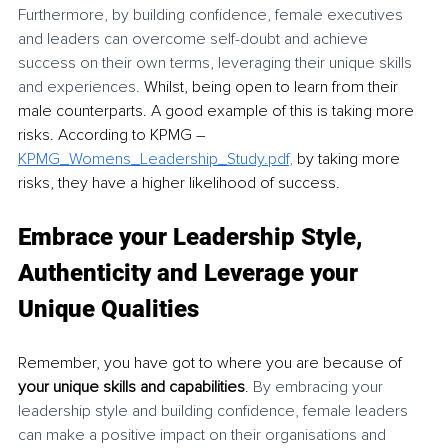
Furthermore, by building confidence, female executives 
and leaders can overcome self-doubt and achieve 
success on their own terms, leveraging their unique skills 
and experiences. 
Whilst, being open to learn from their 
male counterparts. A good example of this is taking more 
risks. According to KPMG – 
KPMG_Womens_Leadership_Study.pdf
,
 by taking more 
risks, they have a higher likelihood of success.
Embrace your Leadership Style, 
Authenticity and Leverage your 
Unique Qualities
Remember, you have got to where you are because of 
your unique skills and capabilities
. 
By embracing your 
leadership style and building confidence, female leaders 
can make a positive impact on their organisations and 