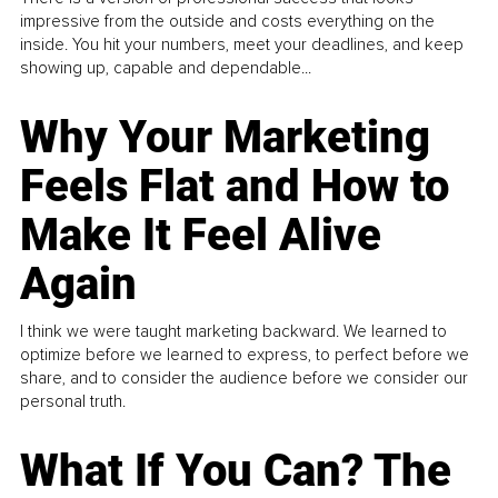
impressive from the outside and costs everything on the
inside. You hit your numbers, meet your deadlines, and keep
showing up, capable and dependable...
Why Your Marketing
Feels Flat and How to
Make It Feel Alive
Again
I think we were taught marketing backward. We learned to
optimize before we learned to express, to perfect before we
share, and to consider the audience before we consider our
personal truth.
What If You Can? The