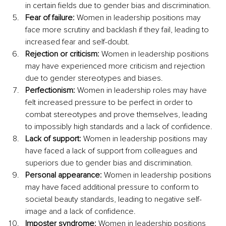
in certain fields due to gender bias and discrimination.
Fear of failure:
 Women in leadership positions may 
face more scrutiny and backlash if they fail, leading to 
increased fear and self-doubt.
Rejection or criticism:
 Women in leadership positions 
may have experienced more criticism and rejection 
due to gender stereotypes and biases.
Perfectionism:
 Women in leadership roles may have 
felt increased pressure to be perfect in order to 
combat stereotypes and prove themselves, leading 
to impossibly high standards and a lack of confidence.
Lack of support: 
Women in leadership positions may 
have faced a lack of support from colleagues and 
superiors due to gender bias and discrimination.
Personal appearance:
 Women in leadership positions 
may have faced additional pressure to conform to 
societal beauty standards, leading to negative self-
image and a lack of confidence.
Imposter syndrome: 
Women in leadership positions 