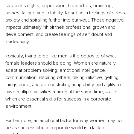
sleepless nights, depression, headaches, brain-fog, 
rashes, fatigue and irritability. Resulting in feelings of stress, 
anxiety and spiralling further into burn-out. These negative 
impacts ultimately inhibit their professional growth and 
development, and create feelings of self-doubt and 
inadequacy.
Ironically, trying to be like men is the opposite of what 
female leaders should be doing. Women are naturally 
adept at problem-solving, emotional intelligence, 
communication, inspiring others, taking initiative, getting 
things done, and demonstrating adaptability and agility to 
have multiple activities running at the same time, – all of 
which are essential skills for success in a corporate 
environment. 
Furthermore, an additional factor for why women may not 
be as successful in a corporate world is a lack of 