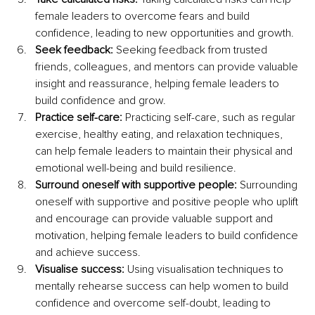
female leaders to overcome fears and build 
confidence, leading to new opportunities and growth. 
Seek feedback:
 Seeking feedback from trusted 
friends, colleagues, and mentors can provide valuable 
insight and reassurance, helping female leaders to 
build confidence and grow.
Practice self-care:
 Practicing self-care, such as regular 
exercise, healthy eating, and relaxation techniques, 
can help female leaders to maintain their physical and 
emotional well-being and build resilience.
Surround oneself with supportive people: 
Surrounding 
oneself with supportive and positive people who uplift 
and encourage can provide valuable support and 
motivation, helping female leaders to build confidence 
and achieve success.
Visualise success:
 Using visualisation techniques to 
mentally rehearse success can help women to build 
confidence and overcome self-doubt, leading to 