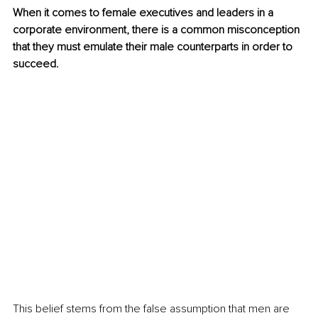
When it comes to female executives and leaders in a 
corporate environment, there is a common misconception 
that they must emulate their male counterparts in order to 
succeed. 
This belief stems from the false assumption that men are 