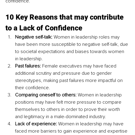
confidence. 
10 Key Reasons that may contribute 
to a Lack of Confidence
Negative self-talk:
 Women in leadership roles may 
have been more susceptible to negative self-talk, due 
to societal expectations and biases towards women 
in leadership.
Past failures:
 Female executives may have faced 
additional scrutiny and pressure due to gender 
stereotypes, making past failures more impactful on 
their confidence.
Comparing oneself to others:
 Women in leadership 
positions may have felt more pressure to compare 
themselves to others in order to prove their worth 
and legitimacy in a male-dominated industry.
Lack of experience: 
Women in leadership may have 
faced more barriers to gain experience and expertise 