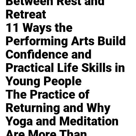
Between Rest and
Retreat
11 Ways the
Performing Arts Build
Confidence and
Practical Life Skills in
Young People
The Practice of
Returning and Why
Yoga and Meditation
Are More Than