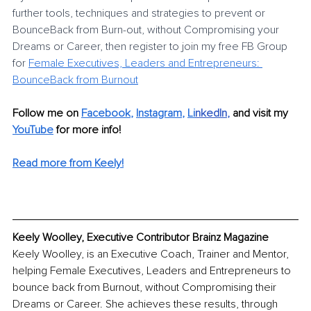
further tools, techniques and strategies to prevent or 
BounceBack from Burn-out, without Compromising your 
Dreams or Career, then register to join my free FB Group 
for
Female Executives, Leaders and Entrepreneurs: 
BounceBack from Burnout
Follow me on 
Facebook
, 
Instagram
, 
Li
nkedIn
, 
and visit my 
YouTube
 for more info! 
Read more from Keely!
Keely Woolley, Executive Contributor Brainz Magazine
Keely Woolley, is an Executive Coach, Trainer and Mentor, 
helping Female Executives, Leaders and Entrepreneurs to 
bounce back from Burnout, without Compromising their 
Dreams or Career. She achieves these results, through 