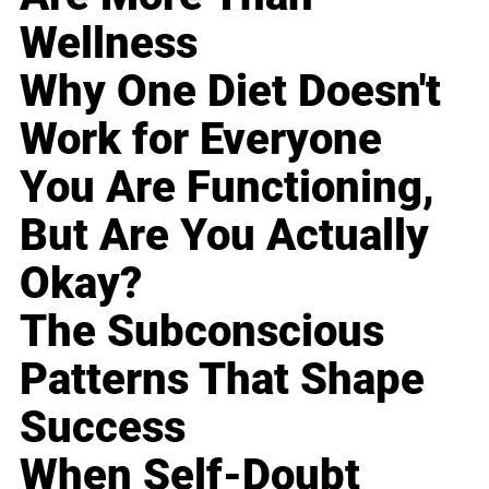
Wellness
Why One Diet Doesn't
Work for Everyone
You Are Functioning,
But Are You Actually
Okay?
The Subconscious
Patterns That Shape
Success
When Self-Doubt