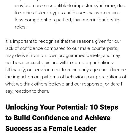
may be more susceptible to imposter syndrome, due 
to societal stereotypes and biases that women are 
less competent or qualified, than men in leadership 
roles.
It is important to recognise that the reasons given for our 
lack of confidence compared to our male counterparts, 
may derive from our own programmed beliefs, and may 
not be an accurate picture within some organisations. 
Ultimately, our environment from an early age can influence 
the impact on our patterns of behaviour, our perceptions of 
what we think others believe and our response, or dare I 
say, reaction to them. 
Unlocking Your Potential: 10 Steps 
to Build Confidence and Achieve 
Success as a Female Leader