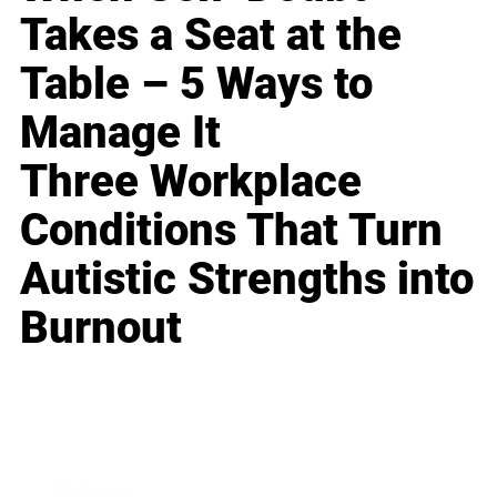
Takes a Seat at the
Table – 5 Ways to
Manage It
Three Workplace
Conditions That Turn
Autistic Strengths into
Burnout
Business