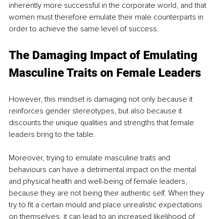
inherently more successful in the corporate world, and that 
women must therefore emulate their male counterparts in 
order to achieve the same level of success.
The Damaging Impact of Emulating 
Masculine Traits on Female Leaders
However, this mindset is damaging not only because it 
reinforces gender stereotypes, but also because it 
discounts the unique qualities and strengths that female 
leaders bring to the table.
Moreover, trying to emulate masculine traits and 
behaviours can have a detrimental impact on the mental 
and physical health and well-being of female leaders, 
because they are not being their authentic self. When they 
try to fit a certain mould and place unrealistic expectations 
on themselves, it can lead to an increased likelihood of 