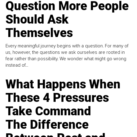
Question More People
Should Ask
Themselves
Every meaningful journey begins with a question. For many of
us, however, the questions we ask ourselves are rooted in
fear rather than possibility. We wonder what might go wrong
instead of...
What Happens When
These 4 Pressures
Take Command
The Difference