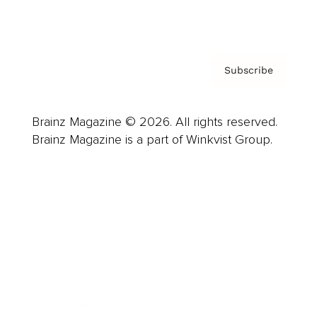
Privacy Policy & Terms
Subscribe
Brainz Magazine © 2026. All rights reserved.
Brainz Magazine is a part of Winkvist Group.
Business
Career
Leadership