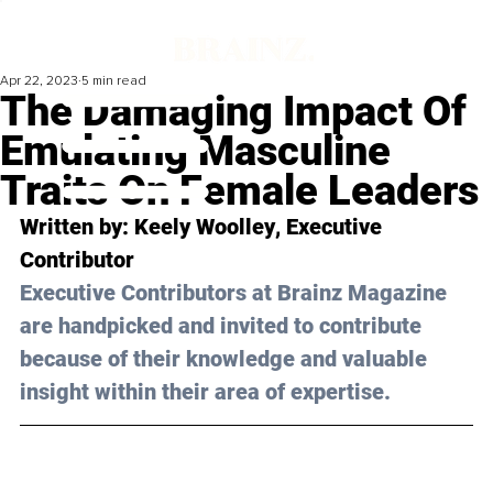
Apr 22, 2023
5 min read
The Damaging Impact Of
Emulating Masculine
Traits On Female Leaders
Written by: 
Keely Woolley
, Executive 
Contributor
Executive Contributors at Brainz Magazine 
are handpicked and invited to contribute 
because of their knowledge and valuable 
insight within their area of expertise.