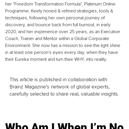
her "Freedom Transformation Formula", Platimum Online 
Programme. Keely honed & refined strategies, tools & 
techniques, following her own personal journey of 
discovery, and bounce back from full burnout, in early 
2020, and her experience over 25 years, as an Executive 
Coach, Trainer and Mentor within a Global Corporate 
Environment. She now has a mission to see the light shine 
in at least one person's eyes every day, when they have 
their Eureka moment and turn their WHY, into reality. 
This article is published in collaboration with
Brainz Magazine’s network of global experts,
carefully selected to share real, valuable insights.
Who Am I When I’m No