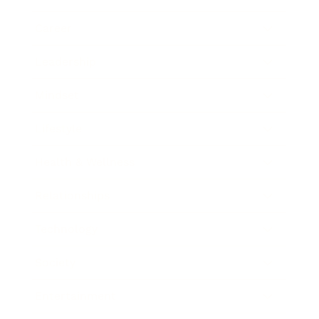
Career
Leadership
Mindset
Lifestyle
Health & Wellness
Relationships
Technology
Society
Entertainment