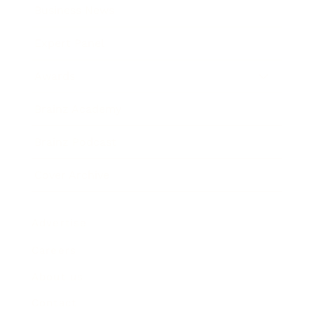
Business News
Expert Panel
Awards
Brainz Academy
Brainz Podcast
Cover Archive
Advertise
Careers
About us
Contact