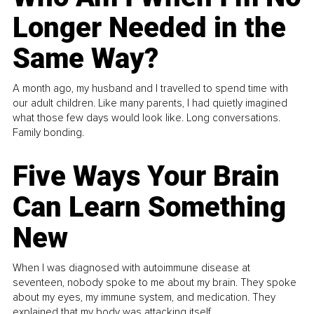
Longer Needed in the
Same Way?
A month ago, my husband and I travelled to spend time with
our adult children. Like many parents, I had quietly imagined
what those few days would look like. Long conversations.
Family bonding.
Five Ways Your Brain
Can Learn Something
New
When I was diagnosed with autoimmune disease at
seventeen, nobody spoke to me about my brain. They spoke
about my eyes, my immune system, and medication. They
explained that my body was attacking itself...