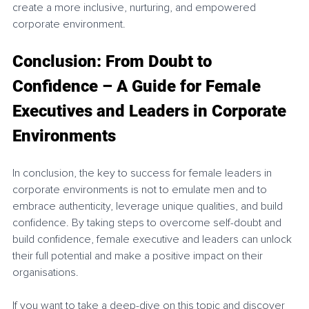
create a more inclusive, nurturing, and empowered 
corporate environment.
Conclusion: From Doubt to 
Confidence – A Guide for Female 
Executives and Leaders in Corporate 
Environments
In conclusion, the key to success for female leaders in 
corporate environments is not to emulate men and to 
embrace authenticity, leverage unique qualities, and build 
confidence. By taking steps to overcome self-doubt and 
build confidence, female executive and leaders can unlock 
their full potential and make a positive impact on their 
organisations. 
If you want to take a deep-dive on this topic and discover 