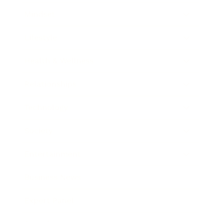
Mindset
Lifestyle
Health & Wellness
Relationships
Technology
Society
Entertainment
Business News
Expert Panel