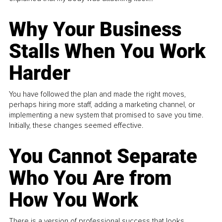
Why Your Business
Stalls When You Work
Harder
You have followed the plan and made the right moves,
perhaps hiring more staff, adding a marketing channel, or
implementing a new system that promised to save you time.
Initially, these changes seemed effective.
You Cannot Separate
Who You Are from
How You Work
There is a version of professional success that looks