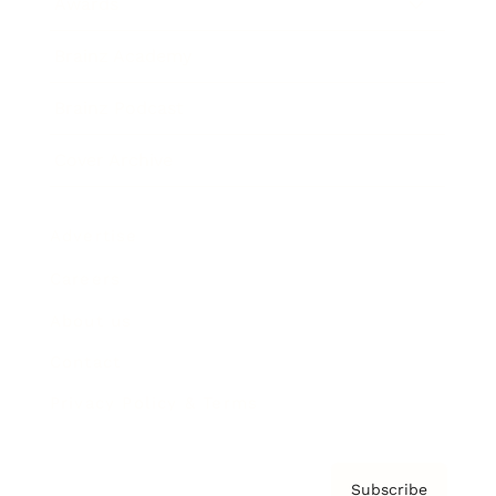
Awards
Brainz Academy
Brainz Podcast
Cover Archive
Advertise
Careers
About us
Contact
Privacy Policy & Terms
Subscribe