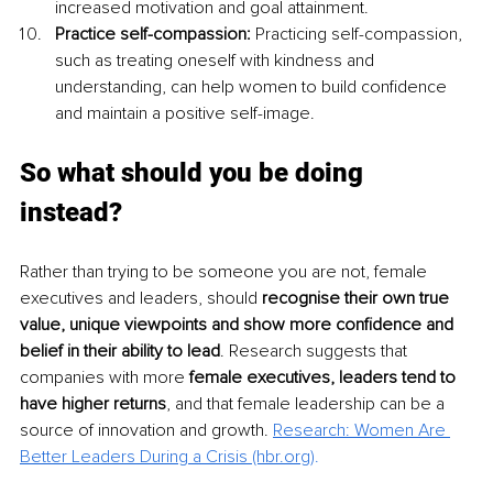
increased motivation and goal attainment.
Practice self-compassion:
 Practicing self-compassion, 
such as treating oneself with kindness and 
understanding, can help women to build confidence 
and maintain a positive self-image.
So what should you be doing 
instead? 
Rather than trying to be someone you are not, female 
executives and leaders, should 
recognise their own true 
value, unique viewpoints and show more confidence and 
belief in their ability to lead
. Research suggests that 
companies with more 
female executives, leaders tend to 
have higher returns
, and that female leadership can be a 
source of innovation and growth. 
Research: Women Are 
Better Leaders During a Crisis (hbr.org)
. 