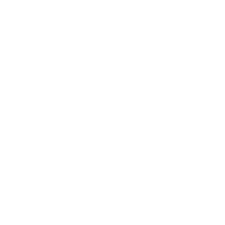
Entertainment
Business News
Expert Panel
Awards
Brainz Academy
Brainz Podcast
Cover Archive
Advertise
Careers