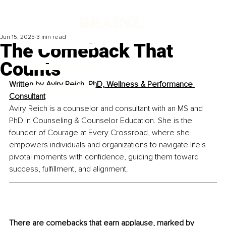
Jun 15, 2025
3 min read
The Comeback That
Counts
Written by 
Aviry Reich, PhD, Wellness & Performance 
Consultant
Aviry Reich is a counselor and consultant with an MS and 
PhD in Counseling & Counselor Education. She is the 
founder of Courage at Every Crossroad, where she 
empowers individuals and organizations to navigate life's 
pivotal moments with confidence, guiding them toward 
success, fulfillment, and alignment.
There are comebacks that earn applause, marked by 