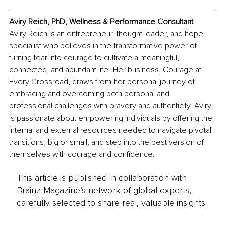
Aviry Reich, PhD, Wellness & Performance Consultant
Aviry Reich is an entrepreneur, thought leader, and hope 
specialist who believes in the transformative power of 
turning fear into courage to cultivate a meaningful, 
connected, and abundant life. Her business, Courage at 
Every Crossroad, draws from her personal journey of 
embracing and overcoming both personal and 
professional challenges with bravery and authenticity. Aviry 
is passionate about empowering individuals by offering the 
internal and external resources needed to navigate pivotal 
transitions, big or small, and step into the best version of 
themselves with courage and confidence.
This article is published in collaboration with
Brainz Magazine’s network of global experts,
carefully selected to share real, valuable insights.