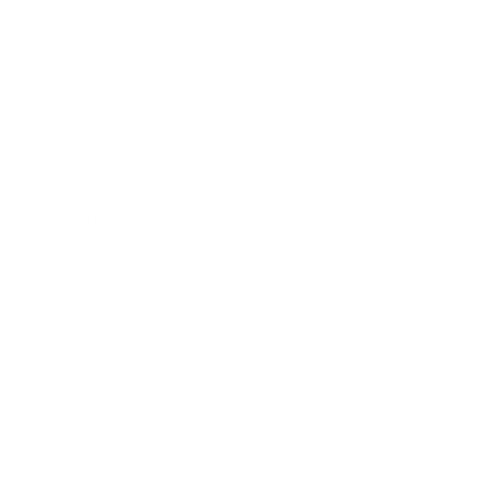
Career
Leadership
Mindset
Lifestyle
Health & Wellness
Relationships
Technology
Society
Entertainment
Business News