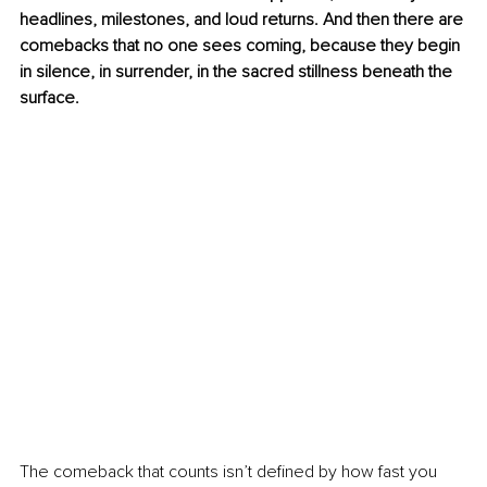
headlines, milestones, and loud returns. And then there are 
comebacks that no one sees coming, because they begin 
in silence, in surrender, in the sacred stillness beneath the 
surface.
The comeback that counts isn’t defined by how fast you 