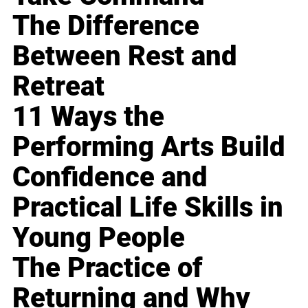
The Difference
Between Rest and
Retreat
11 Ways the
Performing Arts Build
Confidence and
Practical Life Skills in
Young People
The Practice of
Returning and Why