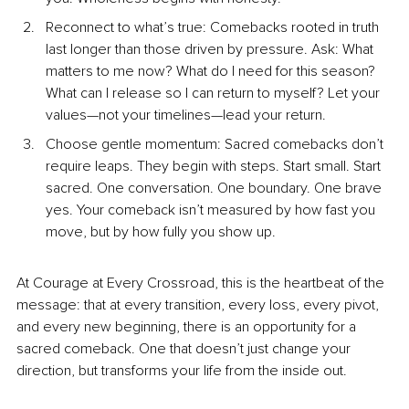
Recon
nect to what’s tr
ue: Comebacks rooted in truth 
last longer than those driven by pressure. Ask: What 
matters to me now? What do I need for this season? 
What can I release so I can return to myself? Let your 
values—not your timelines—lead your return.
Choos
e gentle mom
entum: Sacred comebacks don’t 
require leaps. They begin with steps. Start small. Start 
sacred. One conversation. One boundary. One brave 
yes. Your comeback isn’t measured by how fast you 
move, but by how fully you show up.
At Courage at Every Crossroad, this is the heartbeat of the 
message: that at every transition, every loss, every pivot, 
and every new beginning, there is an opportunity for a 
sacred comeback. One that doesn’t just change your 
direction, but transforms your life from the inside out.