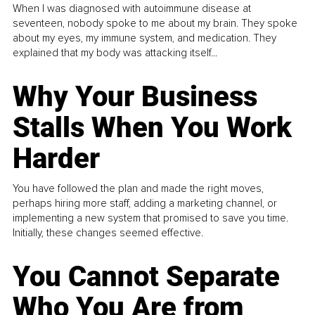
When I was diagnosed with autoimmune disease at
seventeen, nobody spoke to me about my brain. They spoke
about my eyes, my immune system, and medication. They
explained that my body was attacking itself...
Why Your Business
Stalls When You Work
Harder
You have followed the plan and made the right moves,
perhaps hiring more staff, adding a marketing channel, or
implementing a new system that promised to save you time.
Initially, these changes seemed effective.
You Cannot Separate
Who You Are from