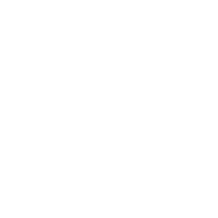
Expert Panel
Awards
Brainz Academy
Brainz Podcast
Cover Archive
Advertise
Careers
About us
Contact
Privacy Policy & Terms