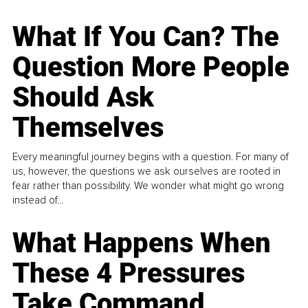
What If You Can? The
Question More People
Should Ask
Themselves
Every meaningful journey begins with a question. For many of
us, however, the questions we ask ourselves are rooted in
fear rather than possibility. We wonder what might go wrong
instead of...
What Happens When
These 4 Pressures
Take Command