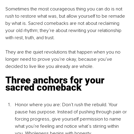
Sometimes the most courageous thing you can do is not 
rush to restore what was, but allow yourself to be remade 
by what is. Sacred comebacks are not about reclaiming 
your old rhythm; they’re about rewriting your relationship 
with rest, truth, and trust.
They are the quiet revolutions that happen when you no 
longer need to prove you’re okay, because you’ve 
decided to live like you already are whole.
Three anchors for your 
sacred comeback
Ho
nor where you a
re: Don’t rush the rebuild. Your 
pause has purpose. Instead of pushing through pain or 
forcing progress, give yourself permission to name 
what you’re feeling and notice what’s stirring within 
you. Wholeness begins with honesty.