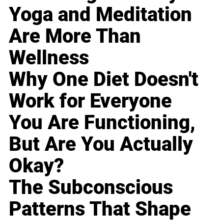
Yoga and Meditation
Are More Than
Wellness
Why One Diet Doesn't
Work for Everyone
You Are Functioning,
But Are You Actually
Okay?
The Subconscious
Patterns That Shape