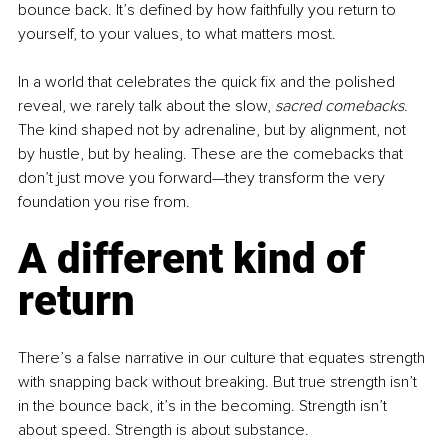
bounce back. It’s defined by how faithfully you return to 
yourself, to your values, to what matters most.
In a world that celebrates the quick fix and the polished 
reveal, we rarely talk about the slow, 
sacred comebacks
. 
The kind shaped not by adrenaline, but by alignment, not 
by hustle, but by healing. These are the comebacks that 
don’t just move you forward—they transform the very 
foundation you rise from.
A different kind of 
return
There’s a false narrative in our culture that equates strength 
with snapping back without breaking. But true strength isn’t 
in the bounce back, it’s in the becoming. Strength isn’t 
about speed. Strength is about substance.