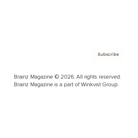
About us
Contact
Privacy Policy & Terms
Subscribe
Brainz Magazine © 2026. All rights reserved.
Brainz Magazine is a part of Winkvist Group.
Business