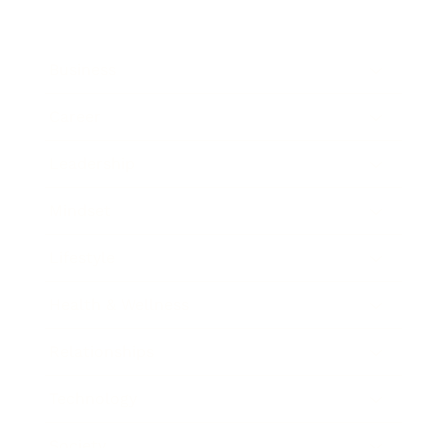
Business
Career
Leadership
Mindset
Lifestyle
Health & Wellness
Relationships
Technology
Society