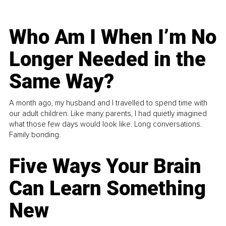
Who Am I When I’m No
Longer Needed in the
Same Way?
A month ago, my husband and I travelled to spend time with
our adult children. Like many parents, I had quietly imagined
what those few days would look like. Long conversations.
Family bonding.
Five Ways Your Brain
Can Learn Something
New