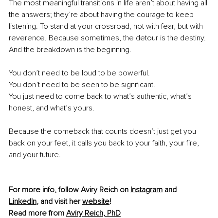
The most meaningful transitions in life aren’t about having all 
the answers; they’re about having the courage to keep 
listening. To stand at your crossroad, not with fear, but with 
reverence. Because sometimes, the detour is the destiny. 
And the breakdown is the beginning.
You don’t need to be loud to be powerful.
You don’t need to be seen to be significant.
You just need to come back to what’s authentic, what’s 
honest, and what’s yours.
Because the comeback that counts doesn’t just get you 
back on your feet, it calls you back to your faith, your fire, 
and your future. 
For more info, follow Aviry Reich on 
Instagram
 and 
LinkedIn
, and visit her 
website
!
Read more from 
Aviry Reich
, PhD