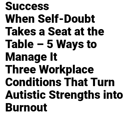
Success
When Self-Doubt
Takes a Seat at the
Table – 5 Ways to
Manage It
Three Workplace
Conditions That Turn
Autistic Strengths into
Burnout