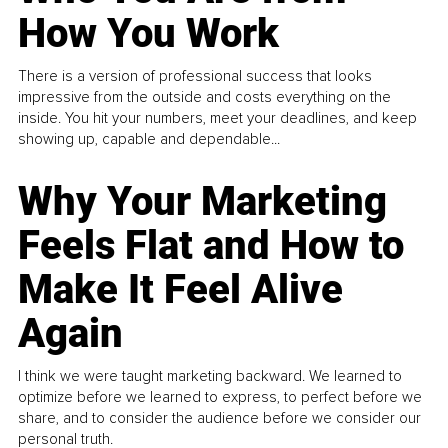
How You Work
There is a version of professional success that looks
impressive from the outside and costs everything on the
inside. You hit your numbers, meet your deadlines, and keep
showing up, capable and dependable...
Why Your Marketing
Feels Flat and How to
Make It Feel Alive
Again
I think we were taught marketing backward. We learned to
optimize before we learned to express, to perfect before we
share, and to consider the audience before we consider our
personal truth.