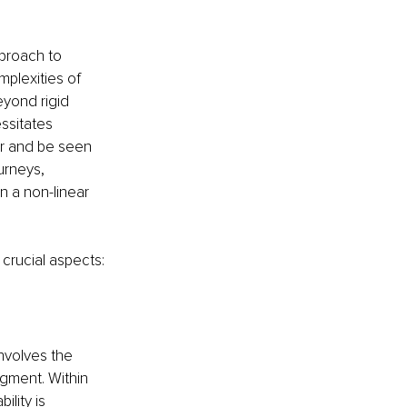
proach to 
plexities of 
yond rigid 
ssitates 
ur and be seen 
urneys, 
 a non-linear 
crucial aspects:
nvolves the 
gment. Within 
lity is 