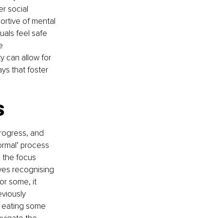
r social 
rtive of mental 
uals feel safe 
e 
 can allow for 
ys that foster 
s
progress, and 
rmal’ process 
 the focus 
lves recognising 
or some, it 
eviously 
r eating some 