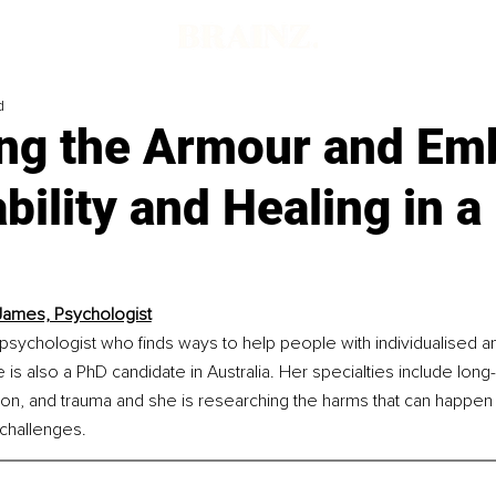
d
ng the Armour and Em
bility and Healing in a
James, Psychologist
psychologist who finds ways to help people with individualised 
 is also a PhD candidate in Australia. Her specialties include long
ion, and trauma and she is researching the harms that can happen 
 challenges.