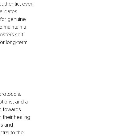
authentic, even 
alidates 
 for genuine 
 maintain a 
osters self-
for long-term 
rotocols. 
tions, and a 
e towards 
 their healing 
rs and 
tral to the 