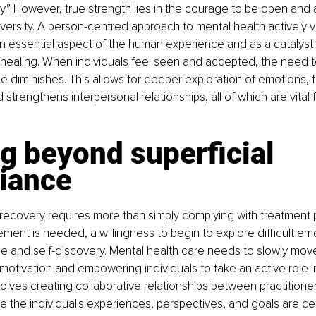
.” However, true strength lies in the courage to be open and 
dversity. A person-centred approach to mental health actively v
 an essential aspect of the human experience and as a catalyst
healing. When individuals feel seen and accepted, the need to
e diminishes. This allows for deeper exploration of emotions, f
strengthens interpersonal relationships, all of which are vital 
g beyond superficial 
iance
 recovery requires more than simply complying with treatment p
nt is needed, a willingness to begin to explore difficult emo
e and self-discovery. Mental health care needs to slowly mov
c motivation and empowering individuals to take an active role in
volves creating collaborative relationships between practitione
re the individual's experiences, perspectives, and goals are cen