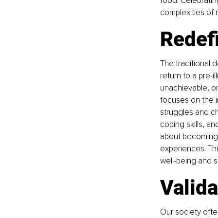
food. Celebratin
complexities of m
Redefi
The traditional 
return to a pre-i
unachievable, or
focuses on the in
struggles and ch
coping skills, a
about becoming "f
experiences. Thi
well-being and 
Valida
Our society ofte