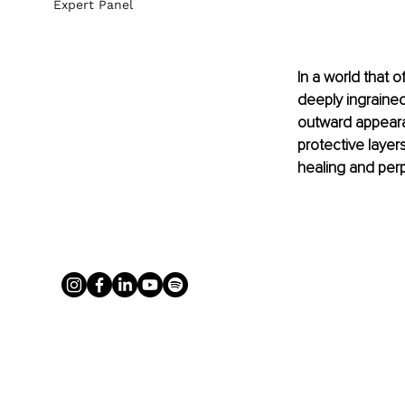
Expert Panel
In a world that o
deeply ingrained
outward appearan
protective layer
healing and perp