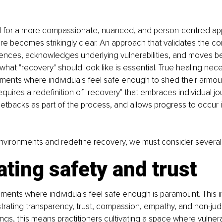
ed for a more compassionate, nuanced, and person-centred ap
re becomes strikingly clear. An approach that validates the com
iences, acknowledges underlying vulnerabilities, and moves be
what "recovery" should look like is essential. True healing nece
nments where individuals feel safe enough to shed their armo
 requires a redefinition of "recovery" that embraces individual jo
backs as part of the process, and allows progress to occur in
nvironments and redefine recovery, we must consider several 
ating safety and trust
ments where individuals feel safe enough is paramount. This i
trating transparency, trust, compassion, empathy, and non-jud
ngs, this means practitioners cultivating a space where vulnerabi