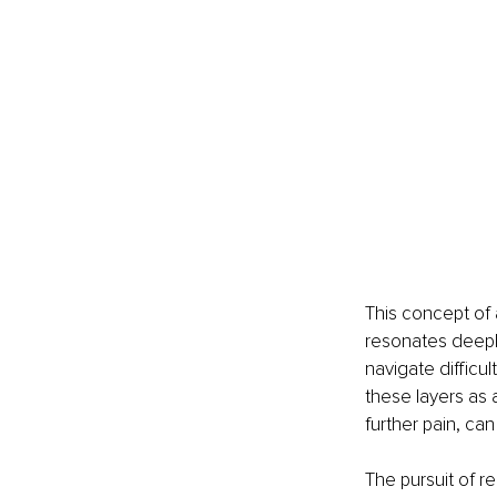
This concept of 
resonates deeply
navigate difficu
these layers as a
further pain, c
The pursuit of re