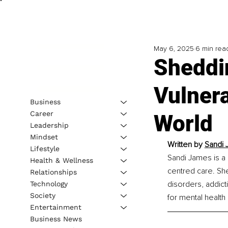
May 6, 2025
6 min rea
Sheddi
Vulnera
Business
Career
World
Leadership
Mindset
Written by 
Sandi 
Lifestyle
Sandi James is a 
Health & Wellness
centred care. She
Relationships
disorders, addict
Technology
Society
for mental health
Entertainment
Business News