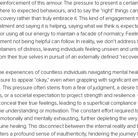
reinforcement of this armour. The pressure to present a certai
dhere to expected behaviours, and to say the "right" things c
covery rather than truly embrace it. This kind of engagement m
eatment and saying it is helping, saying what we think is expect
, or using all our energy to maintain a facade of normalcy. Feeli
atment not being helpful can follow. In reality, we don’t address
ainers of distress, leaving individuals feeling unseen and untr
m their true selves in pursuit of an externally defined "recover
he experiences of countless individuals navigating mental heal
ssure to appear "okay," even when grappling with significant emo
This pressure often stems from a fear of judgment, a desire t
, or a societal expectation to project strength and resilience.
conceal their true feelings, leading to a superficial compliance
ne understanding or motivation. The constant effort required to
otionally and mentally exhausting, further depleting the very
ne healing. This disconnect between the internal reality and t
ters a profound sense of inauthenticity, hindering the journey 