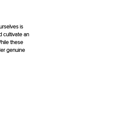
urselves is 
 cultivate an 
hile these 
der genuine 