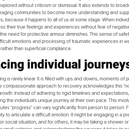
lored without criticism or dismissal. It also extends to broade
raging communities to become more understanding and suppo
s, because it happens to all of us at some stage. When individ
s their true feelings and experiences without fear of negativ
e need for protective armour diminishes. This sense of safety
ifficult emotions and processing of traumatic experiences in wa
rather than superficial compliance.
cing individual journey
ng is rarely linear. It is filled with ups and downs, moments of 
e compassionate approach to recovery acknowledges this ‘no
owth. Instead of adhering to rigid timelines and expectations,
ing the individual's unique journey at their own pace. This invo
tutes "progress" can vary significantly from person to person. F
ity to articulate a difficult emotion. It might be engaging in a pr
or social situation, and for others, it may be taking a shower o