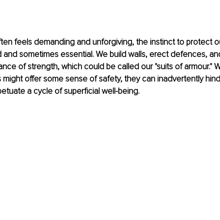
ften feels demanding and unforgiving, the instinct to protect o
 and sometimes essential. We build walls, erect defences, and
ce of strength, which could be called our "suits of armour." W
s might offer some sense of safety, they can inadvertently hin
etuate a cycle of superficial well-being.