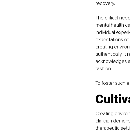
recovery.
The critical ne
mental health ca
individual exper
expectations of 
creating enviro
authentically. It
acknowledges set
fashion.
To foster such e
Cultiv
Creating environ
clinician demons
therapeutic setti