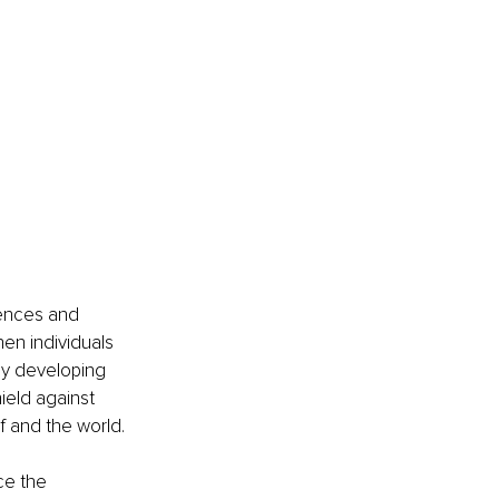
iences and 
en individuals 
by developing 
ield against 
 and the world.
ce the 