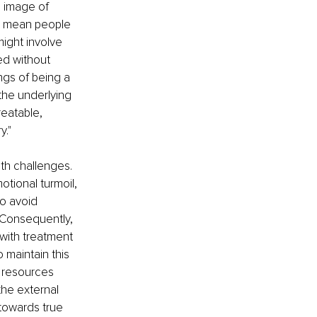
n image of 
an mean people 
ight involve 
ed without 
ngs of being a 
 the underlying 
eatable, 
y."
th challenges. 
tional turmoil, 
o avoid 
 Consequently, 
 with treatment 
 maintain this 
 resources 
he external 
towards true 