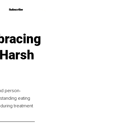
Subscribe
Subscribe
bracing
 Harsh
and person-
-standing eating 
during treatment 