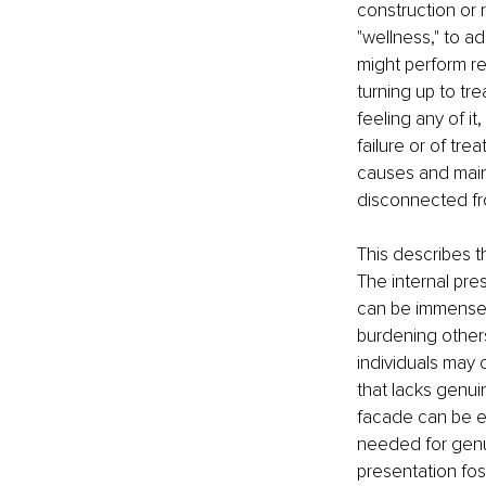
construction or 
"wellness," to a
might perform re
turning up to tr
feeling any of it
failure or of tre
causes and maint
disconnected fro
This describes t
The internal pre
can be immense. 
burdening others
individuals may 
that lacks genui
facade can be em
needed for genui
presentation fos