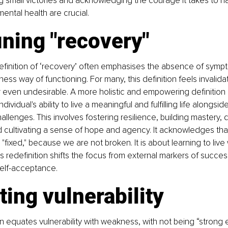
g small victories and acknowledging the courage it takes to na
ental health are crucial.
ning "recovery"
definition of ‘recovery’ often emphasises the absence of symp
llness way of functioning. For many, this definition feels invalidat
 even undesirable. A more holistic and empowering definition 
dividual's ability to live a meaningful and fulfilling life alongsi
allenges. This involves fostering resilience, building mastery, 
nd cultivating a sense of hope and agency. It acknowledges that
ixed," because we are not broken. It is about learning to live 
s redefinition shifts the focus from external markers of success
self-acceptance.
ting vulnerability
n equates vulnerability with weakness, with not being “strong 