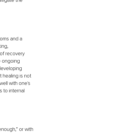
vigate the 
toms and a 
ing, 
of recovery 
de ongoing 
developing 
 healing is not 
well with one's 
 to internal 
enough,” or with 