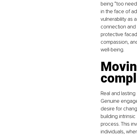
being “too needy
in the face of a
vulnerability as
connection and 
protective facad
compassion, and 
well-being.
Movin
compl
Real and lasting
Genuine engageme
desire for chang
building intrinsi
process. This in
individuals, whe