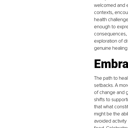
welcomed and exp
contexts, encou
health challenge
enough to expres
consequences, th
exploration of d
genuine healing 
Embra
The path to heali
setbacks. A mor
of change and gr
shifts to support
that what consti
might be the abil
avoided activity 