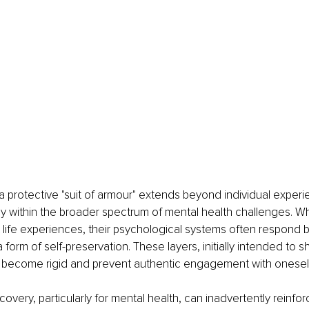
a protective "suit of armour" extends beyond individual exper
 within the broader spectrum of mental health challenges. Wh
lt life experiences, their psychological systems often respond 
 form of self-preservation. These layers, initially intended to sh
an become rigid and prevent authentic engagement with oneself
covery, particularly for mental health, can inadvertently reinfor