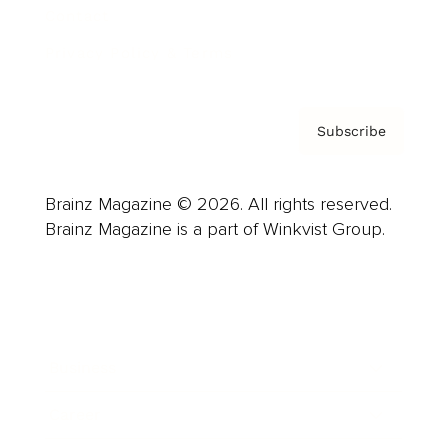
Contact
Privacy Policy & Terms
Subscribe
Brainz Magazine © 2026. All rights reserved.
Brainz Magazine is a part of Winkvist Group.
Business
Career