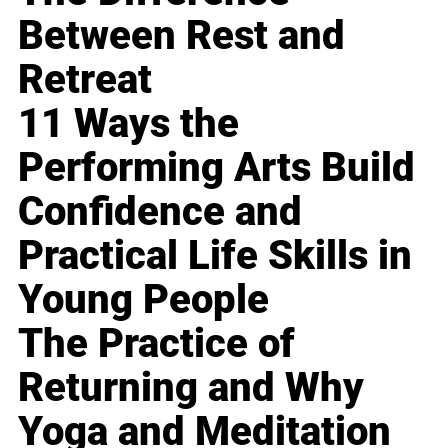
Between Rest and
Retreat
11 Ways the
Performing Arts Build
Confidence and
Practical Life Skills in
Young People
The Practice of
Returning and Why
Yoga and Meditation