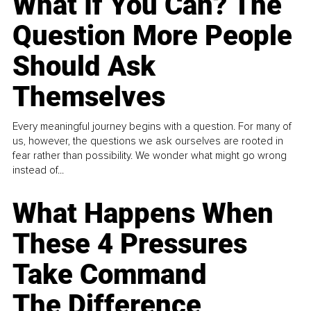
What If You Can? The
Question More People
Should Ask
Themselves
Every meaningful journey begins with a question. For many of
us, however, the questions we ask ourselves are rooted in
fear rather than possibility. We wonder what might go wrong
instead of...
What Happens When
These 4 Pressures
Take Command
The Difference