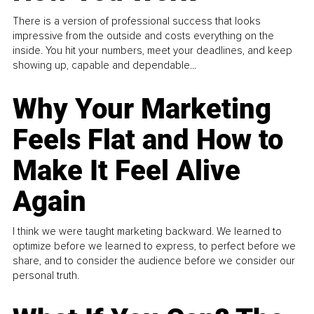
There is a version of professional success that looks
impressive from the outside and costs everything on the
inside. You hit your numbers, meet your deadlines, and keep
showing up, capable and dependable...
Why Your Marketing
Feels Flat and How to
Make It Feel Alive
Again
I think we were taught marketing backward. We learned to
optimize before we learned to express, to perfect before we
share, and to consider the audience before we consider our
personal truth.