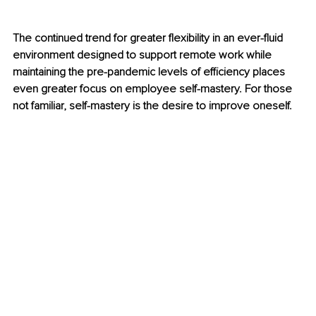
The continued trend for greater flexibility in an ever-fluid 
environment designed to support remote work while 
maintaining the pre-pandemic levels of efficiency places 
even greater focus on employee self-mastery. For those 
not familiar, self-mastery is the desire to improve oneself.