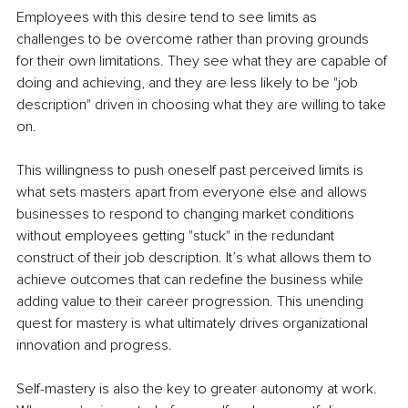
Employees with this desire tend to see limits as 
challenges to be overcome rather than proving grounds 
for their own limitations. They see what they are capable of 
doing and achieving, and they are less likely to be "job 
description" driven in choosing what they are willing to take 
on.
This willingness to push oneself past perceived limits is 
what sets masters apart from everyone else and allows 
businesses to respond to changing market conditions 
without employees getting "stuck" in the redundant 
construct of their job description. It’s what allows them to 
achieve outcomes that can redefine the business while 
adding value to their career progression. This unending 
quest for mastery is what ultimately drives organizational 
innovation and progress.
Self-mastery is also the key to greater autonomy at work. 