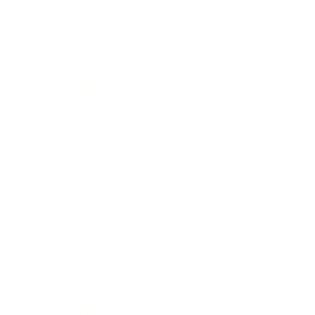
Business
Career
Leadership
Mindset
Lifestyle
Health & Wellness
Relationships
Technology
Society
Entertainment