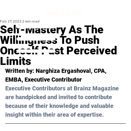
Feb 27, 2023
2 min read
Self-Mastery As The
Willingness To Push
Oneself Past Perceived
Limits
Written by: 
Narghiza Ergashoval, CPA, 
EMBA
, Executive Contributor
Executive Contributors at Brainz Magazine 
are handpicked and invited to contribute 
because of their knowledge and valuable 
insight within their area of expertise.