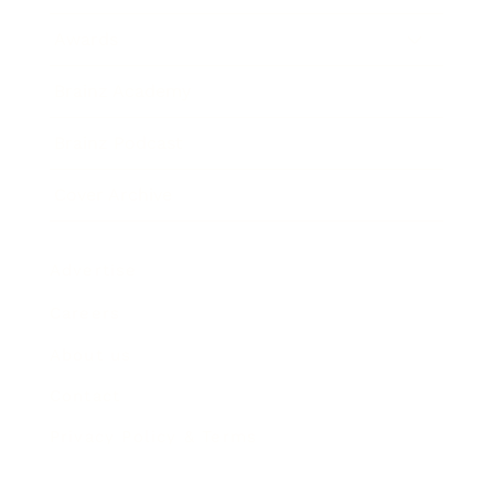
Awards
Brainz Academy
Brainz Podcast
Cover Archive
Advertise
Careers
About us
Contact
Privacy Policy & Terms