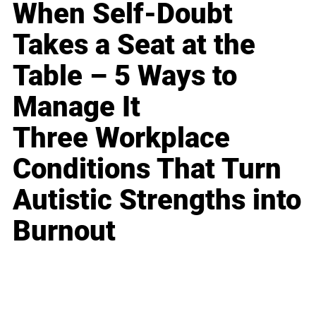
When Self-Doubt
Takes a Seat at the
Table – 5 Ways to
Manage It
Three Workplace
Conditions That Turn
Autistic Strengths into
Burnout