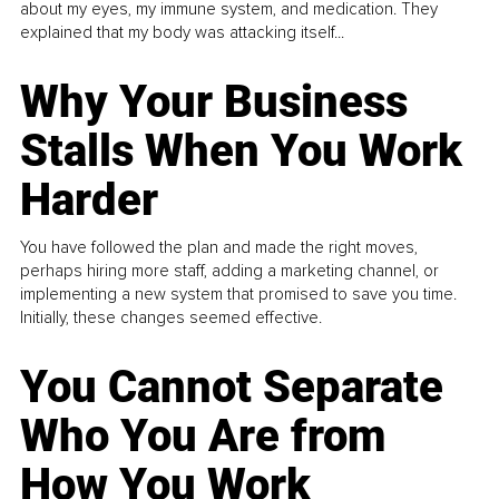
about my eyes, my immune system, and medication. They
explained that my body was attacking itself...
Why Your Business
Stalls When You Work
Harder
You have followed the plan and made the right moves,
perhaps hiring more staff, adding a marketing channel, or
implementing a new system that promised to save you time.
Initially, these changes seemed effective.
You Cannot Separate
Who You Are from
How You Work