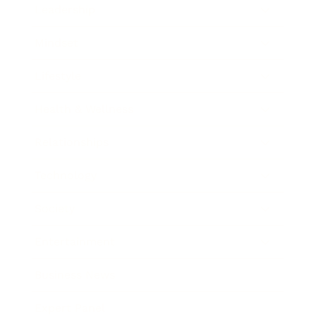
Leadership
Mindset
Lifestyle
Health & Wellness
Relationships
Technology
Society
Entertainment
Business News
Expert Panel