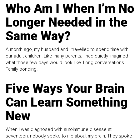
Who Am I When I’m No
Longer Needed in the
Same Way?
A month ago, my husband and I travelled to spend time with
our adult children. Like many parents, I had quietly imagined
what those few days would look like. Long conversations.
Family bonding.
Five Ways Your Brain
Can Learn Something
New
When I was diagnosed with autoimmune disease at
seventeen, nobody spoke to me about my brain. They spoke