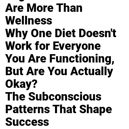
Are More Than
Wellness
Why One Diet Doesn't
Work for Everyone
You Are Functioning,
But Are You Actually
Okay?
The Subconscious
Patterns That Shape
Success