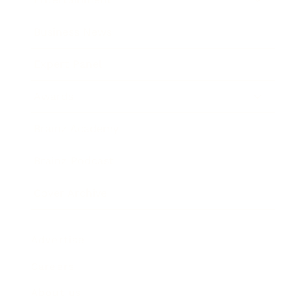
Business News
Expert Panel
Awards
Brainz Academy
Brainz Podcast
Cover Archive
Advertise
Careers
About us