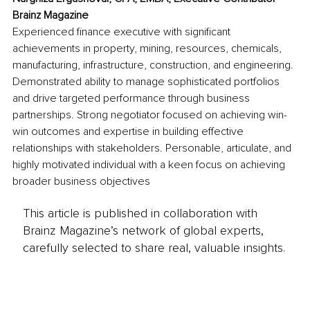
Brainz Magazine
Experienced finance executive with significant 
achievements in property, mining, resources, chemicals, 
manufacturing, infrastructure, construction, and engineering. 
Demonstrated ability to manage sophisticated portfolios 
and drive targeted performance through business 
partnerships. Strong negotiator focused on achieving win-
win outcomes and expertise in building effective 
relationships with stakeholders. Personable, articulate, and 
highly motivated individual with a keen focus on achieving 
broader business objectives
This article is published in collaboration with
Brainz Magazine’s network of global experts,
carefully selected to share real, valuable insights.