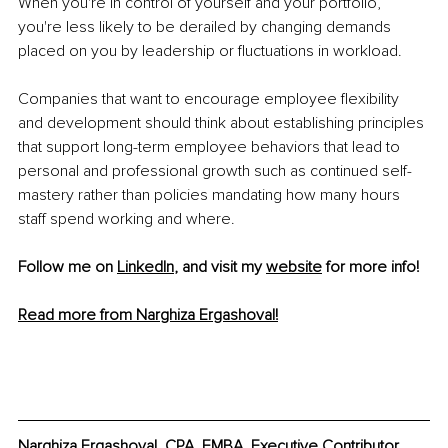
When you're in control of yourself and your portfolio, 
you're less likely to be derailed by changing demands 
placed on you by leadership or fluctuations in workload.
Companies that want to encourage employee flexibility 
and development should think about establishing principles 
that support long-term employee behaviors that lead to 
personal and professional growth such as continued self-
mastery rather than policies mandating how many hours 
staff spend working and where.
Follow me on 
LinkedIn
, and visit my 
website
 for more info! 
Read more from Narghiza Ergashoval!
Narghiza Ergashoval, CPA, EMBA, Executive Contributor 